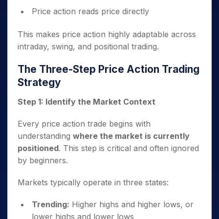
Price action reads price directly
This makes price action highly adaptable across
intraday, swing, and positional trading.
The Three-Step Price Action Trading
Strategy
Step 1: Identify the Market Context
Every price action trade begins with
understanding
where the market is currently
positioned
. This step is critical and often ignored
by beginners.
Markets typically operate in three states:
Trending:
Higher highs and higher lows, or
lower highs and lower lows