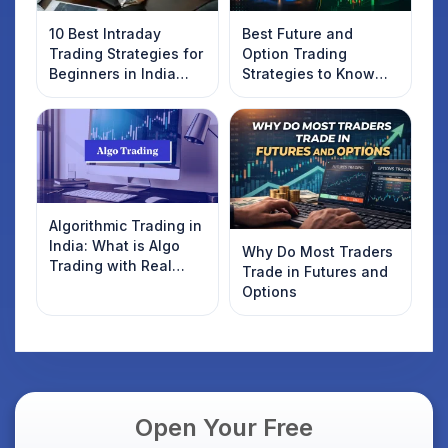
10 Best Intraday
Best Future and
Trading Strategies for
Option Trading
Beginners in India
Strategies to Know
2025
Introduction
Algorithmic Trading in
India: What is Algo
Why Do Most Traders
Trading with Real
Trade in Futures and
Examples
Options
Open Your Free