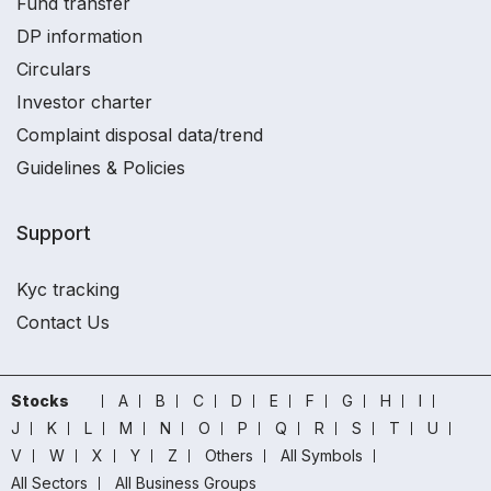
Fund transfer
DP information
Circulars
Investor charter
Complaint disposal data/trend
Guidelines & Policies
Support
Kyc tracking
Contact Us
Stocks
A
B
C
D
E
F
G
H
I
J
K
L
M
N
O
P
Q
R
S
T
U
V
W
X
Y
Z
Others
All Symbols
All Sectors
All Business Groups