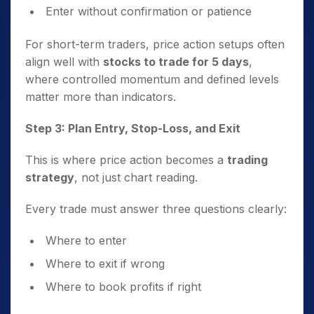
Enter without confirmation or patience
For short-term traders, price action setups often
align well with
stocks to trade for 5 days
,
where controlled momentum and defined levels
matter more than indicators.
Step 3: Plan Entry, Stop-Loss, and Exit
This is where price action becomes a
trading
strategy
, not just chart reading.
Every trade must answer three questions clearly:
Where to enter
Where to exit if wrong
Where to book profits if right