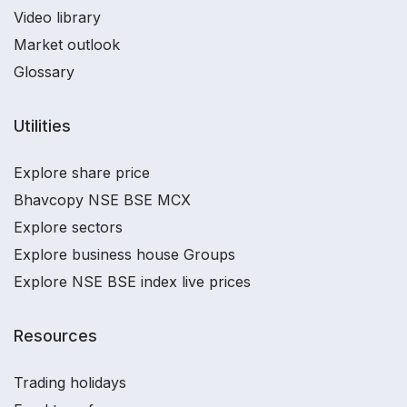
Video library
Market outlook
Glossary
Utilities
Explore share price
Bhavcopy NSE BSE MCX
Explore sectors
Explore business house Groups
Explore NSE BSE index live prices
Resources
Trading holidays