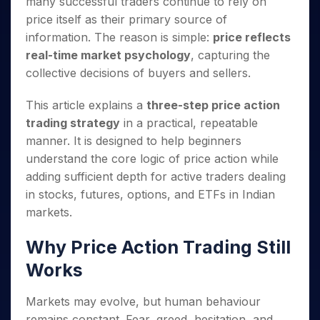
many successful traders continue to rely on
Invest
Small
Stocks for Long Term
Fund Transfer
Trade
Income Tax Calculator
for 5
Trading View Charting
for a
Caps for
Samshots
Indices
price itself as their primary source of
Intraday
DP Information
About Us
Days
Year
3 Months
Open IPO's
ETF
Brokerage Calculator
MTF
information. The reason is simple:
price reflects
Stock Market Basics
Sectors
Download & Resources
Stocks
Stocks to
Upcoming IPO's
SWP Calculator
Tactical ETF Bets
real-time market psychology
, capturing the
StockPlus
Glossary
Samco Stock Rating
Partners
for
Buy for 6
About Samco
Change Request Form
collective decisions of buyers and sellers.
Listed IPO's
Compound Interest Calculator
StockSIP
Long
Months
Futures
Why Samco
Term
Cover Order Calculator
Bluechips
Trade API
Partners
Open Demat Account
Login
This article explains a
three-step price action
Stocks to Trade for 5 Days
Samco in Media
to Buy
PPF Calculator
Benefits
trading strategy
in a practical, repeatable
for a
Index Futures to Trade Intraday
Media Kit
Explore More Calculators
Year
manner. It is designed to help beginners
Register Now
Careers
Options
understand the core logic of price action while
Mid-
Contact Us
Small
adding sufficient depth for active traders dealing
Index Options to Buy Today
Caps for
Guidelines & Policies
in stocks, futures, options, and ETFs in Indian
Stock Options to Buy for 5 Days
a Year
markets.
Index Options to Buy for 5 Days
Stocks
for Long
Why Price Action Trading Still
Term
Works
Markets may evolve, but human behaviour
remains constant. Fear, greed, hesitation, and