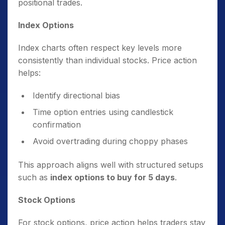
positional trades.
Index Options
Index charts often respect key levels more
consistently than individual stocks. Price action
helps:
Identify directional bias
Time option entries using candlestick
confirmation
Avoid overtrading during choppy phases
This approach aligns well with structured setups
such as
index options to buy for 5 days
.
Stock Options
For stock options, price action helps traders stay