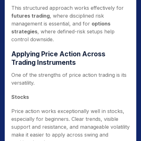
This structured approach works effectively for
futures trading
, where disciplined risk
management is essential, and for
options
strategies
, where defined-risk setups help
control downside.
Applying Price Action Across
Trading Instruments
One of the strengths of price action trading is its
versatility.
Stocks
Price action works exceptionally well in stocks,
especially for beginners. Clear trends, visible
support and resistance, and manageable volatility
make it easier to apply across swing and