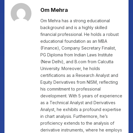
Om Mehra
Om Mehra has a strong educational
background and is a highly skilled
financial professional. He holds a robust
educational foundation as an MBA
(Finance), Company Secretary Finalist,
PG Diploma from Indian Laws Institute
(New Delhi), and B.com from Calcutta
University. Moreover, he holds
certifications as a Research Analyst and
Equity Derivatives from NISM, reflecting
his commitment to professional
development. With 5 years of experience
as a Technical Analyst and Derivatives
Analyst, he exhibits a profound expertise
in chart analysis. Furthermore, he’s
proficiency extends to the analysis of
derivative instruments, where he employs