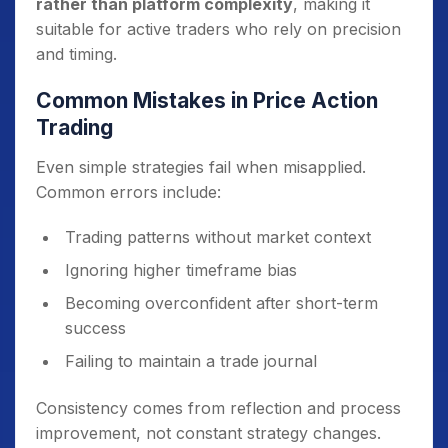
rather than platform complexity
, making it
suitable for active traders who rely on precision
and timing.
Common Mistakes in Price Action
Trading
Even simple strategies fail when misapplied.
Common errors include:
Trading patterns without market context
Ignoring higher timeframe bias
Becoming overconfident after short-term
success
Failing to maintain a trade journal
Consistency comes from reflection and process
improvement, not constant strategy changes.