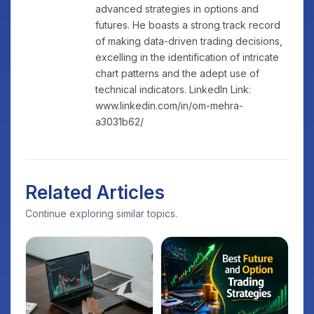
advanced strategies in options and
futures. He boasts a strong track record
of making data-driven trading decisions,
excelling in the identification of intricate
chart patterns and the adept use of
technical indicators. LinkedIn Link:
www.linkedin.com/in/om-mehra-
a3031b62/
Related Articles
Continue exploring similar topics.