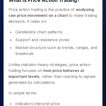
What Is Price Action Trading?
Price action trading is the practice of
analysing
raw price movement on a chart
to make trading
decisions. It relies on:
Candlestick chart patterns
Support and resistance zones
Market structure such as trends, ranges, and
breakouts
Unlike indicator-heavy strategies, price action
trading focuses on
how price behaves at
important levels
, rather than reacting to signals
generated by calculations.
In simple terms:
Indicators interpret price