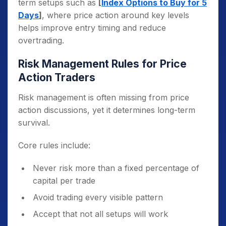
term setups such as
[
Index Options to Buy for 5
Days
]
, where price action around key levels
helps improve entry timing and reduce
overtrading.
Risk Management Rules for Price
Action Traders
Risk management is often missing from price
action discussions, yet it determines long-term
survival.
Core rules include:
Never risk more than a fixed percentage of
capital per trade
Avoid trading every visible pattern
Accept that not all setups will work