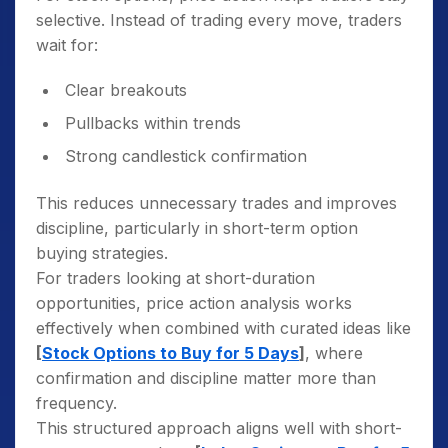
selective. Instead of trading every move, traders
wait for:
Clear breakouts
Pullbacks within trends
Strong candlestick confirmation
This reduces unnecessary trades and improves
discipline, particularly in short-term option
buying strategies.
For traders looking at short-duration
opportunities, price action analysis works
effectively when combined with curated ideas like
[
Stock Options to Buy for 5 Days
]
, where
confirmation and discipline matter more than
frequency.
This structured approach aligns well with short-