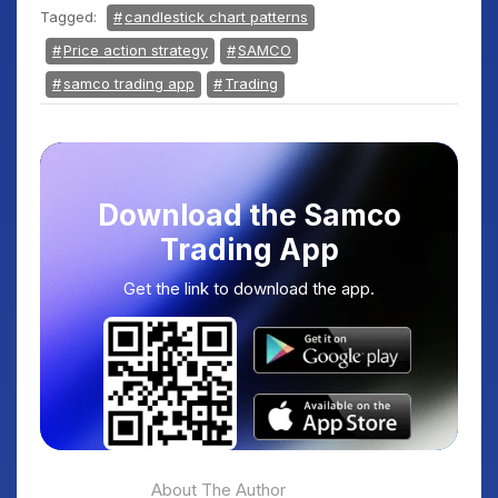
Tagged:
candlestick chart patterns
Price action strategy
SAMCO
samco trading app
Trading
Download the Samco
Trading App
Get the link to download the app.
About The Author