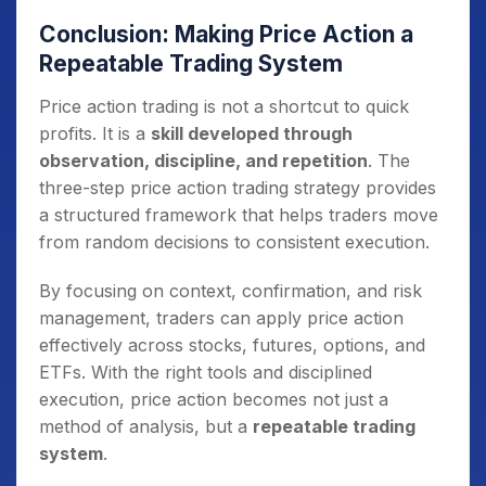
Conclusion: Making Price Action a
Repeatable Trading System
Price action trading is not a shortcut to quick
profits. It is a
skill developed through
observation, discipline, and repetition
. The
three-step price action trading strategy provides
a structured framework that helps traders move
from random decisions to consistent execution.
By focusing on context, confirmation, and risk
management, traders can apply price action
effectively across stocks, futures, options, and
ETFs. With the right tools and disciplined
execution, price action becomes not just a
method of analysis, but a
repeatable trading
system
.