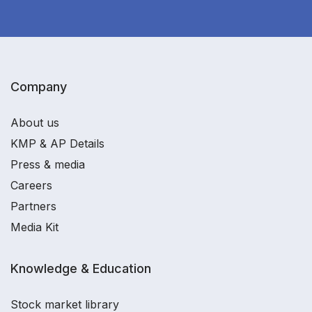
Company
About us
KMP & AP Details
Press & media
Careers
Partners
Media Kit
Knowledge & Education
Stock market library