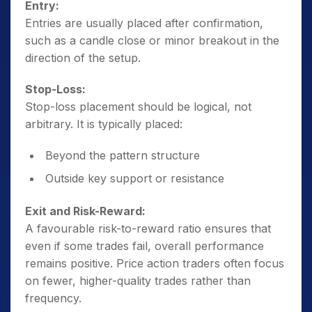
Entry:
Entries are usually placed after confirmation,
such as a candle close or minor breakout in the
direction of the setup.
Stop-Loss:
Stop-loss placement should be logical, not
arbitrary. It is typically placed:
Beyond the pattern structure
Outside key support or resistance
Exit and Risk-Reward:
A favourable risk-to-reward ratio ensures that
even if some trades fail, overall performance
remains positive. Price action traders often focus
on fewer, higher-quality trades rather than
frequency.