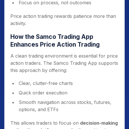
Focus on process, not outcomes
Price action trading rewards patience more than
activity.
How the Samco Trading App
Enhances Price Action Trading
A clean trading environment is essential for price
action traders. The Samco Trading App supports
this approach by offering:
Clear, clutter-free charts
Quick order execution
Smooth navigation across stocks, futures,
options, and ETFs
This allows traders to focus on
decision-making