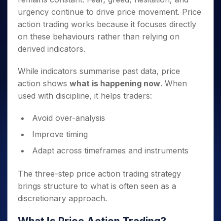
urgency continue to drive price movement. Price
action trading works because it focuses directly
on these behaviours rather than relying on
derived indicators.
While indicators summarise past data, price
action shows
what is happening now
. When
used with discipline, it helps traders:
Avoid over-analysis
Improve timing
Adapt across timeframes and instruments
The three-step price action trading strategy
brings structure to what is often seen as a
discretionary approach.