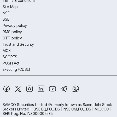
Terms & conditions
Site Map
NSE
BSE
Privacy policy
RMS policy
GTT policy
Trust and Security
MCX
SCORES
POSH Act
E-voting (CDSL)
SAMCO Securities Limited
(Formerly known as Samruddhi Stock
Brokers Limited) : BSE:EQ,FO,CDS | NSE:CM,FO,CDS | MCX:CO |
SEBI Reg. No. INZ000002535