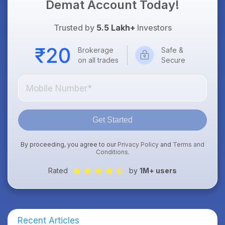
Demat Account Today!
Trusted by
5.5 Lakh+
Investors
Brokerage
Safe &
on all trades
Secure
Get Started
By proceeding, you agree to our
Privacy Policy
and
Terms and
Conditions
.
Rated
by
1M+ users
Recent Articles