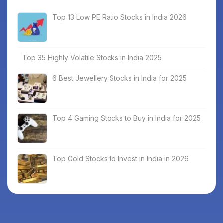
Top 13 Low PE Ratio Stocks in India 2026
Top 35 Highly Volatile Stocks in India 2025
6 Best Jewellery Stocks in India for 2025
Top 4 Gaming Stocks to Buy in India for 2025
Top Gold Stocks to Invest in India in 2026