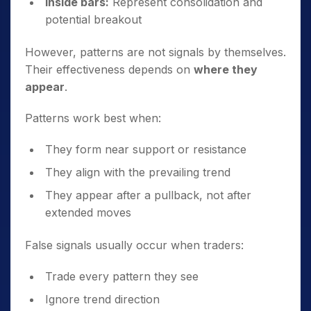
Inside bars:
Represent consolidation and
potential breakout
However, patterns are not signals by themselves.
Their effectiveness depends on
where they
appear
.
Patterns work best when:
They form near support or resistance
They align with the prevailing trend
They appear after a pullback, not after
extended moves
False signals usually occur when traders:
Trade every pattern they see
Ignore trend direction