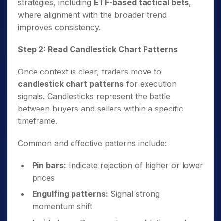
strategies, including
ETF-based tactical bets
,
where alignment with the broader trend
improves consistency.
Step 2: Read Candlestick Chart Patterns
Once context is clear, traders move to
candlestick chart patterns
for execution
signals. Candlesticks represent the battle
between buyers and sellers within a specific
timeframe.
Common and effective patterns include:
Pin bars:
Indicate rejection of higher or lower
prices
Engulfing patterns:
Signal strong
momentum shift