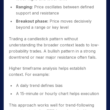
Ranging:
Price oscillates between defined
support and resistance
Breakout phase:
Price moves decisively
beyond a range or key level
Trading a candlestick pattern without
understanding the broader context leads to low-
probability trades. A bullish pattern in a strong
downtrend or near major resistance often fails.
Higher timeframe analysis helps establish
context. For example:
A daily trend defines bias
A 15-minute or hourly chart helps execution
This approach works well for trend-following