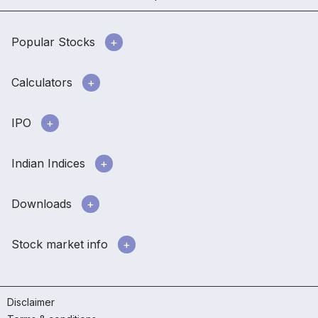
Popular Stocks
Calculators
IPO
Indian Indices
Downloads
Stock market info
Disclaimer