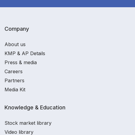
Company
About us
KMP & AP Details
Press & media
Careers
Partners
Media Kit
Knowledge & Education
Stock market library
Video library