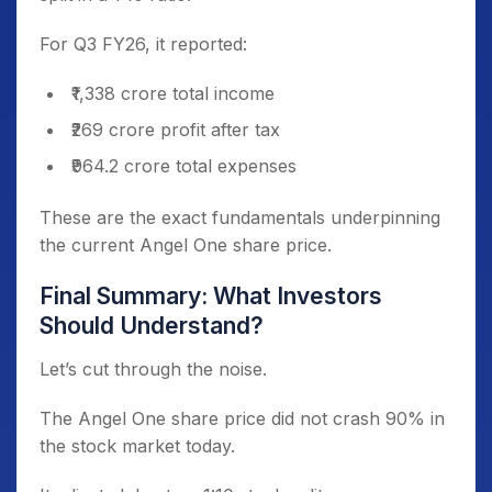
For Q3 FY26, it reported:
₹1,338 crore total income
₹269 crore profit after tax
₹964.2 crore total expenses
These are the exact fundamentals underpinning
the current Angel One share price.
Final Summary: What Investors
Should Understand?
Let’s cut through the noise.
The Angel One share price did not crash 90% in
the stock market today.