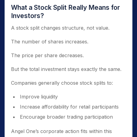
What a Stock Split Really Means for
Investors?
A stock split changes structure, not value.
The number of shares increases.
The price per share decreases.
But the total investment stays exactly the same.
Companies generally choose stock splits to:
Improve liquidity
Increase affordability for retail participants
Encourage broader trading participation
Angel One’s corporate action fits within this