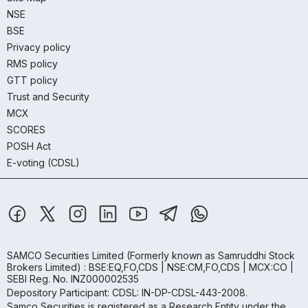
NSE
BSE
Privacy policy
RMS policy
GTT policy
Trust and Security
MCX
SCORES
POSH Act
E-voting (CDSL)
SAMCO Securities Limited
(Formerly known as Samruddhi Stock
Brokers Limited) : BSE:EQ,FO,CDS | NSE:CM,FO,CDS | MCX:CO |
SEBI Reg. No. INZ000002535
Depository Participant: CDSL: IN-DP-CDSL-443-2008.
Samco Securities is registered as a Research Entity under the