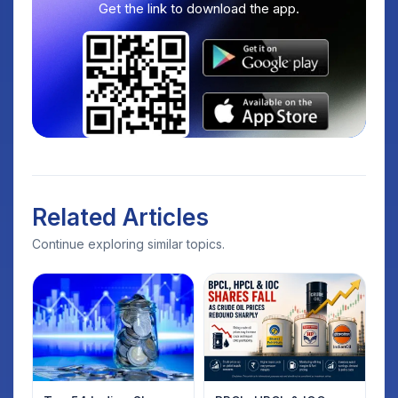
Get the link to download the app.
Related Articles
Continue exploring similar topics.