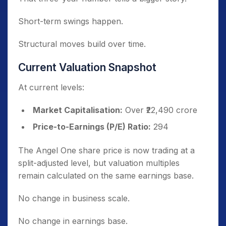
Short-term swings happen.
Structural moves build over time.
Current Valuation Snapshot
At current levels:
Market Capitalisation:
Over ₹22,490 crore
Price-to-Earnings (P/E) Ratio:
294
The Angel One share price is now trading at a
split-adjusted level, but valuation multiples
remain calculated on the same earnings base.
No change in business scale.
No change in earnings base.