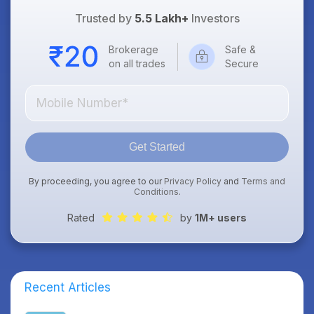
Trusted by
5.5 Lakh+
Investors
Brokerage
Safe &
on all trades
Secure
Get Started
By proceeding, you agree to our
Privacy Policy
and
Terms and
Conditions
.
Rated
by
1M+ users
Recent Articles