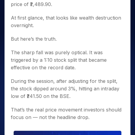
price of ₹2,489.90.
At first glance, that looks like wealth destruction
overnight.
But here’s the truth.
The sharp fall was purely optical. It was
triggered by a 1:10 stock split that became
effective on the record date.
During the session, after adjusting for the split,
the stock dipped around 3%, hitting an intraday
low of ₹241.50 on the BSE.
That’s the real price movement investors should
focus on — not the headline drop.