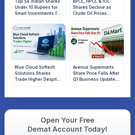
Top 54 Indian Shares
BPCL, HPCL & IOC
Under 10 Rupees for
Shares Decline as
Smart Investments for
Crude Oil Prices
2025
Rebound: What
Investors Should
Know
Blue Cloud Softech
Avenue Supermarts
Solutions Shares
Share Price Falls After
Trade Higher Despite
Q1 Business Update:
Weak Market; SOCEYE
What Investors
AI Platform Goes Live
Should Know
Open Your Free
Demat Account Today!