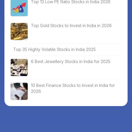
Top 13 Low PE Ratio Stocks in India 2026
Top Gold Stocks to Invest in India in 2026
Top 35 Highly Volatile Stocks in India 2025
6 Best Jewellery Stocks in India for 2025
10 Best Finance Stocks to Invest in India for
2026