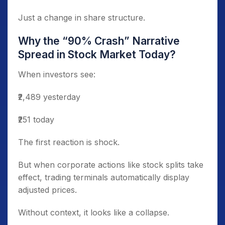
Just a change in share structure.
Why the “90% Crash” Narrative
Spread in Stock Market Today?
When investors see:
₹2,489 yesterday
₹251 today
The first reaction is shock.
But when corporate actions like stock splits take
effect, trading terminals automatically display
adjusted prices.
Without context, it looks like a collapse.