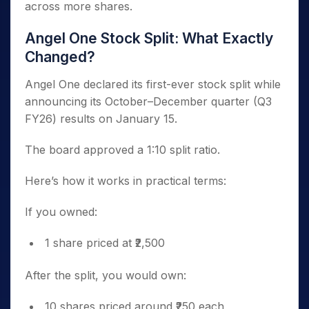
across more shares.
Angel One Stock Split: What Exactly
Changed?
Angel One declared its first-ever stock split while
announcing its October–December quarter (Q3
FY26) results on January 15.
The board approved a 1:10 split ratio.
Here’s how it works in practical terms:
If you owned:
1 share priced at ₹2,500
After the split, you would own:
10 shares priced around ₹250 each