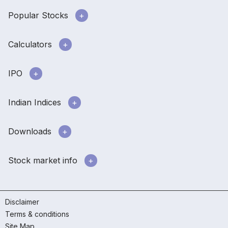
Popular Stocks
Calculators
IPO
Indian Indices
Downloads
Stock market info
Disclaimer
Terms & conditions
Site Map