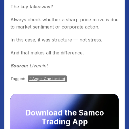
The key takeaway?
Always check whether a sharp price move is due
to market sentiment or corporate action.
In this case, it was structure — not stress.
And that makes all the difference.
Source:
Livemint
Tagged:
Angel One Limited
Download the Samco
Trading App