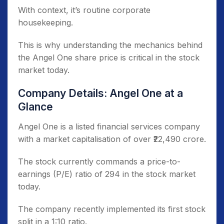
With context, it’s routine corporate
housekeeping.
This is why understanding the mechanics behind
the Angel One share price is critical in the stock
market today.
Company Details: Angel One at a
Glance
Angel One is a listed financial services company
with a market capitalisation of over ₹22,490 crore.
The stock currently commands a price-to-
earnings (P/E) ratio of 294 in the stock market
today.
The company recently implemented its first stock
split in a 1:10 ratio.