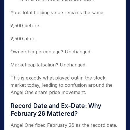
Your total holding value remains the same.
₹2,500 before.
₹2,500 after.
Ownership percentage? Unchanged.
Market capitalisation? Unchanged.
This is exactly what played out in the stock
market today, leading to confusion around the
Angel One share price movement.
Record Date and Ex-Date: Why
February 26 Mattered?
Angel One fixed February 26 as the record date.