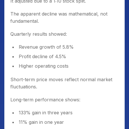
It adjusted due to a 1:10 stock split.
The apparent decline was mathematical, not
fundamental.
Quarterly results showed:
Revenue growth of 5.8%
Profit decline of 4.5%
Higher operating costs
Short-term price moves reflect normal market
fluctuations.
Long-term performance shows:
133% gain in three years
11% gain in one year