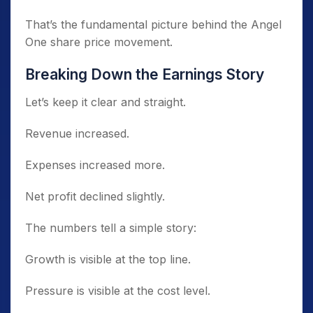
That’s the fundamental picture behind the Angel
One share price movement.
Breaking Down the Earnings Story
Let’s keep it clear and straight.
Revenue increased.
Expenses increased more.
Net profit declined slightly.
The numbers tell a simple story:
Growth is visible at the top line.
Pressure is visible at the cost level.