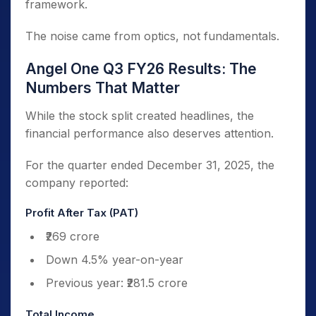
framework.
The noise came from optics, not fundamentals.
Angel One Q3 FY26 Results: The
Numbers That Matter
While the stock split created headlines, the
financial performance also deserves attention.
For the quarter ended December 31, 2025, the
company reported:
Profit After Tax (PAT)
₹269 crore
Down 4.5% year-on-year
Previous year: ₹281.5 crore
Total Income