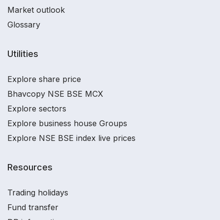
Market outlook
Glossary
Utilities
Explore share price
Bhavcopy NSE BSE MCX
Explore sectors
Explore business house Groups
Explore NSE BSE index live prices
Resources
Trading holidays
Fund transfer