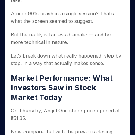
take.
Invest
Small
Stocks for Long Term
Fund Transfer
Trade
Income Tax Calculator
for 5
Trading View Charting
for a
Caps for
Samshots
Indices
Intraday
DP Information
About Us
Days
Year
3 Months
Open IPO's
A near 90% crash in a single session? That’s
ETF
Brokerage Calculator
MTF
Stock Market Basics
Sectors
Download & Resources
Stocks
what the screen seemed to suggest.
Stocks to
Upcoming IPO's
SWP Calculator
Tactical ETF Bets
StockPlus
Glossary
Samco Stock Rating
Partners
for
Buy for 6
About Samco
Change Request Form
Listed IPO's
Compound Interest Calculator
StockSIP
Long
Months
But the reality is far less dramatic — and far
Futures
Why Samco
Term
Cover Order Calculator
Bluechips
Trade API
more technical in nature.
Partners
Open Demat Account
Login
Stocks to Trade for 5 Days
Samco in Media
to Buy
PPF Calculator
Benefits
for a
Index Futures to Trade Intraday
Media Kit
Let’s break down what really happened, step by
Explore More Calculators
Year
Register Now
Careers
step, in a way that actually makes sense.
Options
Mid-
Contact Us
Small
Index Options to Buy Today
Market Performance: What
Caps for
Guidelines & Policies
Stock Options to Buy for 5 Days
a Year
Investors Saw in Stock
Index Options to Buy for 5 Days
Stocks
Market Today
for Long
Term
On Thursday, Angel One share price opened at
₹251.35.
Now compare that with the previous closing