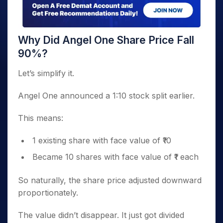
Why Did Angel One Share Price Fall
90%?
Let’s simplify it.
Angel One announced a 1:10 stock split earlier.
This means:
1 existing share with face value of ₹10
Became 10 shares with face value of ₹1 each
So naturally, the share price adjusted downward
proportionately.
The value didn’t disappear. It just got divided