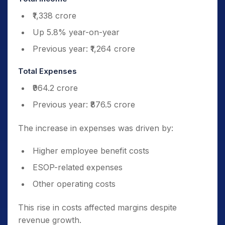
₹1,338 crore
Up 5.8% year-on-year
Previous year: ₹1,264 crore
Total Expenses
₹964.2 crore
Previous year: ₹876.5 crore
The increase in expenses was driven by:
Higher employee benefit costs
ESOP-related expenses
Other operating costs
This rise in costs affected margins despite
revenue growth.