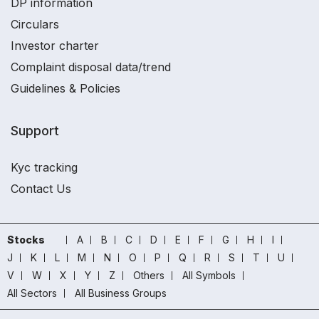
DP information
Circulars
Investor charter
Complaint disposal data/trend
Guidelines & Policies
Support
Kyc tracking
Contact Us
Stocks
A
B
C
D
E
F
G
H
I
J
K
L
M
N
O
P
Q
R
S
T
U
V
W
X
Y
Z
Others
All Symbols
All Sectors
All Business Groups