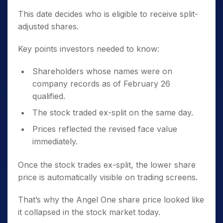
This date decides who is eligible to receive split-
adjusted shares.
Key points investors needed to know:
Shareholders whose names were on
company records as of February 26
qualified.
The stock traded ex-split on the same day.
Prices reflected the revised face value
immediately.
Once the stock trades ex-split, the lower share
price is automatically visible on trading screens.
That’s why the Angel One share price looked like
it collapsed in the stock market today.