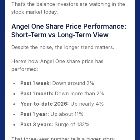
That’s the balance investors are watching in the
stock market today.
Angel One Share Price Performance:
Short-Term vs Long-Term View
Despite the noise, the longer trend matters.
Here’s how Angel One share price has
performed:
Past 1 week:
Down around 2%
Past 1 month:
Down more than 2%
Year-to-date 2026:
Up nearly 4%
Past 1 year:
Up about 11%
Past 3 years:
Surge of 133%
That three-year number tells a bigger story.