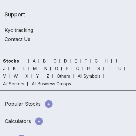
Support
Kyc tracking
Contact Us
Stocks
A
B
C
D
E
F
G
H
I
J
K
L
M
N
O
P
Q
R
S
T
U
V
W
X
Y
Z
Others
All Symbols
All Sectors
All Business Groups
Popular Stocks
Calculators