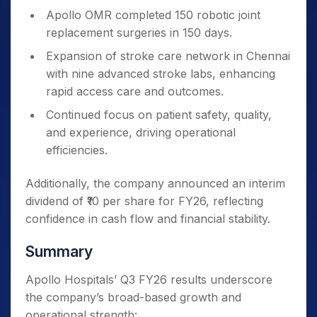
Apollo OMR completed 150 robotic joint
replacement surgeries in 150 days.
Expansion of stroke care network in Chennai
with nine advanced stroke labs, enhancing
rapid access care and outcomes.
Continued focus on patient safety, quality,
and experience, driving operational
efficiencies.
Additionally, the company announced an interim
dividend of ₹10 per share for FY26, reflecting
confidence in cash flow and financial stability.
Summary
Apollo Hospitals’ Q3 FY26 results underscore
the company’s broad-based growth and
operational strength: