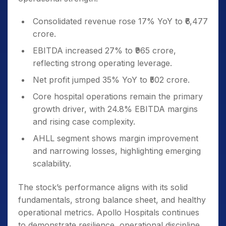
Consolidated revenue rose 17% YoY to ₹6,477
crore.
EBITDA increased 27% to ₹965 crore,
reflecting strong operating leverage.
Net profit jumped 35% YoY to ₹502 crore.
Core hospital operations remain the primary
growth driver, with 24.8% EBITDA margins
and rising case complexity.
AHLL segment shows margin improvement
and narrowing losses, highlighting emerging
scalability.
The stock’s performance aligns with its solid
fundamentals, strong balance sheet, and healthy
operational metrics. Apollo Hospitals continues
to demonstrate resilience, operational discipline,