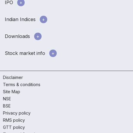
IPO
Indian Indices
Downloads
Stock market info
Disclaimer
Terms & conditions
Site Map
NSE
BSE
Privacy policy
RMS policy
GTT policy