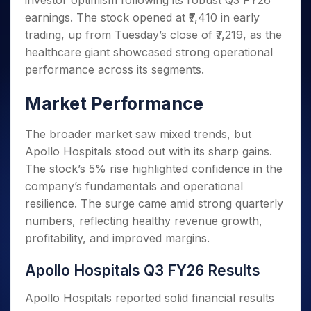
investor optimism following its robust Q3 FY26
Invest
Small
Stocks for Long Term
Fund Transfer
Trade
Income Tax Calculator
for 5
Trading View Charting
for a
Caps for
earnings. The stock opened at ₹7,410 in early
Samshots
Indices
Intraday
DP Information
About Us
Days
Year
3 Months
Open IPO's
ETF
Brokerage Calculator
MTF
trading, up from Tuesday’s close of ₹7,219, as the
Stock Market Basics
Sectors
Download & Resources
Stocks
Stocks to
Upcoming IPO's
SWP Calculator
healthcare giant showcased strong operational
Tactical ETF Bets
StockPlus
Glossary
Samco Stock Rating
Partners
for
Buy for 6
About Samco
Change Request Form
performance across its segments.
Listed IPO's
Compound Interest Calculator
StockSIP
Long
Months
Futures
Why Samco
Term
Cover Order Calculator
Bluechips
Trade API
Partners
Market Performance
Open Demat Account
Login
Stocks to Trade for 5 Days
Samco in Media
to Buy
PPF Calculator
Benefits
for a
Index Futures to Trade Intraday
Media Kit
Explore More Calculators
The broader market saw mixed trends, but
Year
Register Now
Careers
Apollo Hospitals stood out with its sharp gains.
Options
Mid-
Contact Us
Small
The stock’s 5% rise highlighted confidence in the
Index Options to Buy Today
Caps for
Guidelines & Policies
company’s fundamentals and operational
Stock Options to Buy for 5 Days
a Year
resilience. The surge came amid strong quarterly
Index Options to Buy for 5 Days
Stocks
numbers, reflecting healthy revenue growth,
for Long
profitability, and improved margins.
Term
Apollo Hospitals Q3 FY26 Results
Apollo Hospitals reported solid financial results