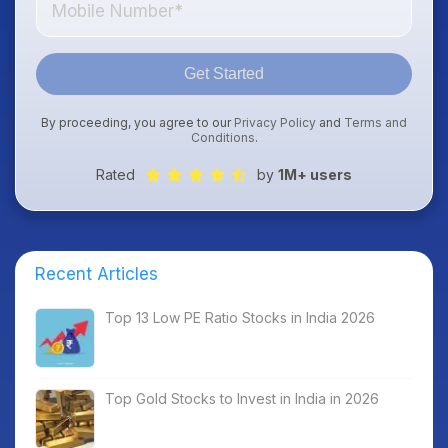
Get Started
By proceeding, you agree to our
Privacy Policy
and
Terms and
Conditions
.
Rated
by
1M+ users
Recent Articles
Top 13 Low PE Ratio Stocks in India 2026
Top Gold Stocks to Invest in India in 2026