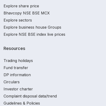
Explore share price
Bhavcopy NSE BSE MCX
Explore sectors
Explore business house Groups
Explore NSE BSE index live prices
Resources
Trading holidays
Fund transfer
DP information
Circulars
Investor charter
Complaint disposal data/trend
Guidelines & Policies