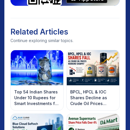
Related Articles
Continue exploring similar topics.
Top 54 Indian Shares
BPCL, HPCL & IOC
Under 10 Rupees for
Shares Decline as
Smart Investments for
Crude Oil Prices
2025
Rebound: What
Investors Should
Know