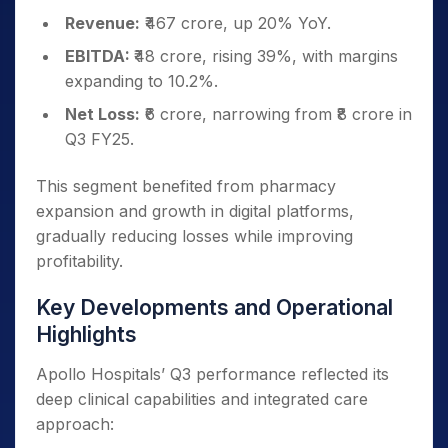
Revenue:
₹467 crore, up 20% YoY.
EBITDA:
₹48 crore, rising 39%, with margins
expanding to 10.2%.
Net Loss:
₹6 crore, narrowing from ₹8 crore in
Q3 FY25.
This segment benefited from pharmacy
expansion and growth in digital platforms,
gradually reducing losses while improving
profitability.
Key Developments and Operational
Highlights
Apollo Hospitals’ Q3 performance reflected its
deep clinical capabilities and integrated care
approach: