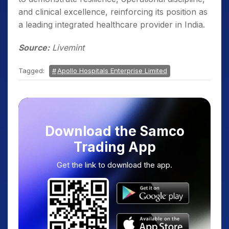
and clinical excellence, reinforcing its position as
a leading integrated healthcare provider in India.
Source:
Livemint
Tagged:
Apollo Hospitals Enterprise Limited
Download the Samco
Trading App
Get the link to download the app.