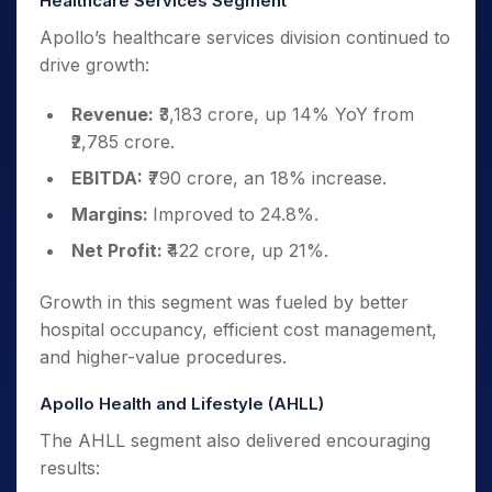
Healthcare Services Segment
Apollo’s healthcare services division continued to
drive growth:
Revenue:
₹3,183 crore, up 14% YoY from
₹2,785 crore.
EBITDA:
₹790 crore, an 18% increase.
Margins:
Improved to 24.8%.
Net Profit:
₹422 crore, up 21%.
Growth in this segment was fueled by better
hospital occupancy, efficient cost management,
and higher-value procedures.
Apollo Health and Lifestyle (AHLL)
The AHLL segment also delivered encouraging
results: