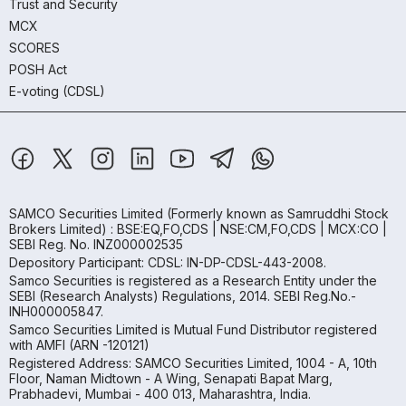
Trust and Security
MCX
SCORES
POSH Act
E-voting (CDSL)
SAMCO Securities Limited
(Formerly known as Samruddhi Stock
Brokers Limited) : BSE:EQ,FO,CDS | NSE:CM,FO,CDS | MCX:CO |
SEBI Reg. No. INZ000002535
Depository Participant: CDSL: IN-DP-CDSL-443-2008.
Samco Securities is registered as a Research Entity under the
SEBI (Research Analysts) Regulations, 2014. SEBI Reg.No.-
INH000005847.
Samco Securities Limited is Mutual Fund Distributor registered
with AMFI (ARN -120121)
Registered Address: SAMCO Securities Limited, 1004 - A, 10th
Floor, Naman Midtown - A Wing, Senapati Bapat Marg,
Prabhadevi, Mumbai - 400 013, Maharashtra, India.