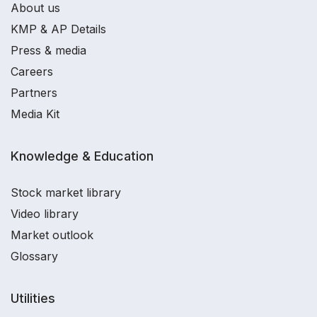
About us
KMP & AP Details
Press & media
Careers
Partners
Media Kit
Knowledge & Education
Stock market library
Video library
Market outlook
Glossary
Utilities