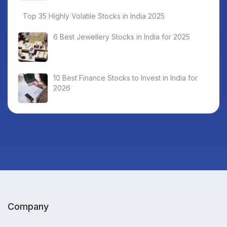
Top 35 Highly Volatile Stocks in India 2025
6 Best Jewellery Stocks in India for 2025
10 Best Finance Stocks to Invest in India for
2026
Company