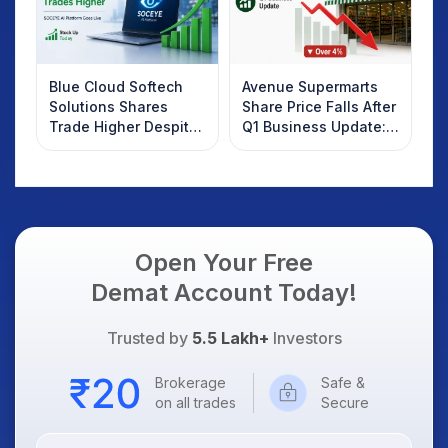
Blue Cloud Softech
Avenue Supermarts
Solutions Shares
Share Price Falls After
Trade Higher Despite
Q1 Business Update:
Weak Market; SOCEYE
What Investors
AI Platform Goes Live
Should Know
Open Your Free
Demat Account Today!
Trusted by
5.5 Lakh+
Investors
Brokerage
Safe &
on all trades
Secure