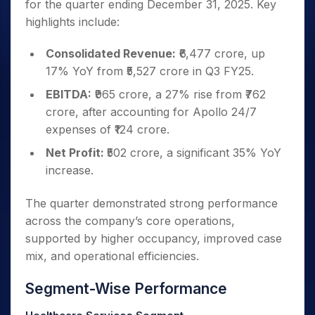
for the quarter ending December 31, 2025. Key
highlights include:
Consolidated Revenue:
₹6,477 crore, up
17% YoY from ₹5,527 crore in Q3 FY25.
EBITDA:
₹965 crore, a 27% rise from ₹762
crore, after accounting for Apollo 24/7
expenses of ₹124 crore.
Net Profit:
₹502 crore, a significant 35% YoY
increase.
The quarter demonstrated strong performance
across the company’s core operations,
supported by higher occupancy, improved case
mix, and operational efficiencies.
Segment-Wise Performance