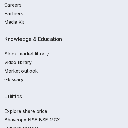
Careers
Partners
Media Kit
Knowledge & Education
Stock market library
Video library
Market outlook
Glossary
Utilities
Explore share price
Bhavcopy NSE BSE MCX