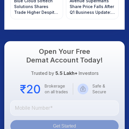
Blue Cloud Softech
Avenue Supermarts
Solutions Shares
Share Price Falls After
Trade Higher Despite
Q1 Business Update:
Weak Market; SOCEYE
What Investors
AI Platform Goes Live
Should Know
Open Your Free
Demat Account Today!
Trusted by
5.5 Lakh+
Investors
Brokerage
Safe &
on all trades
Secure
Get Started