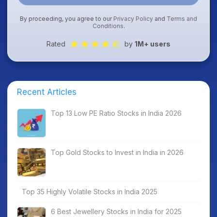
By proceeding, you agree to our
Privacy Policy
and
Terms and
Conditions
.
Rated
by
1M+ users
Recent Articles
Top 13 Low PE Ratio Stocks in India 2026
Top Gold Stocks to Invest in India in 2026
Top 35 Highly Volatile Stocks in India 2025
6 Best Jewellery Stocks in India for 2025