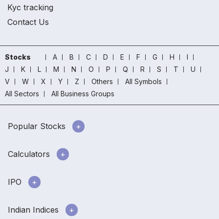
Kyc tracking
Contact Us
Stocks
A
B
C
D
E
F
G
H
I
J
K
L
M
N
O
P
Q
R
S
T
U
V
W
X
Y
Z
Others
All Symbols
All Sectors
All Business Groups
Popular Stocks
Calculators
IPO
Indian Indices