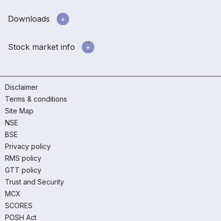
Downloads
Stock market info
Disclaimer
Terms & conditions
Site Map
NSE
BSE
Privacy policy
RMS policy
GTT policy
Trust and Security
MCX
SCORES
POSH Act