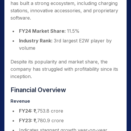
has built a strong ecosystem, including charging
stations, innovative accessories, and proprietary
software.
FY24 Market Share:
11.5%
Industry Rank:
3rd largest E2W player by
volume
Despite its popularity and market share, the
company has struggled with profitability since its
inception.
Financial Overview
Revenue
FY24:
₹1,753.8 crore
FY23:
₹1,780.9 crore
Indicates stagnant growth year-on-year