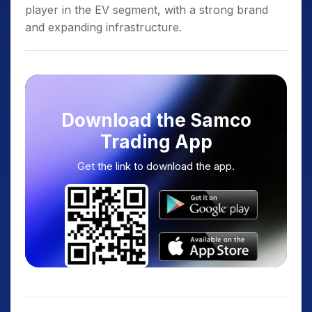
player in the EV segment, with a strong brand
and expanding infrastructure.
Download the Samco
Trading App
Get the link to download the app.