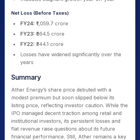
Net Loss (Before Taxes)
FY24:
₹1,059.7 crore
FY23:
₹864.5 crore
FY22:
₹344.1 crore
Losses have widened significantly over the
years
Summary
Ather Energy’s share price debuted with a
modest premium but soon slipped below its
listing price, reflecting investor caution. While the
IPO managed decent traction among retail and
institutional investors, its persistent losses and
flat revenue raise questions about its future
financial performance. Still, Ather remains a key