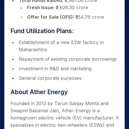
Total Funds Raised:
₹2,981.06 crore
Fresh Issue:
₹2,626.30 crore
Offer for Sale (OFS):
₹354.76 crore
Fund Utilization Plans:
Establishment of a new E2W factory in
Maharashtra
Repayment of existing corporate borrowings
Investment in R&D and marketing
General corporate purposes
About Ather Energy
Founded in 2013 by Tarun Sanjay Mehta and
Swapnil Babanlal Jain, Ather Energy is a
homegrown electric vehicle (EV) manufacturer. It
specializes in electric two-wheelers (E2Ws) and