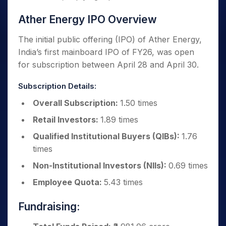
Ather Energy IPO Overview
The initial public offering (IPO) of Ather Energy,
India’s first mainboard IPO of FY26, was open
for subscription between April 28 and April 30.
Subscription Details:
Overall Subscription:
1.50 times
Retail Investors:
1.89 times
Qualified Institutional Buyers (QIBs):
1.76
times
Non-Institutional Investors (NIIs):
0.69 times
Employee Quota:
5.43 times
Fundraising: