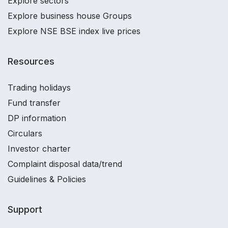
Explore sectors
Explore business house Groups
Explore NSE BSE index live prices
Resources
Trading holidays
Fund transfer
DP information
Circulars
Investor charter
Complaint disposal data/trend
Guidelines & Policies
Support