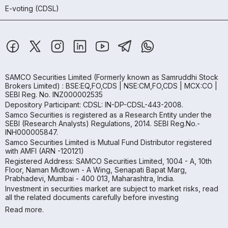
E-voting (CDSL)
SAMCO Securities Limited
(Formerly known as Samruddhi Stock
Brokers Limited) : BSE:EQ,FO,CDS | NSE:CM,FO,CDS | MCX:CO |
SEBI Reg. No. INZ000002535
Depository Participant: CDSL: IN-DP-CDSL-443-2008.
Samco Securities is registered as a Research Entity under the
SEBI (Research Analysts) Regulations, 2014. SEBI Reg.No.-
INH000005847.
Samco Securities Limited is Mutual Fund Distributor registered
with AMFI (ARN -120121)
Registered Address: SAMCO Securities Limited, 1004 - A, 10th
Floor, Naman Midtown - A Wing, Senapati Bapat Marg,
Prabhadevi, Mumbai - 400 013, Maharashtra, India.
Investment in securities market are subject to market risks, read
all the related documents carefully before investing
Read more.