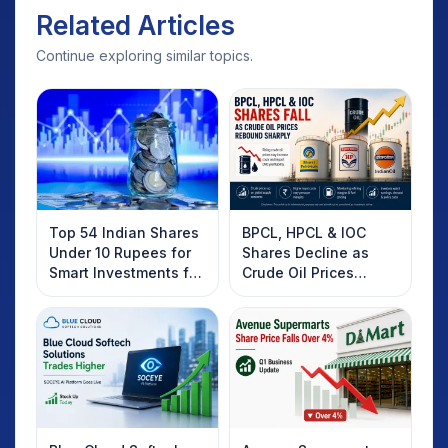
Related Articles
Continue exploring similar topics.
Top 54 Indian Shares
BPCL, HPCL & IOC
Under 10 Rupees for
Shares Decline as
Smart Investments for
Crude Oil Prices
2025
Rebound: What
Investors Should
Know