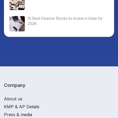
10 Best Finance Stocks to Invest in India for
2026
Company
About us
KMP & AP Details
Press & media