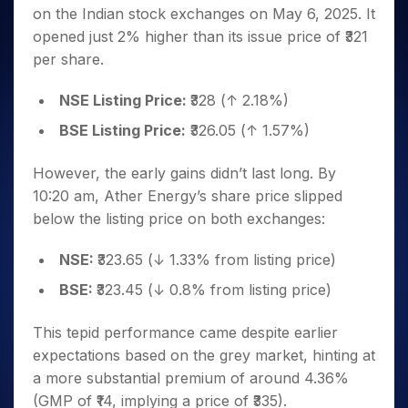
Invest
Small
Stocks for Long Term
Fund Transfer
Trade
on the Indian stock exchanges on May 6, 2025. It
Income Tax Calculator
for 5
Trading View Charting
for a
Caps for
Samshots
Indices
Intraday
DP Information
About Us
Days
opened just 2% higher than its issue price of ₹321
Year
3 Months
Open IPO's
ETF
Brokerage Calculator
MTF
Stock Market Basics
Sectors
Download & Resources
per share.
Stocks
Stocks to
Upcoming IPO's
SWP Calculator
Tactical ETF Bets
StockPlus
Glossary
Samco Stock Rating
Partners
for
Buy for 6
About Samco
Change Request Form
Listed IPO's
Compound Interest Calculator
StockSIP
Long
NSE Listing Price:
₹328 (↑ 2.18%)
Months
Futures
Why Samco
Term
Cover Order Calculator
Bluechips
Trade API
Partners
BSE Listing Price:
₹326.05 (↑ 1.57%)
Open Demat Account
Login
Stocks to Trade for 5 Days
Samco in Media
to Buy
PPF Calculator
Benefits
for a
Index Futures to Trade Intraday
Media Kit
However, the early gains didn’t last long. By
Explore More Calculators
Year
Register Now
Careers
10:20 am, Ather Energy’s share price slipped
Options
Mid-
Contact Us
below the listing price on both exchanges:
Small
Index Options to Buy Today
Caps for
Guidelines & Policies
Stock Options to Buy for 5 Days
a Year
NSE:
₹323.65 (↓ 1.33% from listing price)
Index Options to Buy for 5 Days
Stocks
BSE:
₹323.45 (↓ 0.8% from listing price)
for Long
Term
This tepid performance came despite earlier
expectations based on the grey market, hinting at
a more substantial premium of around 4.36%
(GMP of ₹14, implying a price of ₹335).