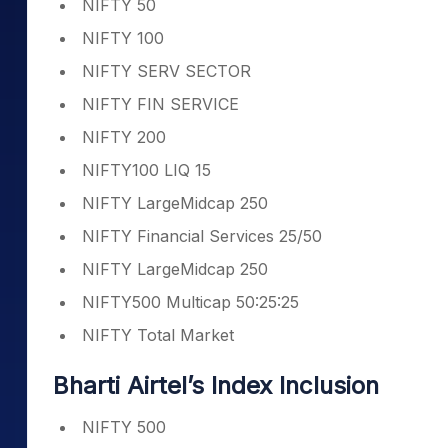
NIFTY 50
NIFTY 100
NIFTY SERV SECTOR
NIFTY FIN SERVICE
NIFTY 200
NIFTY100 LIQ 15
NIFTY LargeMidcap 250
NIFTY Financial Services 25/50
NIFTY LargeMidcap 250
NIFTY500 Multicap 50:25:25
NIFTY Total Market
Bharti Airtel’s Index Inclusion
NIFTY 500