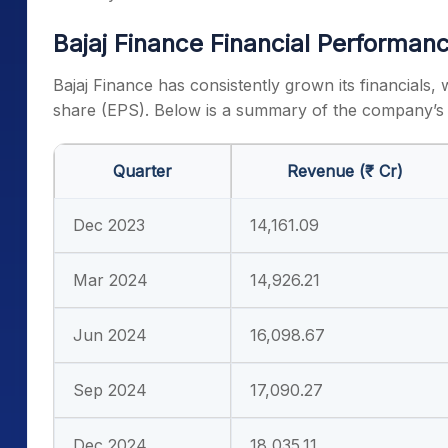
Bajaj Finance Financial Performan
Bajaj Finance has consistently grown its financials, 
share (EPS). Below is a summary of the company’s 
Quarter
Revenue (₹ Cr)
Dec 2023
14,161.09
Mar 2024
14,926.21
Jun 2024
16,098.67
Sep 2024
17,090.27
Dec 2024
18,035.11