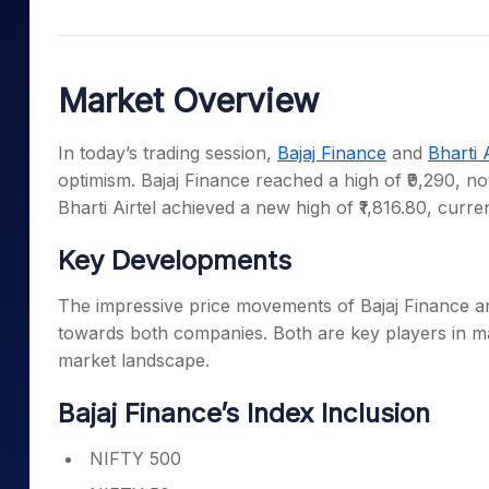
Mid-Small Caps for a Year
Calculator
Samco Stock Rating
Stocks for Long Term
Cover Order Calculator
Market Overview
PPF Calculator
Explore More Calculator
In today’s trading session,
Bajaj Finance
and
Bharti A
optimism. Bajaj Finance reached a high of ₹9,290, no
Bharti Airtel achieved a new high of ₹1,816.80, curren
Key Developments
The impressive price movements of Bajaj Finance an
towards both companies. Both are key players in majo
market landscape.
Bajaj Finance’s Index Inclusion
NIFTY 500