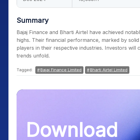
Summary
Bajaj Finance and Bharti Airtel have achieved notab
highs. Their financial performance, marked by solid
players in their respective industries. Investors wil
trends unfold.
Tagged:
Bajaj Finance Limited
Bharti Airtel Limited
Download