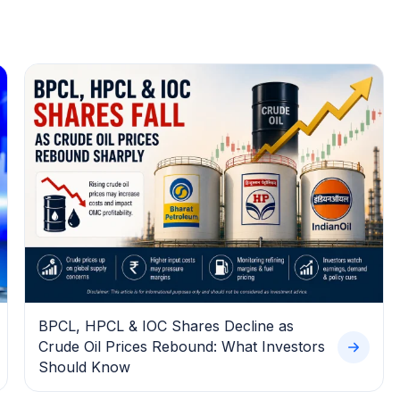
BPCL, HPCL & IOC Shares Decline as
Crude Oil Prices Rebound: What Investors
Should Know