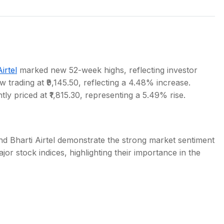
s
irtel
marked new 52-week highs, reflecting investor
w trading at ₹9,145.50, reflecting a 4.48% increase.
tly priced at ₹1,815.30, representing a 5.49% rise.
d Bharti Airtel demonstrate the strong market sentiment
r stock indices, highlighting their importance in the