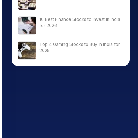
10 Best Finance Stocks to Invest in India
for 2026
Top 4 Gaming Stocks to Buy in India for
2025