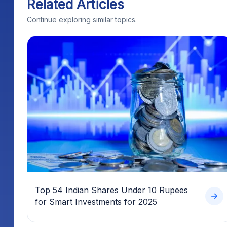
Related Articles
Continue exploring similar topics.
Top 54 Indian Shares Under 10 Rupees
for Smart Investments for 2025