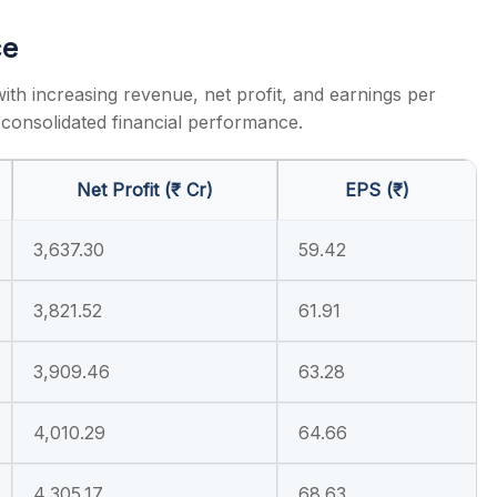
ce
with increasing revenue, net profit, and earnings per
consolidated financial performance.
Net Profit (₹ Cr)
EPS (₹)
3,637.30
59.42
3,821.52
61.91
3,909.46
63.28
4,010.29
64.66
4,305.17
68.63