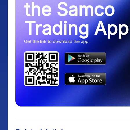
the Samco
Trading App
Get the link to download the app.