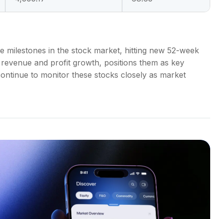
le milestones in the stock market, hitting new 52-week
 revenue and profit growth, positions them as key
l continue to monitor these stocks closely as market