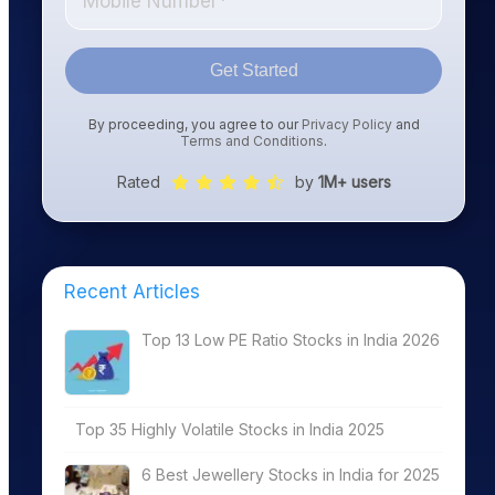
Get Started
By proceeding, you agree to our
Privacy Policy
and
Terms and Conditions
.
Rated
by
1M+ users
Recent Articles
Top 13 Low PE Ratio Stocks in India 2026
Top 35 Highly Volatile Stocks in India 2025
6 Best Jewellery Stocks in India for 2025