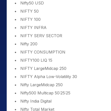
Nifty50 USD
NIFTY 50
NIFTY 100
NIFTY INFRA
NIFTY SERV SECTOR
Nifty 200
NIFTY CONSUMPTION
NIFTY100 LIQ 15
NIFTY LargeMidcap 250
NIFTY Alpha Low-Volatility 30
Nifty LargeMidcap 250
Nifty500 Multicap 50:25:25
Nifty India Digital
Nifty Total Market