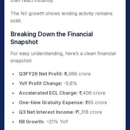
than react instantly.
The NII growth shows lending activity remains
solid.
Breaking Down the Financial
Snapshot
For easy understanding, here’s a clean financial
snapshot:
Q3FY26 Net Profit:
₹4,066 crore
YoY Profit Change:
-5.6%
Accelerated ECL Charge:
₹1,406 crore
One-time Gratuity Expense:
₹265 crore
Q3 Net Interest Income:
₹11,318 crore
NII Growth:
~21% YoY