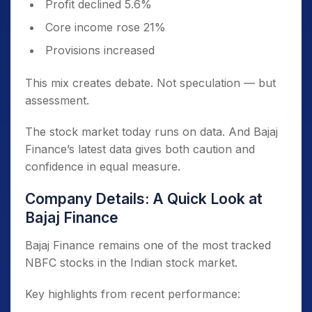
Profit declined 5.6%
Core income rose 21%
Provisions increased
This mix creates debate. Not speculation — but
assessment.
The stock market today runs on data. And Bajaj
Finance’s latest data gives both caution and
confidence in equal measure.
Company Details: A Quick Look at
Bajaj Finance
Bajaj Finance remains one of the most tracked
NBFC stocks in the Indian stock market.
Key highlights from recent performance: