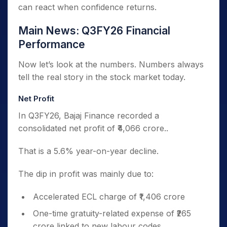
can react when confidence returns.
Main News: Q3FY26 Financial
Performance
Now let’s look at the numbers. Numbers always
tell the real story in the stock market today.
Net Profit
In Q3FY26, Bajaj Finance recorded a
consolidated net profit of ₹4,066 crore..
That is a 5.6% year-on-year decline.
The dip in profit was mainly due to:
Accelerated ECL charge of ₹1,406 crore
One-time gratuity-related expense of ₹265
crore linked to new labour codes