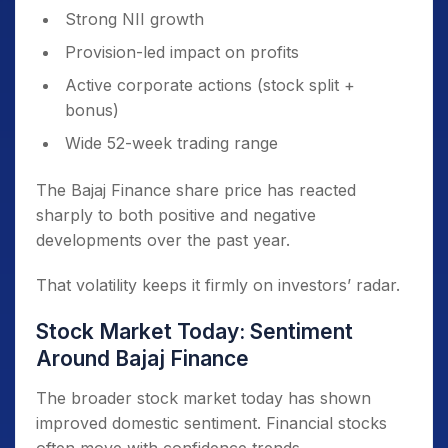
Strong NII growth
Provision-led impact on profits
Active corporate actions (stock split +
bonus)
Wide 52-week trading range
The Bajaj Finance share price has reacted
sharply to both positive and negative
developments over the past year.
That volatility keeps it firmly on investors’ radar.
Stock Market Today: Sentiment
Around Bajaj Finance
The broader stock market today has shown
improved domestic sentiment. Financial stocks