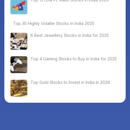
Top 35 Highly Volatile Stocks in India 2025
6 Best Jewellery Stocks in India for 2025
Top 4 Gaming Stocks to Buy in India for 2025
Top Gold Stocks to Invest in India in 2026