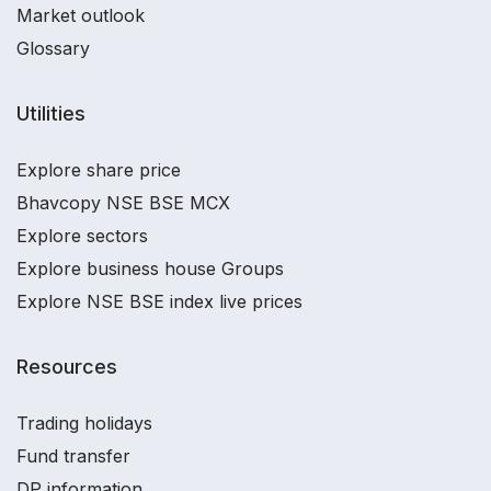
Market outlook
Glossary
Utilities
Explore share price
Bhavcopy NSE BSE MCX
Explore sectors
Explore business house Groups
Explore NSE BSE index live prices
Resources
Trading holidays
Fund transfer
DP information