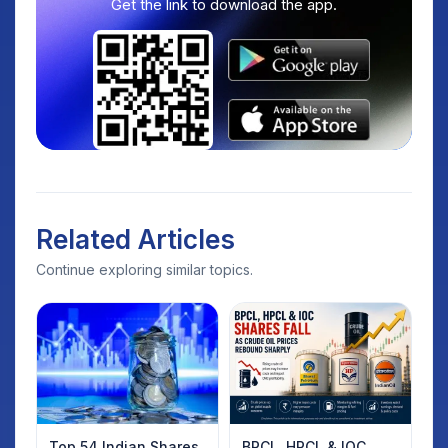
Get the link to download the app.
Related Articles
Continue exploring similar topics.
Top 54 Indian Shares
BPCL, HPCL & IOC