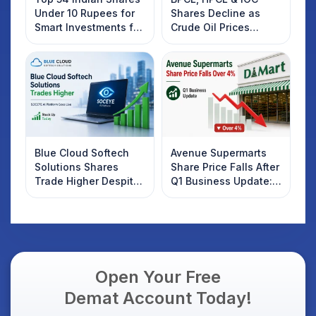
Under 10 Rupees for
Shares Decline as
Smart Investments for
Crude Oil Prices
2025
Rebound: What
Investors Should
Know
Blue Cloud Softech
Avenue Supermarts
Solutions Shares
Share Price Falls After
Trade Higher Despite
Q1 Business Update:
Weak Market; SOCEYE
What Investors
AI Platform Goes Live
Should Know
Open Your Free
Demat Account Today!