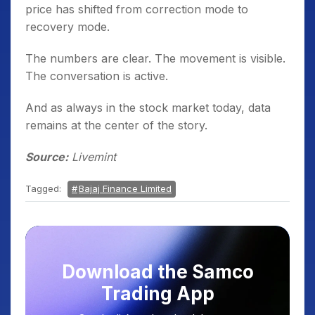
price has shifted from correction mode to
recovery mode.
The numbers are clear. The movement is visible.
The conversation is active.
And as always in the stock market today, data
remains at the center of the story.
Source:
Livemint
Tagged:
Bajaj Finance Limited
Download the Samco
Trading App