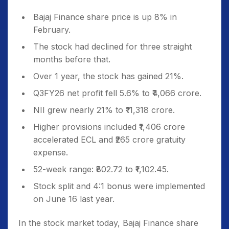
Bajaj Finance share price is up 8% in
February.
The stock had declined for three straight
months before that.
Over 1 year, the stock has gained 21%.
Q3FY26 net profit fell 5.6% to ₹4,066 crore.
NII grew nearly 21% to ₹11,318 crore.
Higher provisions included ₹1,406 crore
accelerated ECL and ₹265 crore gratuity
expense.
52-week range: ₹802.72 to ₹1,102.45.
Stock split and 4:1 bonus were implemented
on June 16 last year.
In the stock market today, Bajaj Finance share