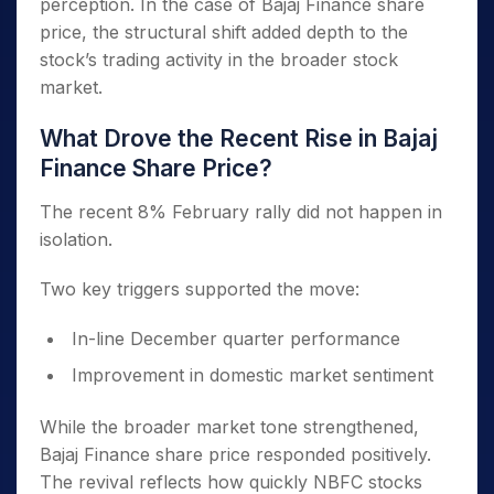
perception. In the case of Bajaj Finance share
price, the structural shift added depth to the
stock’s trading activity in the broader stock
market.
What Drove the Recent Rise in Bajaj
Finance Share Price?
The recent 8% February rally did not happen in
isolation.
Two key triggers supported the move:
In-line December quarter performance
Improvement in domestic market sentiment
While the broader market tone strengthened,
Bajaj Finance share price responded positively.
The revival reflects how quickly NBFC stocks