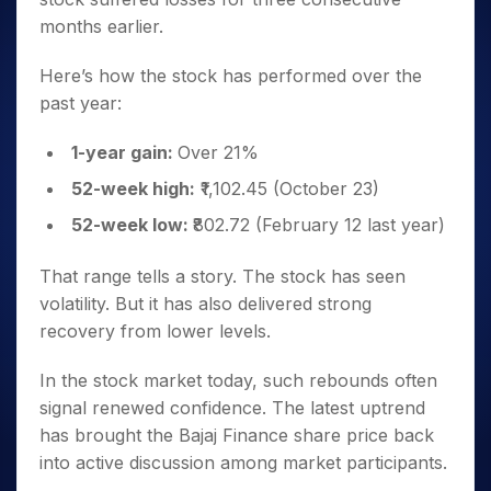
months earlier.
Here’s how the stock has performed over the
past year:
1-year gain:
Over 21%
52-week high:
₹1,102.45 (October 23)
52-week low:
₹802.72 (February 12 last year)
That range tells a story. The stock has seen
volatility. But it has also delivered strong
recovery from lower levels.
In the stock market today, such rebounds often
signal renewed confidence. The latest uptrend
has brought the Bajaj Finance share price back
into active discussion among market participants.