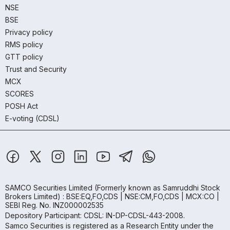
NSE
BSE
Privacy policy
RMS policy
GTT policy
Trust and Security
MCX
SCORES
POSH Act
E-voting (CDSL)
SAMCO Securities Limited
(Formerly known as Samruddhi Stock
Brokers Limited) : BSE:EQ,FO,CDS | NSE:CM,FO,CDS | MCX:CO |
SEBI Reg. No. INZ000002535
Depository Participant: CDSL: IN-DP-CDSL-443-2008.
Samco Securities is registered as a Research Entity under the