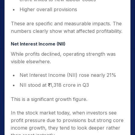
Higher overall provisions
These are specific and measurable impacts. The
numbers clearly show what affected profitability.
Net Interest Income (NII)
While profits declined, operating strength was
visible elsewhere.
Net Interest Income (NII) rose nearly 21%
NII stood at ₹11,318 crore in Q3
This is a significant growth figure.
In the stock market today, when investors see
profit pressure due to provisions but strong core
income growth, they tend to look deeper rather