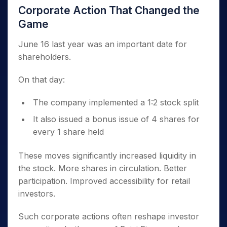
Corporate Action That Changed the
Game
June 16 last year was an important date for
shareholders.
On that day:
The company implemented a 1:2 stock split
It also issued a bonus issue of 4 shares for
every 1 share held
These moves significantly increased liquidity in
the stock. More shares in circulation. Better
participation. Improved accessibility for retail
investors.
Such corporate actions often reshape investor