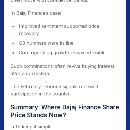
often move with confidence trends.
In Bajaj Finance’s case:
Improved sentiment supported price
recovery
Q3 numbers were in-line
Core operating growth remained visible
Such combinations often revive buying interest
after a correction.
The February rebound signals renewed
participation in the counter.
Summary: Where Bajaj Finance Share
Price Stands Now?
Let’s keep it simple.