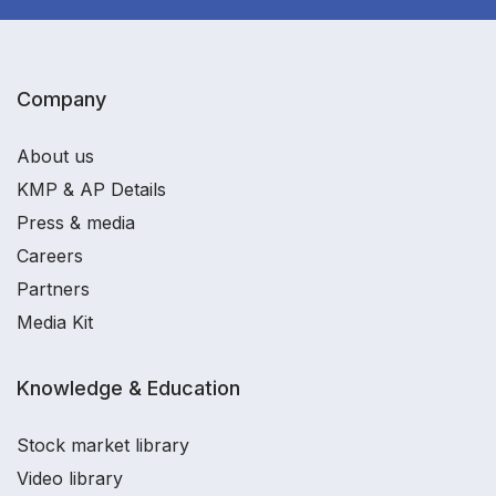
Company
About us
KMP & AP Details
Press & media
Careers
Partners
Media Kit
Knowledge & Education
Stock market library
Video library