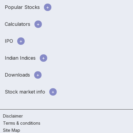
Popular Stocks
Calculators
IPO
Indian Indices
Downloads
Stock market info
Disclaimer
Terms & conditions
Site Map