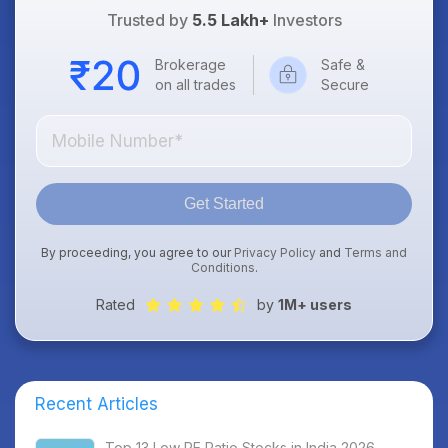
Trusted by
5.5 Lakh+
Investors
Brokerage
Safe &
on all trades
Secure
Get Started
By proceeding, you agree to our
Privacy Policy
and
Terms and
Conditions
.
Rated
by
1M+ users
Recent Articles
Top 13 Low PE Ratio Stocks in India 2026