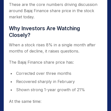
These are the core numbers driving discussion
around Bajaj Finance share price in the stock
market today.
Why Investors Are Watching
Closely?
When a stock rises 8% in a single month after
months of decline, it raises questions.
The Bajaj Finance share price has:
Corrected over three months
Recovered sharply in February
Shown strong 1-year growth of 21%
At the same time: