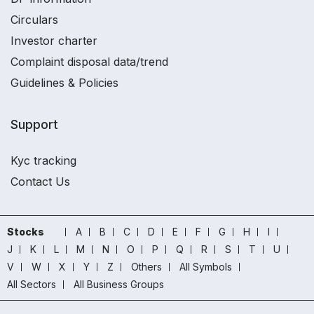
Circulars
Investor charter
Complaint disposal data/trend
Guidelines & Policies
Support
Kyc tracking
Contact Us
Stocks
A
B
C
D
E
F
G
H
I
J
K
L
M
N
O
P
Q
R
S
T
U
V
W
X
Y
Z
Others
All Symbols
All Sectors
All Business Groups