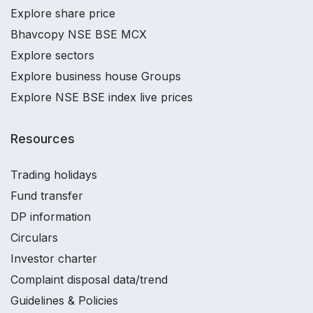
Explore share price
Bhavcopy NSE BSE MCX
Explore sectors
Explore business house Groups
Explore NSE BSE index live prices
Resources
Trading holidays
Fund transfer
DP information
Circulars
Investor charter
Complaint disposal data/trend
Guidelines & Policies