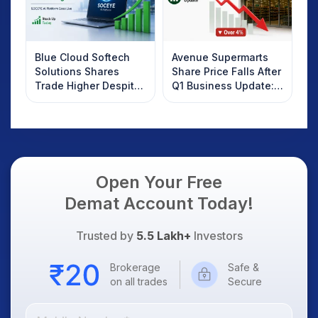
Blue Cloud Softech
Avenue Supermarts
Solutions Shares
Share Price Falls After
Trade Higher Despite
Q1 Business Update:
Weak Market; SOCEYE
What Investors
AI Platform Goes Live
Should Know
Open Your Free
Demat Account Today!
Trusted by
5.5 Lakh+
Investors
Brokerage
Safe &
on all trades
Secure