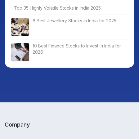
Top 35 Highly Volatile Stocks in India 2025
6 Best Jewellery Stocks in India for 2025
10 Best Finance Stocks to Invest in India for
2026
Company