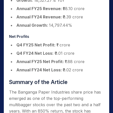
Growth:
18,527.27% YoY
Annual FY25 Revenue:
₹58.10 crore
Annual FY24 Revenue:
₹0.39 crore
Annual Growth:
14,797.44%
Net Profits
Q4 FY25 Net Profit:
₹1 crore
Q4 FY24 Net Loss:
₹0.01 crore
Annual FY25 Net Profit:
₹1.88 crore
Annual FY24 Net Loss:
₹0.02 crore
Summary of the Article
The Banganga Paper Industries share price has
emerged as one of the top-performing
multibagger stocks over the past two and a half
years. With an 850% return, the stock has