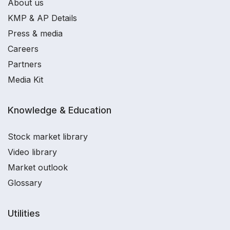
About us
KMP & AP Details
Press & media
Careers
Partners
Media Kit
Knowledge & Education
Stock market library
Video library
Market outlook
Glossary
Utilities