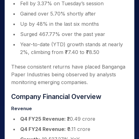
Fell by 3.37% on Tuesday’s session
Gained over 5.70% shortly after
Up by 48% in the last six months
Surged 467.77% over the past year
Year-to-date (YTD) growth stands at nearly
2%, climbing from ₹77.40 to ₹78.50
These consistent returns have placed Banganga
Paper Industries
being observed by analysts
monitoring emerging companies.
Company Financial Overview
Revenue
Q4 FY25 Revenue:
₹20.49 crore
Q4 FY24 Revenue:
₹0.11 crore