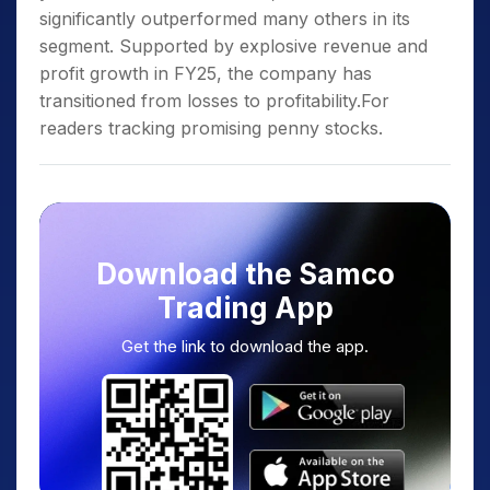
significantly outperformed many others in its
segment. Supported by explosive revenue and
profit growth in FY25, the company has
transitioned from losses to profitability.For
readers tracking promising penny stocks.
Download the Samco
Trading App
Get the link to download the app.