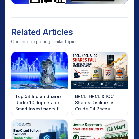
Related Articles
Continue exploring similar topics.
Top 54 Indian Shares
BPCL, HPCL & IOC
Under 10 Rupees for
Shares Decline as
Smart Investments for
Crude Oil Prices
2025
Rebound: What
Investors Should
Know