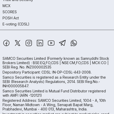
MCX
SCORES
POSH Act
E-voting (CDSL)
SAMCO Securities Limited
(Formerly known as Samruddhi Stock
Brokers Limited) : BSE:EQ,FO,CDS | NSE:CM,FO,CDS | MCX:CO |
SEBI Reg. No. INZ000002535
Depository Participant: CDSL: IN-DP-CDSL-443-2008.
Samco Securities is registered as a Research Entity under the
SEBI (Research Analysts) Regulations, 2014. SEBI Reg.No.-
INH000005847.
Samco Securities Limited is Mutual Fund Distributor registered
with AMFI (ARN -120121)
Registered Address: SAMCO Securities Limited, 1004 - A, 10th
Floor, Naman Midtown - A Wing, Senapati Bapat Marg,
Prabhadevi, Mumbai - 400 013, Maharashtra, India.