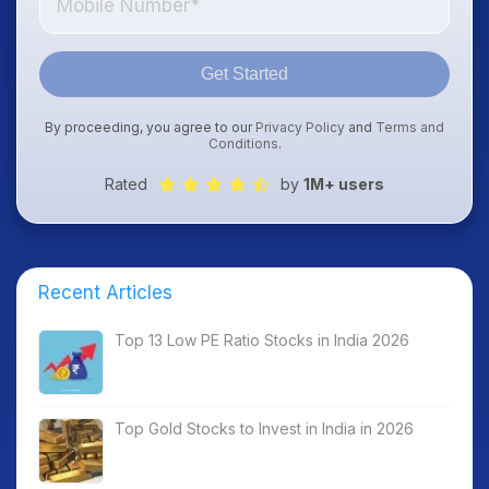
Get Started
By proceeding, you agree to our
Privacy Policy
and
Terms and
Conditions
.
Rated
by
1M+ users
Recent Articles
Top 13 Low PE Ratio Stocks in India 2026
Top Gold Stocks to Invest in India in 2026