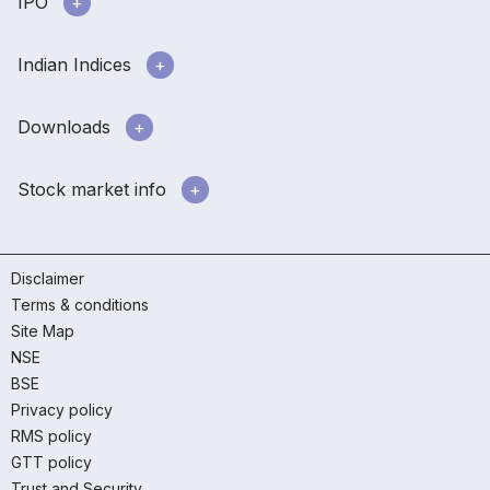
IPO
Indian Indices
Downloads
Stock market info
Disclaimer
Terms & conditions
Site Map
NSE
BSE
Privacy policy
RMS policy
GTT policy
Trust and Security