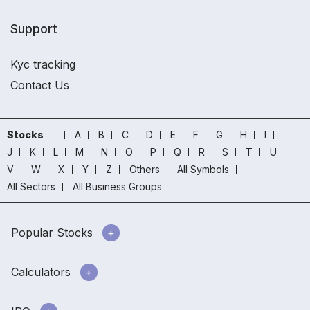
Support
Kyc tracking
Contact Us
Stocks
A
B
C
D
E
F
G
H
I
J
K
L
M
N
O
P
Q
R
S
T
U
V
W
X
Y
Z
Others
All Symbols
All Sectors
All Business Groups
Popular Stocks
Calculators