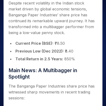
Invest
Small
Stocks for Long Term
Fund Transfer
Trade
Despite recent volatility in the Indian stock
Income Tax Calculator
for 5
Trading View Charting
for a
Caps for
Samshots
Indices
Intraday
DP Information
market driven by global economic tensions,
About Us
Days
Year
3 Months
Open IPO's
ETF
Brokerage Calculator
MTF
Stock Market Basics
Sectors
Banganga Paper Industries’ share price has
Download & Resources
Stocks
Stocks to
Upcoming IPO's
SWP Calculator
Tactical ETF Bets
StockPlus
Glossary
Samco Stock Rating
Partners
continued its remarkable upward journey. It has
for
Buy for 6
About Samco
Change Request Form
Listed IPO's
Compound Interest Calculator
StockSIP
Long
Months
transformed into a multibagger performer from
Futures
Why Samco
Term
Cover Order Calculator
Bluechips
Trade API
being a low-value penny stock.
Partners
Open Demat Account
Login
Stocks to Trade for 5 Days
Samco in Media
to Buy
PPF Calculator
Benefits
for a
Index Futures to Trade Intraday
Media Kit
Current Price (BSE):
₹78.50
Explore More Calculators
Year
Register Now
Careers
Previous Low (Dec 2022):
₹8.40
Options
Mid-
Contact Us
Small
Total Return in 2.5 Years:
850%
Index Options to Buy Today
Caps for
Guidelines & Policies
Stock Options to Buy for 5 Days
a Year
Main News: A Multibagger in
Index Options to Buy for 5 Days
Stocks
Spotlight
for Long
Term
The Banganga Paper Industries share price has
witnessed sharp movements in recent trading
sessions: