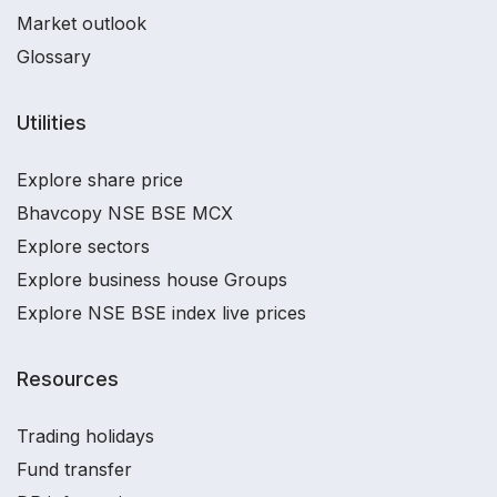
Market outlook
Glossary
Utilities
Explore share price
Bhavcopy NSE BSE MCX
Explore sectors
Explore business house Groups
Explore NSE BSE index live prices
Resources
Trading holidays
Fund transfer