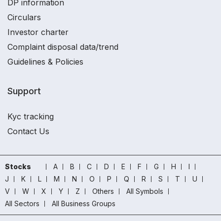
DP information
Circulars
Investor charter
Complaint disposal data/trend
Guidelines & Policies
Support
Kyc tracking
Contact Us
Stocks
A
B
C
D
E
F
G
H
I
J
K
L
M
N
O
P
Q
R
S
T
U
V
W
X
Y
Z
Others
All Symbols
All Sectors
All Business Groups