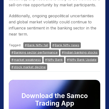
sell-on-rise opportunity by market participants.
Additionally, ongoing geopolitical uncertainties
and global market volatility could continue to
influence sentiment in the banking sector in the
near term.
Tagged:
Bank Nifty fall
Bank Nifty news
Banking sector performance
Indian banking stocks
market weakness
Nifty Bank
Nifty Bank Update
stock market decline
Download the Samco
Trading App