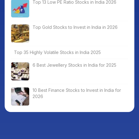
Top 13 Low PE Ratio Stocks in India 2026
Top Gold Stocks to Invest in India in 2026
Top 35 Highly Volatile Stocks in India 2025
6 Best Jewellery Stocks in India for 2025
10 Best Finance Stocks to Invest in India for
2026