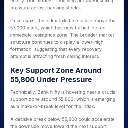
nearly four months, reflecting persistent selling
Invest
Small
Stocks for Long Term
Fund Transfer
Trade
Income Tax Calculator
for 5
Trading View Charting
for a
Caps for
Samshots
Indices
pressure across banking stocks.
Intraday
DP Information
About Us
Days
Year
3 Months
Open IPO's
ETF
Brokerage Calculator
MTF
Stock Market Basics
Sectors
Download & Resources
Stocks
Stocks to
Once again, the index failed to sustain above the
Upcoming IPO's
SWP Calculator
Tactical ETF Bets
StockPlus
Glossary
Samco Stock Rating
Partners
for
Buy for 6
About Samco
Change Request Form
57,000 mark, which has now turned into an
Listed IPO's
Compound Interest Calculator
StockSIP
Long
Months
Futures
Why Samco
immediate resistance zone. The broader market
Term
Cover Order Calculator
Bluechips
Trade API
Partners
Open Demat Account
Login
structure continues to display a lower-high
Stocks to Trade for 5 Days
Samco in Media
to Buy
PPF Calculator
Benefits
formation, suggesting that every recovery
for a
Index Futures to Trade Intraday
Media Kit
Explore More Calculators
Year
attempt is attracting fresh selling interest.
Register Now
Careers
Options
Mid-
Contact Us
Key Support Zone Around
Small
Index Options to Buy Today
Caps for
Guidelines & Policies
55,800 Under Pressure
Stock Options to Buy for 5 Days
a Year
Index Options to Buy for 5 Days
Stocks
Technically, Bank Nifty is hovering near a crucial
for Long
support zone around 55,800, which is emerging
Term
as a make-or-break level for the index.
A decisive break below 55,800 could accelerate
the downside move toward the next support