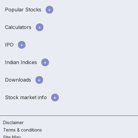
Popular Stocks
Calculators
IPO
Indian Indices
Downloads
Stock market info
Disclaimer
Terms & conditions
Site Map