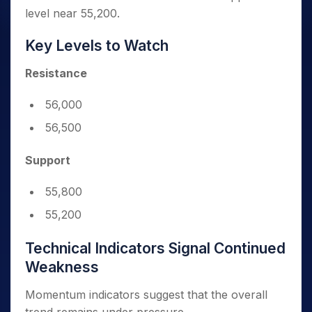
level near 55,200.
Key Levels to Watch
Resistance
56,000
56,500
Support
55,800
55,200
Technical Indicators Signal Continued
Weakness
Momentum indicators suggest that the overall