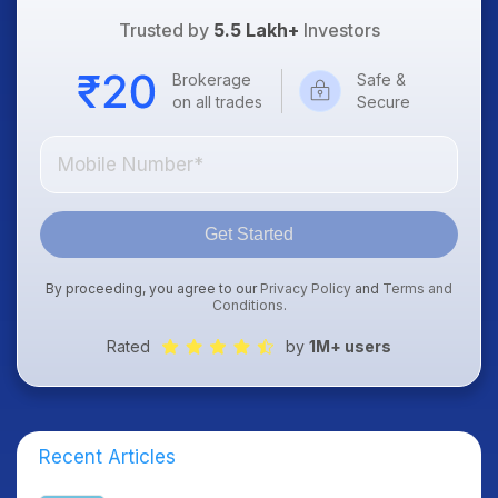
Trusted by
5.5 Lakh+
Investors
Brokerage
Safe &
on all trades
Secure
Get Started
By proceeding, you agree to our
Privacy Policy
and
Terms and
Conditions
.
Rated
by
1M+ users
Recent Articles