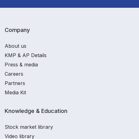
Company
About us
KMP & AP Details
Press & media
Careers
Partners
Media Kit
Knowledge & Education
Stock market library
Video library