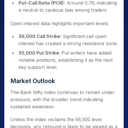
Put–Call Ratio (PCR):
Around 0.76, indicating
a neutral to cautious bias among traders.
Open interest data highlights important levels:
56,000 Call Strike:
Significant call open
interest has created a strong resistance zone.
55,000 Put Strike:
Put writers have added
notable positions, establishing it as the next
key support level.
Market Outlook
The Bank Nifty index continues to remain under
pressure, with the broader trend indicating
sustained weakness.
Unless the index reclaims the 56,500 level
decisively, any rebound is likely to be viewed as a