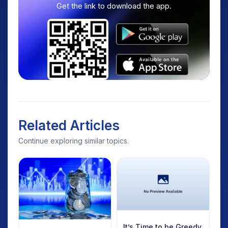
Get the link to download the app.
Related Articles
Continue exploring similar topics.
It’s Time to be Greedy