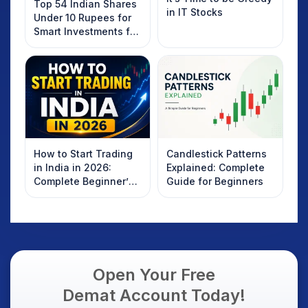
Top 54 Indian Shares
in IT Stocks
Under 10 Rupees for
Smart Investments for
2025
How to Start Trading
Candlestick Patterns
in India in 2026:
Explained: Complete
Complete Beginner’s
Guide for Beginners
Guide to Your First
Trade
Open Your Free
Demat Account Today!