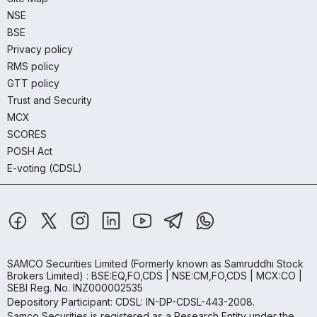
NSE
BSE
Privacy policy
RMS policy
GTT policy
Trust and Security
MCX
SCORES
POSH Act
E-voting (CDSL)
SAMCO Securities Limited
(Formerly known as Samruddhi Stock
Brokers Limited) : BSE:EQ,FO,CDS | NSE:CM,FO,CDS | MCX:CO |
SEBI Reg. No. INZ000002535
Depository Participant: CDSL: IN-DP-CDSL-443-2008.
Samco Securities is registered as a Research Entity under the