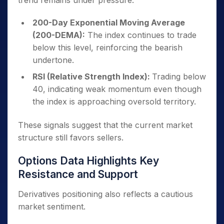
trend remains under pressure.
200-Day Exponential Moving Average
(200-DEMA):
The index continues to trade
below this level, reinforcing the bearish
undertone.
RSI (Relative Strength Index):
Trading below
40, indicating weak momentum even though
the index is approaching oversold territory.
These signals suggest that the current market
structure still favors sellers.
Options Data Highlights Key
Resistance and Support
Derivatives positioning also reflects a cautious
market sentiment.