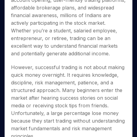
account opening, user-friendly trading platforms,
Invest
Small
Stocks for Long Term
Fund Transfer
Trade
Income Tax Calculator
for 5
Trading View Charting
for a
Caps for
affordable brokerage plans, and widespread
Samshots
Indices
Intraday
DP Information
About Us
Days
Year
3 Months
Open IPO's
ETF
Brokerage Calculator
MTF
financial awareness, millions of Indians are
Stock Market Basics
Sectors
Download & Resources
Stocks
Stocks to
Upcoming IPO's
SWP Calculator
actively participating in the stock market.
Tactical ETF Bets
StockPlus
Glossary
Samco Stock Rating
Partners
for
Buy for 6
About Samco
Change Request Form
Whether you’re a student, salaried employee,
Listed IPO's
Compound Interest Calculator
StockSIP
Long
Months
Futures
Why Samco
entrepreneur, or retiree, trading can be an
Term
Cover Order Calculator
Bluechips
Trade API
Partners
Open Demat Account
Login
Stocks to Trade for 5 Days
excellent way to understand financial markets
Samco in Media
to Buy
PPF Calculator
Benefits
and potentially generate additional income.
for a
Index Futures to Trade Intraday
Media Kit
Explore More Calculators
Year
Register Now
Careers
Options
However, successful trading is not about making
Mid-
Contact Us
Small
quick money overnight. It requires knowledge,
Index Options to Buy Today
Caps for
Guidelines & Policies
discipline, risk management, patience, and a
Stock Options to Buy for 5 Days
a Year
structured approach. Many beginners enter the
Index Options to Buy for 5 Days
Stocks
market after hearing success stories on social
for Long
media or receiving stock tips from friends.
Term
Unfortunately, a large percentage lose money
because they start trading without understanding
market fundamentals and risk management
principles.