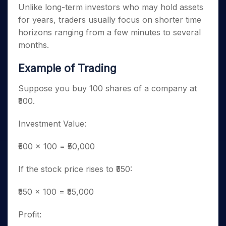
Unlike long-term investors who may hold assets
for years, traders usually focus on shorter time
horizons ranging from a few minutes to several
months.
Example of Trading
Suppose you buy 100 shares of a company at
₹500.
Investment Value:
₹500 × 100 = ₹50,000
If the stock price rises to ₹550:
₹550 × 100 = ₹55,000
Profit: