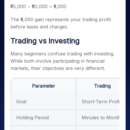
₹55,000 − ₹50,000 = ₹5,000
The ₹5,000 gain represents your trading profit
before taxes and charges.
Trading vs Investing
Many beginners confuse trading with investing.
While both involve participating in financial
markets, their objectives are very different.
Parameter
Trading
Goal
Short-Term Profit
Holding Period
Minutes to Months