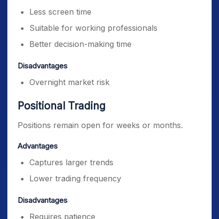
Less screen time
Suitable for working professionals
Better decision-making time
Disadvantages
Overnight market risk
Positional Trading
Positions remain open for weeks or months.
Advantages
Captures larger trends
Lower trading frequency
Disadvantages
Requires patience