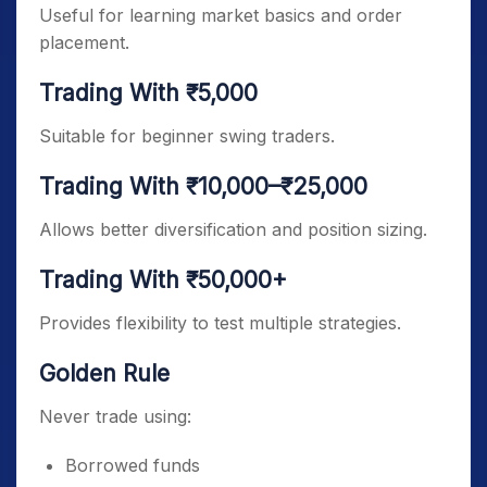
Useful for learning market basics and order
placement.
Trading With ₹5,000
Suitable for beginner swing traders.
Trading With ₹10,000–₹25,000
Allows better diversification and position sizing.
Trading With ₹50,000+
Provides flexibility to test multiple strategies.
Golden Rule
Never trade using:
Borrowed funds