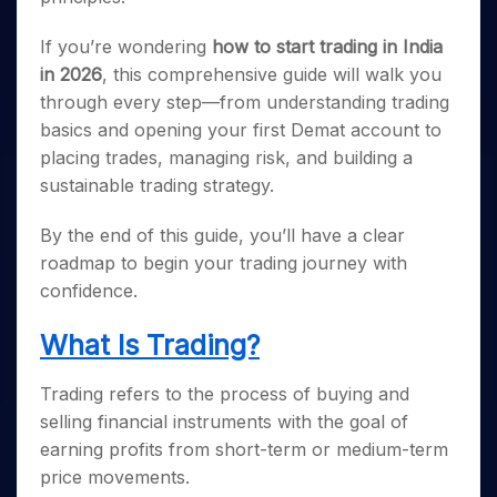
If you’re wondering
how to start trading in India
in 2026
, this comprehensive guide will walk you
through every step—from understanding trading
basics and opening your first Demat account to
placing trades, managing risk, and building a
sustainable trading strategy.
By the end of this guide, you’ll have a clear
roadmap to begin your trading journey with
confidence.
What Is Trading?
Trading refers to the process of buying and
selling financial instruments with the goal of
earning profits from short-term or medium-term
price movements.