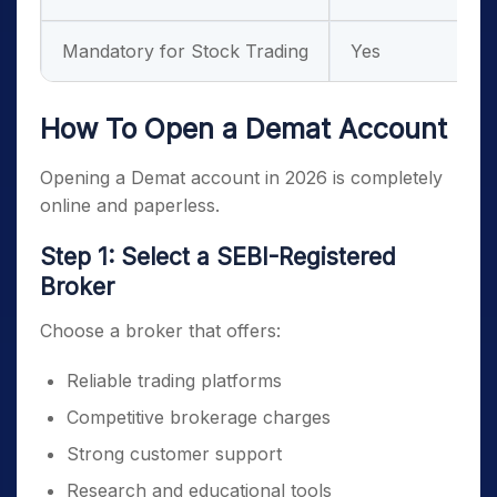
Mandatory for Stock Trading
Yes
How To Open a Demat Account
Opening a Demat account in 2026 is completely
online and paperless.
Step 1: Select a SEBI-Registered
Broker
Choose a broker that offers:
Reliable trading platforms
Competitive brokerage charges
Strong customer support
Research and educational tools