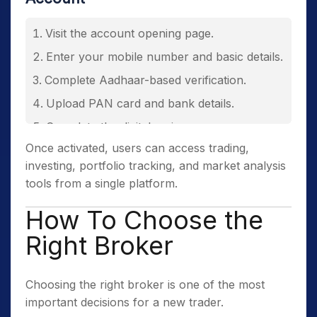
Visit the account opening page.
Enter your mobile number and basic details.
Complete Aadhaar-based verification.
Upload PAN card and bank details.
Complete the digital e-sign process.
Once activated, users can access trading,
Receive account credentials after
investing, portfolio tracking, and market analysis
successful verification.
tools from a single platform.
How To Choose the
Right Broker
Choosing the right broker is one of the most
important decisions for a new trader.