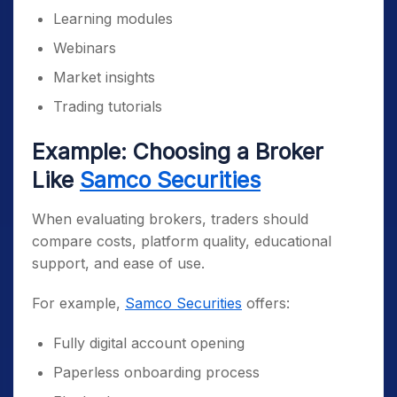
Learning modules
Webinars
Market insights
Trading tutorials
Example: Choosing a Broker
Like
Samco Securities
When evaluating brokers, traders should
compare costs, platform quality, educational
support, and ease of use.
For example,
Samco Securities
offers:
Fully digital account opening
Paperless onboarding process