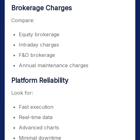
Brokerage Charges
Compare:
Equity brokerage
Intraday charges
F&O brokerage
Annual maintenance charges
Platform Reliability
Look for:
Fast execution
Real-time data
Advanced charts
Minimal downtime