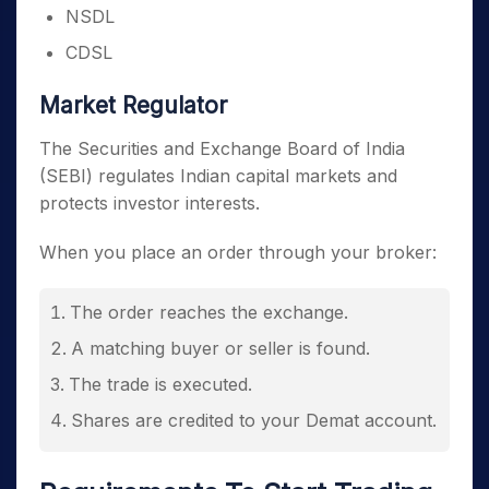
NSDL
CDSL
Market Regulator
The Securities and Exchange Board of India
(SEBI) regulates Indian capital markets and
protects investor interests.
When you place an order through your broker:
The order reaches the exchange.
A matching buyer or seller is found.
The trade is executed.
Shares are credited to your Demat account.