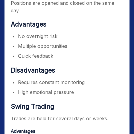
Positions are opened and closed on the same
day.
Advantages
No overnight risk
Multiple opportunities
Quick feedback
Disadvantages
Requires constant monitoring
High emotional pressure
Swing Trading
Trades are held for several days or weeks.
Advantages