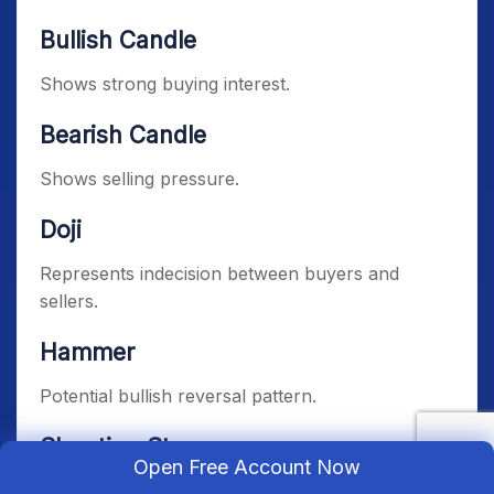
Bullish Candle
Shows strong buying interest.
Bearish Candle
Shows selling pressure.
Doji
Represents indecision between buyers and
sellers.
Hammer
Potential bullish reversal pattern.
Shooting Star
Open Free Account Now
Potential bearish reversal signal.