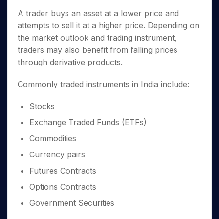
A trader buys an asset at a lower price and
attempts to sell it at a higher price. Depending on
the market outlook and trading instrument,
traders may also benefit from falling prices
through derivative products.
Commonly traded instruments in India include:
Stocks
Exchange Traded Funds (ETFs)
Commodities
Currency pairs
Futures Contracts
Options Contracts
Government Securities