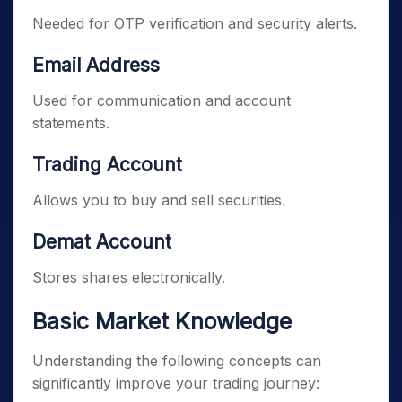
Needed for OTP verification and security alerts.
Email Address
Used for communication and account
statements.
Trading Account
Allows you to buy and sell securities.
Demat Account
Stores shares electronically.
Basic Market Knowledge
Understanding the following concepts can
significantly improve your trading journey: