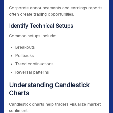
Corporate announcements and earnings reports
often create trading opportunities.
Identify Technical Setups
Common setups include:
Breakouts
Pullbacks
Trend continuations
Reversal patterns
Understanding Candlestick
Charts
Candlestick charts help traders visualize market
sentiment.