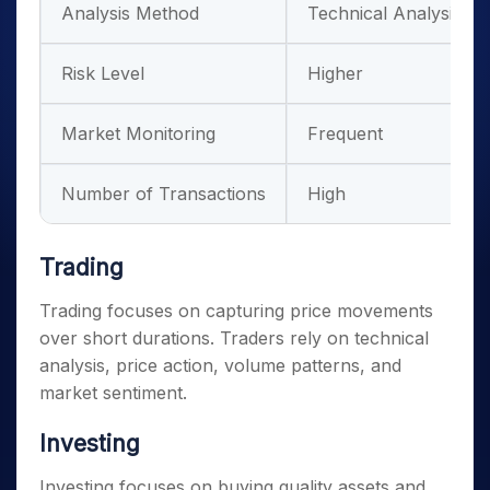
Analysis Method
Technical Analysis
Risk Level
Higher
Market Monitoring
Frequent
Number of Transactions
High
Trading
Trading focuses on capturing price movements
over short durations. Traders rely on technical
analysis, price action, volume patterns, and
market sentiment.
Investing
Investing focuses on buying quality assets and