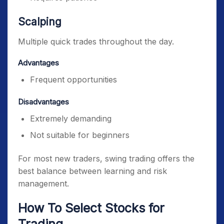
Scalping
Multiple quick trades throughout the day.
Advantages
Frequent opportunities
Disadvantages
Extremely demanding
Not suitable for beginners
For most new traders, swing trading offers the
best balance between learning and risk
management.
How To Select Stocks for