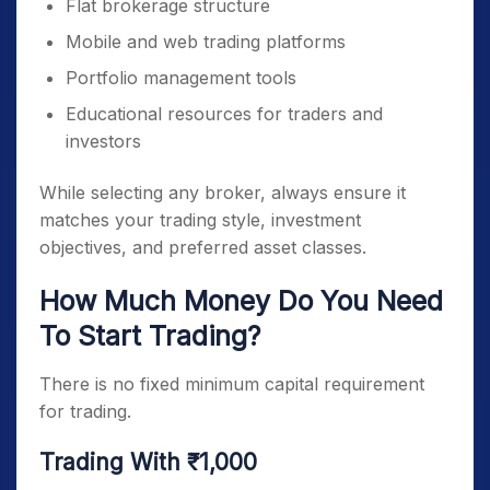
Flat brokerage structure
Mobile and web trading platforms
Portfolio management tools
Educational resources for traders and
investors
While selecting any broker, always ensure it
matches your trading style, investment
objectives, and preferred asset classes.
How Much Money Do You Need
To Start Trading?
There is no fixed minimum capital requirement
for trading.
Trading With ₹1,000