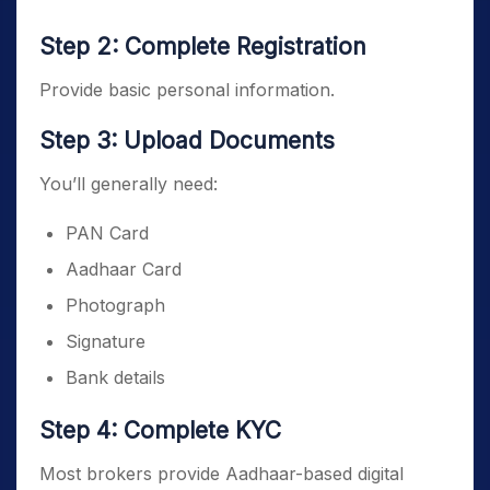
Step 2: Complete Registration
Provide basic personal information.
Step 3: Upload Documents
You’ll generally need:
PAN Card
Aadhaar Card
Photograph
Signature
Bank details
Step 4: Complete KYC
Most brokers provide Aadhaar-based digital