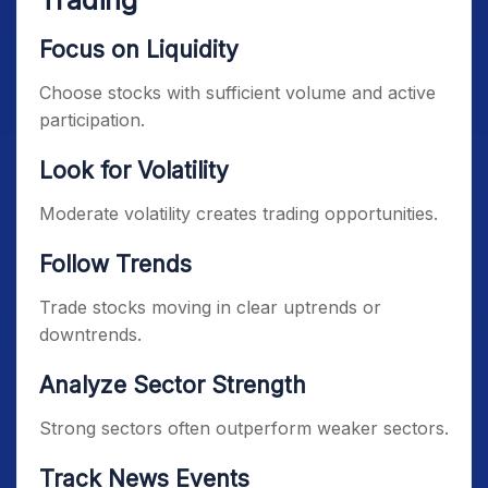
Trading
Focus on Liquidity
Choose stocks with sufficient volume and active
participation.
Look for Volatility
Moderate volatility creates trading opportunities.
Follow Trends
Trade stocks moving in clear uptrends or
downtrends.
Analyze Sector Strength
Strong sectors often outperform weaker sectors.
Track News Events