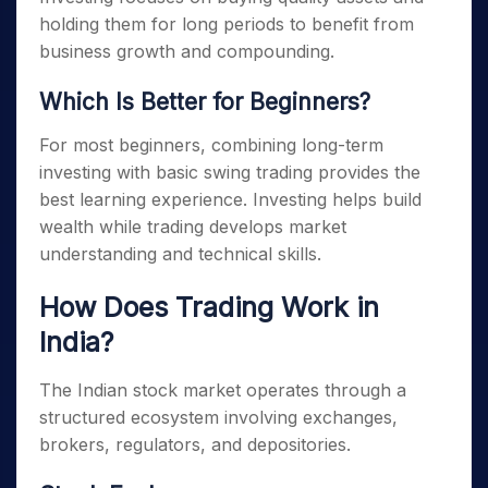
holding them for long periods to benefit from
business growth and compounding.
Which Is Better for Beginners?
For most beginners, combining long-term
investing with basic swing trading provides the
best learning experience. Investing helps build
wealth while trading develops market
understanding and technical skills.
How Does Trading Work in
India?
The Indian stock market operates through a
structured ecosystem involving exchanges,
brokers, regulators, and depositories.