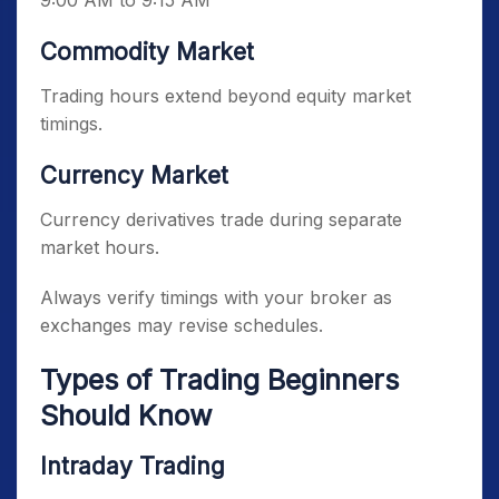
9:00 AM to 9:15 AM
Commodity Market
Trading hours extend beyond equity market
timings.
Currency Market
Currency derivatives trade during separate
market hours.
Always verify timings with your broker as
exchanges may revise schedules.
Types of Trading Beginners
Should Know
Intraday Trading