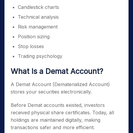
Candlestick charts
Technical analysis
Risk management
Position sizing
Stop losses
Trading psychology
What Is a Demat Account?
A Demat Account (Dematerialized Account)
stores your securities electronically.
Before Demat accounts existed, investors
received physical share certificates. Today, all
holdings are maintained digitally, making
transactions safer and more efficient.