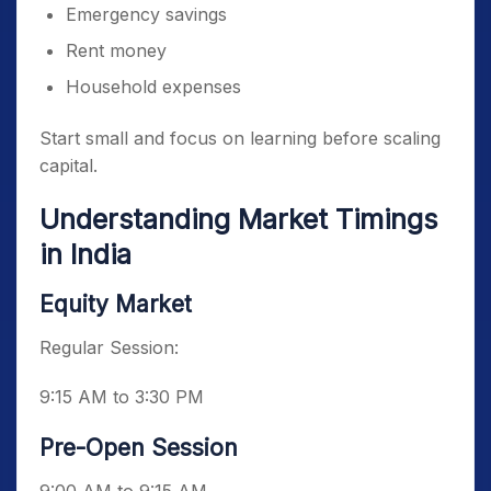
Emergency savings
Rent money
Household expenses
Start small and focus on learning before scaling
capital.
Understanding Market Timings
in India
Equity Market
Regular Session:
9:15 AM to 3:30 PM
Pre-Open Session