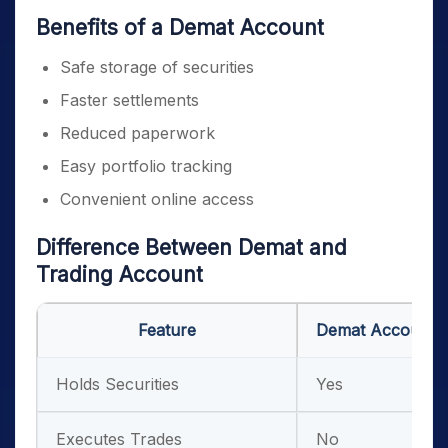
Benefits of a Demat Account
Safe storage of securities
Faster settlements
Reduced paperwork
Easy portfolio tracking
Convenient online access
Difference Between Demat and
Trading Account
Feature
Demat Account
Holds Securities
Yes
Executes Trades
No