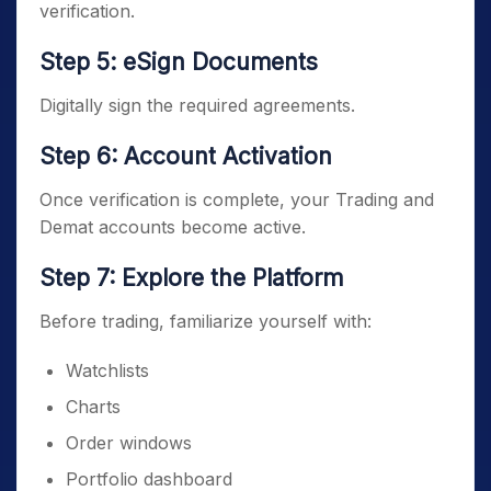
verification.
Step 5: eSign Documents
Digitally sign the required agreements.
Step 6: Account Activation
Once verification is complete, your Trading and
Demat accounts become active.
Step 7: Explore the Platform
Before trading, familiarize yourself with:
Watchlists
Charts
Order windows
Portfolio dashboard