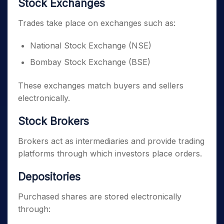
Stock Exchanges
Trades take place on exchanges such as:
National Stock Exchange (NSE)
Bombay Stock Exchange (BSE)
These exchanges match buyers and sellers
electronically.
Stock Brokers
Brokers act as intermediaries and provide trading
platforms through which investors place orders.
Depositories
Purchased shares are stored electronically
through: