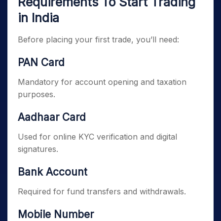
Requirements To Start Trading
in India
Before placing your first trade, you’ll need:
PAN Card
Mandatory for account opening and taxation
purposes.
Aadhaar Card
Used for online KYC verification and digital
signatures.
Bank Account
Required for fund transfers and withdrawals.
Mobile Number