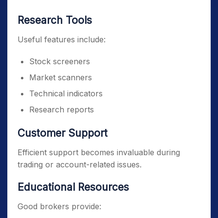
Research Tools
Useful features include:
Stock screeners
Market scanners
Technical indicators
Research reports
Customer Support
Efficient support becomes invaluable during
trading or account-related issues.
Educational Resources
Good brokers provide: