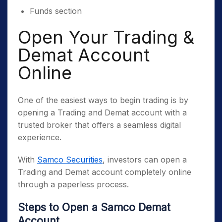
Funds section
Open Your Trading &
Demat Account
Online
One of the easiest ways to begin trading is by
opening a Trading and Demat account with a
trusted broker that offers a seamless digital
experience.
With
Samco Securities
, investors can open a
Trading and Demat account completely online
through a paperless process.
Steps to Open a Samco Demat
Account