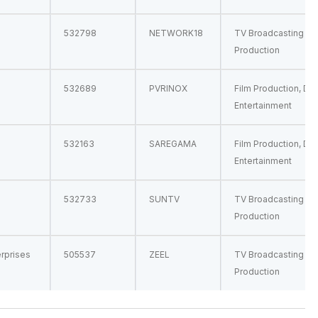
532798
NETWORK18
TV Broadcasting & 
Production
532689
PVRINOX
Film Production, Dis
Entertainment
532163
SAREGAMA
Film Production, Dis
Entertainment
532733
SUNTV
TV Broadcasting & 
Production
erprises
505537
ZEEL
TV Broadcasting & 
Production