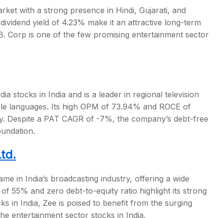
ket with a strong presence in Hindi, Gujarati, and
dividend yield of 4.23% make it an attractive long-term
.B. Corp is one of the few promising
entertainment sector
dia stocks in India
and is a leader in regional television
iple languages. Its high OPM of 73.94% and ROCE of
ency. Despite a PAT CAGR of -7%, the company’s debt-free
oundation.
td.
me in India’s broadcasting industry, offering a wide
 55% and zero debt-to-equity ratio highlight its strong
ks in India
, Zee is poised to benefit from the surging
the
entertainment sector stocks in India
.