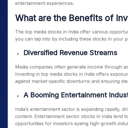
entertainment experiences.
What are the Benefits of In
The
top media stocks in India
offer various opportuni
you can tap into by including these stocks in your po
Diversified Revenue Streams
Media companies often generate income through adv
Investing in
top media stocks in India
offers exposure
against market-specific downturns and ensuring st
A Booming Entertainment Indus
India’s entertainment sector is expanding rapidly, 
content.
Entertainment sector stocks in India
tend to
opportunities for investors eyeing high-growth indus