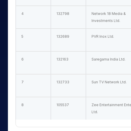
4
132798
Network 18 Media &
Investments Ltd.
5
132689
PVR Inox Ltd.
6
132163
Saregama India Ltd.
7
132733
Sun TV Network Ltd.
8
105537
Zee Entertainment Ent
Ltd.