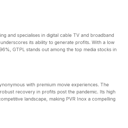
ing and specialises in digital cable TV and broadband
erscores its ability to generate profits. With a low
f 2.96%, GTPL stands out among the
top media stocks in
 is synonymous with premium movie experiences. The
obust recovery in profits post the pandemic. Its high
 competitive landscape, making PVR Inox a compelling