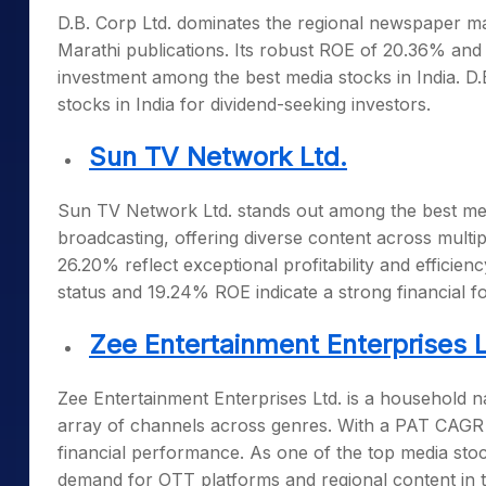
D.B. Corp Ltd. dominates the regional newspaper mar
Marathi publications. Its robust ROE of 20.36% and 
investment among the
best media stocks in India
. D
stocks in India
for dividend-seeking investors.
Sun TV Network Ltd.
Sun TV Network Ltd. stands out among the
best me
broadcasting, offering diverse content across mult
26.20% reflect exceptional profitability and effici
status and 19.24% ROE indicate a strong financial f
Zee Entertainment Enterprises L
Zee Entertainment Enterprises Ltd. is a household na
array of channels across genres. With a PAT CAGR of
financial performance. As one of the
top media stoc
demand for OTT platforms and regional content in 