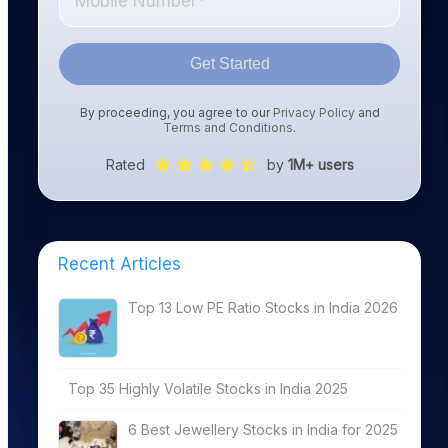
Get Started
By proceeding, you agree to our
Privacy Policy
and
Terms and Conditions
.
Rated
by
1M+ users
Latest Market
TTM PE
Divi
Cap1
(%)2
Recent Articles
ing
4663.63
13.96
4.59
Top 13 Low PE Ratio Stocks in India 2026
Software
894.85
0.00
0.00
Top 35 Highly Volatile Stocks in India 2025
Software
1197.73
27.12
1.88
6 Best Jewellery Stocks in India for 2025