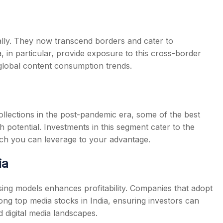
ly. They now transcend borders and cater to
a
, in particular, provide exposure to this cross-border
 global content consumption trends.
 collections in the post-pandemic era, some of the
best
 potential. Investments in this segment cater to the
ich you can leverage to your advantage.
ia
tising models enhances profitability. Companies that adopt
mong
top media stocks in India
, ensuring investors can
d digital media landscapes.