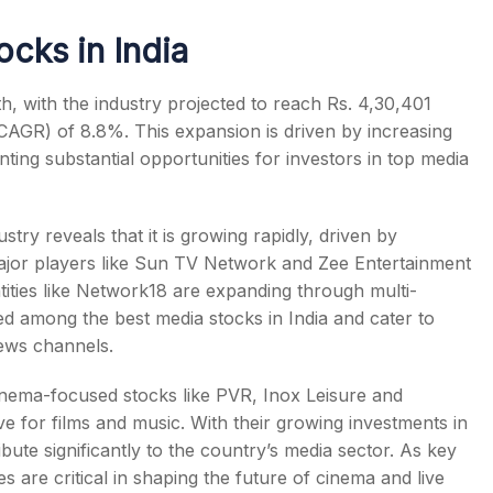
ocks in India
th, with the industry projected to reach Rs. 4,30,401
(CAGR) of 8.8%.
This expansion is driven by increasing
ting substantial opportunities for investors in
top media
stry reveals that it is growing rapidly, driven by
Major players like Sun TV Network and Zee Entertainment
tities like Network18 are expanding through multi-
sed among the
best media stocks in India
and cater to
news channels.
cinema-focused stocks like PVR, Inox Leisure and
ve for films and music. With their growing investments in
bute significantly to the country’s media sector. As key
s are critical in shaping the future of cinema and live