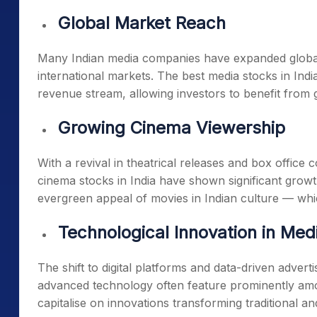
Global Market Reach
Many Indian media companies have expanded global
international markets. The
best media stocks in Indi
revenue stream, allowing investors to benefit from
Growing Cinema Viewership
With a revival in theatrical releases and box office
cinema stocks in India
have shown significant growth
evergreen appeal of movies in Indian culture — wh
Technological Innovation in Med
The shift to digital platforms and data-driven adver
advanced technology often feature prominently a
capitalise on innovations transforming traditional an