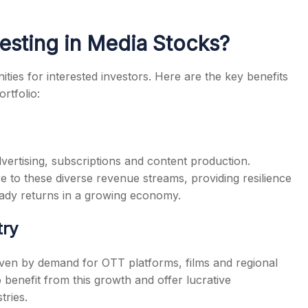
vesting in Media Stocks?
ties for interested investors. Here are the key benefits
rtfolio:
ertising, subscriptions and content production.
 to these diverse revenue streams, providing resilience
eady returns in a growing economy.
try
driven by demand for OTT platforms, films and regional
 benefit from this growth and offer lucrative
tries.