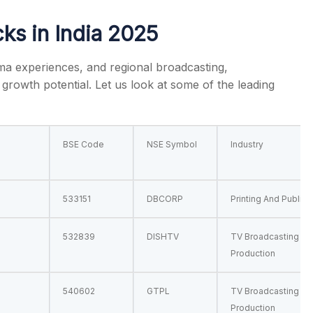
ks in India
2025
ema experiences, and regional broadcasting,
t growth potential. Let us look at some of the leading
s
BSE Code
NSE Symbol
Industry
533151
DBCORP
Printing And Publish
532839
DISHTV
TV Broadcasting & 
Production
540602
GTPL
TV Broadcasting & 
Production