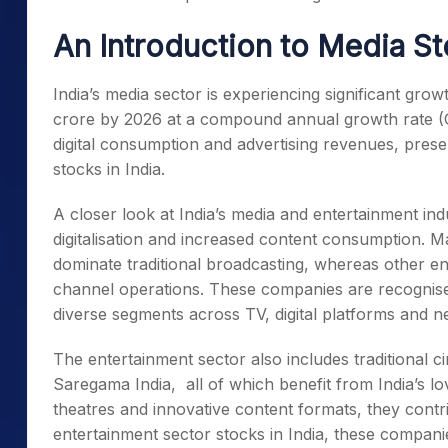
An Introduction to Media St
India’s media sector is experiencing significant grow
crore by 2026 at a compound annual growth rate 
digital consumption and advertising revenues, presen
stocks in India
.
A closer look at India’s media and entertainment indu
digitalisation and increased content consumption. 
dominate traditional broadcasting, whereas other en
channel operations. These companies are recogni
diverse segments across TV, digital platforms and 
The entertainment sector also includes traditional 
Saregama India, all of which benefit from India’s lo
theatres and innovative content formats, they contri
entertainment sector stocks in India
, these companie