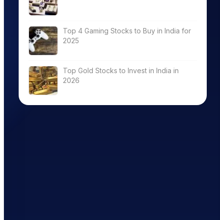
Software
8056.95
0.00
0.00
Top 4 Gaming Stocks to Buy in India for
2025
tribution &
10716.56
0.00
0.00
Top Gold Stocks to Invest in India in
2026
tribution &
8870.20
43.48
0.98
Software
22452.97
13.42
2.63
Software
10493.67
14.88
2.22