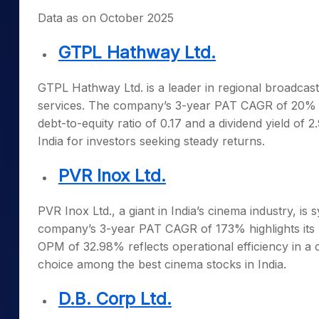
Data as on October 2025
GTPL Hathway Ltd.
GTPL Hathway Ltd. is a leader in regional broadcast
services. The company’s 3-year PAT CAGR of 20% und
debt-to-equity ratio of 0.17 and a dividend yield o
India
for investors seeking steady returns.
PVR Inox Ltd.
PVR Inox Ltd., a giant in India’s cinema industry,
company’s 3-year PAT CAGR of 173% highlights its r
OPM of 32.98% reflects operational efficiency in a
choice among the
best cinema stocks in India
.
D.B. Corp Ltd.