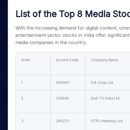
Mid-Small Caps for a Year
Calculator
Samco Stock Rating
List of the
Top 8 Media Stoc
Stocks for Long Term
Cover Order Calculator
PPF Calculator
With the increasing demand for digital content, cin
entertainment sector stocks in India
offer significan
Explore More Calculator
media companies in the country.
Sr.No.
Accord Code
Company Name
1
200067
D.B. Corp Ltd.
2
132839
Dish TV India Ltd.
3
284223
GTPL Hathway Ltd.