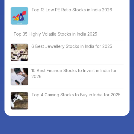
Top 13 Low PE Ratio Stocks in India 2026
Top 35 Highly Volatile Stocks in India 2025
6 Best Jewellery Stocks in India for 2025
10 Best Finance Stocks to Invest in India for
2026
Top 4 Gaming Stocks to Buy in India for 2025