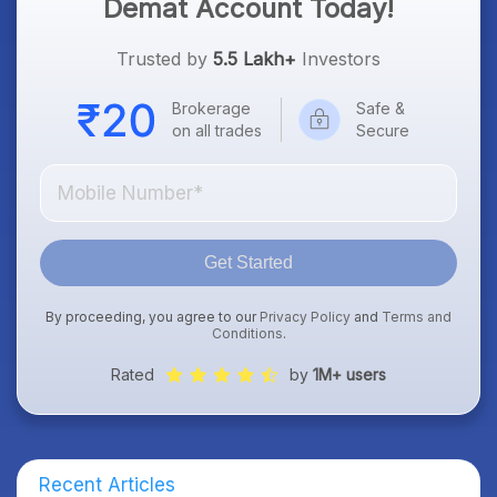
Demat Account Today!
Trusted by
5.5 Lakh+
Investors
Brokerage
Safe &
on all trades
Secure
Get Started
By proceeding, you agree to our
Privacy Policy
and
Terms and
Conditions
.
Rated
by
1M+ users
Recent Articles