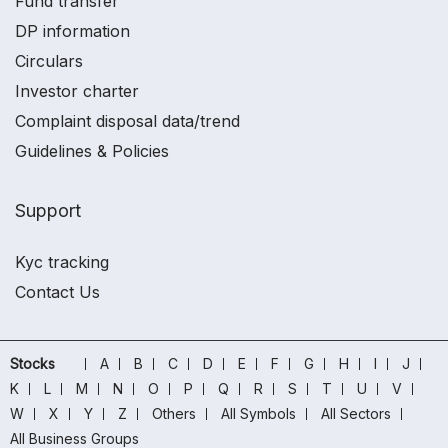
Fund transfer
DP information
Circulars
Investor charter
Complaint disposal data/trend
Guidelines & Policies
Support
Kyc tracking
Contact Us
Stocks
A
B
C
D
E
F
G
H
I
J
K
L
M
N
O
P
Q
R
S
T
U
V
W
X
Y
Z
Others
All Symbols
All Sectors
All Business Groups