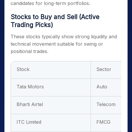
candidates for long-term portfolios.
Stocks to Buy and Sell (Active
Trading Picks)
These stocks typically show strong liquidity and
technical movement suitable for swing or
positional trades.
Stock
Sector
Tata Motors
Auto
Bharti Airtel
Telecom
ITC Limited
FMCG