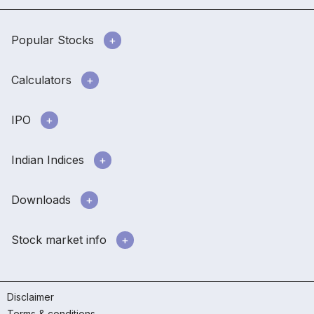
Popular Stocks
Calculators
IPO
Indian Indices
Downloads
Stock market info
Disclaimer
Terms & conditions