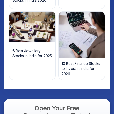
Stocks in India 2026
6 Best Jewellery
Stocks in India for 2025
10 Best Finance Stocks
to Invest in India for
2026
Open Your Free