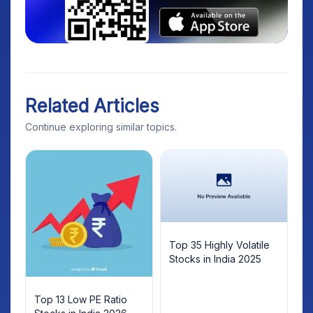
Related Articles
Continue exploring similar topics.
Top 35 Highly Volatile
Stocks in India 2025
Top 13 Low PE Ratio