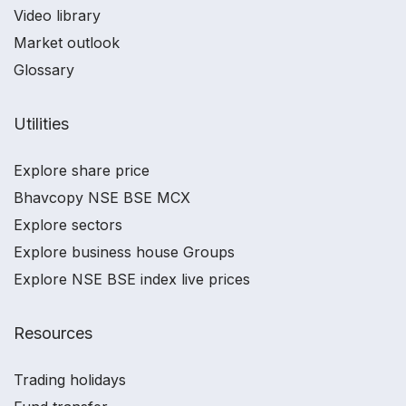
Video library
Market outlook
Glossary
Utilities
Explore share price
Bhavcopy NSE BSE MCX
Explore sectors
Explore business house Groups
Explore NSE BSE index live prices
Resources
Trading holidays