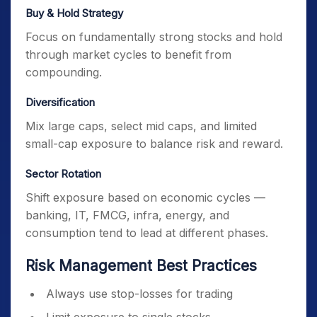
Buy & Hold Strategy
Focus on fundamentally strong stocks and hold
through market cycles to benefit from
compounding.
Diversification
Mix large caps, select mid caps, and limited
small-cap exposure to balance risk and reward.
Sector Rotation
Shift exposure based on economic cycles —
banking, IT, FMCG, infra, energy, and
consumption tend to lead at different phases.
Risk Management Best Practices
Always use stop-losses for trading