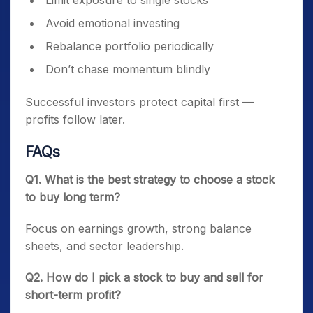
Limit exposure to single stocks
Avoid emotional investing
Rebalance portfolio periodically
Don’t chase momentum blindly
Successful investors protect capital first —
profits follow later.
FAQs
Q1. What is the best strategy to choose a stock
to buy long term?
Focus on earnings growth, strong balance
sheets, and sector leadership.
Q2. How do I pick a stock to buy and sell for
short-term profit?