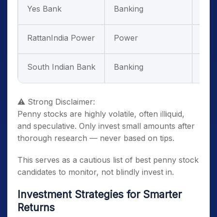
Yes Bank
Banking
Hig
RattanIndia Power
Power
Ver
South Indian Bank
Banking
Hig
⚠ Strong Disclaimer:
Penny stocks are highly volatile, often illiquid,
and speculative. Only invest small amounts after
thorough research — never based on tips.
This serves as a cautious list of best penny stock
candidates to monitor, not blindly invest in.
Investment Strategies for Smarter
Returns