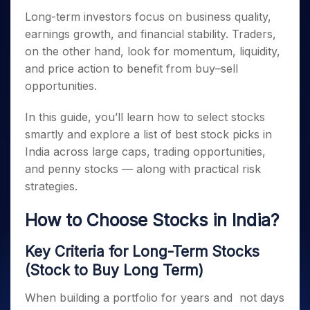
Invest
Small
Stocks for Long Term
Fund Transfer
Trade
Income Tax Calculator
for 5
Trading View Charting
for a
Long-term investors focus on business quality,
Caps for
Samshots
Indices
Intraday
DP Information
About Us
Days
Year
3 Months
Open IPO's
ETF
Brokerage Calculator
earnings growth, and financial stability. Traders,
MTF
Stock Market Basics
Sectors
Download & Resources
Stocks
Stocks to
Upcoming IPO's
on the other hand, look for momentum, liquidity,
SWP Calculator
Tactical ETF Bets
StockPlus
Glossary
Samco Stock Rating
Partners
for
Buy for 6
About Samco
Change Request Form
and price action to benefit from buy–sell
Listed IPO's
Compound Interest Calculator
StockSIP
Long
Months
Futures
Why Samco
opportunities.
Term
Cover Order Calculator
Bluechips
Trade API
Partners
Open Demat Account
Login
Stocks to Trade for 5 Days
Samco in Media
to Buy
PPF Calculator
In this guide, you’ll learn how to select stocks
Benefits
for a
Index Futures to Trade Intraday
Media Kit
Explore More Calculators
smartly and explore a list of best stock picks in
Year
Register Now
Careers
Options
India across large caps, trading opportunities,
Mid-
Contact Us
Small
and penny stocks — along with practical risk
Index Options to Buy Today
Caps for
Guidelines & Policies
strategies.
Stock Options to Buy for 5 Days
a Year
Index Options to Buy for 5 Days
Stocks
How to Choose Stocks in India?
for Long
Term
Key Criteria for Long-Term Stocks
(Stock to Buy Long Term)
When building a portfolio for years and not days