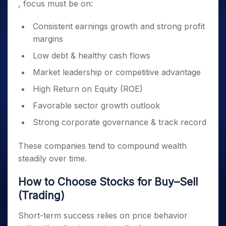
, focus must be on:
Consistent earnings growth and strong profit
margins
Low debt & healthy cash flows
Market leadership or competitive advantage
High Return on Equity (ROE)
Favorable sector growth outlook
Strong corporate governance & track record
These companies tend to compound wealth
steadily over time.
How to Choose Stocks for Buy–Sell
(Trading)
Short-term success relies on price behavior