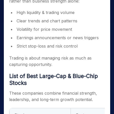
rather than business strength alone:
High liquidity & trading volume
Clear trends and chart patterns
Volatility for price movement
Earnings announcements or news triggers
Strict stop-loss and risk control
Trading is about managing risk as much as
capturing opportunity.
List of Best Large-Cap & Blue-Chip
Stocks
These companies combine financial strength,
leadership, and long-term growth potential.