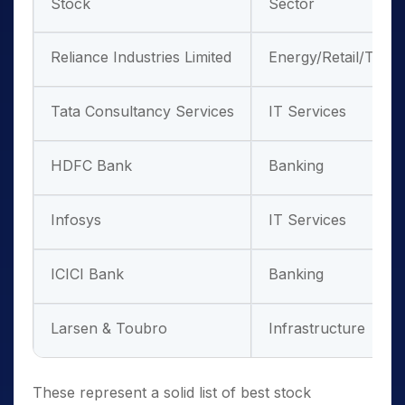
Stock
Sector
Reliance Industries Limited
Energy/Retail/Tele
Tata Consultancy Services
IT Services
HDFC Bank
Banking
Infosys
IT Services
ICICI Bank
Banking
Larsen & Toubro
Infrastructure
These represent a solid list of best stock