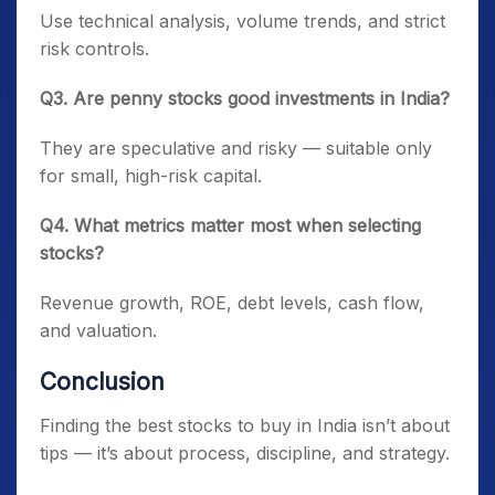
Use technical analysis, volume trends, and strict
risk controls.
Q3. Are penny stocks good investments in India?
They are speculative and risky — suitable only
for small, high-risk capital.
Q4. What metrics matter most when selecting
stocks?
Revenue growth, ROE, debt levels, cash flow,
and valuation.
Conclusion
Finding the best stocks to buy in India isn’t about
tips — it’s about process, discipline, and strategy.