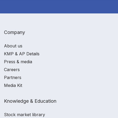
Company
About us
KMP & AP Details
Press & media
Careers
Partners
Media Kit
Knowledge & Education
Stock market library