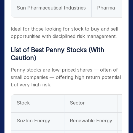
Sun Pharmaceutical Industries
Pharma
Ideal for those looking for stock to buy and sell
opportunities with disciplined risk management.
List of Best Penny Stocks (With
Caution)
Penny stocks are low-priced shares — often of
small companies — offering high return potential
but very high risk.
Stock
Sector
Risk
Suzlon Energy
Renewable Energy
Hig