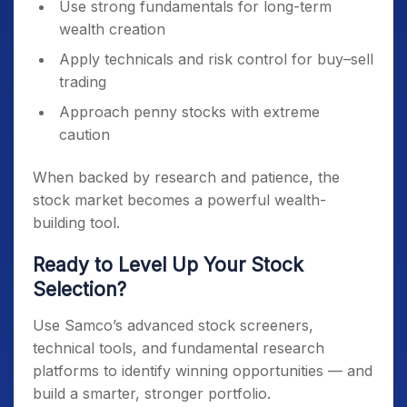
Use strong fundamentals for long-term
wealth creation
Apply technicals and risk control for buy–sell
trading
Approach penny stocks with extreme
caution
When backed by research and patience, the
stock market becomes a powerful wealth-
building tool.
Ready to Level Up Your Stock
Selection?
Use Samco’s advanced stock screeners,
technical tools, and fundamental research
platforms to identify winning opportunities — and
build a smarter, stronger portfolio.