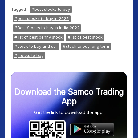
Tagged:
best stocks to buy
best stocks to buy in 2022
Best Stocks to buy in India 2022
list of best penny stock
list of best stock
stock to buy and sell
stock to buy long term
stocks to buy
Download the Samco Trading
App
Get the link to download the app.