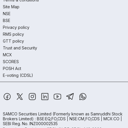
Site Map
NSE
BSE
Privacy policy
RMS policy
GTT policy
Trust and Security
MCX
SCORES
POSH Act
E-voting (CDSL)
SAMCO Securities Limited
(Formerly known as Samruddhi Stock
Brokers Limited) : BSE:EQ,FO,CDS | NSE:CM,FO,CDS | MCX:CO |
SEBI Reg. No. INZ000002535