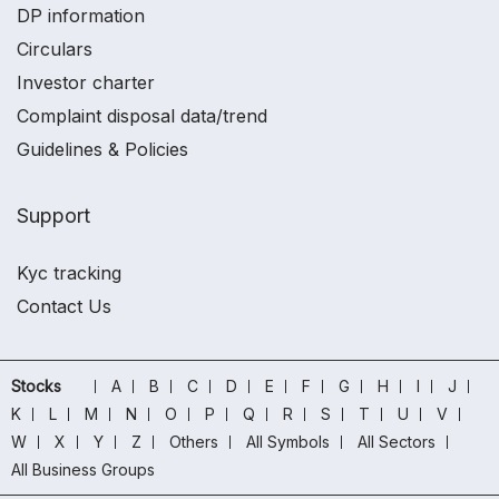
DP information
Circulars
Investor charter
Complaint disposal data/trend
Guidelines & Policies
Support
Kyc tracking
Contact Us
Stocks
A
B
C
D
E
F
G
H
I
J
K
L
M
N
O
P
Q
R
S
T
U
V
W
X
Y
Z
Others
All Symbols
All Sectors
All Business Groups