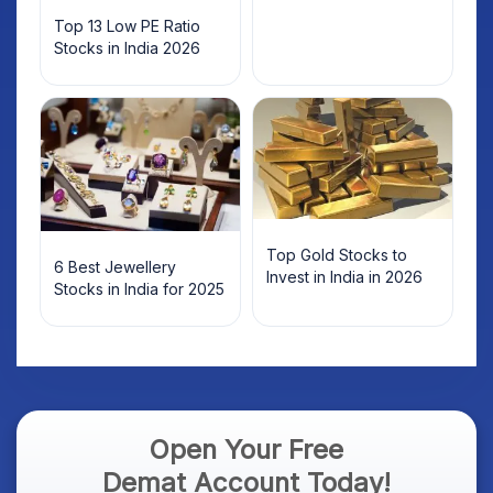
Top 13 Low PE Ratio
Stocks in India 2026
Top Gold Stocks to
6 Best Jewellery
Invest in India in 2026
Stocks in India for 2025
Open Your Free
Demat Account Today!