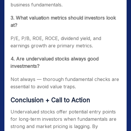
business fundamentals.
3. What valuation metrics should investors look
at?
P/E, P/B, ROE, ROCE, dividend yield, and
earnings growth are primary metrics.
4. Are undervalued stocks always good
investments?
Not always — thorough fundamental checks are
essential to avoid value traps.
Conclusion + Call to Action
Undervalued stocks offer potential entry points
for long-term investors when fundamentals are
strong and market pricing is lagging. By