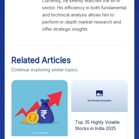
Currently, he keenly watches the BFSI
sector. His efficiency in both fundamental
and technical analysis allows him to
perform in-depth market research and
offer strategic insights.
Related Articles
Continue exploring similar topics.
Top 35 Highly Volatile
Stocks in India 2025