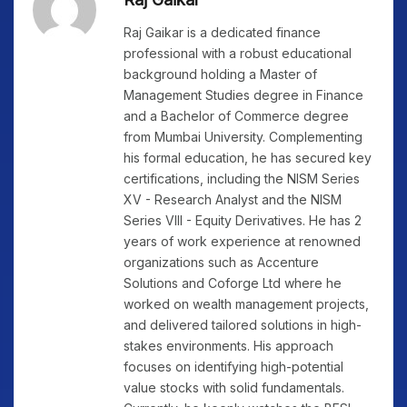
Raj Gaikar is a dedicated finance
professional with a robust educational
background holding a Master of
Management Studies degree in Finance
and a Bachelor of Commerce degree
from Mumbai University. Complementing
his formal education, he has secured key
certifications, including the NISM Series
XV - Research Analyst and the NISM
Series VIII - Equity Derivatives. He has 2
years of work experience at renowned
organizations such as Accenture
Solutions and Coforge Ltd where he
worked on wealth management projects,
and delivered tailored solutions in high-
stakes environments. His approach
focuses on identifying high-potential
value stocks with solid fundamentals.