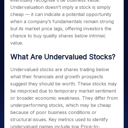
eventually recognise true business value.
Invest
Small
Stocks for Long Term
Fund Transfer
Trade
Income Tax Calculator
for 5
Trading View Charting
for a
Caps for
Undervaluation doesn’t imply a stock is simply
Samshots
Indices
Intraday
DP Information
About Us
Days
Year
3 Months
Open IPO's
ETF
Brokerage Calculator
MTF
cheap — it can indicate a potential opportunity
Stock Market Basics
Sectors
Download & Resources
Stocks
Stocks to
Upcoming IPO's
SWP Calculator
when a company’s fundamentals remain strong
Tactical ETF Bets
StockPlus
Glossary
Samco Stock Rating
Partners
for
Buy for 6
About Samco
Change Request Form
but its market price lags, offering investors the
Listed IPO's
Compound Interest Calculator
StockSIP
Long
Months
Futures
Why Samco
chance to buy quality shares below intrinsic
Term
Cover Order Calculator
Bluechips
Trade API
Partners
Open Demat Account
Login
Stocks to Trade for 5 Days
value.
Samco in Media
to Buy
PPF Calculator
Benefits
for a
Index Futures to Trade Intraday
Media Kit
Explore More Calculators
What Are Undervalued Stocks?
Year
Register Now
Careers
Options
Mid-
Contact Us
Small
Undervalued stocks are shares trading below
Index Options to Buy Today
Caps for
Guidelines & Policies
what their financials and growth prospects
Stock Options to Buy for 5 Days
a Year
suggest they should be worth. These stocks may
Index Options to Buy for 5 Days
Stocks
be mispriced due to temporary market sentiment
for Long
or broader economic weakness. They differ from
Term
underperforming stocks, which may be cheap
because of poor business conditions or
structural issues. Key metrics used to identify
undervalued names include low Price-to-