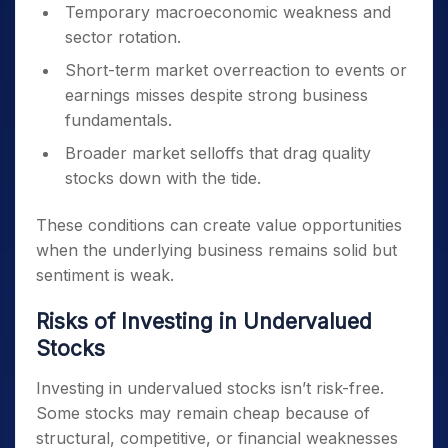
Temporary macroeconomic weakness and
sector rotation.
Short-term market overreaction to events or
earnings misses despite strong business
fundamentals.
Broader market selloffs that drag quality
stocks down with the tide.
These conditions can create value opportunities
when the underlying business remains solid but
sentiment is weak.
Risks of Investing in Undervalued
Stocks
Investing in undervalued stocks isn’t risk-free.
Some stocks may remain cheap because of
structural, competitive, or financial weaknesses