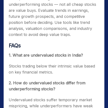
underperforming stocks — not all cheap stocks
are value buys. Evaluate trends in earnings,
future growth prospects, and competitive
position before deciding. Use tools like trend
analysis, valuation comparisons, and industry
context to avoid deep value traps.
FAQs
1. What are undervalued stocks in India?
Stocks trading below their intrinsic value based
on key financial metrics.
2. How do undervalued stocks differ from
underperforming stocks?
Undervalued stocks suffer temporary market
mispricing, while underperformers have weak