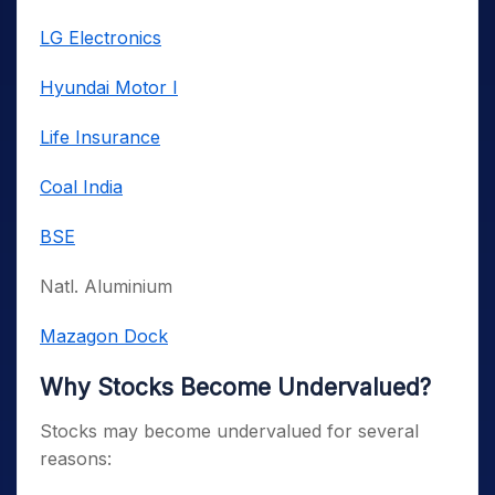
LG Electronics
Hyundai Motor I
Life Insurance
Coal India
BSE
Natl. Aluminium
Mazagon Dock
Why Stocks Become Undervalued?
Stocks may become undervalued for several
reasons: