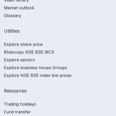
Market outlook
Glossary
Utilities
Explore share price
Bhavcopy NSE BSE MCX
Explore sectors
Explore business house Groups
Explore NSE BSE index live prices
Resources
Trading holidays
Fund transfer