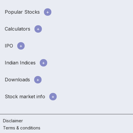
Popular Stocks
Calculators
IPO
Indian Indices
Downloads
Stock market info
Disclaimer
Terms & conditions