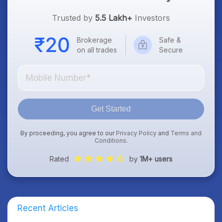
Trusted by
5.5 Lakh+
Investors
Brokerage
Safe &
on all trades
Secure
Get Started
By proceeding, you agree to our
Privacy Policy
and
Terms and
Conditions
.
Rated
by
1M+ users
Recent Articles