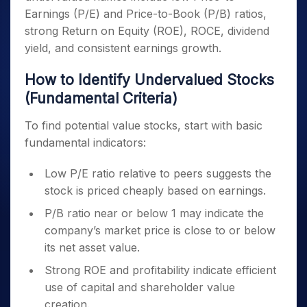
Earnings (P/E) and Price-to-Book (P/B) ratios,
strong Return on Equity (ROE), ROCE, dividend
yield, and consistent earnings growth.
How to Identify Undervalued Stocks
(Fundamental Criteria)
To find potential value stocks, start with basic
fundamental indicators:
Low P/E ratio relative to peers suggests the
stock is priced cheaply based on earnings.
P/B ratio near or below 1 may indicate the
company’s market price is close to or below
its net asset value.
Strong ROE and profitability indicate efficient
use of capital and shareholder value
creation.