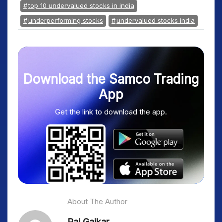
top 10 undervalued stocks in india
underperforming stocks
undervalued stocks india
Download the Samco Trading
App
Get the link to download the app.
About The Author
Raj Gaikar