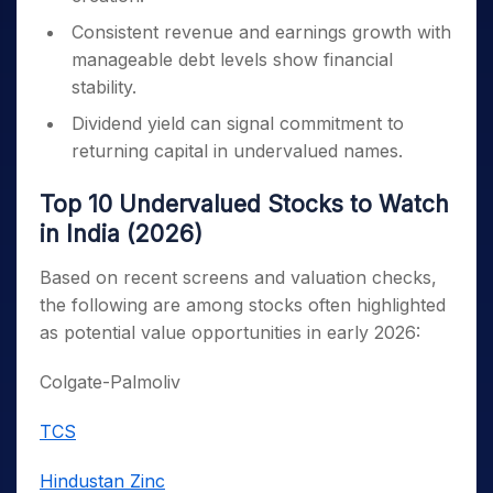
Consistent revenue and earnings growth with
manageable debt levels show financial
stability.
Dividend yield can signal commitment to
returning capital in undervalued names.
Top 10 Undervalued Stocks to Watch
in India (2026)
Based on recent screens and valuation checks,
the following are among stocks often highlighted
as potential value opportunities in early 2026:
Colgate-Palmoliv
TCS
Hindustan Zinc