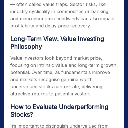
— often called value traps. Sector risks, like
industry cyclicality in commodities or banking,
and macroeconomic headwinds can also impact
profitability and delay price recovery.
Long-Term View: Value Investing
Philosophy
Value investors look beyond market price,
focusing on intrinsic value and long-term growth
potential. Over time, as fundamentals improve
and markets recognise genuine worth,
undervalued stocks can re-rate, delivering
attractive returns to patient investors.
How to Evaluate Underperforming
Stocks?
It’s important to distinguish undervalued from