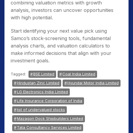
combining valuation metrics with growth
analysis, investors can uncover opportunities
with high potential.
Start identifying your next value pick using
Samco’s stock-screening tools, fundamental
analysis charts, and valuation calculators to
make informed decisions that align with your
investment goals.
Tagged:
BSE Limited
Coal India Limited
Hindustan Zinc Limited
Hyundai Motor India Limited
LG Electronics India Limited
Life Insurance Corporation of India
list of undervalued stocks
Mazagon Dock Shipbuilders Limited
Tata Consultancy Services Limited