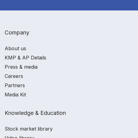
Company
About us
KMP & AP Details
Press & media
Careers
Partners
Media Kit
Knowledge & Education
Stock market library
Video library