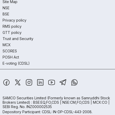
Site Map
NSE
BSE
Privacy policy
RMS policy
GTT policy
Trust and Security
MCX
SCORES
POSH Act
E-voting (CDSL)
SAMCO Securities Limited
(Formerly known as Samruddhi Stock
Brokers Limited) : BSE:EQ,FO,CDS | NSE:CM,FO,CDS | MCX:CO |
SEBI Reg. No. INZ000002535
Depository Participant: CDSL: IN-DP-CDSL-443-2008.