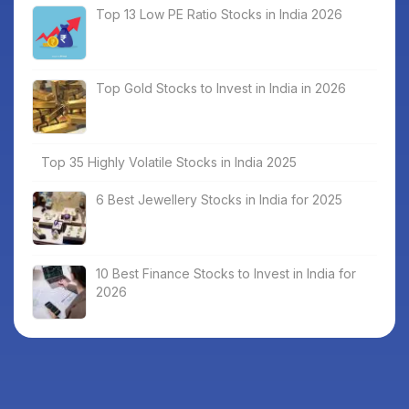
Top 13 Low PE Ratio Stocks in India 2026
Top Gold Stocks to Invest in India in 2026
Top 35 Highly Volatile Stocks in India 2025
6 Best Jewellery Stocks in India for 2025
10 Best Finance Stocks to Invest in India for
2026