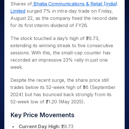
Invest
Small
Stocks for Long Term
Fund Transfer
Trade
Shares of
Bhatia Communications & Retail (India)
Income Tax Calculator
for 5
Trading View Charting
for a
Caps for
Samshots
Indices
Intraday
DP Information
Limited
surged 7% in intra-day trade on Friday,
About Us
Days
Year
3 Months
Open IPO's
ETF
Brokerage Calculator
MTF
Stock Market Basics
Sectors
August 22, as the company fixed the record date
Download & Resources
Stocks
Stocks to
Upcoming IPO's
SWP Calculator
Tactical ETF Bets
StockPlus
Glossary
Samco Stock Rating
Partners
for its first interim dividend of FY26.
for
Buy for 6
About Samco
Change Request Form
Listed IPO's
Compound Interest Calculator
StockSIP
Long
Months
Futures
Why Samco
Term
Cover Order Calculator
The stock touched a day’s high of ₹29.73,
Bluechips
Trade API
Partners
Open Demat Account
Login
Stocks to Trade for 5 Days
Samco in Media
to Buy
extending its winning streak to five consecutive
PPF Calculator
Benefits
for a
Index Futures to Trade Intraday
Media Kit
sessions. With this, the small-cap counter has
Explore More Calculators
Year
Register Now
recorded an impressive 23% rally in just one
Careers
Options
Mid-
week.
Contact Us
Small
Index Options to Buy Today
Caps for
Guidelines & Policies
Despite the recent surge, the share price still
Stock Options to Buy for 5 Days
a Year
trades below its 52-week high of ₹36 (September
Index Options to Buy for 5 Days
Stocks
2024) but has bounced back strongly from its
for Long
Term
52-week low of ₹21.20 (May 2025).
Key Price Movements
Current Day High:
₹29.73