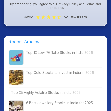
By proceeding, you agree to our
Privacy Policy
and
Terms and
Conditions
.
Rated
by
1M+ users
Recent Articles
Top 13 Low PE Ratio Stocks in India 2026
Top Gold Stocks to Invest in India in 2026
Top 35 Highly Volatile Stocks in India 2025
6 Best Jewellery Stocks in India for 2025