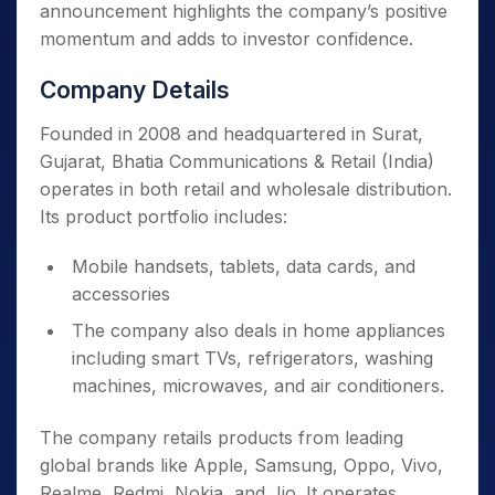
announcement highlights the company’s positive
momentum and adds to investor confidence.
Company Details
Founded in 2008 and headquartered in Surat,
Gujarat, Bhatia Communications & Retail (India)
operates in both retail and wholesale distribution.
Its product portfolio includes:
Mobile handsets, tablets, data cards, and
accessories
The company also deals in home appliances
including smart TVs, refrigerators, washing
machines, microwaves, and air conditioners.
The company retails products from leading
global brands like Apple, Samsung, Oppo, Vivo,
Realme, Redmi, Nokia, and Jio. It operates