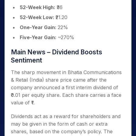
52-Week High:
₹36
52-Week Low:
₹21.20
One-Year Gain:
22%
Five-Year Gain:
~270%
Main News – Dividend Boosts
Sentiment
The sharp movement in Bhatia Communications
& Retail (India) share price came after the
company announced a first interim dividend of
₹0.01 per equity share. Each share carries a face
value of ₹1.
Dividends act as a reward for shareholders and
may be given in the form of cash or extra
shares, based on the company’s policy. The