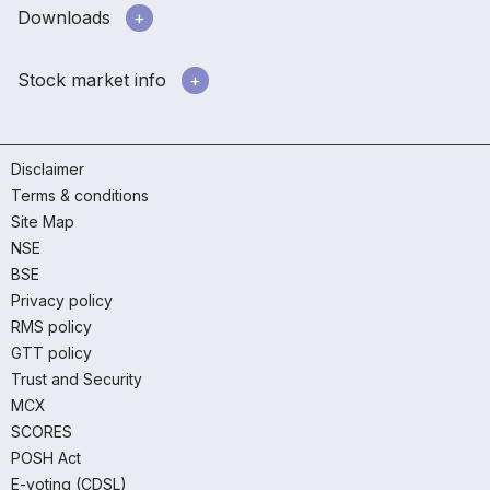
Downloads
Stock market info
Disclaimer
Terms & conditions
Site Map
NSE
BSE
Privacy policy
RMS policy
GTT policy
Trust and Security
MCX
SCORES
POSH Act
E-voting (CDSL)