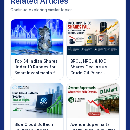
Related Articles
Continue exploring similar topics.
Top 54 Indian Shares
BPCL, HPCL & IOC
Under 10 Rupees for
Shares Decline as
Smart Investments for
Crude Oil Prices
2025
Rebound: What
Investors Should
Know
Blue Cloud Softech
Avenue Supermarts