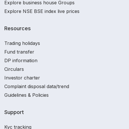
Explore business house Groups
Explore NSE BSE index live prices
Resources
Trading holidays
Fund transfer
DP information
Circulars
Investor charter
Complaint disposal data/trend
Guidelines & Policies
Support
Kyc tracking