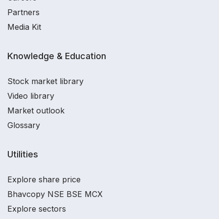
Partners
Media Kit
Knowledge & Education
Stock market library
Video library
Market outlook
Glossary
Utilities
Explore share price
Bhavcopy NSE BSE MCX
Explore sectors