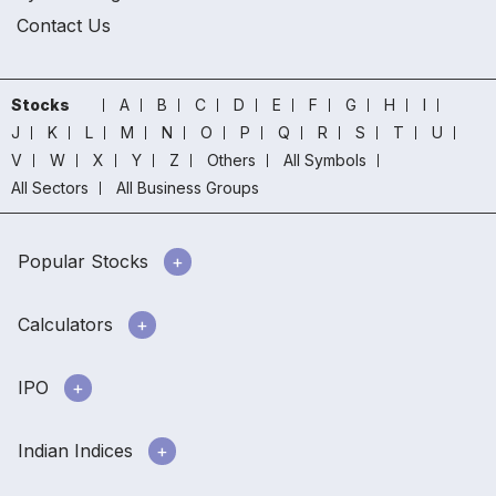
Contact Us
Stocks
A
B
C
D
E
F
G
H
I
J
K
L
M
N
O
P
Q
R
S
T
U
V
W
X
Y
Z
Others
All Symbols
All Sectors
All Business Groups
Popular Stocks
Calculators
IPO
Indian Indices