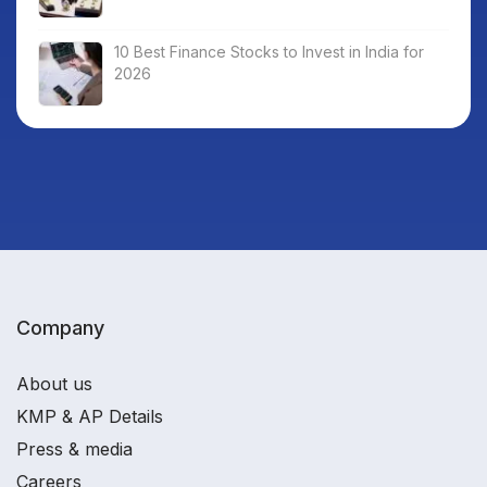
10 Best Finance Stocks to Invest in India for
2026
Company
About us
KMP & AP Details
Press & media
Careers