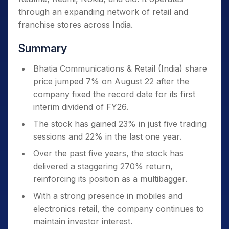
through an expanding network of retail and
franchise stores across India.
Summary
Bhatia Communications & Retail (India) share
price jumped 7% on August 22 after the
company fixed the record date for its first
interim dividend of FY26.
The stock has gained 23% in just five trading
sessions and 22% in the last one year.
Over the past five years, the stock has
delivered a staggering 270% return,
reinforcing its position as a multibagger.
With a strong presence in mobiles and
electronics retail, the company continues to
maintain investor interest.