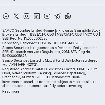
SAMCO Securities Limited
(Formerly known as Samruddhi Stock
Brokers Limited) : BSE:EQ,FO,CDS | NSE:CM,FO,CDS | MCX:CO |
SEBI Reg. No. INZ000002535
Depository Participant: CDSL: IN-DP-CDSL-443-2008.
Samco Securities is registered as a Research Entity under the
SEBI (Research Analysts) Regulations, 2014. SEBI Reg.No.-
INH000005847.
Samco Securities Limited is Mutual Fund Distributor registered
with AMFI (ARN -120121)
Registered Address: SAMCO Securities Limited, 1004 - A, 10th
Floor, Naman Midtown - A Wing, Senapati Bapat Marg,
Prabhadevi, Mumbai - 400 013, Maharashtra, India.
Investment in securities market are subject to market risks, read
all the related documents carefully before investing
Read more.