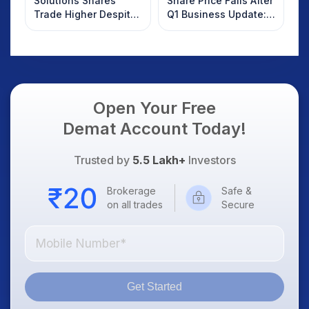
Solutions Shares
Share Price Falls After
Trade Higher Despite
Q1 Business Update:
Weak Market; SOCEYE
What Investors
AI Platform Goes Live
Should Know
Open Your Free
Demat Account Today!
Trusted by
5.5 Lakh+
Investors
Brokerage
Safe &
on all trades
Secure
Get Started