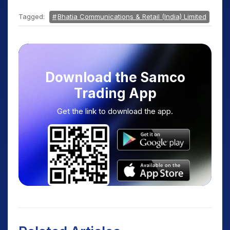
Tagged:
Bhatia Communications & Retail (India) Limited
Download the Samco
Trading App
Get the link to download the app.