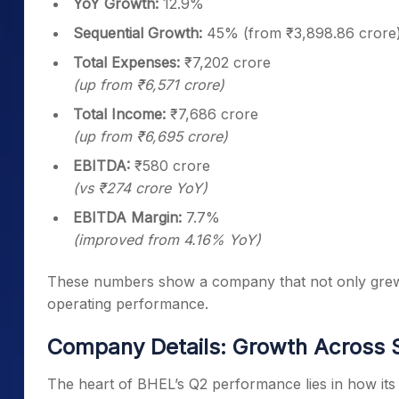
YoY Growth:
12.9%
Sequential Growth:
45% (from ₹3,898.86 crore
Total Expenses:
₹7,202 crore
(up from ₹6,571 crore)
Total Income:
₹7,686 crore
(up from ₹6,695 crore)
EBITDA:
₹580 crore
(vs ₹274 crore YoY)
EBITDA Margin:
7.7%
(improved from 4.16% YoY)
These numbers show a company that not only grew its
operating performance.
Company Details: Growth Across
The heart of BHEL’s Q2 performance lies in how it