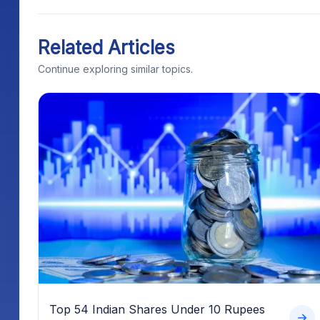
Related Articles
Continue exploring similar topics.
Top 54 Indian Shares Under 10 Rupees