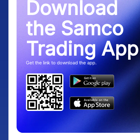
Download
the Samco
Trading App
Get the link to download the app.