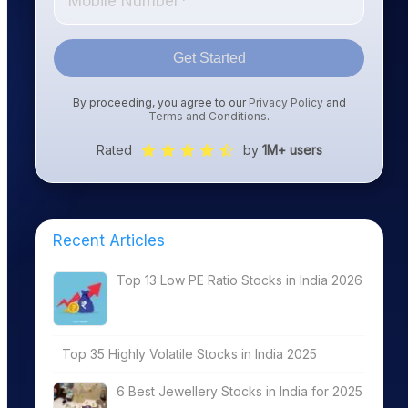
Get Started
By proceeding, you agree to our
Privacy Policy
and
Terms and Conditions
.
Rated
by
1M+ users
Recent Articles
Top 13 Low PE Ratio Stocks in India 2026
Top 35 Highly Volatile Stocks in India 2025
6 Best Jewellery Stocks in India for 2025