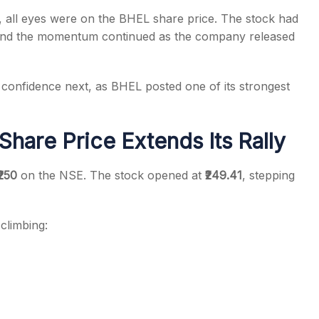
all eyes were on the BHEL share price. The stock had
 and the momentum continued as the company released
d confidence next, as BHEL posted one of its strongest
s
hare Price Extends Its Rally
₹250
on the NSE. The stock opened at
₹249.41
, stepping
climbing: