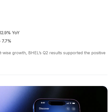
12.9% YoY
o
7.7%
-wise growth, BHEL’s Q2 results supported the positive