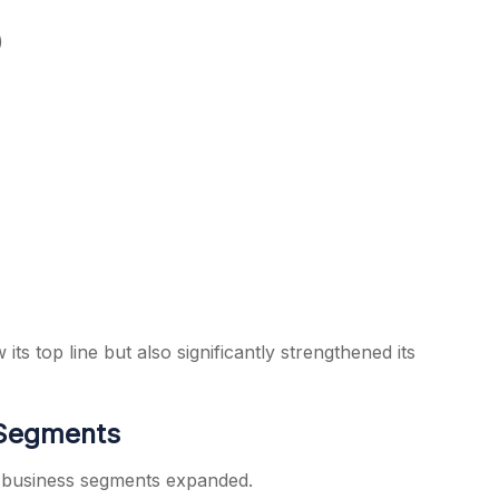
)
 top line but also significantly strengthened its
 Segments
s business segments expanded.