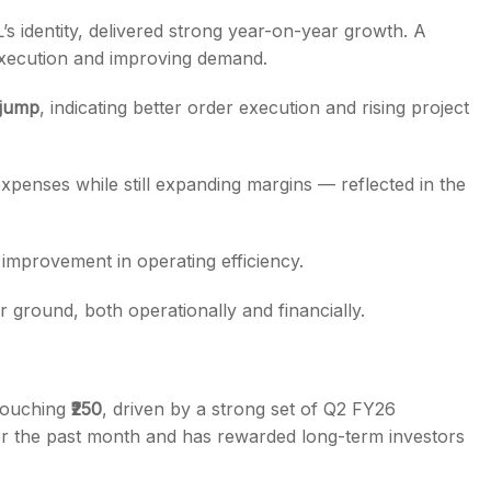
’s identity, delivered strong year-on-year growth. A
execution and improving demand.
jump
, indicating better order execution and rising project
xpenses while still expanding margins — reflected in the
improvement in operating efficiency.
ground, both operationally and financially.
 touching
₹250
, driven by a strong set of Q2 FY26
er the past month and has rewarded long-term investors