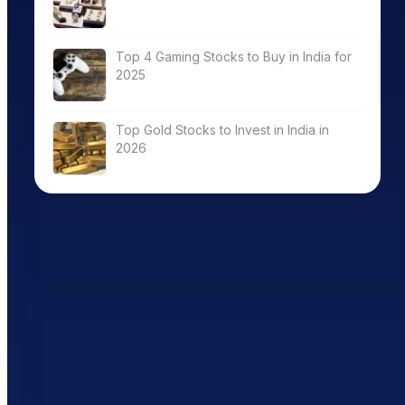
Top 4 Gaming Stocks to Buy in India for
2025
Top Gold Stocks to Invest in India in
2026