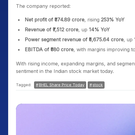
The company reported:
Net profit of ₹374.89 crore
, rising
253% YoY
Revenue of ₹7,512 crore
, up
14% YoY
Power segment revenue of ₹5,675.64 crore
, up
EBITDA of ₹580 crore
, with margins improving t
With rising income, expanding margins, and segment
sentiment in the Indian stock market today.
Tagged:
BHEL Share Price Today
stock