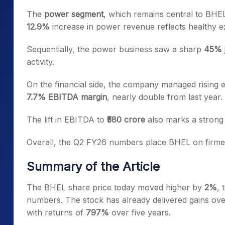
The
power segment
, which remains central to BHEL
12.9%
increase in power revenue reflects healthy 
Sequentially, the power business saw a sharp
45% 
activity.
On the financial side, the company managed rising e
7.7% EBITDA margin
, nearly double from last year.
The lift in EBITDA to
₹580 crore
also marks a strong 
Overall, the Q2 FY26 numbers place BHEL on firmer 
Summary of the Article
The BHEL share price today moved higher by
2%
,
numbers. The stock has already delivered gains ov
with returns of
797%
over five years.