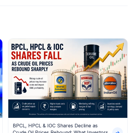
BPCL, HPCL & IOC Shares Decline as
Crude Oil Prices Rebound: What Investors