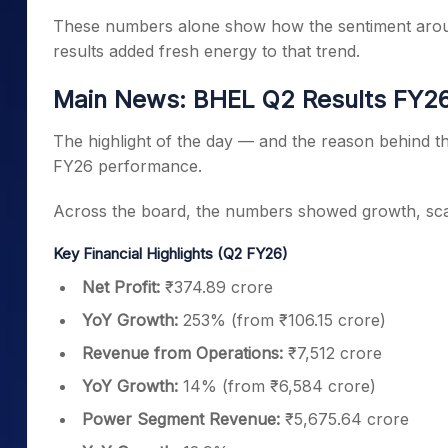
These numbers alone show how the sentiment around
results added fresh energy to that trend.
Main News: BHEL Q2 Results FY
The highlight of the day — and the reason behind th
FY26 performance.
Across the board, the numbers showed growth, scale
Key Financial Highlights (Q2 FY26)
Net Profit:
₹374.89 crore
YoY Growth:
253% (from ₹106.15 crore)
Revenue from Operations:
₹7,512 crore
YoY Growth:
14% (from ₹6,584 crore)
Power Segment Revenue:
₹5,675.64 crore