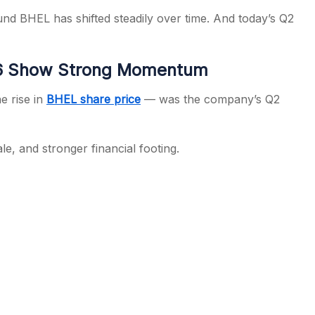
 BHEL has shifted steadily over time. And today’s Q2
26 Show Strong Momentum
e rise in
BHEL share price
— was the company’s Q2
, and stronger financial footing.