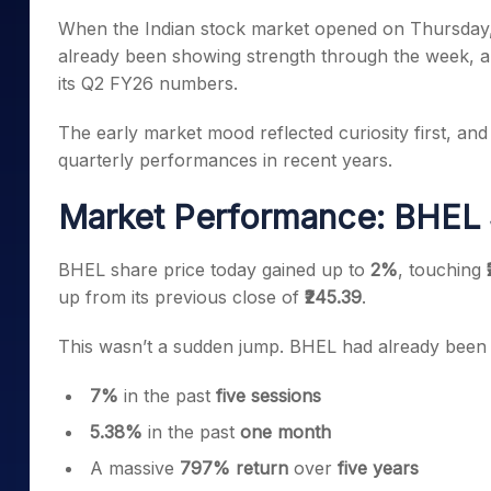
Mid-Small Caps for a Year
Calculator
When the Indian stock market opened on Thursday, 
Samco Stock Rating
Stocks for Long Term
already been showing strength through the week,
Cover Order Calculator
its Q2 FY26 numbers.
PPF Calculator
The early market mood reflected curiosity first, an
Explore More Calculator
quarterly performances in recent years.
Market Performance: BHEL S
BHEL share price today gained up to
2%
, touching
up from its previous close of
₹245.39
.
This wasn’t a sudden jump. BHEL had already been 
7%
in the past
five sessions
5.38%
in the past
one month
A massive
797% return
over
five years