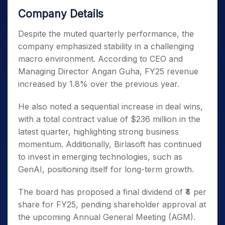
Company Details
Despite the muted quarterly performance, the
company emphasized stability in a challenging
macro environment. According to CEO and
Managing Director Angan Guha, FY25 revenue
increased by 1.8% over the previous year.
He also noted a sequential increase in deal wins,
with a total contract value of $236 million in the
latest quarter, highlighting strong business
momentum. Additionally, Birlasoft has continued
to invest in emerging technologies, such as
GenAI, positioning itself for long-term growth.
The board has proposed a final dividend of ₹4 per
share for FY25, pending shareholder approval at
the upcoming Annual General Meeting (AGM).