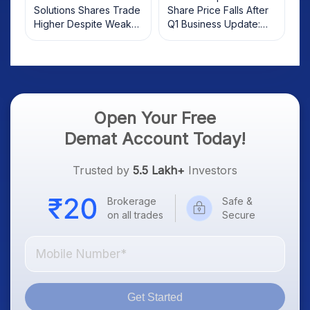
Solutions Shares Trade
Share Price Falls After
Higher Despite Weak
Q1 Business Update:
Market; SOCEYE AI
What Investors Should
Platform Goes Live
Know
Open Your Free
Demat Account Today!
Trusted by
5.5 Lakh+
Investors
Brokerage
Safe &
on all trades
Secure
Get Started