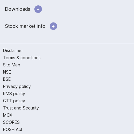
Downloads
Stock market info
Disclaimer
Terms & conditions
Site Map
NSE
BSE
Privacy policy
RMS policy
GTT policy
Trust and Security
MCX
SCORES
POSH Act