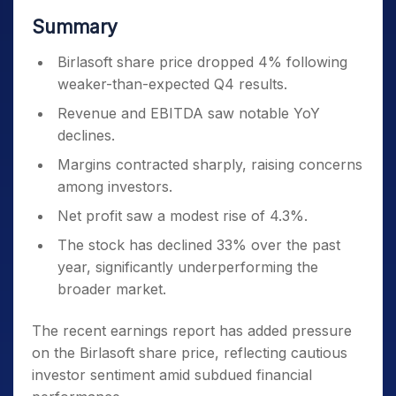
Summary
Birlasoft share price dropped 4% following
weaker-than-expected Q4 results.
Revenue and EBITDA saw notable YoY
declines.
Margins contracted sharply, raising concerns
among investors.
Net profit saw a modest rise of 4.3%.
The stock has declined 33% over the past
year, significantly underperforming the
broader market.
The recent earnings report has added pressure
on the Birlasoft share price, reflecting cautious
investor sentiment amid subdued financial