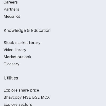
Careers
Partners
Media Kit
Knowledge & Education
Stock market library
Video library
Market outlook
Glossary
Utilities
Explore share price
Bhavcopy NSE BSE MCX
Explore sectors