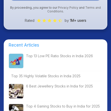
By proceeding, you agree to our
Privacy Policy
and
Terms and
Conditions
.
Rated
by
1M+ users
Recent Articles
Top 13 Low PE Ratio Stocks in India 2026
Top 35 Highly Volatile Stocks in India 2025
6 Best Jewellery Stocks in India for 2025
Top 4 Gaming Stocks to Buy in India for 2025