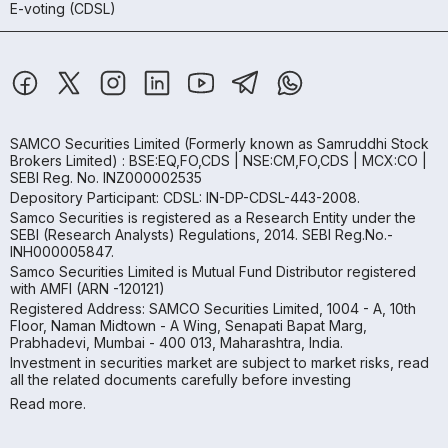
E-voting (CDSL)
SAMCO Securities Limited
(Formerly known as Samruddhi Stock
Brokers Limited) : BSE:EQ,FO,CDS | NSE:CM,FO,CDS | MCX:CO |
SEBI Reg. No. INZ000002535
Depository Participant: CDSL: IN-DP-CDSL-443-2008.
Samco Securities is registered as a Research Entity under the
SEBI (Research Analysts) Regulations, 2014. SEBI Reg.No.-
INH000005847.
Samco Securities Limited is Mutual Fund Distributor registered
with AMFI (ARN -120121)
Registered Address: SAMCO Securities Limited, 1004 - A, 10th
Floor, Naman Midtown - A Wing, Senapati Bapat Marg,
Prabhadevi, Mumbai - 400 013, Maharashtra, India.
Investment in securities market are subject to market risks, read
all the related documents carefully before investing
Read more.