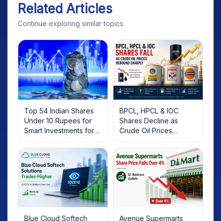
Related Articles
Continue exploring similar topics.
Top 54 Indian Shares
BPCL, HPCL & IOC
Under 10 Rupees for
Shares Decline as
Smart Investments for
Crude Oil Prices
2025
Rebound: What
Investors Should Know
Blue Cloud Softech
Avenue Supermarts