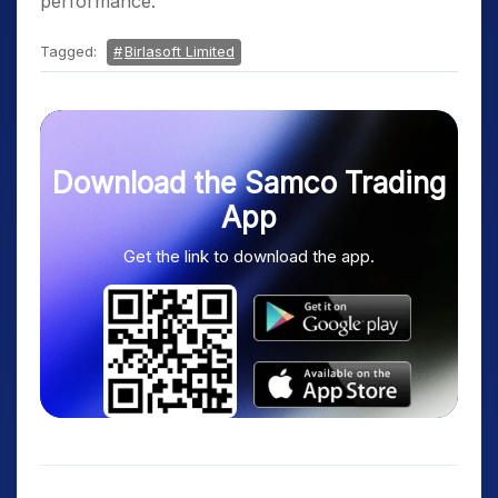
performance.
Tagged:
Birlasoft Limited
Download the Samco Trading
App
Get the link to download the app.