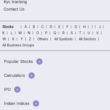
Kyc tracking
Contact Us
Stocks
A
B
C
D
E
F
G
H
I
J
K
L
M
N
O
P
Q
R
S
T
U
V
W
X
Y
Z
Others
All Symbols
All Sectors
All Business Groups
Popular Stocks
Calculators
IPO
Indian Indices