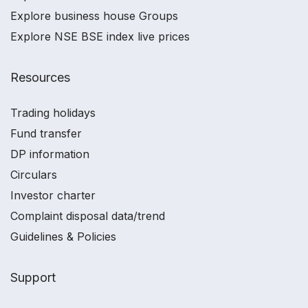
Explore business house Groups
Explore NSE BSE index live prices
Resources
Trading holidays
Fund transfer
DP information
Circulars
Investor charter
Complaint disposal data/trend
Guidelines & Policies
Support