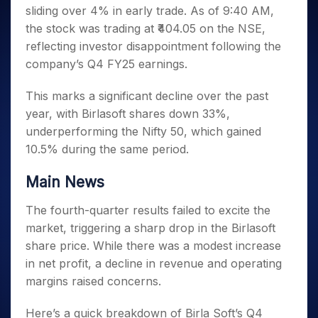
Invest
Small
Stocks for Long Term
Fund Transfer
Trade
sliding over 4% in early trade. As of 9:40 AM,
Income Tax Calculator
for 5
Trading View Charting
for a
Caps for
Samshots
Indices
Intraday
DP Information
About Us
Days
the stock was trading at ₹404.05 on the NSE,
Year
3 Months
Open IPO's
ETF
Brokerage Calculator
MTF
Stock Market Basics
Sectors
Download & Resources
reflecting investor disappointment following the
Stocks
Stocks to
Upcoming IPO's
SWP Calculator
Tactical ETF Bets
StockPlus
Glossary
Samco Stock Rating
Partners
for
company’s Q4 FY25 earnings.
Buy for 6
About Samco
Change Request Form
Listed IPO's
Compound Interest Calculator
StockSIP
Long
Months
Futures
Why Samco
Term
Cover Order Calculator
This marks a significant decline over the past
Bluechips
Trade API
Partners
Open Demat Account
Login
Stocks to Trade for 5 Days
Samco in Media
to Buy
year, with Birlasoft shares down 33%,
PPF Calculator
Benefits
for a
Index Futures to Trade Intraday
Media Kit
underperforming the Nifty 50, which gained
Explore More Calculators
Year
Register Now
Careers
10.5% during the same period.
Options
Mid-
Contact Us
Small
Index Options to Buy Today
Main News
Caps for
Guidelines & Policies
Stock Options to Buy for 5 Days
a Year
The fourth-quarter results failed to excite the
Index Options to Buy for 5 Days
Stocks
market, triggering a sharp drop in the Birlasoft
for Long
share price. While there was a modest increase
Term
in net profit, a decline in revenue and operating
margins raised concerns.
Here’s a quick breakdown of Birla Soft’s Q4