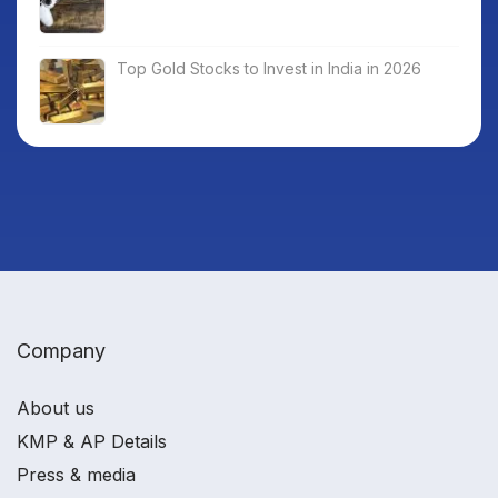
Top Gold Stocks to Invest in India in 2026
Company
About us
KMP & AP Details
Press & media