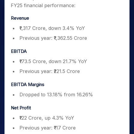
FY25 financial performance:
Revenue
₹1,317 Crore, down 3.4% YoY
Previous year: ₹1,362.55 Crore
EBITDA
₹173.5 Crore, down 21.7% YoY
Previous year: ₹221.5 Crore
EBITDA Margins
Dropped to 13.18% from 16.26%
Net Profit
₹122 Crore, up 4.3% YoY
Previous year: ₹117 Crore