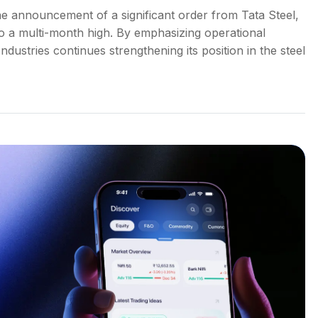
he announcement of a significant order from Tata Steel,
to a multi-month high. By emphasizing operational
dustries continues strengthening its position in the steel