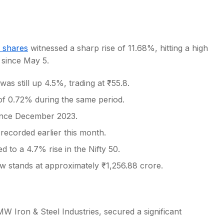
 shares
witnessed a sharp rise of 11.68%, hitting a high
n since May 5.
s
s still up 4.5%, trading at ₹55.8.
of 0.72% during the same period.
 since December 2023.
ecorded earlier this month.
 to a 4.7% rise in the Nifty 50.
w stands at approximately ₹1,256.88 crore.
 Iron & Steel Industries, secured a significant