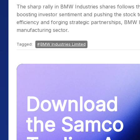
The sharp rally in BMW Industries shares follows t
boosting investor sentiment and pushing the stock 
efficiency and forging strategic partnerships, BMW In
manufacturing sector.
Tagged:
BMW Industries Limited
Download
the Samco