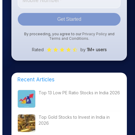
Get Started
By proceeding, you agree to our
Privacy Policy
and
Terms and Conditions
.
Rated
by
1M+ users
Recent Articles
Top 13 Low PE Ratio Stocks in India 2026
Top Gold Stocks to Invest in India in
2026