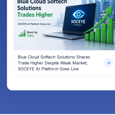
Blue Cloud Softech Solutions Shares
Trade Higher Despite Weak Market;
SOCEYE AI Platform Goes Live