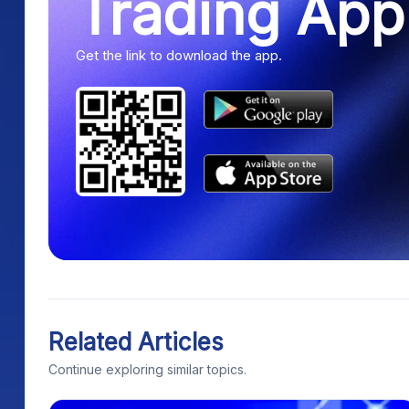
Trading App
Get the link to download the app.
Related Articles
Continue exploring similar topics.