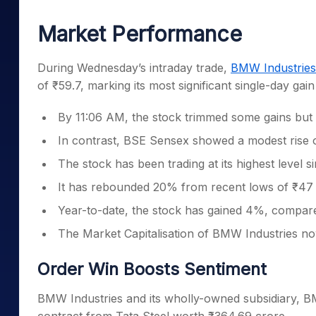
Mid-Small Caps for a Year
Calculator
Samco Stock Rating
Market Performance
Stocks for Long Term
Cover Order Calculator
PPF Calculator
During Wednesday’s intraday trade,
BMW Industries
of ₹59.7, marking its most significant single-day gai
Explore More Calculator
By 11:06 AM, the stock trimmed some gains but wa
In contrast, BSE Sensex showed a modest rise 
The stock has been trading at its highest level
It has rebounded 20% from recent lows of ₹47 r
Year-to-date, the stock has gained 4%, compared
The Market Capitalisation of BMW Industries no
Order Win Boosts Sentiment
BMW Industries and its wholly-owned subsidiary, BMW