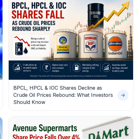
BPCL, HPCL & IOC Shares Decline as
Crude Oil Prices Rebound: What Investors
Should Know