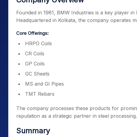
Founded in 1981, BMW Industries is a key player in 
Headquartered in Kolkata, the company operates mai
Core Offerings:
HRPO Coils
CR Coils
GP Coils
GC Sheets
MS and GI Pipes
TMT Rebars
The company processes these products for prominen
reputation as a strategic partner in steel processing.
Summary