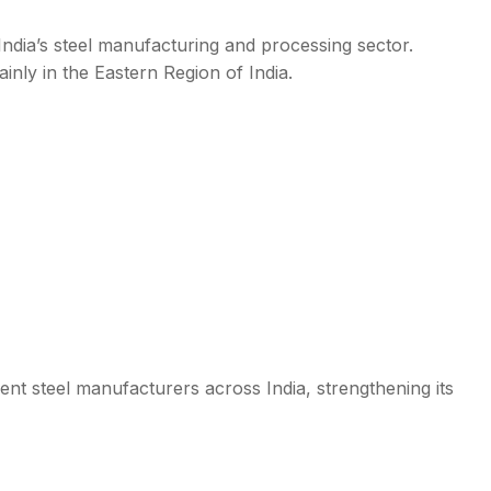
India’s steel manufacturing and processing sector.
nly in the Eastern Region of India.
t steel manufacturers across India, strengthening its