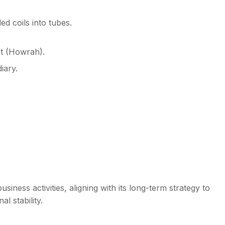
ed coils into tubes.
t (Howrah).
iary.
iness activities, aligning with its long-term strategy to
l stability.