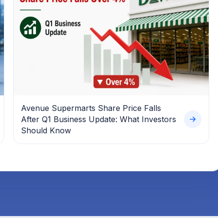
Avenue Supermarts Share Price Falls
After Q1 Business Update: What Investors
Should Know