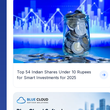
Top 54 Indian Shares Under 10 Rupees
for Smart Investments for 2025