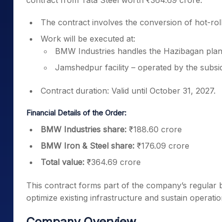
contract from Tata Steel worth ₹364.69 crore.
The contract involves the conversion of hot-roll
Work will be executed at:
BMW Industries handles the Hazibagan plan
Jamshedpur facility – operated by the subsid
Contract duration: Valid until October 31, 2027.
Financial Details of the Order:
BMW Industries share:
₹188.60 crore
BMW Iron & Steel share:
₹176.09 crore
Total value:
₹364.69 crore
This contract forms part of the company’s regular bus
optimize existing infrastructure and sustain operationa
Company Overview