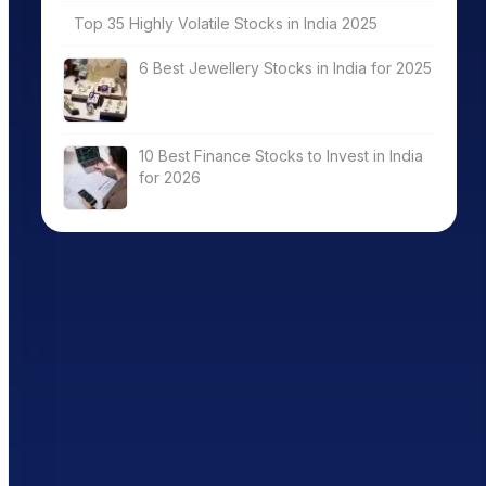
Top 35 Highly Volatile Stocks in India 2025
6 Best Jewellery Stocks in India for 2025
10 Best Finance Stocks to Invest in India
for 2026