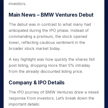
investors.
Main News – BMW Ventures Debut
The debut was in contrast to what many had
anticipated during the IPO phase. Instead of
commanding a premium, the stock opened
lower, reflecting cautious sentiment in the
broader stock market today.
A key highlight was how quickly the shares fell
post listing, dropping more than 5% intraday
from the already discounted listing price.
Company & IPO Details
The IPO journey of BMW Ventures drew a mixed
response from investors. Let’s break down the
important details: