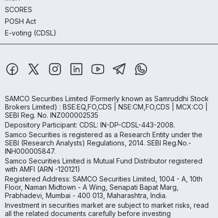
SCORES
POSH Act
E-voting (CDSL)
SAMCO Securities Limited
(Formerly known as Samruddhi Stock
Brokers Limited) : BSE:EQ,FO,CDS | NSE:CM,FO,CDS | MCX:CO |
SEBI Reg. No. INZ000002535
Depository Participant: CDSL: IN-DP-CDSL-443-2008.
Samco Securities is registered as a Research Entity under the
SEBI (Research Analysts) Regulations, 2014. SEBI Reg.No.-
INH000005847.
Samco Securities Limited is Mutual Fund Distributor registered
with AMFI (ARN -120121)
Registered Address: SAMCO Securities Limited, 1004 - A, 10th
Floor, Naman Midtown - A Wing, Senapati Bapat Marg,
Prabhadevi, Mumbai - 400 013, Maharashtra, India.
Investment in securities market are subject to market risks, read
all the related documents carefully before investing