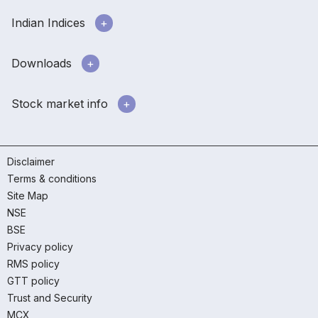
Indian Indices
Downloads
Stock market info
Disclaimer
Terms & conditions
Site Map
NSE
BSE
Privacy policy
RMS policy
GTT policy
Trust and Security
MCX