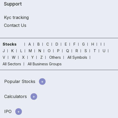
Support
Kyc tracking
Contact Us
Stocks
A
B
C
D
E
F
G
H
I
J
K
L
M
N
O
P
Q
R
S
T
U
V
W
X
Y
Z
Others
All Symbols
All Sectors
All Business Groups
Popular Stocks
Calculators
IPO