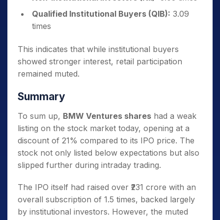
Qualified Institutional Buyers (QIB):
3.09
times
This indicates that while institutional buyers
showed stronger interest, retail participation
remained muted.
Summary
To sum up,
BMW Ventures shares
had a weak
listing on the stock market today, opening at a
discount of 21% compared to its IPO price. The
stock not only listed below expectations but also
slipped further during intraday trading.
The IPO itself had raised over ₹231 crore with an
overall subscription of 1.5 times, backed largely
by institutional investors. However, the muted