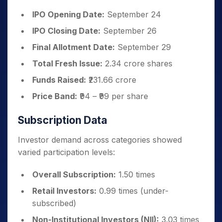
IPO Opening Date:
September 24
IPO Closing Date:
September 26
Final Allotment Date:
September 29
Total Fresh Issue:
2.34 crore shares
Funds Raised:
₹231.66 crore
Price Band:
₹94 – ₹99 per share
Subscription Data
Investor demand across categories showed
varied participation levels:
Overall Subscription:
1.50 times
Retail Investors:
0.99 times (under-
subscribed)
Non-Institutional Investors (NII):
3.03 times