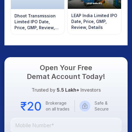
LEAP India Limited IPO
Dhoot Transmission
Date, Price, GMP,
Limited IPO Date,
Review, Details
Price, GMP, Review,
Details
Open Your Free
Demat Account Today!
Trusted by
5.5 Lakh+
Investors
Brokerage
Safe &
on all trades
Secure