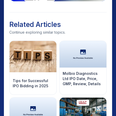
Related Articles
Continue exploring similar topics.
Molbio Diagnostics
Ltd IPO Date, Price,
Tips for Successful
GMP, Review, Details
IPO Bidding in 2025