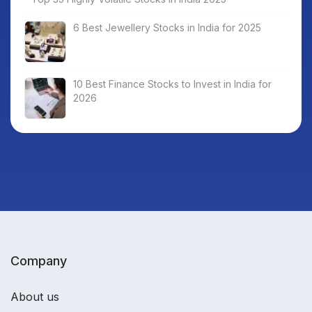
6 Best Jewellery Stocks in India for 2025
10 Best Finance Stocks to Invest in India for
2026
Company
About us