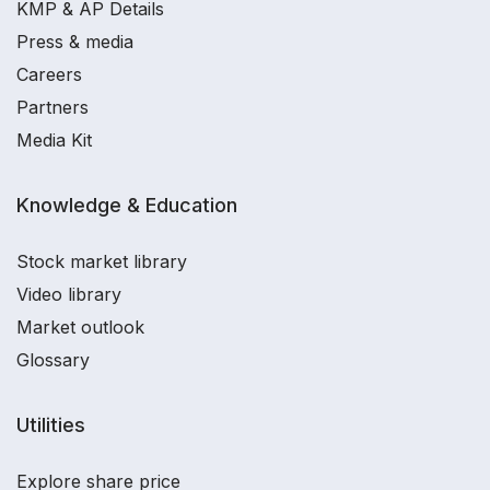
KMP & AP Details
Press & media
Careers
Partners
Media Kit
Knowledge & Education
Stock market library
Video library
Market outlook
Glossary
Utilities
Explore share price