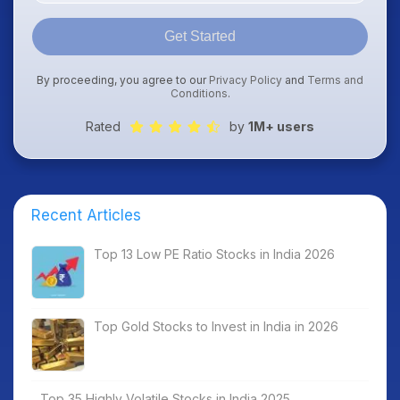
Get Started
By proceeding, you agree to our
Privacy Policy
and
Terms and
Conditions
.
Rated
by
1M+ users
Recent Articles
Top 13 Low PE Ratio Stocks in India 2026
Top Gold Stocks to Invest in India in 2026
Top 35 Highly Volatile Stocks in India 2025