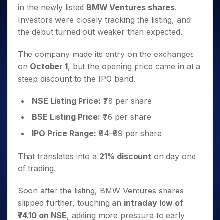
Invest
Small
Stocks for Long Term
Fund Transfer
Trade
in the newly listed
BMW Ventures shares
.
Income Tax Calculator
for 5
Trading View Charting
for a
Caps for
Samshots
Indices
Intraday
DP Information
About Us
Days
Investors were closely tracking the listing, and
Year
3 Months
Open IPO's
ETF
Brokerage Calculator
MTF
Stock Market Basics
Sectors
Download & Resources
the debut turned out weaker than expected.
Stocks
Stocks to
Upcoming IPO's
SWP Calculator
Tactical ETF Bets
StockPlus
Glossary
Samco Stock Rating
Partners
for
Buy for 6
About Samco
Change Request Form
Listed IPO's
Compound Interest Calculator
StockSIP
Long
The company made its entry on the exchanges
Months
Futures
Why Samco
Term
Cover Order Calculator
on
October 1
, but the opening price came in at a
Bluechips
Trade API
Partners
Open Demat Account
Login
Stocks to Trade for 5 Days
Samco in Media
to Buy
steep discount to the IPO band.
PPF Calculator
Benefits
for a
Index Futures to Trade Intraday
Media Kit
Explore More Calculators
Year
Register Now
NSE Listing Price:
₹78 per share
Careers
Options
Mid-
Contact Us
BSE Listing Price:
₹76 per share
Small
Index Options to Buy Today
Caps for
Guidelines & Policies
IPO Price Range:
₹94–₹99 per share
Stock Options to Buy for 5 Days
a Year
Index Options to Buy for 5 Days
Stocks
That translates into a
21% discount
on day one
for Long
of trading.
Term
Soon after the listing, BMW Ventures shares
slipped further, touching an
intraday low of
₹74.10 on NSE
, adding more pressure to early