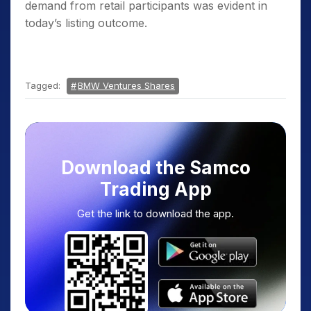
demand from retail participants was evident in
today’s listing outcome.
Tagged:
BMW Ventures Shares
Download the Samco
Trading App
Get the link to download the app.