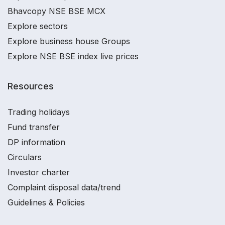
Bhavcopy NSE BSE MCX
Explore sectors
Explore business house Groups
Explore NSE BSE index live prices
Resources
Trading holidays
Fund transfer
DP information
Circulars
Investor charter
Complaint disposal data/trend
Guidelines & Policies