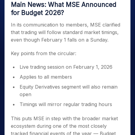
Main News: What MSE Announced
for Budget 2026?
In its communication to members, MSE clarified
that trading will follow standard market timings,
even though February 1 falls on a Sunday.
Key points from the circular:
Live trading session on February 1, 2026
Applies to all members
Equity Derivatives segment will also remain
open
Timings will mirror regular trading hours
This puts MSE in step with the broader market
ecosystem during one of the most closely
tracked financial events of the year — Budget