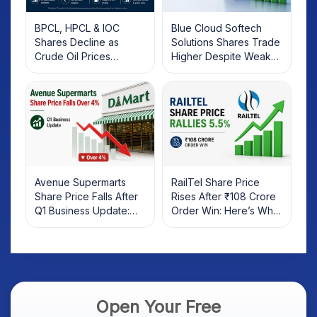
BPCL, HPCL & IOC
Blue Cloud Softech
Shares Decline as
Solutions Shares Trade
Crude Oil Prices
Higher Despite Weak
Rebound: What
Market; SOCEYE AI
Investors Should Know
Platform Goes Live
Avenue Supermarts
RailTel Share Price
Share Price Falls After
Rises After ₹108 Crore
Q1 Business Update:
Order Win: Here’s What
What Investors Should
Investors Should Know
Know
Open Your Free