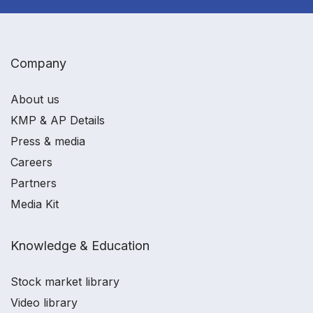
Company
About us
KMP & AP Details
Press & media
Careers
Partners
Media Kit
Knowledge & Education
Stock market library
Video library