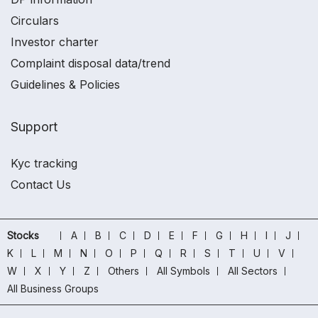
Circulars
Investor charter
Complaint disposal data/trend
Guidelines & Policies
Support
Kyc tracking
Contact Us
Stocks
A
B
C
D
E
F
G
H
I
J
K
L
M
N
O
P
Q
R
S
T
U
V
W
X
Y
Z
Others
All Symbols
All Sectors
All Business Groups