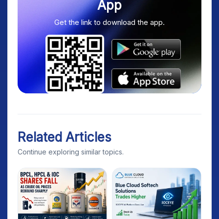
App
Get the link to download the app.
Related Articles
Continue exploring similar topics.