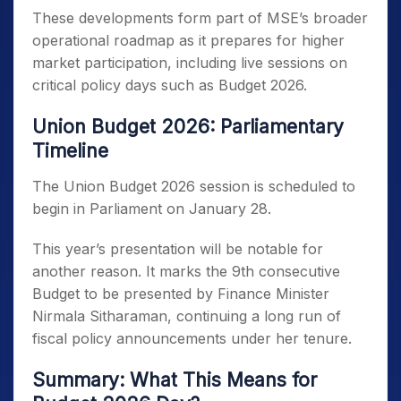
These developments form part of MSE’s broader
operational roadmap as it prepares for higher
market participation, including live sessions on
critical policy days such as Budget 2026.
Union Budget 2026: Parliamentary
Timeline
The Union Budget 2026 session is scheduled to
begin in Parliament on January 28.
This year’s presentation will be notable for
another reason. It marks the 9th consecutive
Budget to be presented by Finance Minister
Nirmala Sitharaman, continuing a long run of
fiscal policy announcements under her tenure.
Summary: What This Means for