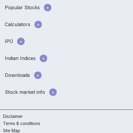
Popular Stocks
Calculators
IPO
Indian Indices
Downloads
Stock market info
Disclaimer
Terms & conditions
Site Map