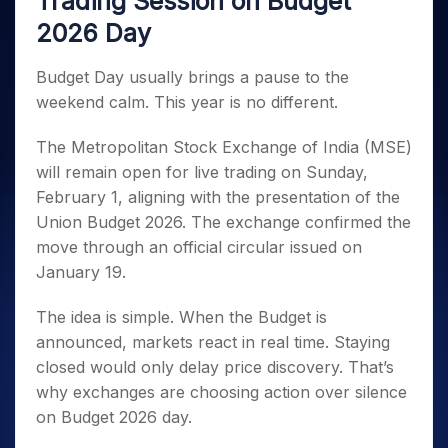
Trading Session on Budget
Invest
Small
Stocks for Long Term
Fund Transfer
Trade
Income Tax Calculator
for 5
Trading View Charting
for a
Caps for
Samshots
Indices
2026 Day
Intraday
DP Information
About Us
Days
Year
3 Months
Open IPO's
ETF
Brokerage Calculator
MTF
Stock Market Basics
Sectors
Download & Resources
Stocks
Stocks to
Upcoming IPO's
SWP Calculator
Tactical ETF Bets
Budget Day usually brings a pause to the
StockPlus
Glossary
Samco Stock Rating
Partners
for
Buy for 6
About Samco
Change Request Form
weekend calm. This year is no different.
Listed IPO's
Compound Interest Calculator
StockSIP
Long
Months
Futures
Why Samco
Term
Cover Order Calculator
Bluechips
Trade API
Partners
Open Demat Account
Login
The Metropolitan Stock Exchange of India (MSE)
Stocks to Trade for 5 Days
Samco in Media
to Buy
PPF Calculator
Benefits
will remain open for live trading on Sunday,
for a
Index Futures to Trade Intraday
Media Kit
Explore More Calculators
Year
February 1, aligning with the presentation of the
Register Now
Careers
Options
Union Budget 2026. The exchange confirmed the
Mid-
Contact Us
Small
move through an official circular issued on
Index Options to Buy Today
Caps for
Guidelines & Policies
January 19.
Stock Options to Buy for 5 Days
a Year
Index Options to Buy for 5 Days
Stocks
The idea is simple. When the Budget is
for Long
announced, markets react in real time. Staying
Term
closed would only delay price discovery. That’s
why exchanges are choosing action over silence
on Budget 2026 day.