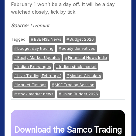
February 1 won’t be a day off. It will be a day
watched closely, tick by tick.
Source:
Livemint
Tagged:
BSE NSE News
Budget 2026
budget day trading
equity derivatives
Equity Market Updates
Financial News India
Indian Exchanges
Indian stock market
Live Trading February 1
Market Circulars
Market Timings
MSE Trading Session
stock market news
Union Budget 2026
Download the Samco Trading