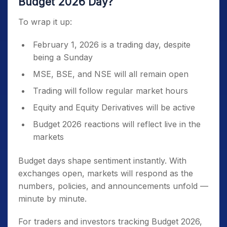
Budget 2026 Day?
To wrap it up:
February 1, 2026 is a trading day, despite
being a Sunday
MSE, BSE, and NSE will all remain open
Trading will follow regular market hours
Equity and Equity Derivatives will be active
Budget 2026 reactions will reflect live in the
markets
Budget days shape sentiment instantly. With
exchanges open, markets will respond as the
numbers, policies, and announcements unfold —
minute by minute.
For traders and investors tracking Budget 2026,