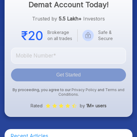
Demat Account Today!
Trusted by
5.5 Lakh+
Investors
Brokerage
Safe &
on all trades
Secure
Get Started
By proceeding, you agree to our
Privacy Policy
and
Terms and
Conditions
.
Rated
by
1M+ users
Recent Articles