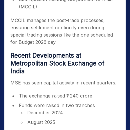
(MCCIL)
MCCIL manages the post-trade processes,
ensuring settlement continuity even during
special trading sessions like the one scheduled
for Budget 2026 day.
Recent Developments at
Metropolitan Stock Exchange of
India
MSE has seen capital activity in recent quarters.
The exchange raised ₹1,240 crore
Funds were raised in two tranches
December 2024
August 2025