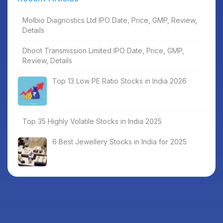
Molbio Diagnostics Ltd IPO Date, Price, GMP, Review,
Details
Dhoot Transmission Limited IPO Date, Price, GMP,
Review, Details
Top 13 Low PE Ratio Stocks in India 2026
Top 35 Highly Volatile Stocks in India 2025
6 Best Jewellery Stocks in India for 2025