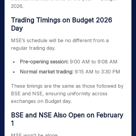
2026.
Trading Timings on Budget 2026
Day
MSE’s schedule will be no different from a
regular trading day.
Pre-opening session:
9:00 AM to 9:08 AM
Normal market trading:
9:15 AM to 3:30 PM
These timings are the same as those followed by
BSE and NSE, ensuring uniformity across
exchanges on Budget day.
BSE and NSE Also Open on February
1
MSE won’t be alone.