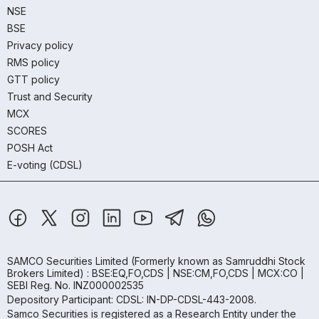
NSE
BSE
Privacy policy
RMS policy
GTT policy
Trust and Security
MCX
SCORES
POSH Act
E-voting (CDSL)
SAMCO Securities Limited
(Formerly known as Samruddhi Stock
Brokers Limited) : BSE:EQ,FO,CDS | NSE:CM,FO,CDS | MCX:CO |
SEBI Reg. No. INZ000002535
Depository Participant: CDSL: IN-DP-CDSL-443-2008.
Samco Securities is registered as a Research Entity under the