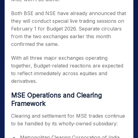
Both BSE and NSE have already announced that
they will conduct special live trading sessions on
February 1 for Budget 2026. Separate circulars
from the two exchanges earlier this month
confirmed the same.
With all three major exchanges operating
together, Budget-related reactions are expected
to reflect immediately across equities and
derivatives.
MSE Operations and Clearing
Framework
Clearing and settlement for MSE trades continue
to be handled by its wholly-owned subsidiary:
Metropolitan Clearing Corporation of India