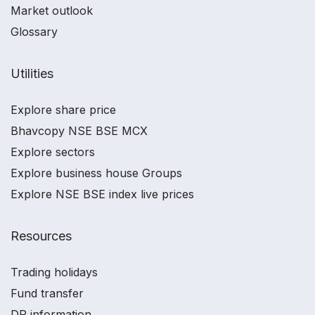
Market outlook
Glossary
Utilities
Explore share price
Bhavcopy NSE BSE MCX
Explore sectors
Explore business house Groups
Explore NSE BSE index live prices
Resources
Trading holidays
Fund transfer
DP information