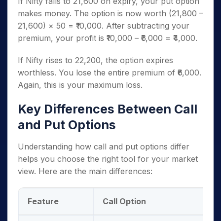
If Nifty falls to 21,600 on expiry, your put option
makes money. The option is now worth (21,800 –
21,600) × 50 = ₹10,000. After subtracting your
premium, your profit is ₹10,000 – ₹6,000 = ₹4,000.
If Nifty rises to 22,200, the option expires
worthless. You lose the entire premium of ₹6,000.
Again, this is your maximum loss.
Key Differences Between Call
and Put Options
Understanding how call and put options differ
helps you choose the right tool for your market
view. Here are the main differences:
Feature
Call Option