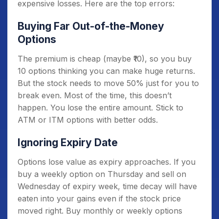
expensive losses. Here are the top errors:
Buying Far Out-of-the-Money
Options
The premium is cheap (maybe ₹10), so you buy
10 options thinking you can make huge returns.
But the stock needs to move 50% just for you to
break even. Most of the time, this doesn’t
happen. You lose the entire amount. Stick to
ATM or ITM options with better odds.
Ignoring Expiry Date
Options lose value as expiry approaches. If you
buy a weekly option on Thursday and sell on
Wednesday of expiry week, time decay will have
eaten into your gains even if the stock price
moved right. Buy monthly or weekly options