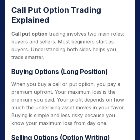
Call Put Option Trading
Explained
Call put option
trading involves two main roles:
buyers and sellers. Most beginners start as
buyers. Understanding both sides helps you
trade smarter.
Buying Options (Long Position)
When you buy a call or put option, you pay a
premium upfront. Your maximum loss is the
premium you paid. Your profit depends on how
much the underlying asset moves in your favor.
Buying is simple and less risky because you
know your maximum loss from day one.
Selling Options (Option Writing)