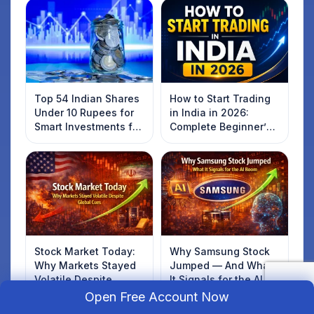
Top 54 Indian Shares
How to Start Trading
Under 10 Rupees for
in India in 2026:
Smart Investments for
Complete Beginner’s
2025
Guide to Your First
Trade
Stock Market Today:
Why Samsung Stock
Why Markets Stayed
Jumped — And What
Volatile Despite
It Signals for the AI
Global Cues
Boom
Open Free Account Now