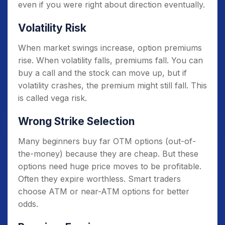
even if you were right about direction eventually.
Volatility Risk
When market swings increase, option premiums
rise. When volatility falls, premiums fall. You can
buy a call and the stock can move up, but if
volatility crashes, the premium might still fall. This
is called vega risk.
Wrong Strike Selection
Many beginners buy far OTM options (out-of-
the-money) because they are cheap. But these
options need huge price moves to be profitable.
Often they expire worthless. Smart traders
choose ATM or near-ATM options for better
odds.