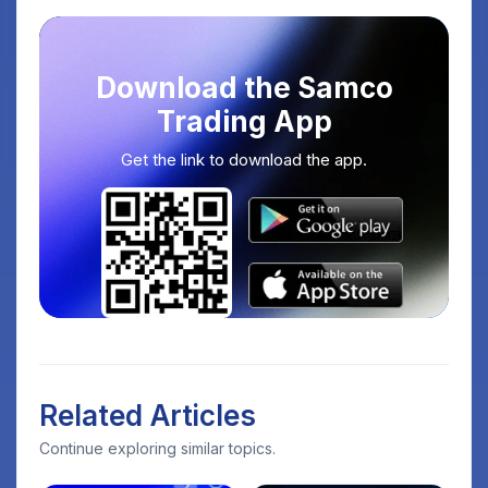
Download the Samco
Trading App
Get the link to download the app.
Related Articles
Continue exploring similar topics.