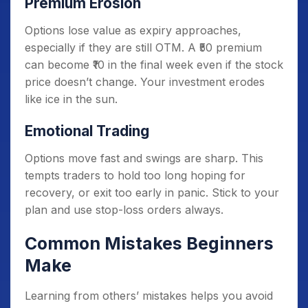
Premium Erosion
Options lose value as expiry approaches,
especially if they are still OTM. A ₹50 premium
can become ₹10 in the final week even if the stock
price doesn’t change. Your investment erodes
like ice in the sun.
Emotional Trading
Options move fast and swings are sharp. This
tempts traders to hold too long hoping for
recovery, or exit too early in panic. Stick to your
plan and use stop-loss orders always.
Common Mistakes Beginners
Make
Learning from others’ mistakes helps you avoid