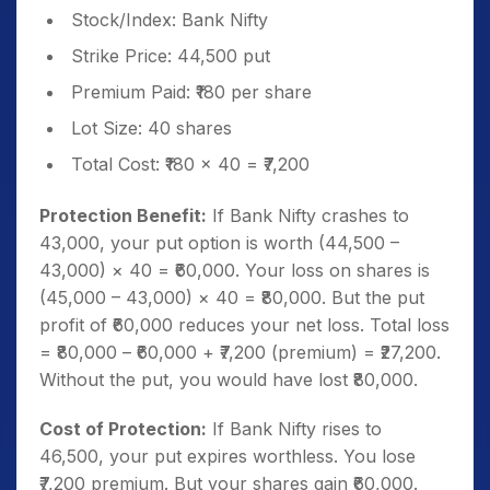
Stock/Index: Bank Nifty
Strike Price: 44,500 put
Premium Paid: ₹180 per share
Lot Size: 40 shares
Total Cost: ₹180 × 40 = ₹7,200
Protection Benefit:
If Bank Nifty crashes to
43,000, your put option is worth (44,500 –
43,000) × 40 = ₹60,000. Your loss on shares is
(45,000 – 43,000) × 40 = ₹80,000. But the put
profit of ₹60,000 reduces your net loss. Total loss
= ₹80,000 – ₹60,000 + ₹7,200 (premium) = ₹27,200.
Without the put, you would have lost ₹80,000.
Cost of Protection:
If Bank Nifty rises to
46,500, your put expires worthless. You lose
₹7,200 premium. But your shares gain ₹60,000.