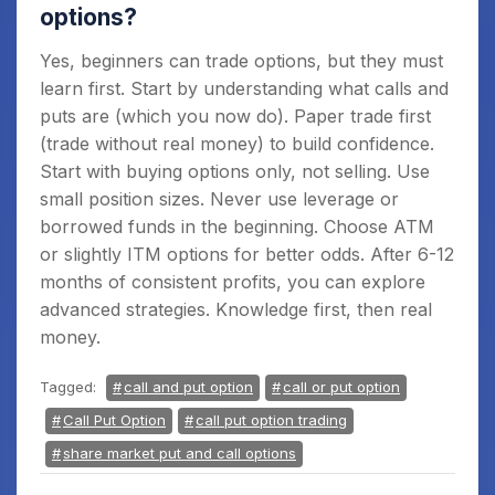
options?
Yes, beginners can trade options, but they must
learn first. Start by understanding what calls and
puts are (which you now do). Paper trade first
(trade without real money) to build confidence.
Start with buying options only, not selling. Use
small position sizes. Never use leverage or
borrowed funds in the beginning. Choose ATM
or slightly ITM options for better odds. After 6-12
months of consistent profits, you can explore
advanced strategies. Knowledge first, then real
money.
Tagged:
call and put option
call or put option
Call Put Option
call put option trading
share market put and call options