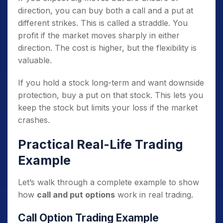
direction, you can buy both a call and a put at
different strikes. This is called a straddle. You
profit if the market moves sharply in either
direction. The cost is higher, but the flexibility is
valuable.
If you hold a stock long-term and want downside
protection, buy a put on that stock. This lets you
keep the stock but limits your loss if the market
crashes.
Practical Real-Life Trading
Example
Let’s walk through a complete example to show
how
call and put options
work in real trading.
Call Option Trading Example