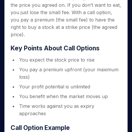
the price you agreed on. If you don’t want to eat,
you just lose the small fee. With a call option,
you pay a premium (the small fee) to have the
right to buy a stock at a strike price (the agreed
price).
Key Points About Call Options
You expect the stock price to rise
You pay a premium upfront (your maximum
loss)
Your profit potential is unlimited
You benefit when the market moves up
Time works against you as expiry
approaches
Call Option Example