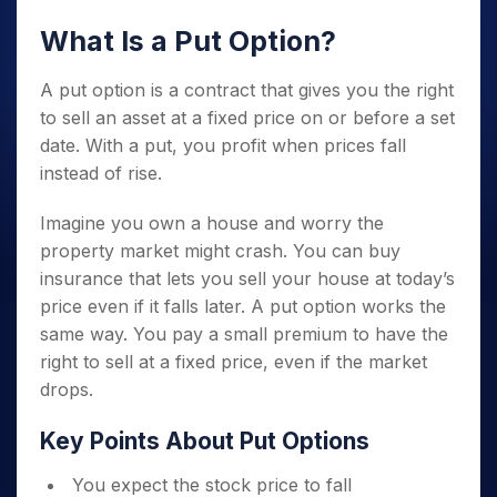
What Is a Put Option?
A put option is a contract that gives you the right
to sell an asset at a fixed price on or before a set
date. With a put, you profit when prices fall
instead of rise.
Imagine you own a house and worry the
property market might crash. You can buy
insurance that lets you sell your house at today’s
price even if it falls later. A put option works the
same way. You pay a small premium to have the
right to sell at a fixed price, even if the market
drops.
Key Points About Put Options
You expect the stock price to fall