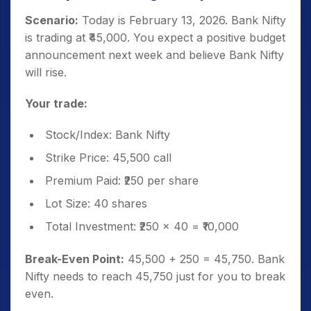
Scenario:
Today is February 13, 2026. Bank Nifty
is trading at ₹45,000. You expect a positive budget
announcement next week and believe Bank Nifty
will rise.
Your trade:
Stock/Index: Bank Nifty
Strike Price: 45,500 call
Premium Paid: ₹250 per share
Lot Size: 40 shares
Total Investment: ₹250 × 40 = ₹10,000
Break-Even Point:
45,500 + 250 = 45,750. Bank
Nifty needs to reach 45,750 just for you to break
even.