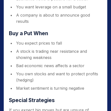
You want leverage on a small budget
A company is about to announce good
results
Buy a Put When
You expect prices to fall
A stock is trading near resistance and
showing weakness
Bad economic news affects a sector
You own stocks and want to protect profits
(hedging)
Market sentiment is turning negative
Special Strategies
If you expect big moves but are unsure of