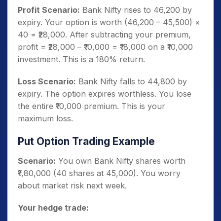
Profit Scenario:
Bank Nifty rises to 46,200 by
expiry. Your option is worth (46,200 – 45,500) ×
40 = ₹28,000. After subtracting your premium,
profit = ₹28,000 – ₹10,000 = ₹18,000 on a ₹10,000
investment. This is a 180% return.
Loss Scenario:
Bank Nifty falls to 44,800 by
expiry. The option expires worthless. You lose
the entire ₹10,000 premium. This is your
maximum loss.
Put Option Trading Example
Scenario:
You own Bank Nifty shares worth
₹1,80,000 (40 shares at 45,000). You worry
about market risk next week.
Your hedge trade: