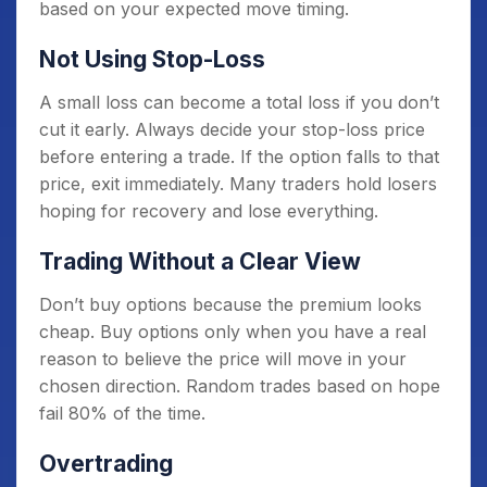
based on your expected move timing.
Not Using Stop-Loss
A small loss can become a total loss if you don’t
cut it early. Always decide your stop-loss price
before entering a trade. If the option falls to that
price, exit immediately. Many traders hold losers
hoping for recovery and lose everything.
Trading Without a Clear View
Don’t buy options because the premium looks
cheap. Buy options only when you have a real
reason to believe the price will move in your
chosen direction. Random trades based on hope
fail 80% of the time.
Overtrading