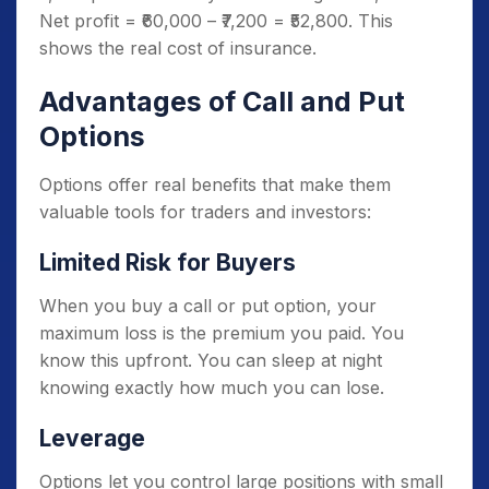
Net profit = ₹60,000 – ₹7,200 = ₹52,800. This
shows the real cost of insurance.
Advantages of Call and Put
Options
Options offer real benefits that make them
valuable tools for traders and investors:
Limited Risk for Buyers
When you buy a call or put option, your
maximum loss is the premium you paid. You
know this upfront. You can sleep at night
knowing exactly how much you can lose.
Leverage
Options let you control large positions with small