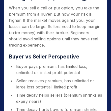
When you sell a call or put option, you take the
premium from a buyer. But now your risk is
higher. If the market moves against you, your
losses can be large. Sellers need to keep margin
(extra money) with their broker. Beginners
should avoid selling options until they have real
trading experience.
Buyer vs Seller Perspective
Buyer pays premium, has limited loss,
unlimited or limited profit potential
Seller receives premium, has unlimited or
large loss potential, limited profit
Time decay helps sellers (premium shrinks as
expiry nears)
Time decay hurts buyers (premium shrinks