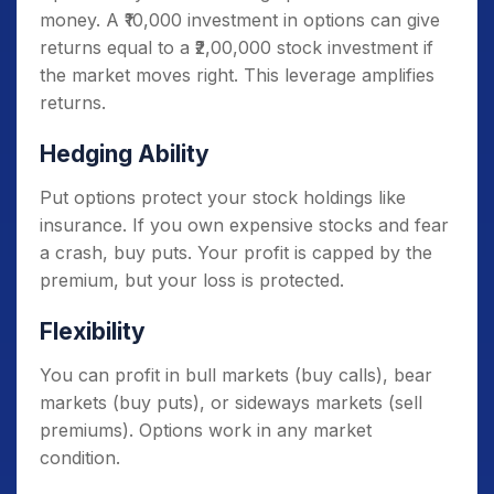
money. A ₹10,000 investment in options can give
returns equal to a ₹2,00,000 stock investment if
the market moves right. This leverage amplifies
returns.
Hedging Ability
Put options protect your stock holdings like
insurance. If you own expensive stocks and fear
a crash, buy puts. Your profit is capped by the
premium, but your loss is protected.
Flexibility
You can profit in bull markets (buy calls), bear
markets (buy puts), or sideways markets (sell
premiums). Options work in any market
condition.