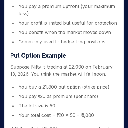
You pay a premium upfront (your maximum
loss)
Your profit is limited but useful for protection
You benefit when the market moves down
Commonly used to hedge long positions
Put Option Example
Suppose Nifty is trading at 22,000 on February
13, 2026. You think the market will fall soon.
You buy a 21,800 put option (strike price)
You pay ₹120 as premium (per share)
The lot size is 50
Your total cost = ₹120 × 50 = ₹6,000