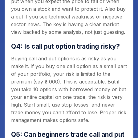
put when you expect the price to fall or when
you own a stock and want to protect it. Also buy
a put if you see technical weakness or negative
sector news. The key is having a clear market
view backed by some analysis, not just guessing.
Q4: Is call put option trading risky?
Buying call and put options is as risky as you
make it. If you buy one call option as a small part
of your portfolio, your risk is limited to the
premium (say ₹5,000). This is acceptable. But if
you take 10 options with borrowed money or bet
your entire capital on one trade, the risk is very
high. Start small, use stop-losses, and never
trade money you can’t afford to lose. Proper risk
management makes options safe.
Q5: Can beginners trade call and put