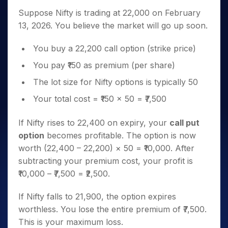
Suppose Nifty is trading at 22,000 on February
13, 2026. You believe the market will go up soon.
You buy a 22,200 call option (strike price)
You pay ₹150 as premium (per share)
The lot size for Nifty options is typically 50
Your total cost = ₹150 × 50 = ₹7,500
If Nifty rises to 22,400 on expiry, your
call put
option
becomes profitable. The option is now
worth (22,400 – 22,200) × 50 = ₹10,000. After
subtracting your premium cost, your profit is
₹10,000 – ₹7,500 = ₹2,500.
If Nifty falls to 21,900, the option expires
worthless. You lose the entire premium of ₹7,500.
This is your maximum loss.