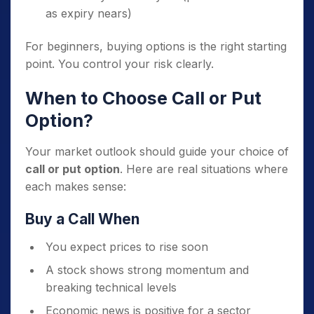
as expiry nears)
For beginners, buying options is the right starting
point. You control your risk clearly.
When to Choose Call or Put
Option?
Your market outlook should guide your choice of
call or put option
. Here are real situations where
each makes sense:
Buy a Call When
You expect prices to rise soon
A stock shows strong momentum and
breaking technical levels
Economic news is positive for a sector