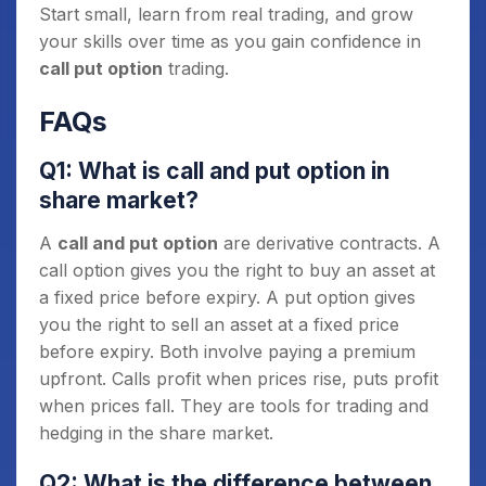
Start small, learn from real trading, and grow
your skills over time as you gain confidence in
call put option
trading.
FAQs
Q1: What is call and put option in
share market?
A
call and put option
are derivative contracts. A
call option gives you the right to buy an asset at
a fixed price before expiry. A put option gives
you the right to sell an asset at a fixed price
before expiry. Both involve paying a premium
upfront. Calls profit when prices rise, puts profit
when prices fall. They are tools for trading and
hedging in the share market.
Q2: What is the difference between