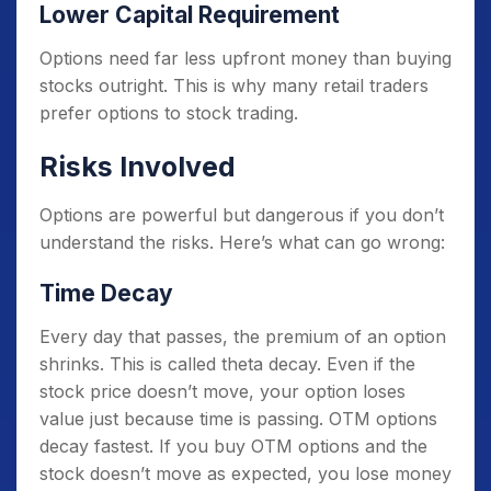
Lower Capital Requirement
Options need far less upfront money than buying
stocks outright. This is why many retail traders
prefer options to stock trading.
Risks Involved
Options are powerful but dangerous if you don’t
understand the risks. Here’s what can go wrong:
Time Decay
Every day that passes, the premium of an option
shrinks. This is called theta decay. Even if the
stock price doesn’t move, your option loses
value just because time is passing. OTM options
decay fastest. If you buy OTM options and the
stock doesn’t move as expected, you lose money