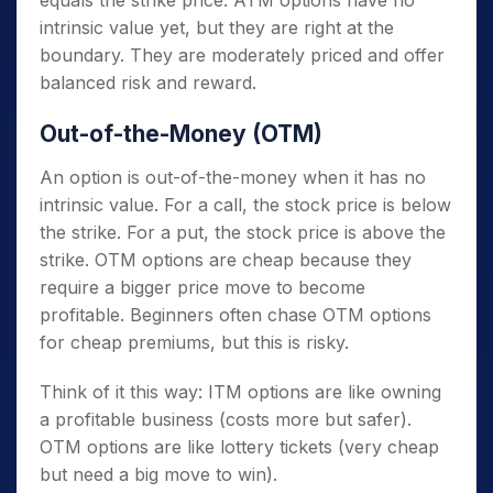
equals the strike price. ATM options have no
intrinsic value yet, but they are right at the
boundary. They are moderately priced and offer
balanced risk and reward.
Out-of-the-Money (OTM)
An option is out-of-the-money when it has no
intrinsic value. For a call, the stock price is below
the strike. For a put, the stock price is above the
strike. OTM options are cheap because they
require a bigger price move to become
profitable. Beginners often chase OTM options
for cheap premiums, but this is risky.
Think of it this way: ITM options are like owning
a profitable business (costs more but safer).
OTM options are like lottery tickets (very cheap
but need a big move to win).