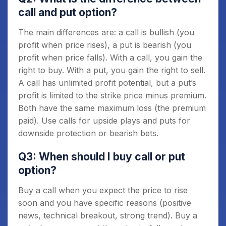
call and put option?
The main differences are: a call is bullish (you
profit when price rises), a put is bearish (you
profit when price falls). With a call, you gain the
right to buy. With a put, you gain the right to sell.
A call has unlimited profit potential, but a put’s
profit is limited to the strike price minus premium.
Both have the same maximum loss (the premium
paid). Use calls for upside plays and puts for
downside protection or bearish bets.
Q3: When should I buy call or put
option?
Buy a call when you expect the price to rise
soon and you have specific reasons (positive
news, technical breakout, strong trend). Buy a