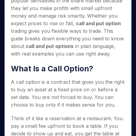
popular derivatives in the share market because
Invest
Small
Stocks for Long Term
Fund Transfer
Trade
Income Tax Calculator
for 5
Trading View Charting
for a
Caps for
Samshots
Indices
they let you make profits with small upfront
Intraday
DP Information
About Us
Days
Year
3 Months
Open IPO's
ETF
Brokerage Calculator
MTF
money and manage risk smartly. Whether you
Stock Market Basics
Sectors
Download & Resources
Stocks
Stocks to
Upcoming IPO's
SWP Calculator
Tactical ETF Bets
expect prices to rise or fall,
call and put option
StockPlus
Glossary
Samco Stock Rating
Partners
for
Buy for 6
About Samco
Change Request Form
trading gives you flexible ways to trade. This
Listed IPO's
Compound Interest Calculator
StockSIP
Long
Months
Futures
Why Samco
guide breaks down everything you need to know
Term
Cover Order Calculator
Bluechips
Trade API
Partners
Open Demat Account
Login
Stocks to Trade for 5 Days
Samco in Media
about
call and put options
in plain language,
to Buy
PPF Calculator
Benefits
for a
with real examples you can use right away.
Index Futures to Trade Intraday
Media Kit
Explore More Calculators
Year
Register Now
Careers
Options
What Is a Call Option?
Mid-
Contact Us
Small
Index Options to Buy Today
Caps for
Guidelines & Policies
A call option is a contract that gives you the right
Stock Options to Buy for 5 Days
a Year
to buy an asset at a fixed price on or before a
Index Options to Buy for 5 Days
Stocks
set date. You are not forced to buy. You can
for Long
choose to buy only if it makes sense for you.
Term
Think of it like a reservation at a restaurant. You
pay a small fee upfront to book a table. If you
decide to show up and eat, you get the table at