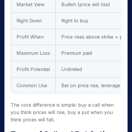
Market View
Bullish (price will rise)
Right Given
Right to buy
Profit When
Price rises above strike + pre
Maximum Loss
Premium paid
Profit Potential
Unlimited
Common Use
Bet on price rise, leverage
The core difference is simple: buy a call when
you think prices will rise, buy a put when you
think prices will fall.