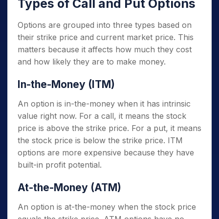
Types of Call and Put Options
Options are grouped into three types based on
their strike price and current market price. This
matters because it affects how much they cost
and how likely they are to make money.
In-the-Money (ITM)
An option is in-the-money when it has intrinsic
value right now. For a call, it means the stock
price is above the strike price. For a put, it means
the stock price is below the strike price. ITM
options are more expensive because they have
built-in profit potential.
At-the-Money (ATM)
An option is at-the-money when the stock price