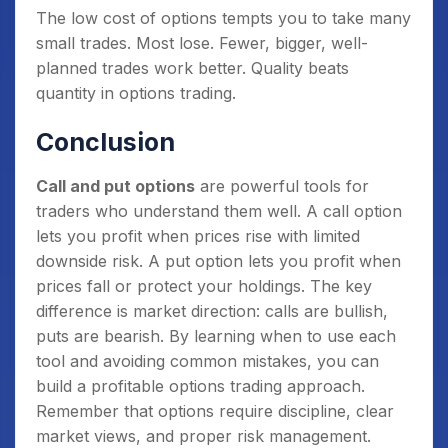
The low cost of options tempts you to take many
small trades. Most lose. Fewer, bigger, well-
planned trades work better. Quality beats
quantity in options trading.
Conclusion
Call and put options
are powerful tools for
traders who understand them well. A call option
lets you profit when prices rise with limited
downside risk. A put option lets you profit when
prices fall or protect your holdings. The key
difference is market direction: calls are bullish,
puts are bearish. By learning when to use each
tool and avoiding common mistakes, you can
build a profitable options trading approach.
Remember that options require discipline, clear
market views, and proper risk management.