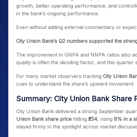
growth, better operating performance, and controll
in the bank’s ongoing performance.
Even without adding external commentary or expecta
City Union Bank’s Q2 numbers supported the strengt
The improvement in GNPA and NNPA ratios also add
quality is often the deciding factor, and this quarte
For many market observers tracking
City Union Ba
cues to understand the share’s upward movement.
Summary: City Union Bank Share P
City Union Bank delivered a strong September quart
Union Bank share price
hitting
₹254
, rising
8% in a s
stayed firmly in the spotlight across market discussi