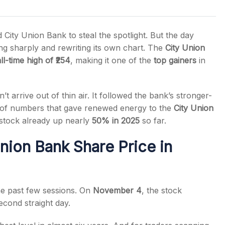
ty Union Bank to steal the spotlight. But the day
ing sharply and rewriting its own chart. The
City Union
ll-time high of ₹254
, making it one of the
top gainers
in
s
n’t arrive out of thin air. It followed the bank’s stronger-
of numbers that gave renewed energy to the
City Union
stock already up nearly
50% in 2025
so far.
nion Bank Share Price in
he past few sessions. On
November 4
, the stock
econd straight day.