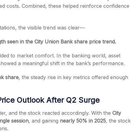
ed costs. Combined, these helped reinforce confidence
tions, the visible trend was clear—
h seen in the City Union Bank share price trend.
ed to market comfort. In the banking world, asset
r showed a meaningful shift in the bank’s performance.
nk share
, the steady rise in key metrics offered enough
rice Outlook After Q2 Surge
er, and the stock reacted accordingly. With the
City
ingle session
, and gaining
nearly 50% in 2025
, the stock
ons.