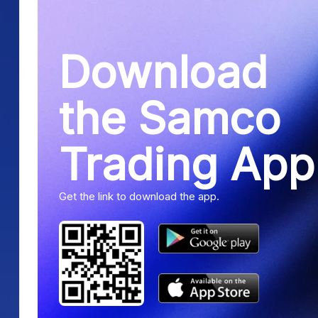
Download
the Samco
Trading App
Get the link to download the app.