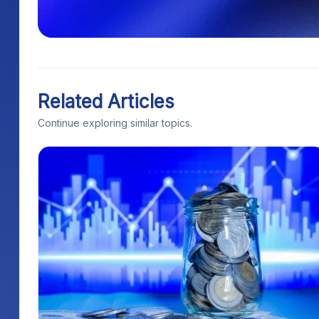
Related Articles
Continue exploring similar topics.