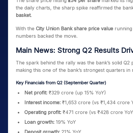
The share price hitting
₹254 per share
marked its hig
the daily charts, the sharp spike reaffirmed the ba
basket
.
With the
City Union Bank share price value
running 
numbers backed the move.
Main News: Strong Q2 Results Driv
The spark behind the rally was the bank’s solid Q
making this one of the bank’s strongest quarters in 
Key Financials from Q2 (September Quarter)
Net profit:
₹329 crore (up 15% YoY)
Interest income:
₹1,653 crore (vs ₹1,434 crore 
Operating profit:
₹471 crore (vs ₹428 crore YoY
Loan growth:
19% YoY
Deposit growth:
21% YoY