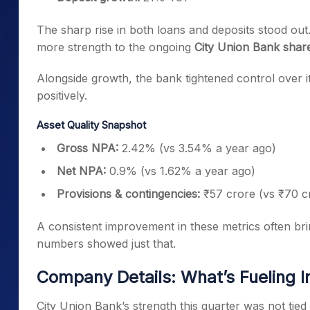
The sharp rise in both loans and deposits stood out
more strength to the ongoing
City Union Bank share
Alongside growth, the bank tightened control over 
positively.
Asset Quality Snapshot
Gross NPA:
2.42% (vs 3.54% a year ago)
Net NPA:
0.9% (vs 1.62% a year ago)
Provisions & contingencies:
₹57 crore (vs ₹70 c
A consistent improvement in these metrics often brin
numbers showed just that.
Company Details: What’s Fueling I
City Union Bank’s strength this quarter was not tied 