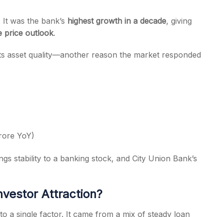
. It was the bank’s
highest growth in a decade
, giving
 price outlook
.
its asset quality—another reason the market responded
rore YoY)
gs stability to a banking stock, and City Union Bank’s
nvestor Attraction?
to a single factor. It came from a mix of steady loan