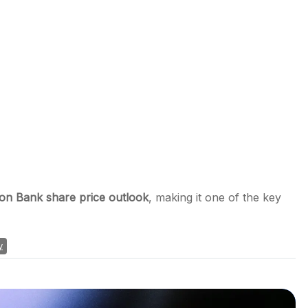
ion Bank share price outlook
, making it one of the key
y