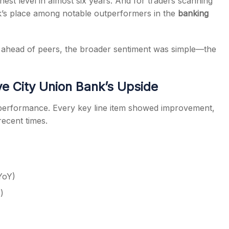
hest level in almost six years. And for traders scanning
nk’s place among notable outperformers in the
banking
ahead of peers, the broader sentiment was simple—the
e City Union Bank’s Upside
2 performance. Every key line item showed improvement,
recent times.
YoY)
)