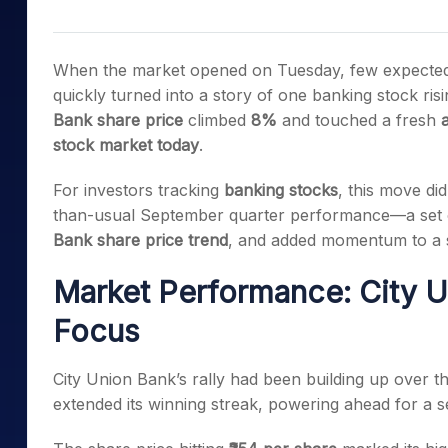
Mid-Small Caps for a Year
Calculator
Samco Stock Rating
Stocks for Long Term
Cover Order Calculator
When the market opened on Tuesday, few expected Ci
PPF Calculator
quickly turned into a story of one banking stock ris
Bank share price
climbed
8%
and touched a fresh
a
Explore More Calculator
stock market today
.
For investors tracking
banking stocks
, this move did
than-usual September quarter performance—a set 
Bank share price trend
, and added momentum to a 
Market Performance: City U
Focus
City Union Bank’s rally had been building up over t
extended its winning streak, powering ahead for a s