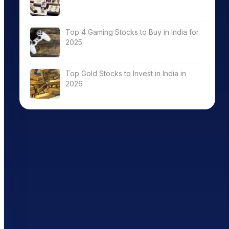
Top 4 Gaming Stocks to Buy in India for
2025
Top Gold Stocks to Invest in India in
2026