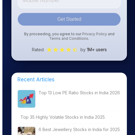
Get Started
By proceeding, you agree to our
Privacy Policy
and
Terms and Conditions
.
Rated
by
1M+ users
Recent Articles
Top 13 Low PE Ratio Stocks in India 2026
Top 35 Highly Volatile Stocks in India 2025
6 Best Jewellery Stocks in India for 2025