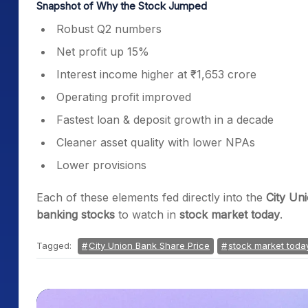
Snapshot of Why the Stock Jumped
Robust Q2 numbers
Net profit up 15%
Interest income higher at ₹1,653 crore
Operating profit improved
Fastest loan & deposit growth in a decade
Cleaner asset quality with lower NPAs
Lower provisions
Each of these elements fed directly into the
City Un
banking stocks
to watch in
stock market today
.
Tagged:
City Union Bank Share Price
stock market toda