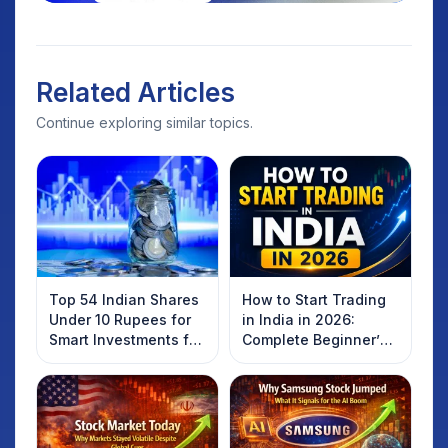
Related Articles
Continue exploring similar topics.
Top 54 Indian Shares
How to Start Trading
Under 10 Rupees for
in India in 2026:
Smart Investments for
Complete Beginner’s
2025
Guide to Your First
Trade