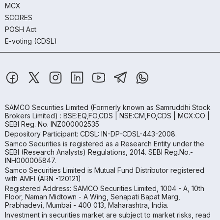
MCX
SCORES
POSH Act
E-voting (CDSL)
SAMCO Securities Limited
(Formerly known as Samruddhi Stock
Brokers Limited) : BSE:EQ,FO,CDS | NSE:CM,FO,CDS | MCX:CO |
SEBI Reg. No. INZ000002535
Depository Participant: CDSL: IN-DP-CDSL-443-2008.
Samco Securities is registered as a Research Entity under the
SEBI (Research Analysts) Regulations, 2014. SEBI Reg.No.-
INH000005847.
Samco Securities Limited is Mutual Fund Distributor registered
with AMFI (ARN -120121)
Registered Address: SAMCO Securities Limited, 1004 - A, 10th
Floor, Naman Midtown - A Wing, Senapati Bapat Marg,
Prabhadevi, Mumbai - 400 013, Maharashtra, India.
Investment in securities market are subject to market risks, read