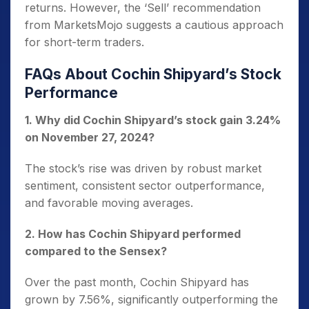
returns. However, the ‘Sell’ recommendation
from MarketsMojo suggests a cautious approach
for short-term traders.
FAQs About Cochin Shipyard’s Stock
Performance
1. Why did Cochin Shipyard’s stock gain 3.24%
on November 27, 2024?
The stock’s rise was driven by robust market
sentiment, consistent sector outperformance,
and favorable moving averages.
2. How has Cochin Shipyard performed
compared to the Sensex?
Over the past month, Cochin Shipyard has
grown by 7.56%, significantly outperforming the