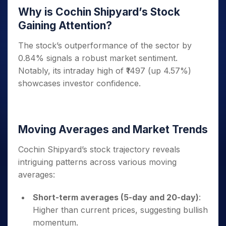
Why is Cochin Shipyard’s Stock
Gaining Attention?
The stock’s outperformance of the sector by
0.84% signals a robust market sentiment.
Notably, its intraday high of ₹1497 (up 4.57%)
showcases investor confidence.
Moving Averages and Market Trends
Cochin Shipyard’s stock trajectory reveals
intriguing patterns across various moving
averages:
Short-term averages (5-day and 20-day)
:
Higher than current prices, suggesting bullish
momentum.