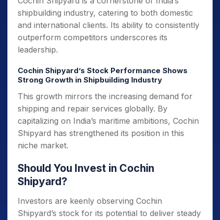
Cochin Shipyard is a cornerstone of India’s
shipbuilding industry, catering to both domestic
and international clients. Its ability to consistently
outperform competitors underscores its
leadership.
Cochin Shipyard’s Stock Performance Shows
Strong Growth in Shipbuilding Industry
This growth mirrors the increasing demand for
shipping and repair services globally. By
capitalizing on India’s maritime ambitions, Cochin
Shipyard has strengthened its position in this
niche market.
Should You Invest in Cochin
Shipyard?
Investors are keenly observing Cochin
Shipyard’s stock for its potential to deliver steady