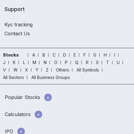
Support
Kyc tracking
Contact Us
Stocks
A
B
C
D
E
F
G
H
I
J
K
L
M
N
O
P
Q
R
S
T
U
V
W
X
Y
Z
Others
All Symbols
All Sectors
All Business Groups
Popular Stocks
Calculators
IPO