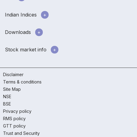
Indian Indices
Downloads
Stock market info
Disclaimer
Terms & conditions
Site Map
NSE
BSE
Privacy policy
RMS policy
GTT policy
Trust and Security