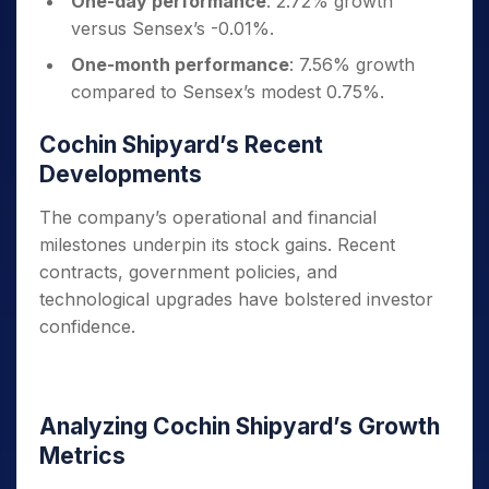
One-day performance
: 2.72% growth
versus Sensex’s -0.01%.
One-month performance
: 7.56% growth
compared to Sensex’s modest 0.75%.
Cochin Shipyard’s Recent
Developments
The company’s operational and financial
milestones underpin its stock gains. Recent
contracts, government policies, and
technological upgrades have bolstered investor
confidence.
Analyzing Cochin Shipyard’s Growth
Metrics