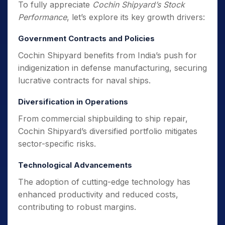
To fully appreciate
Cochin Shipyard’s Stock
Performance
, let’s explore its key growth drivers:
Government Contracts and Policies
Cochin Shipyard benefits from India’s push for
indigenization in defense manufacturing, securing
lucrative contracts for naval ships.
Diversification in Operations
From commercial shipbuilding to ship repair,
Cochin Shipyard’s diversified portfolio mitigates
sector-specific risks.
Technological Advancements
The adoption of cutting-edge technology has
enhanced productivity and reduced costs,
contributing to robust margins.