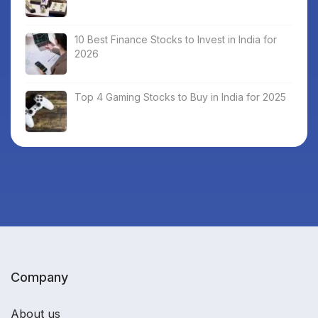
10 Best Finance Stocks to Invest in India for
2026
Top 4 Gaming Stocks to Buy in India for 2025
Company
About us