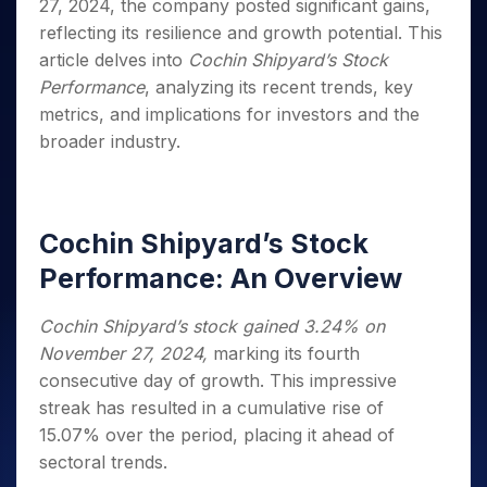
Invest
Small
Stocks for Long Term
27, 2024, the company posted significant gains,
Fund Transfer
Trade
Income Tax Calculator
for 5
Trading View Charting
for a
Caps for
Samshots
Indices
Intraday
reflecting its resilience and growth potential. This
DP Information
About Us
Days
Year
3 Months
Open IPO's
ETF
Brokerage Calculator
MTF
Stock Market Basics
article delves into
Cochin Shipyard’s Stock
Sectors
Download & Resources
Stocks
Stocks to
Upcoming IPO's
SWP Calculator
Tactical ETF Bets
StockPlus
Performance
, analyzing its recent trends, key
Glossary
Samco Stock Rating
Partners
for
Buy for 6
About Samco
Change Request Form
Listed IPO's
Compound Interest Calculator
metrics, and implications for investors and the
StockSIP
Long
Months
Futures
Why Samco
Term
broader industry.
Cover Order Calculator
Bluechips
Trade API
Partners
Open Demat Account
Login
Stocks to Trade for 5 Days
Samco in Media
to Buy
PPF Calculator
Benefits
for a
Index Futures to Trade Intraday
Media Kit
Explore More Calculators
Year
Register Now
Careers
Options
Cochin Shipyard’s Stock
Mid-
Contact Us
Small
Index Options to Buy Today
Performance: An Overview
Caps for
Guidelines & Policies
Stock Options to Buy for 5 Days
a Year
Cochin Shipyard’s stock gained 3.24% on
Index Options to Buy for 5 Days
Stocks
November 27, 2024,
marking its fourth
for Long
Term
consecutive day of growth. This impressive
streak has resulted in a cumulative rise of
15.07% over the period, placing it ahead of
sectoral trends.