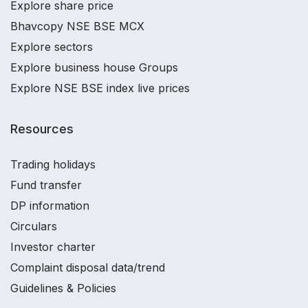
Explore share price
Bhavcopy NSE BSE MCX
Explore sectors
Explore business house Groups
Explore NSE BSE index live prices
Resources
Trading holidays
Fund transfer
DP information
Circulars
Investor charter
Complaint disposal data/trend
Guidelines & Policies