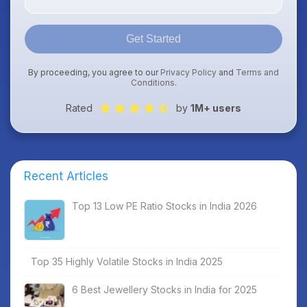
Get Started
By proceeding, you agree to our
Privacy Policy
and
Terms and
Conditions
.
Rated
by
1M+ users
Recent Articles
Top 13 Low PE Ratio Stocks in India 2026
Top 35 Highly Volatile Stocks in India 2025
6 Best Jewellery Stocks in India for 2025