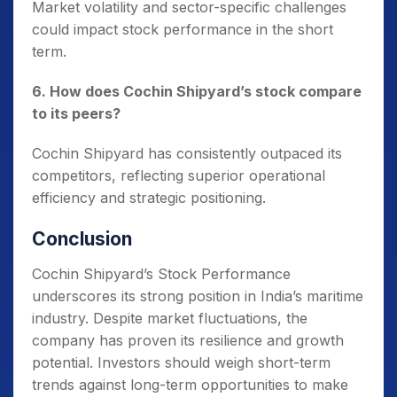
Market volatility and sector-specific challenges
could impact stock performance in the short
term.
6. How does Cochin Shipyard’s stock compare
to its peers?
Cochin Shipyard has consistently outpaced its
competitors, reflecting superior operational
efficiency and strategic positioning.
Conclusion
Cochin Shipyard’s Stock Performance
underscores its strong position in India’s maritime
industry. Despite market fluctuations, the
company has proven its resilience and growth
potential. Investors should weigh short-term
trends against long-term opportunities to make