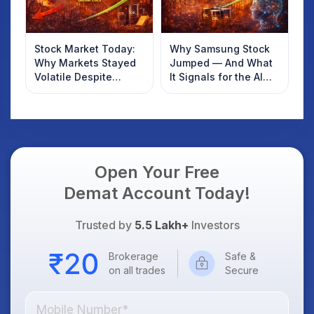
Stock Market Today:
Why Samsung Stock
Why Markets Stayed
Jumped — And What
Volatile Despite
It Signals for the AI
Global Cues
Boom
Open Your Free
Demat Account Today!
Trusted by
5.5 Lakh+
Investors
Brokerage
Safe &
on all trades
Secure