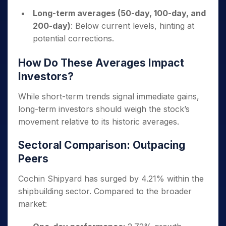
Long-term averages (50-day, 100-day, and
200-day)
: Below current levels, hinting at
potential corrections.
How Do These Averages Impact
Investors?
While short-term trends signal immediate gains,
long-term investors should weigh the stock’s
movement relative to its historic averages.
Sectoral Comparison: Outpacing
Peers
Cochin Shipyard has surged by 4.21% within the
shipbuilding sector. Compared to the broader
market: