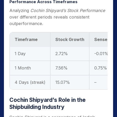
Performance Across Timeframes
Analyzing
Cochin Shipyard’s Stock Performance
over different periods reveals consistent
outperformance.
Timeframe
Stock Growth
Sensex Gr
1 Day
2.72%
-0.01%
1 Month
7.56%
0.75%
4 Days (streak)
15.07%
–
Cochin Shipyard’s Role in the
Shipbuilding Industry