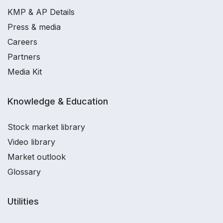
KMP & AP Details
Press & media
Careers
Partners
Media Kit
Knowledge & Education
Stock market library
Video library
Market outlook
Glossary
Utilities