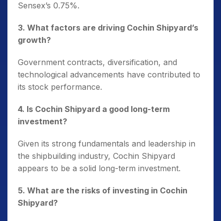
Sensex’s 0.75%.
3. What factors are driving Cochin Shipyard’s
growth?
Government contracts, diversification, and
technological advancements have contributed to
its stock performance.
4. Is Cochin Shipyard a good long-term
investment?
Given its strong fundamentals and leadership in
the shipbuilding industry, Cochin Shipyard
appears to be a solid long-term investment.
5. What are the risks of investing in Cochin
Shipyard?