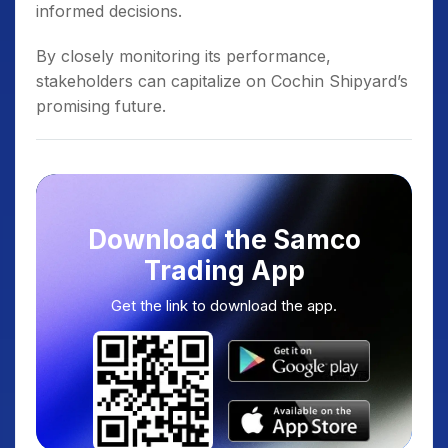
informed decisions.
By closely monitoring its performance,
stakeholders can capitalize on Cochin Shipyard’s
promising future.
Download the Samco
Trading App
Get the link to download the app.