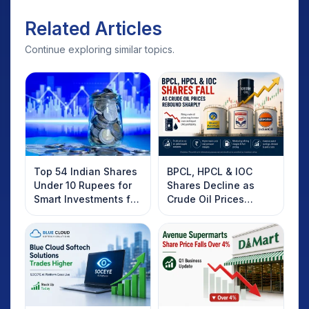
Related Articles
Continue exploring similar topics.
Top 54 Indian Shares
BPCL, HPCL & IOC
Under 10 Rupees for
Shares Decline as
Smart Investments for
Crude Oil Prices
2025
Rebound: What
Investors Should
Know