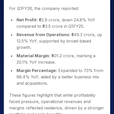
For Q1FY26, the company reported:
Net Profit:
₹62.9 crore, down 24.8% YoY
compared to ₹83.5 crore in Q1FY25.
Revenue from Operations:
₹549.3 crore, up
12.5% YoY, supported by broad-based
growth.
Material Margin:
₹401.2 crore, marking a
20.1% YoY increase.
Margin Percentage:
Expanded to 73% from
68.4% YoY, aided by a better business mix
and acquisitions.
These figures highlight that while profitability
faced pressure, operational revenues and
margins reflected resilience, driven by a stronger