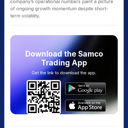
company’s operational numbers paint a picture
of ongoing growth momentum despite short-
term volatility.
Download the Samco
Trading App
Get the link to download the app.