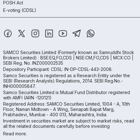
POSH Act
E-voting (CDSL)
SAMCO Securities Limited
(Formerly known as Samruddhi Stock
Brokers Limited) : BSE:EQ,FO,CDS | NSE:CM,FO,CDS | MCX:CO |
SEBI Reg. No. INZ000002535
Depository Participant: CDSL: IN-DP-CDSL-443-2008.
Samco Securities is registered as a Research Entity under the
SEBI (Research Analysts) Regulations, 2014. SEBI Reg.No.-
INH000005847.
Samco Securities Limited is Mutual Fund Distributor registered
with AMFI (ARN -120121)
Registered Address: SAMCO Securities Limited, 1004 - A, 10th
Floor, Naman Midtown - A Wing, Senapati Bapat Marg,
Prabhadevi, Mumbai - 400 013, Maharashtra, India.
Investment in securities market are subject to market risks, read
all the related documents carefully before investing
Read more.