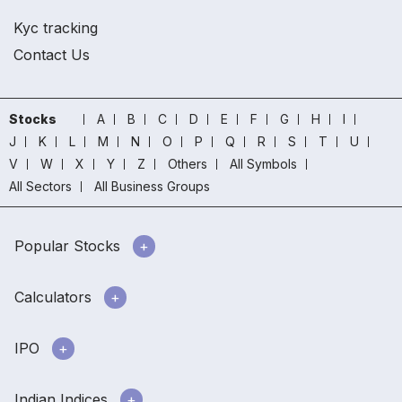
Kyc tracking
Contact Us
Stocks
A
B
C
D
E
F
G
H
I
J
K
L
M
N
O
P
Q
R
S
T
U
V
W
X
Y
Z
Others
All Symbols
All Sectors
All Business Groups
Popular Stocks
Calculators
IPO
Indian Indices