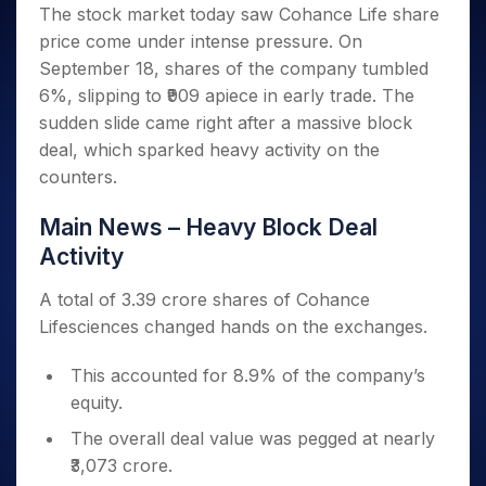
Invest
Small
Stocks for Long Term
Fund Transfer
Trade
The stock market today saw Cohance Life share
Income Tax Calculator
for 5
Trading View Charting
for a
Caps for
Samshots
Indices
Intraday
DP Information
price come under intense pressure. On
About Us
Days
Year
3 Months
Open IPO's
ETF
Brokerage Calculator
MTF
Stock Market Basics
Sectors
September 18, shares of the company tumbled
Download & Resources
Stocks
Stocks to
Upcoming IPO's
SWP Calculator
Tactical ETF Bets
StockPlus
Glossary
Samco Stock Rating
Partners
6%, slipping to ₹909 apiece in early trade. The
for
Buy for 6
About Samco
Change Request Form
Listed IPO's
Compound Interest Calculator
StockSIP
Long
Months
sudden slide came right after a massive block
Futures
Why Samco
Term
Cover Order Calculator
Bluechips
Trade API
deal, which sparked heavy activity on the
Partners
Open Demat Account
Login
Stocks to Trade for 5 Days
Samco in Media
to Buy
PPF Calculator
counters.
Benefits
for a
Index Futures to Trade Intraday
Media Kit
Explore More Calculators
Year
Register Now
Main News – Heavy Block Deal
Careers
Options
Mid-
Activity
Contact Us
Small
Index Options to Buy Today
Caps for
Guidelines & Policies
A total of 3.39 crore shares of Cohance
Stock Options to Buy for 5 Days
a Year
Lifesciences changed hands on the exchanges.
Index Options to Buy for 5 Days
Stocks
for Long
This accounted for 8.9% of the company’s
Term
equity.
The overall deal value was pegged at nearly
₹3,073 crore.