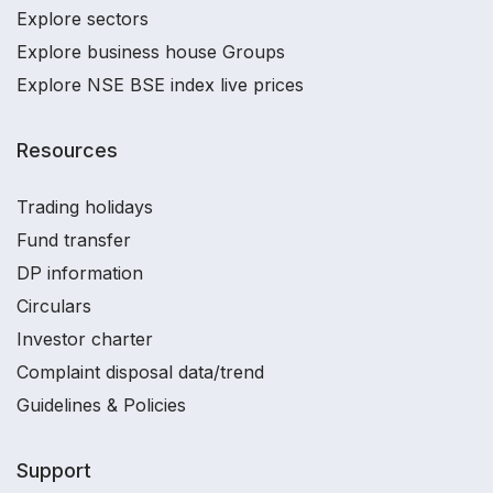
Explore sectors
Explore business house Groups
Explore NSE BSE index live prices
Resources
Trading holidays
Fund transfer
DP information
Circulars
Investor charter
Complaint disposal data/trend
Guidelines & Policies
Support