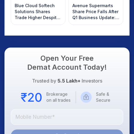
Blue Cloud Softech
Avenue Supermarts
Solutions Shares
Share Price Falls After
Trade Higher Despite
Q1 Business Update:
Weak Market; SOCEYE
What Investors
AI Platform Goes Live
Should Know
Open Your Free
Demat Account Today!
Trusted by
5.5 Lakh+
Investors
Brokerage
Safe &
on all trades
Secure