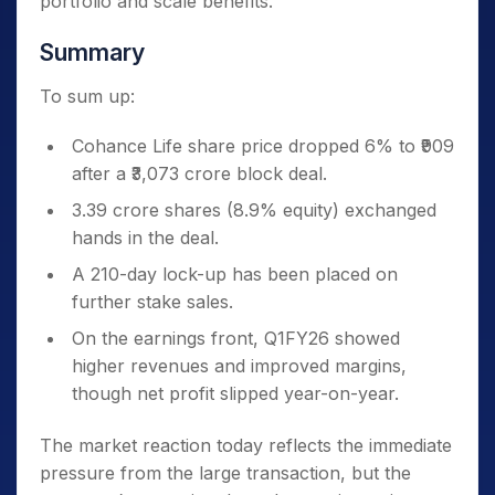
portfolio and scale benefits.
Summary
To sum up:
Cohance Life share price dropped 6% to ₹909
after a ₹3,073 crore block deal.
3.39 crore shares (8.9% equity) exchanged
hands in the deal.
A 210-day lock-up has been placed on
further stake sales.
On the earnings front, Q1FY26 showed
higher revenues and improved margins,
though net profit slipped year-on-year.
The market reaction today reflects the immediate
pressure from the large transaction, but the