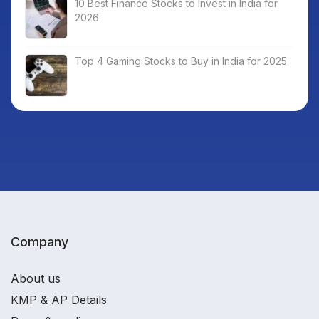
10 Best Finance Stocks to Invest in India for
2026
Top 4 Gaming Stocks to Buy in India for 2025
Company
About us
KMP & AP Details