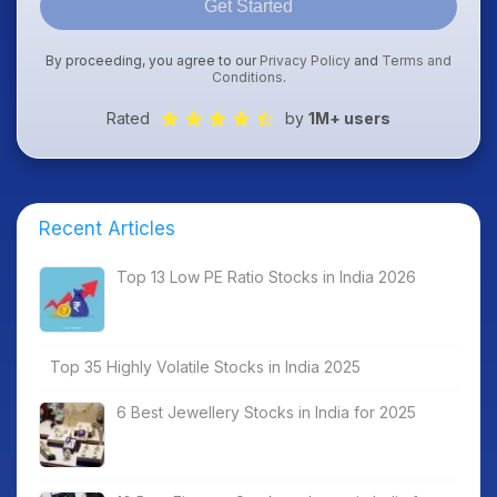
Get Started
By proceeding, you agree to our
Privacy Policy
and
Terms and
Conditions
.
Rated
by
1M+ users
Recent Articles
Top 13 Low PE Ratio Stocks in India 2026
Top 35 Highly Volatile Stocks in India 2025
6 Best Jewellery Stocks in India for 2025