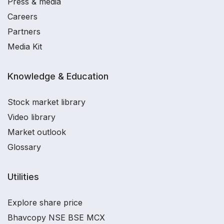
Press & media
Careers
Partners
Media Kit
Knowledge & Education
Stock market library
Video library
Market outlook
Glossary
Utilities
Explore share price
Bhavcopy NSE BSE MCX