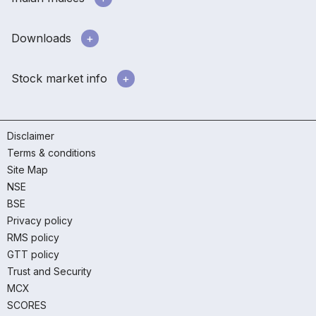
Downloads
Stock market info
Disclaimer
Terms & conditions
Site Map
NSE
BSE
Privacy policy
RMS policy
GTT policy
Trust and Security
MCX
SCORES