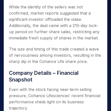
While the identity of the sellers was not
confirmed, market reports suggested that a
significant investor offloaded the stake.
Additionally, the deal came with a 210-day lock-
up period on further share sales, restricting any
immediate fresh supply of shares in the market.
The size and timing of this trade created a wave
of nervousness among investors, resulting in the
sharp dip in the Cohance Life share price.
Company Details – Financial
Snapshot
Even with the stock facing near-term selling
pressure, Cohance Lifesciences’ recent financial
performance sheds light on its business
trajectory.