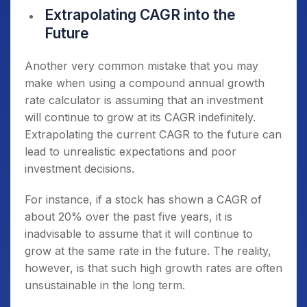
Extrapolating CAGR into the
Future
Another very common mistake that you may
make when using a compound annual growth
rate calculator is assuming that an investment
will continue to grow at its CAGR indefinitely.
Extrapolating the current CAGR to the future can
lead to unrealistic expectations and poor
investment decisions.
For instance, if a stock has shown a CAGR of
about 20% over the past five years, it is
inadvisable to assume that it will continue to
grow at the same rate in the future. The reality,
however, is that such high growth rates are often
unsustainable in the long term.