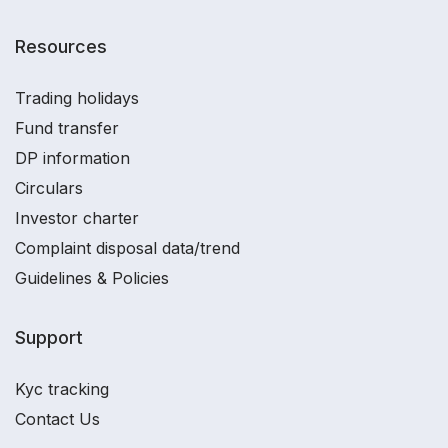
Resources
Trading holidays
Fund transfer
DP information
Circulars
Investor charter
Complaint disposal data/trend
Guidelines & Policies
Support
Kyc tracking
Contact Us