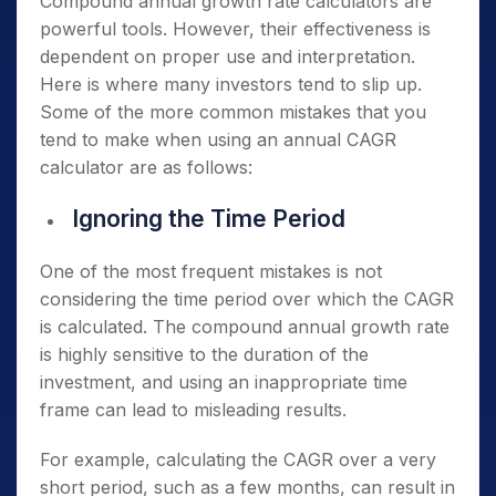
Compound annual growth rate calculators are
powerful tools. However, their effectiveness is
dependent on proper use and interpretation.
Here is where many investors tend to slip up.
Some of the more common mistakes that you
tend to make when using an annual CAGR
calculator are as follows:
Ignoring the Time Period
One of the most frequent mistakes is not
considering the time period over which the CAGR
is calculated. The compound annual growth rate
is highly sensitive to the duration of the
investment, and using an inappropriate time
frame can lead to misleading results.
For example, calculating the CAGR over a very
short period, such as a few months, can result in