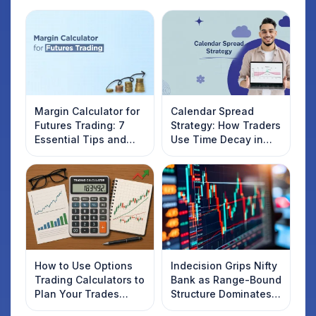
Margin Calculator for
Calendar Spread
Futures Trading: 7
Strategy: How Traders
Essential Tips and
Use Time Decay in
Tricks for Smart
Options Trading
Traders
How to Use Options
Indecision Grips Nifty
Trading Calculators to
Bank as Range-Bound
Plan Your Trades
Structure Dominates
Smartly
Market Mood