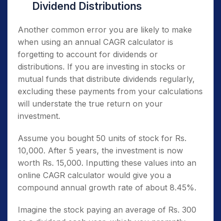
Dividend Distributions
Another common error you are likely to make
when using an annual CAGR calculator is
forgetting to account for dividends or
distributions. If you are investing in stocks or
mutual funds that distribute dividends regularly,
excluding these payments from your calculations
will understate the true return on your
investment.
Assume you bought 50 units of stock for Rs.
10,000. After 5 years, the investment is now
worth Rs. 15,000. Inputting these values into an
online CAGR calculator would give you a
compound annual growth rate of about 8.45%.
Imagine the stock paying an average of Rs. 300