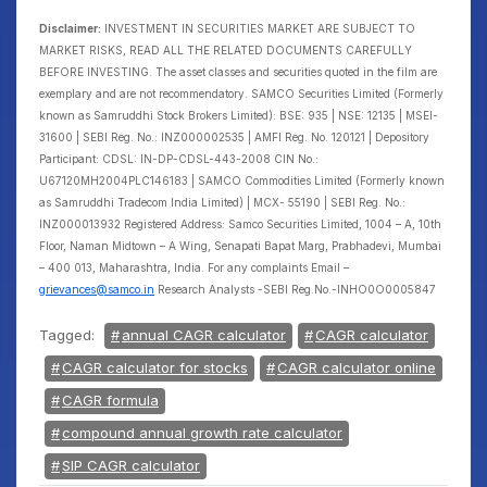
Disclaimer:
INVESTMENT IN SECURITIES MARKET ARE SUBJECT TO
MARKET RISKS, READ ALL THE RELATED DOCUMENTS CAREFULLY
BEFORE INVESTING. The asset classes and securities quoted in the film are
exemplary and are not recommendatory. SAMCO Securities Limited (Formerly
known as Samruddhi Stock Brokers Limited): BSE: 935 | NSE: 12135 | MSEI-
31600 | SEBI Reg. No.: INZ000002535 | AMFI Reg. No. 120121 | Depository
Participant: CDSL: IN-DP-CDSL-443-2008 CIN No.:
U67120MH2004PLC146183 | SAMCO Commodities Limited (Formerly known
as Samruddhi Tradecom India Limited) | MCX- 55190 | SEBI Reg. No.:
INZ000013932 Registered Address: Samco Securities Limited, 1004 – A, 10th
Floor, Naman Midtown – A Wing, Senapati Bapat Marg, Prabhadevi, Mumbai
– 400 013, Maharashtra, India. For any complaints Email –
grievances@samco.in
Research Analysts -SEBI Reg.No.-INHO0O0005847
Tagged:
annual CAGR calculator
CAGR calculator
CAGR calculator for stocks
CAGR calculator online
CAGR formula
compound annual growth rate calculator
SIP CAGR calculator