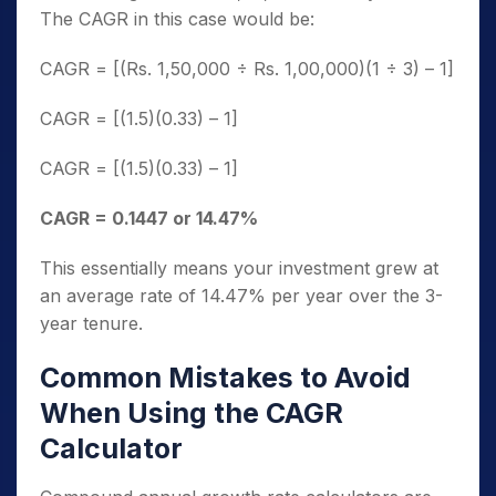
The CAGR in this case would be:
CAGR = [(Rs. 1,50,000 ÷ Rs. 1,00,000)(1 ÷ 3) – 1]
CAGR = [(1.5)(0.33) – 1]
CAGR = [(1.5)(0.33) – 1]
CAGR = 0.1447 or 14.47%
This essentially means your investment grew at
an average rate of 14.47% per year over the 3-
year tenure.
Common Mistakes to Avoid
When Using the CAGR
Calculator