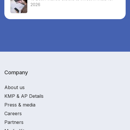
2026
Company
About us
KMP & AP Details
Press & media
Careers
Partners