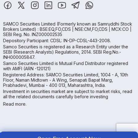
SAMCO Securities Limited
(Formerly known as Samruddhi Stock
Brokers Limited) : BSE:EQ,FO,CDS | NSE:CM,FO,CDS | MCX:CO |
SEBI Reg. No. INZ000002535
Depository Participant: CDSL: IN-DP-CDSL-443-2008.
Samco Securities is registered as a Research Entity under the
SEBI (Research Analysts) Regulations, 2014. SEBI Reg.No.-
INH000005847.
Samco Securities Limited is Mutual Fund Distributor registered
with AMFI (ARN -120121)
Registered Address: SAMCO Securities Limited, 1004 - A, 10th
Floor, Naman Midtown - A Wing, Senapati Bapat Marg,
Prabhadevi, Mumbai - 400 013, Maharashtra, India.
Investment in securities market are subject to market risks, read
all the related documents carefully before investing
Read more.