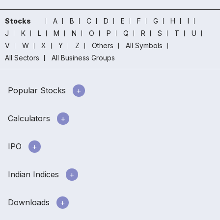
Stocks
A
B
C
D
E
F
G
H
I
J
K
L
M
N
O
P
Q
R
S
T
U
V
W
X
Y
Z
Others
All Symbols
All Sectors
All Business Groups
Popular Stocks
Calculators
IPO
Indian Indices
Downloads