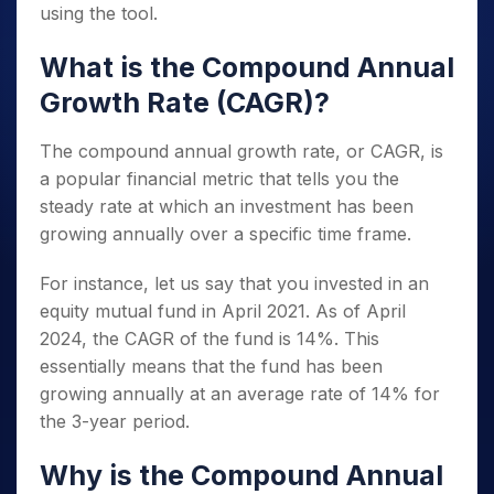
using the tool.
What is the Compound Annual
Growth Rate (CAGR)?
The compound annual growth rate, or CAGR, is
a popular financial metric that tells you the
steady rate at which an investment has been
growing annually over a specific time frame.
For instance, let us say that you invested in an
equity mutual fund in April 2021. As of April
2024, the CAGR of the fund is 14%. This
essentially means that the fund has been
growing annually at an average rate of 14% for
the 3-year period.
Why is the Compound Annual