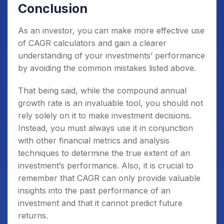
Conclusion
As an investor, you can make more effective use
of CAGR calculators and gain a clearer
understanding of your investments’ performance
by avoiding the common mistakes listed above.
That being said, while the compound annual
growth rate is an invaluable tool, you should not
rely solely on it to make investment decisions.
Instead, you must always use it in conjunction
with other financial metrics and analysis
techniques to determine the true extent of an
investment’s performance. Also, it is crucial to
remember that CAGR can only provide valuable
insights into the past performance of an
investment and that it cannot predict future
returns.