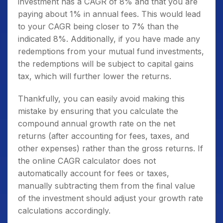
investment has a CAGR of 8% and that you are
paying about 1% in annual fees. This would lead
to your CAGR being closer to 7% than the
indicated 8%. Additionally, if you have made any
redemptions from your mutual fund investments,
the redemptions will be subject to capital gains
tax, which will further lower the returns.
Thankfully, you can easily avoid making this
mistake by ensuring that you calculate the
compound annual growth rate on the net
returns (after accounting for fees, taxes, and
other expenses) rather than the gross returns. If
the online CAGR calculator does not
automatically account for fees or taxes,
manually subtracting them from the final value
of the investment should adjust your growth rate
calculations accordingly.