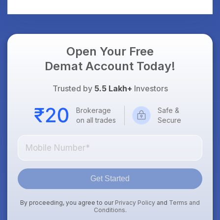
Open Your Free
Demat Account Today!
Trusted by
5.5 Lakh+
Investors
Brokerage
Safe &
on all trades
Secure
Get Started
By proceeding, you agree to our
Privacy Policy
and
Terms and
Conditions
.