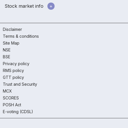
Stock market info
Disclaimer
Terms & conditions
Site Map
NSE
BSE
Privacy policy
RMS policy
GTT policy
Trust and Security
MCX
SCORES
POSH Act
E-voting (CDSL)