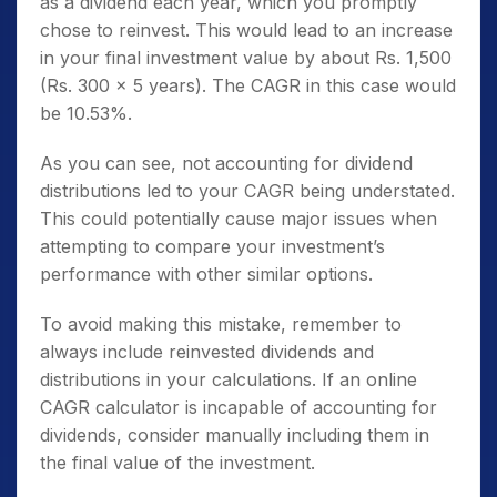
as a dividend each year, which you promptly
chose to reinvest. This would lead to an increase
in your final investment value by about Rs. 1,500
(Rs. 300 x 5 years). The CAGR in this case would
be 10.53%.
As you can see, not accounting for dividend
distributions led to your CAGR being understated.
This could potentially cause major issues when
attempting to compare your investment’s
performance with other similar options.
To avoid making this mistake, remember to
always include reinvested dividends and
distributions in your calculations. If an online
CAGR calculator is incapable of accounting for
dividends, consider manually including them in
the final value of the investment.