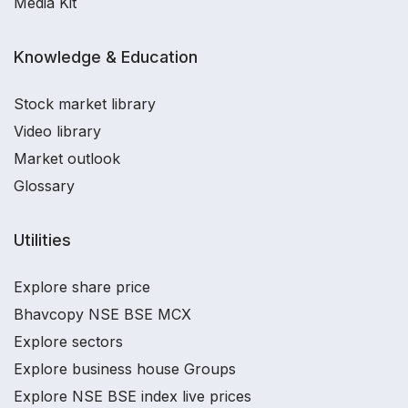
Media Kit
Knowledge & Education
Stock market library
Video library
Market outlook
Glossary
Utilities
Explore share price
Bhavcopy NSE BSE MCX
Explore sectors
Explore business house Groups
Explore NSE BSE index live prices