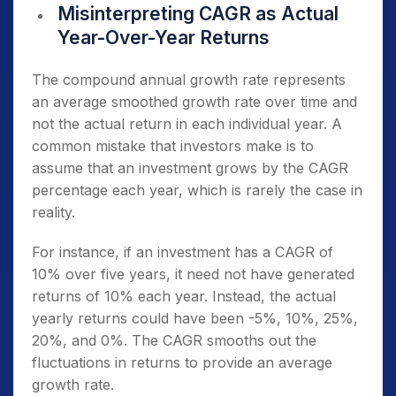
Misinterpreting CAGR as Actual
Year-Over-Year Returns
The compound annual growth rate represents
an average smoothed growth rate over time and
not the actual return in each individual year. A
common mistake that investors make is to
assume that an investment grows by the CAGR
percentage each year, which is rarely the case in
reality.
For instance, if an investment has a CAGR of
10% over five years, it need not have generated
returns of 10% each year. Instead, the actual
yearly returns could have been -5%, 10%, 25%,
20%, and 0%. The CAGR smooths out the
fluctuations in returns to provide an average
growth rate.