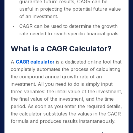
guarantee future results, CAGR can be
useful in projecting the potential future value
of an investment.
CAGR can be used to determine the growth
rate needed to reach specific financial goals.
What is a CAGR Calculator?
A
CAGR calculator
is a dedicated online tool that
completely automates the process of calculating
the compound annual growth rate of an
investment. All you need to do is simply input
three variables: the initial value of the investment,
the final value of the investment, and the time
period. As soon as you enter the required details,
the calculator substitutes the values in the CAGR
formula and produces results instantaneously.