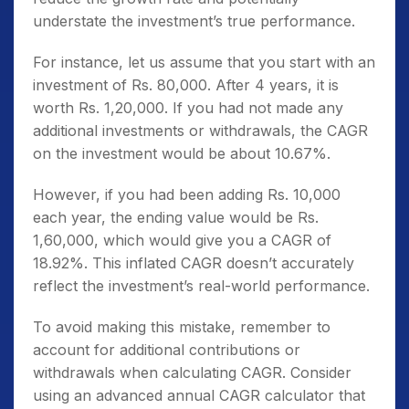
understate the investment’s true performance.
For instance, let us assume that you start with an
investment of Rs. 80,000. After 4 years, it is
worth Rs. 1,20,000. If you had not made any
additional investments or withdrawals, the CAGR
on the investment would be about 10.67%.
However, if you had been adding Rs. 10,000
each year, the ending value would be Rs.
1,60,000, which would give you a CAGR of
18.92%. This inflated CAGR doesn’t accurately
reflect the investment’s real-world performance.
To avoid making this mistake, remember to
account for additional contributions or
withdrawals when calculating CAGR. Consider
using an advanced annual CAGR calculator that