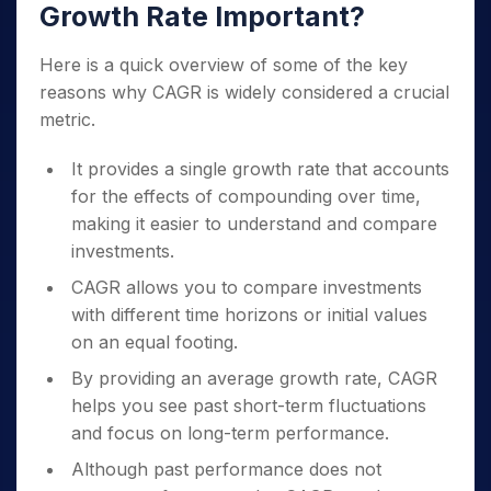
Growth Rate Important?
Here is a quick overview of some of the key
reasons why CAGR is widely considered a crucial
metric.
It provides a single growth rate that accounts
for the effects of compounding over time,
making it easier to understand and compare
investments.
CAGR allows you to compare investments
with different time horizons or initial values
on an equal footing.
By providing an average growth rate, CAGR
helps you see past short-term fluctuations
and focus on long-term performance.
Although past performance does not