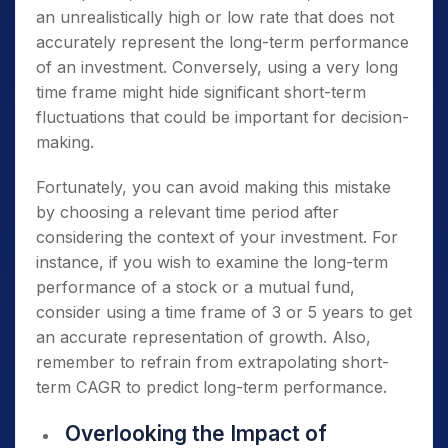
an unrealistically high or low rate that does not
accurately represent the long-term performance
of an investment. Conversely, using a very long
time frame might hide significant short-term
fluctuations that could be important for decision-
making.
Fortunately, you can avoid making this mistake
by choosing a relevant time period after
considering the context of your investment. For
instance, if you wish to examine the long-term
performance of a stock or a mutual fund,
consider using a time frame of 3 or 5 years to get
an accurate representation of growth. Also,
remember to refrain from extrapolating short-
term CAGR to predict long-term performance.
Overlooking the Impact of