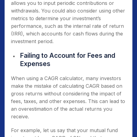
allows you to input periodic contributions or
withdrawals. You could also consider using other
metrics to determine your investment’s
performance, such as the internal rate of return
(IRR), which accounts for cash flows during the
investment period.
Failing to Account for Fees and
Expenses
When using a CAGR calculator, many investors
make the mistake of calculating CAGR based on
gross returns without considering the impact of
fees, taxes, and other expenses. This can lead to
an overestimation of the actual returns you
receive.
For example, let us say that your mutual fund