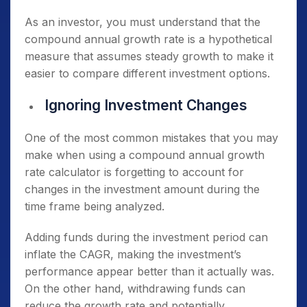
As an investor, you must understand that the
compound annual growth rate is a hypothetical
measure that assumes steady growth to make it
easier to compare different investment options.
Ignoring Investment Changes
One of the most common mistakes that you may
make when using a compound annual growth
rate calculator is forgetting to account for
changes in the investment amount during the
time frame being analyzed.
Adding funds during the investment period can
inflate the CAGR, making the investment’s
performance appear better than it actually was.
On the other hand, withdrawing funds can
reduce the growth rate and potentially