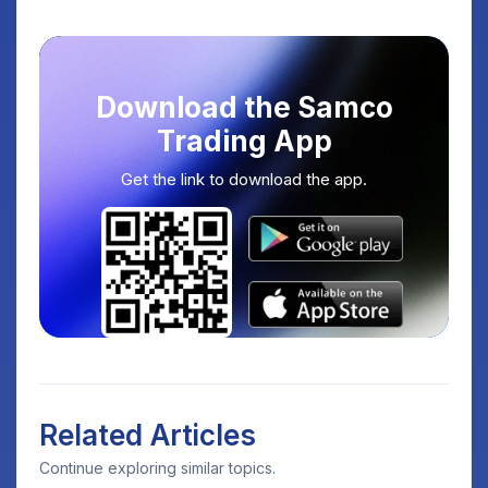
Download the Samco
Trading App
Get the link to download the app.
Related Articles
Continue exploring similar topics.