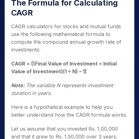
The Formula for Calculating
CAGR
CAGR calculators for stocks and mutual funds
use the following mathematical formula to
compute the compound annual growth rate of
investments:
CAGR = [(Final Value of Investment ÷ Initial
Value of Investment)(1 ÷ N) – 1]
Note:
The variable N represents investment
duration in years.
Here is a hypothetical example to help you
better understand how the CAGR formula works.
Let us assume that you invested Rs. 1,00,000
and that it grew to Rs. 1,50,000 over 3 years.