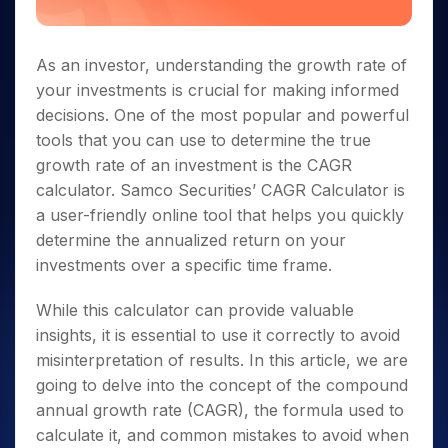
As an investor, understanding the growth rate of
your investments is crucial for making informed
decisions. One of the most popular and powerful
tools that you can use to determine the true
growth rate of an investment is the CAGR
calculator. Samco Securities’ CAGR Calculator is
a user-friendly online tool that helps you quickly
determine the annualized return on your
investments over a specific time frame.
While this calculator can provide valuable
insights, it is essential to use it correctly to avoid
misinterpretation of results. In this article, we are
going to delve into the concept of the compound
annual growth rate (CAGR), the formula used to
calculate it, and common mistakes to avoid when