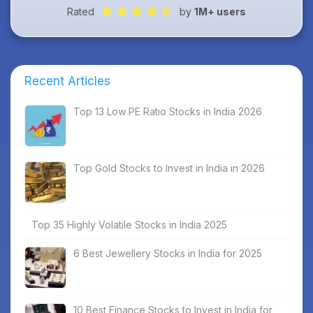
Rated
by
1M+ users
Recent Articles
Top 13 Low PE Ratio Stocks in India 2026
Top Gold Stocks to Invest in India in 2026
Top 35 Highly Volatile Stocks in India 2025
6 Best Jewellery Stocks in India for 2025
10 Best Finance Stocks to Invest in India for