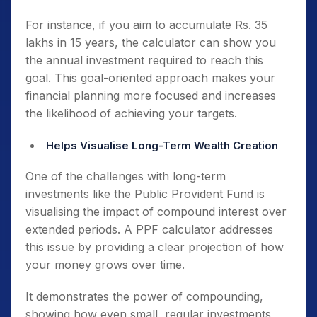
For instance, if you aim to accumulate Rs. 35
lakhs in 15 years, the calculator can show you
the annual investment required to reach this
goal. This goal-oriented approach makes your
financial planning more focused and increases
the likelihood of achieving your targets.
Helps Visualise Long-Term Wealth Creation
One of the challenges with long-term
investments like the Public Provident Fund is
visualising the impact of compound interest over
extended periods. A PPF calculator addresses
this issue by providing a clear projection of how
your money grows over time.
It demonstrates the power of compounding,
showing how even small, regular investments