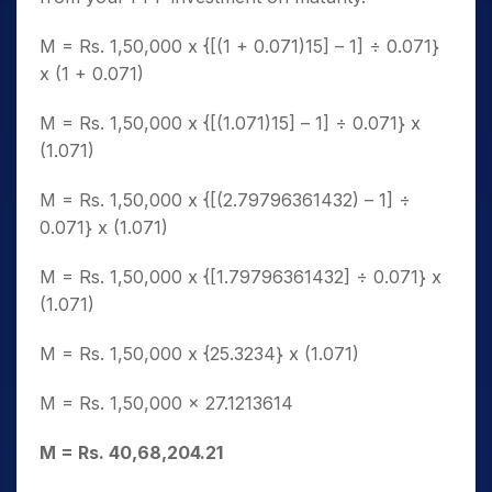
M = Rs. 1,50,000 x {[(1 + 0.071)15] – 1] ÷ 0.071}
x (1 + 0.071)
M = Rs. 1,50,000 x {[(1.071)15] – 1] ÷ 0.071} x
(1.071)
M = Rs. 1,50,000 x {[(2.79796361432) – 1] ÷
0.071} x (1.071)
M = Rs. 1,50,000 x {[1.79796361432] ÷ 0.071} x
(1.071)
M = Rs. 1,50,000 x {25.3234} x (1.071)
M = Rs. 1,50,000 x 27.1213614
M = Rs. 40,68,204.21