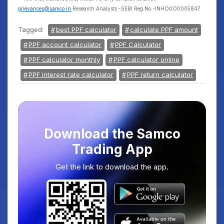
grievances@samco.in
Research Analysts -SEBI Reg.No.-INHO0O0005847
Tagged:
best PPF calculator
calculate PPF amount
PPF account calculator
PPF Calculator
PPF calculator monthly
PPF calculator online
PPF interest rate calculator
PPF return calculator
Download the Samco
Trading App
Get the link to download the app.