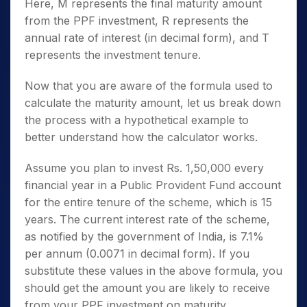
Here, M represents the final maturity amount
from the PPF investment, R represents the
annual rate of interest (in decimal form), and T
represents the investment tenure.
Now that you are aware of the formula used to
calculate the maturity amount, let us break down
the process with a hypothetical example to
better understand how the calculator works.
Assume you plan to invest Rs. 1,50,000 every
financial year in a Public Provident Fund account
for the entire tenure of the scheme, which is 15
years. The current interest rate of the scheme,
as notified by the government of India, is 7.1%
per annum (0.0071 in decimal form). If you
substitute these values in the above formula, you
should get the amount you are likely to receive
from your PPF investment on maturity.