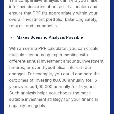
This comparative analysis can help you make
informed decisions about asset allocation and
ensure that PPF fits appropriately within your
overall investment portfolio, balancing safety,
returns, and tax benefits.
Makes Scenario Analysis Possible
With an online PPF calculator, you can create
multiple scenarios by experimenting with
different annual investment amounts, investment
tenures, or even hypothetical interest rate
changes. For example, you could compare the
outcomes of investing ₹50,000 annually for 15
years versus ₹1,00,000 annually for 15 years.
Such analysis helps you choose the most
suitable investment strategy for your financial
capacity and goals.