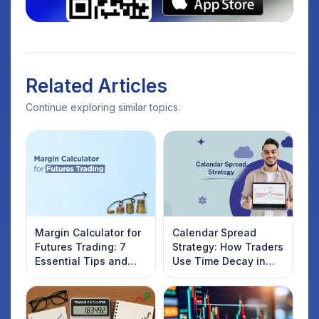
Related Articles
Continue exploring similar topics.
Margin Calculator for
Calendar Spread
Futures Trading: 7
Strategy: How Traders
Essential Tips and
Use Time Decay in
Tricks for Smart
Options Trading
Traders