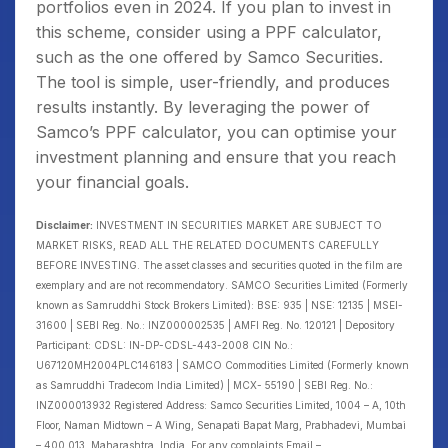
portfolios even in 2024. If you plan to invest in
this scheme, consider using a PPF calculator,
such as the one offered by Samco Securities.
The tool is simple, user-friendly, and produces
results instantly. By leveraging the power of
Samco’s PPF calculator, you can optimise your
investment planning and ensure that you reach
your financial goals.
Disclaimer:
INVESTMENT IN SECURITIES MARKET ARE SUBJECT TO
MARKET RISKS, READ ALL THE RELATED DOCUMENTS CAREFULLY
BEFORE INVESTING. The asset classes and securities quoted in the film are
exemplary and are not recommendatory. SAMCO Securities Limited (Formerly
known as Samruddhi Stock Brokers Limited): BSE: 935 | NSE: 12135 | MSEI-
31600 | SEBI Reg. No.: INZ000002535 | AMFI Reg. No. 120121 | Depository
Participant: CDSL: IN-DP-CDSL-443-2008 CIN No.:
U67120MH2004PLC146183 | SAMCO Commodities Limited (Formerly known
as Samruddhi Tradecom India Limited) | MCX- 55190 | SEBI Reg. No.:
INZ000013932 Registered Address: Samco Securities Limited, 1004 – A, 10th
Floor, Naman Midtown – A Wing, Senapati Bapat Marg, Prabhadevi, Mumbai
– 400 013, Maharashtra, India. For any complaints Email –