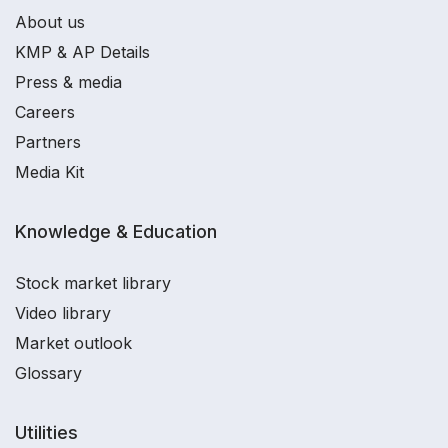
About us
KMP & AP Details
Press & media
Careers
Partners
Media Kit
Knowledge & Education
Stock market library
Video library
Market outlook
Glossary
Utilities