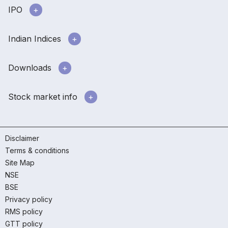
IPO
Indian Indices
Downloads
Stock market info
Disclaimer
Terms & conditions
Site Map
NSE
BSE
Privacy policy
RMS policy
GTT policy