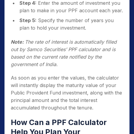
Step 4:
Enter the amount of investment you
plan to make in your PPF account each year.
Step 5:
Specify the number of years you
plan to hold your investment.
Note:
The rate of interest is automatically filled
out by Samco Securities’ PPF calculator and is
based on the current rate notified by the
government of India.
As soon as you enter the values, the calculator
will instantly display the maturity value of your
Public Provident Fund investment, along with the
principal amount and the total interest
accumulated throughout the tenure.
How Can a PPF Calculator
Help You Plan Your