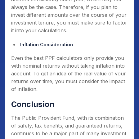
always be the case. Therefore, if you plan to
invest different amounts over the course of your
investment tenure, you must make sure to factor
it into your calculations.
Inflation Consideration
Even the best PPF calculators only provide you
with nominal returns without taking inflation into
account. To get an idea of the real value of your
returns over time, you must consider the impact
of inflation.
Conclusion
The Public Provident Fund, with its combination
of safety, tax benefits, and guaranteed returns,
continues to be a major part of many investment