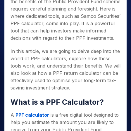
the benefits of the Public Provident Fund scheme
requires careful planning and foresight. Here is
where dedicated tools, such as Samco Securities’
PPF calculator, come into play. It is a powerful
tool that can help investors make informed
decisions with regard to their PPF investments.
In this article, we are going to delve deep into the
world of PPF calculators, explore how these
tools work, and understand their benefits. We will
also look at how a PPF return calculator can be
effectively used to optimise your long-term tax-
saving investment strategy.
What is a PPF Calculator?
A
PPF calculator
is a free digital tool designed to
help you estimate the amount you are likely to
receive from your Public Provident Fund