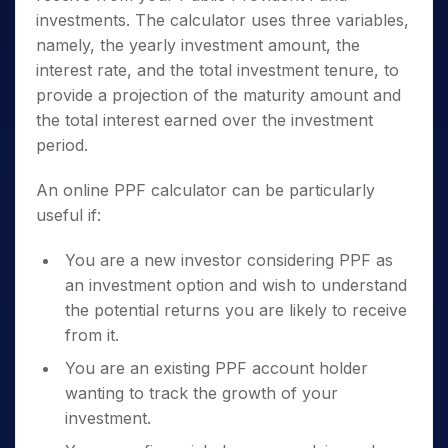
investments. The calculator uses three variables,
namely, the yearly investment amount, the
interest rate, and the total investment tenure, to
provide a projection of the maturity amount and
the total interest earned over the investment
period.
An online PPF calculator can be particularly
useful if:
You are a new investor considering PPF as
an investment option and wish to understand
the potential returns you are likely to receive
from it.
You are an existing PPF account holder
wanting to track the growth of your
investment.