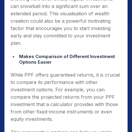
can snowball into a significant sum over an
extended period. This visualisation of wealth
creation could also be a powerful motivating
factor that encourages you to start investing
early and stay committed to your investment
plan.
Makes Comparison of Different Investment
Options Easier
While PPF offers guaranteed returns, it is crucial
to compare its performance with other
investment options. For example, you can
compare the projected returns from your PPF
investment that a calculator provides with those
from other fixed-income instruments or even
equity investments.