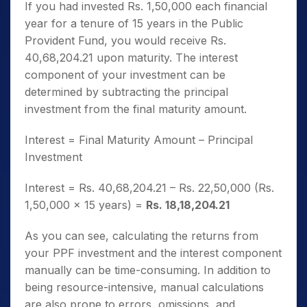
If you had invested Rs. 1,50,000 each financial
year for a tenure of 15 years in the Public
Provident Fund, you would receive Rs.
40,68,204.21 upon maturity. The interest
component of your investment can be
determined by subtracting the principal
investment from the final maturity amount.
Interest = Final Maturity Amount – Principal
Investment
Interest = Rs. 40,68,204.21 – Rs. 22,50,000 (Rs.
1,50,000 x 15 years) =
Rs. 18,18,204.21
As you can see, calculating the returns from
your PPF investment and the interest component
manually can be time-consuming. In addition to
being resource-intensive, manual calculations
are also prone to errors, omissions, and