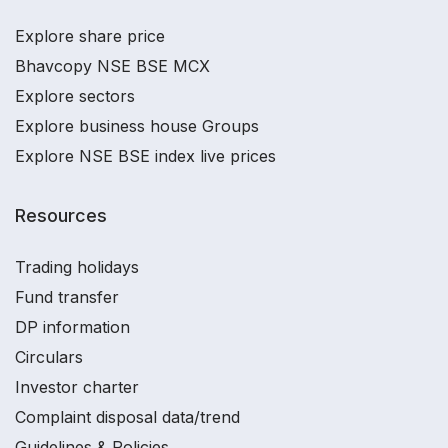
Explore share price
Bhavcopy NSE BSE MCX
Explore sectors
Explore business house Groups
Explore NSE BSE index live prices
Resources
Trading holidays
Fund transfer
DP information
Circulars
Investor charter
Complaint disposal data/trend
Guidelines & Policies