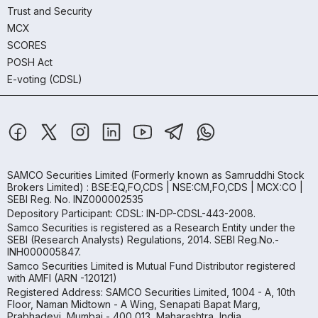
Trust and Security
MCX
SCORES
POSH Act
E-voting (CDSL)
SAMCO Securities Limited
(Formerly known as Samruddhi Stock
Brokers Limited) : BSE:EQ,FO,CDS | NSE:CM,FO,CDS | MCX:CO |
SEBI Reg. No. INZ000002535
Depository Participant: CDSL: IN-DP-CDSL-443-2008.
Samco Securities is registered as a Research Entity under the
SEBI (Research Analysts) Regulations, 2014. SEBI Reg.No.-
INH000005847.
Samco Securities Limited is Mutual Fund Distributor registered
with AMFI (ARN -120121)
Registered Address: SAMCO Securities Limited, 1004 - A, 10th
Floor, Naman Midtown - A Wing, Senapati Bapat Marg,
Prabhadevi, Mumbai - 400 013, Maharashtra, India.