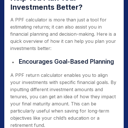
Investments Better?
A PPF calculator is more than just a tool for
estimating returns; it can also assist you in
financial planning and decision-making. Here is a
quick overview of how it can help you plan your
investments better:
Encourages Goal-Based Planning
A PPF return calculator enables you to align
your investments with specific financial goals. By
inputting different investment amounts and
tenures, you can get an idea of how they impact
your final maturity amount. This can be
particularly useful when saving for long-term
objectives like your child’s education or a
retirement fund.