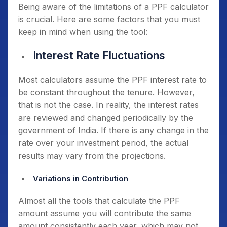
Being aware of the limitations of a PPF calculator
is crucial. Here are some factors that you must
keep in mind when using the tool:
Interest Rate Fluctuations
Most calculators assume the PPF interest rate to
be constant throughout the tenure. However,
that is not the case. In reality, the interest rates
are reviewed and changed periodically by the
government of India. If there is any change in the
rate over your investment period, the actual
results may vary from the projections.
Variations in Contribution
Almost all the tools that calculate the PPF
amount assume you will contribute the same
amount consistently each year, which may not