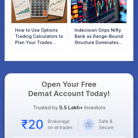
How to Use Options
Indecision Grips Nifty
Trading Calculators to
Bank as Range-Bound
Plan Your Trades
Structure Dominates
Smartly
Market Mood
Open Your Free
Demat Account Today!
Trusted by
5.5 Lakh+
Investors
Brokerage
Safe &
on all trades
Secure