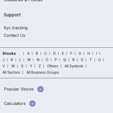
Support
Kyc tracking
Contact Us
Stocks
A
B
C
D
E
F
G
H
I
J
K
L
M
N
O
P
Q
R
S
T
U
V
W
X
Y
Z
Others
All Symbols
All Sectors
All Business Groups
Popular Stocks
Calculators