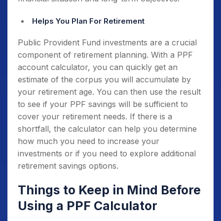
Helps You Plan For Retirement
Public Provident Fund investments are a crucial
component of retirement planning. With a PPF
account calculator, you can quickly get an
estimate of the corpus you will accumulate by
your retirement age. You can then use the result
to see if your PPF savings will be sufficient to
cover your retirement needs. If there is a
shortfall, the calculator can help you determine
how much you need to increase your
investments or if you need to explore additional
retirement savings options.
Things to Keep in Mind Before
Using a PPF Calculator