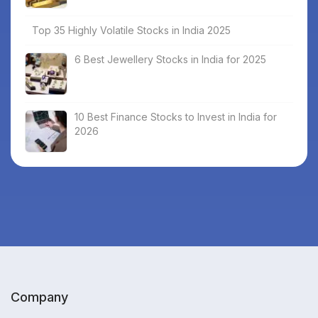
Top 35 Highly Volatile Stocks in India 2025
6 Best Jewellery Stocks in India for 2025
10 Best Finance Stocks to Invest in India for
2026
Company