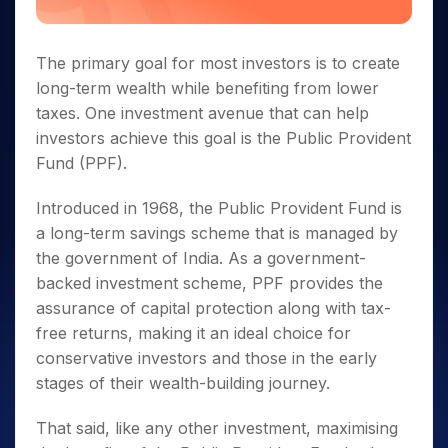
The primary goal for most investors is to create
long-term wealth while benefiting from lower
taxes. One investment avenue that can help
investors achieve this goal is the Public Provident
Fund (PPF).
Introduced in 1968, the Public Provident Fund is
a long-term savings scheme that is managed by
the government of India. As a government-
backed investment scheme, PPF provides the
assurance of capital protection along with tax-
free returns, making it an ideal choice for
conservative investors and those in the early
stages of their wealth-building journey.
That said, like any other investment, maximising