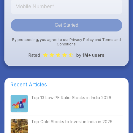
Get Started
By proceeding, you agree to our
Privacy Policy
and
Terms and
Conditions
.
Rated
by
1M+ users
Recent Articles
Top 13 Low PE Ratio Stocks in India 2026
Top Gold Stocks to Invest in India in 2026