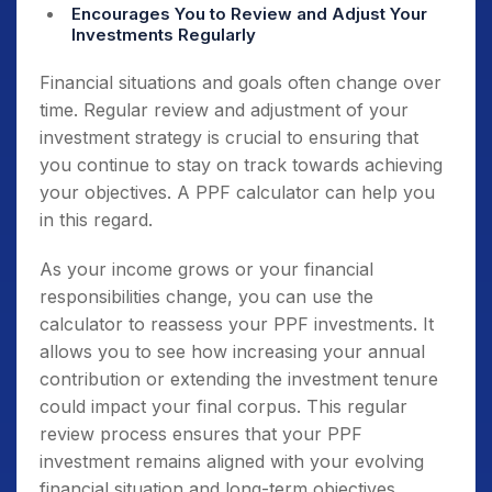
Encourages You to Review and Adjust Your
Investments Regularly
Financial situations and goals often change over
time. Regular review and adjustment of your
investment strategy is crucial to ensuring that
you continue to stay on track towards achieving
your objectives. A PPF calculator can help you
in this regard.
As your income grows or your financial
responsibilities change, you can use the
calculator to reassess your PPF investments. It
allows you to see how increasing your annual
contribution or extending the investment tenure
could impact your final corpus. This regular
review process ensures that your PPF
investment remains aligned with your evolving
financial situation and long-term objectives.