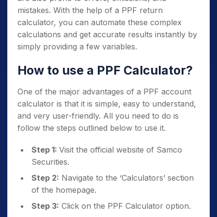
mistakes. With the help of a PPF return
calculator, you can automate these complex
calculations and get accurate results instantly by
simply providing a few variables.
How to use a PPF Calculator?
One of the major advantages of a PPF account
calculator is that it is simple, easy to understand,
and very user-friendly. All you need to do is
follow the steps outlined below to use it.
Step 1:
Visit the official website of Samco
Securities.
Step 2:
Navigate to the ‘Calculators’ section
of the homepage.
Step 3:
Click on the PPF Calculator option.