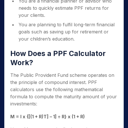
You are a financial planner or advisor who
needs to quickly estimate PPF returns for
your clients.
You are planning to fulfil long-term financial
goals such as saving up for retirement or
your children’s education.
How Does a PPF Calculator
Work?
The Public Provident Fund scheme operates on
the principle of compound interest. PPF
calculators use the following mathematical
formula to compute the maturity amount of your
investments:
M = I x {[(1 + R)
T
] – 1] ÷ R} x (1 + R)