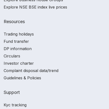
Explore NSE BSE index live prices
Resources
Trading holidays
Fund transfer
DP information
Circulars
Investor charter
Complaint disposal data/trend
Guidelines & Policies
Support
Kyc tracking