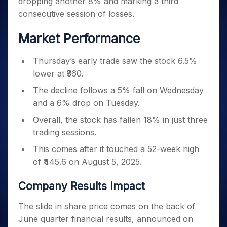
dropping another 8% and marking a third
Invest
Small
Stocks for Long Term
Fund Transfer
Trade
Income Tax Calculator
for 5
Trading View Charting
for a
Caps for
Samshots
Indices
consecutive session of losses.
Intraday
DP Information
About Us
Days
Year
3 Months
Open IPO's
ETF
Brokerage Calculator
MTF
Stock Market Basics
Sectors
Download & Resources
Stocks
Stocks to
Market Performance
Upcoming IPO's
SWP Calculator
Tactical ETF Bets
StockPlus
Glossary
Samco Stock Rating
Partners
for
Buy for 6
About Samco
Change Request Form
Listed IPO's
Compound Interest Calculator
StockSIP
Long
Months
Futures
Thursday’s early trade saw the stock 6.5%
Why Samco
Term
Cover Order Calculator
Bluechips
Trade API
Partners
Open Demat Account
Login
lower at ₹360.
Stocks to Trade for 5 Days
Samco in Media
to Buy
PPF Calculator
Benefits
for a
Index Futures to Trade Intraday
The decline follows a 5% fall on Wednesday
Media Kit
Explore More Calculators
Year
Register Now
and a 6% drop on Tuesday.
Careers
Options
Mid-
Overall, the stock has fallen 18% in just three
Contact Us
Small
Index Options to Buy Today
trading sessions.
Caps for
Guidelines & Policies
Stock Options to Buy for 5 Days
a Year
This comes after it touched a 52-week high
Index Options to Buy for 5 Days
Stocks
of ₹445.6 on August 5, 2025.
for Long
Term
Company Results Impact
The slide in share price comes on the back of
June quarter financial results, announced on