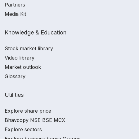
Partners
Media Kit
Knowledge & Education
Stock market library
Video library
Market outlook
Glossary
Utilities
Explore share price
Bhavcopy NSE BSE MCX
Explore sectors
Explore business house Groups