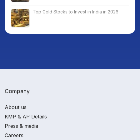
Top Gold Stocks to Invest in India in 2026
Company
About us
KMP & AP Details
Press & media
Careers