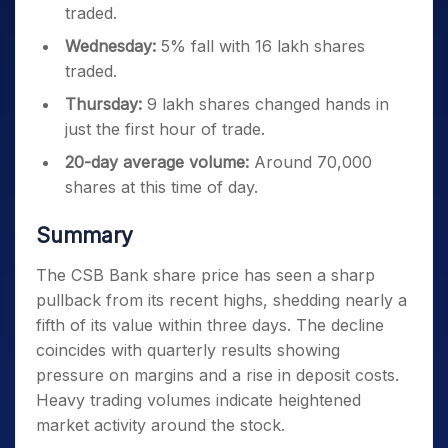
traded.
Wednesday:
5% fall with 16 lakh shares
traded.
Thursday:
9 lakh shares changed hands in
just the first hour of trade.
20-day average volume:
Around 70,000
shares at this time of day.
Summary
The CSB Bank share price has seen a sharp
pullback from its recent highs, shedding nearly a
fifth of its value within three days. The decline
coincides with quarterly results showing
pressure on margins and a rise in deposit costs.
Heavy trading volumes indicate heightened
market activity around the stock.