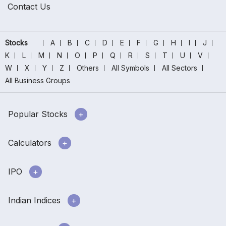
Contact Us
Stocks
A
B
C
D
E
F
G
H
I
J
K
L
M
N
O
P
Q
R
S
T
U
V
W
X
Y
Z
Others
All Symbols
All Sectors
All Business Groups
Popular Stocks
Calculators
IPO
Indian Indices