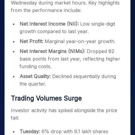
Wednesday during market hours. Key highlights
from the performance include:
Net Interest Income (NII):
Low single-digit
growth compared to last year.
Net Profit:
Marginal year-on-year growth.
Net Interest Margins (NIMs):
Dropped 82
basis points from last year, reflecting higher
funding costs.
Asset Quality:
Declined sequentially during
the quarter.
Trading Volumes Surge
Investor activity has spiked alongside the price
fall:
Tuesday:
6% drop with 9.1 lakh shares