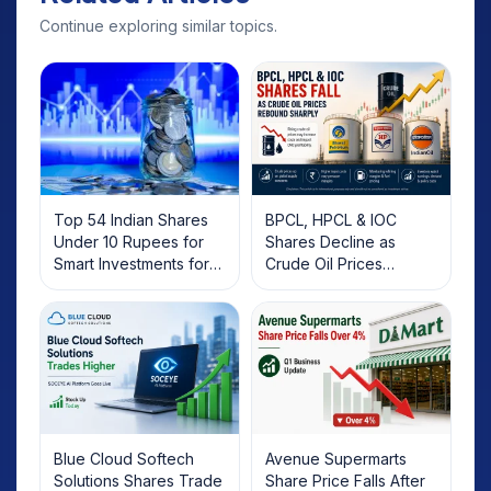
Continue exploring similar topics.
Top 54 Indian Shares
BPCL, HPCL & IOC
Under 10 Rupees for
Shares Decline as
Smart Investments for
Crude Oil Prices
2025
Rebound: What
Investors Should Know
Blue Cloud Softech
Avenue Supermarts
Solutions Shares Trade
Share Price Falls After