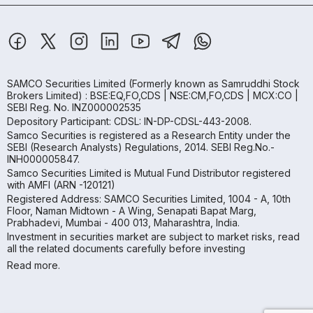
SAMCO Securities Limited
(Formerly known as Samruddhi Stock
Brokers Limited) : BSE:EQ,FO,CDS | NSE:CM,FO,CDS | MCX:CO |
SEBI Reg. No. INZ000002535
Depository Participant: CDSL: IN-DP-CDSL-443-2008.
Samco Securities is registered as a Research Entity under the
SEBI (Research Analysts) Regulations, 2014. SEBI Reg.No.-
INH000005847.
Samco Securities Limited is Mutual Fund Distributor registered
with AMFI (ARN -120121)
Registered Address: SAMCO Securities Limited, 1004 - A, 10th
Floor, Naman Midtown - A Wing, Senapati Bapat Marg,
Prabhadevi, Mumbai - 400 013, Maharashtra, India.
Investment in securities market are subject to market risks, read
all the related documents carefully before investing
Read more.