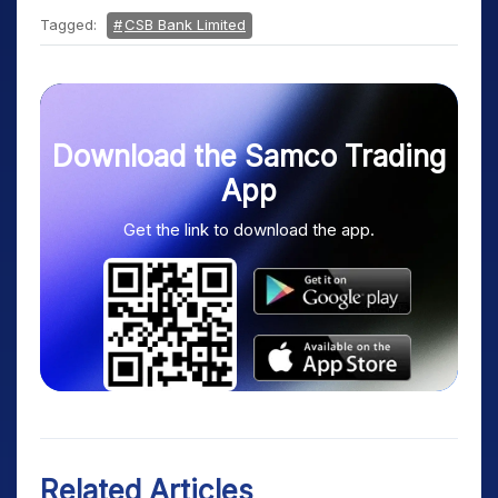
Tagged:
CSB Bank Limited
Download the Samco Trading
App
Get the link to download the app.
Related Articles