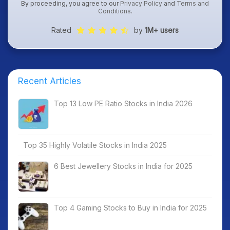
By proceeding, you agree to our
Privacy Policy
and
Terms and
Conditions
.
Rated
by
1M+ users
Recent Articles
Top 13 Low PE Ratio Stocks in India 2026
Top 35 Highly Volatile Stocks in India 2025
6 Best Jewellery Stocks in India for 2025
Top 4 Gaming Stocks to Buy in India for 2025