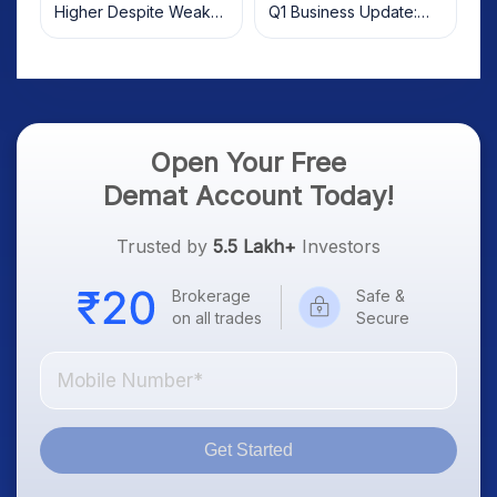
Higher Despite Weak
Q1 Business Update:
Market; SOCEYE AI
What Investors Should
Platform Goes Live
Know
Open Your Free
Demat Account Today!
Trusted by
5.5 Lakh+
Investors
Brokerage
Safe &
on all trades
Secure
Get Started