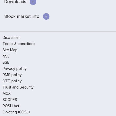
Downloads
Stock market info
Disclaimer
Terms & conditions
Site Map
NSE
BSE
Privacy policy
RMS policy
GTT policy
Trust and Security
MCX
SCORES
POSH Act
E-voting (CDSL)