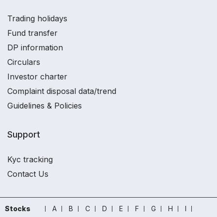
Trading holidays
Fund transfer
DP information
Circulars
Investor charter
Complaint disposal data/trend
Guidelines & Policies
Support
Kyc tracking
Contact Us
Stocks
A
B
C
D
E
F
G
H
I