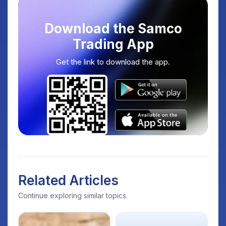
Download the Samco
Trading App
Get the link to download the app.
Related Articles
Continue exploring similar topics.