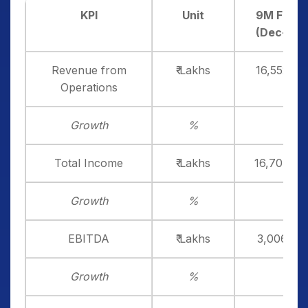
KPI
Unit
9M FY26
(Dec-25)
Revenue from
₹ Lakhs
16,552.36
Operations
Growth
%
Total Income
₹ Lakhs
16,704.99
Growth
%
EBITDA
₹ Lakhs
3,006.66
Growth
%