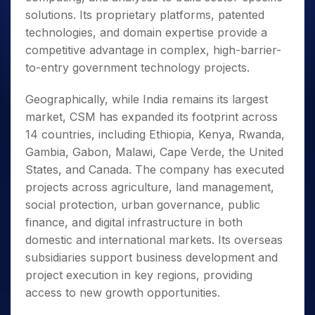
solutions. Its proprietary platforms, patented
technologies, and domain expertise provide a
competitive advantage in complex, high-barrier-
to-entry government technology projects.
Geographically, while India remains its largest
market, CSM has expanded its footprint across
14 countries, including Ethiopia, Kenya, Rwanda,
Gambia, Gabon, Malawi, Cape Verde, the United
States, and Canada. The company has executed
projects across agriculture, land management,
social protection, urban governance, public
finance, and digital infrastructure in both
domestic and international markets. Its overseas
subsidiaries support business development and
project execution in key regions, providing
access to new growth opportunities.