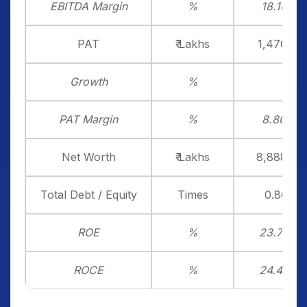
EBITDA Margin
%
18.16%
PAT
₹ Lakhs
1,470.14
Growth
%
PAT Margin
%
8.80%
Net Worth
₹ Lakhs
8,888.38
Total Debt / Equity
Times
0.86x
ROE
%
23.75%
ROCE
%
24.40%