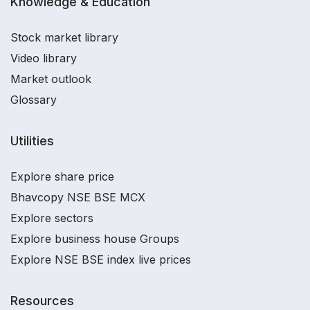
Knowledge & Education
Stock market library
Video library
Market outlook
Glossary
Utilities
Explore share price
Bhavcopy NSE BSE MCX
Explore sectors
Explore business house Groups
Explore NSE BSE index live prices
Resources