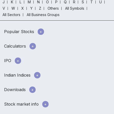
J
K
L
M
N
O
P
Q
R
S
T
U
V
W
X
Y
Z
Others
All Symbols
All Sectors
All Business Groups
Popular Stocks
Calculators
IPO
Indian Indices
Downloads
Stock market info