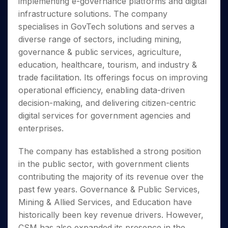
implementing e-governance platforms and digital
Invest
Small
Stocks for Long Term
Fund Transfer
Trade
Income Tax Calculator
for 5
Trading View Charting
for a
Caps for
Samshots
Indices
infrastructure solutions. The company
Intraday
DP Information
About Us
Days
Year
3 Months
Open IPO's
ETF
Brokerage Calculator
MTF
specialises in GovTech solutions and serves a
Stock Market Basics
Sectors
Download & Resources
Stocks
Stocks to
Upcoming IPO's
SWP Calculator
Tactical ETF Bets
diverse range of sectors, including mining,
StockPlus
Glossary
Samco Stock Rating
Partners
for
Buy for 6
About Samco
Change Request Form
governance & public services, agriculture,
Listed IPO's
Compound Interest Calculator
StockSIP
Long
Months
Futures
Why Samco
education, healthcare, tourism, and industry &
Term
Cover Order Calculator
Bluechips
Trade API
Partners
Open Demat Account
Login
Stocks to Trade for 5 Days
Samco in Media
trade facilitation. Its offerings focus on improving
to Buy
PPF Calculator
Benefits
for a
operational efficiency, enabling data-driven
Index Futures to Trade Intraday
Media Kit
Explore More Calculators
Year
Register Now
decision-making, and delivering citizen-centric
Careers
Options
Mid-
digital services for government agencies and
Contact Us
Small
Index Options to Buy Today
enterprises.
Caps for
Guidelines & Policies
Stock Options to Buy for 5 Days
a Year
The company has established a strong position
Index Options to Buy for 5 Days
Stocks
in the public sector, with government clients
for Long
contributing the majority of its revenue over the
Term
past few years. Governance & Public Services,
Mining & Allied Services, and Education have
historically been key revenue drivers. However,
CSM has also expanded its presence in the