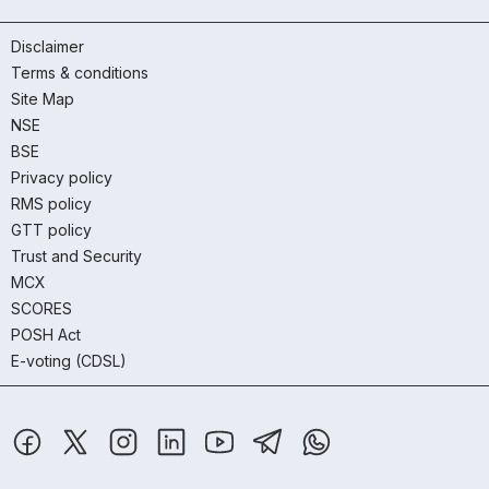
Disclaimer
Terms & conditions
Site Map
NSE
BSE
Privacy policy
RMS policy
GTT policy
Trust and Security
MCX
SCORES
POSH Act
E-voting (CDSL)