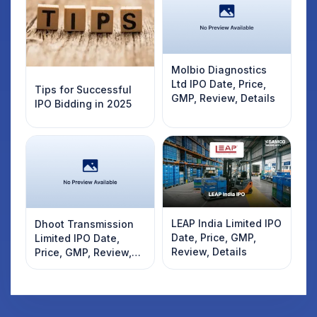
Molbio Diagnostics
Ltd IPO Date, Price,
Tips for Successful
GMP, Review, Details
IPO Bidding in 2025
LEAP India Limited IPO
Dhoot Transmission
Date, Price, GMP,
Limited IPO Date,
Review, Details
Price, GMP, Review,
Details