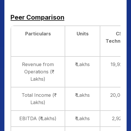
Peer Comparison
Particulars
Units
CSM
Technolog
Revenue from
₹ Lakhs
19,924.4
Operations (₹
Lakhs)
Total Income (₹
₹ Lakhs
20,062.7
Lakhs)
EBITDA (₹ Lakhs)
₹ Lakhs
2,927.00