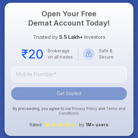
Open Your Free
Demat Account Today!
Trusted by
5.5 Lakh+
Investors
Brokerage
Safe &
on all trades
Secure
Get Started
By proceeding, you agree to our
Privacy Policy
and
Terms and
Conditions
.
Rated
by
1M+ users