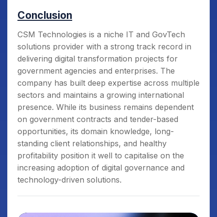
Conclusion
CSM Technologies is a niche IT and GovTech
solutions provider with a strong track record in
delivering digital transformation projects for
government agencies and enterprises. The
company has built deep expertise across multiple
sectors and maintains a growing international
presence. While its business remains dependent
on government contracts and tender-based
opportunities, its domain knowledge, long-
standing client relationships, and healthy
profitability position it well to capitalise on the
increasing adoption of digital governance and
technology-driven solutions.