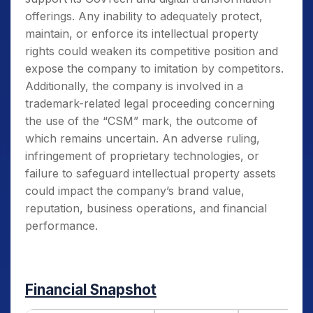
offerings. Any inability to adequately protect,
maintain, or enforce its intellectual property
rights could weaken its competitive position and
expose the company to imitation by competitors.
Additionally, the company is involved in a
trademark-related legal proceeding concerning
the use of the “CSM” mark, the outcome of
which remains uncertain. An adverse ruling,
infringement of proprietary technologies, or
failure to safeguard intellectual property assets
could impact the company’s brand value,
reputation, business operations, and financial
performance.
Financial Snapshot