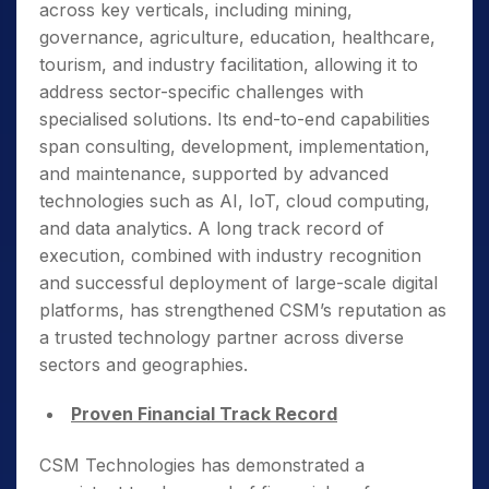
across key verticals, including mining,
governance, agriculture, education, healthcare,
tourism, and industry facilitation, allowing it to
address sector-specific challenges with
specialised solutions. Its end-to-end capabilities
span consulting, development, implementation,
and maintenance, supported by advanced
technologies such as AI, IoT, cloud computing,
and data analytics. A long track record of
execution, combined with industry recognition
and successful deployment of large-scale digital
platforms, has strengthened CSM’s reputation as
a trusted technology partner across diverse
sectors and geographies.
Proven Financial Track Record
CSM Technologies has demonstrated a