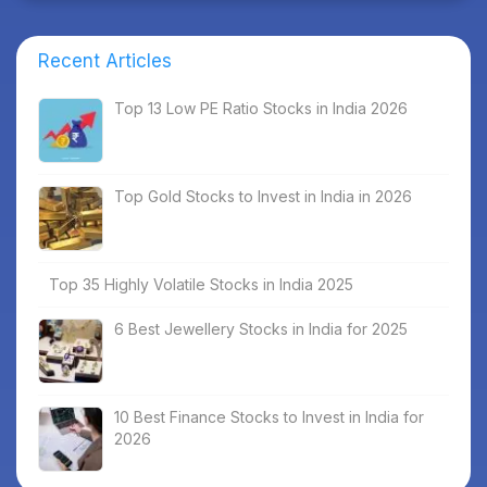
Recent Articles
Top 13 Low PE Ratio Stocks in India 2026
Top Gold Stocks to Invest in India in 2026
Top 35 Highly Volatile Stocks in India 2025
6 Best Jewellery Stocks in India for 2025
10 Best Finance Stocks to Invest in India for
2026