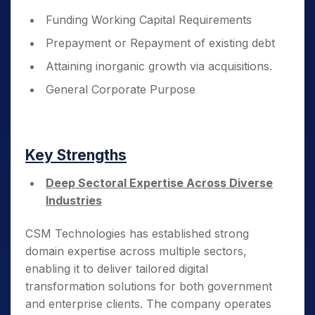
Funding Working Capital Requirements
Prepayment or Repayment of existing debt
Attaining inorganic growth via acquisitions.
General Corporate Purpose
Key Strengths
Deep Sectoral Expertise Across Diverse
Industries
CSM Technologies has established strong
domain expertise across multiple sectors,
enabling it to deliver tailored digital
transformation solutions for both government
and enterprise clients. The company operates