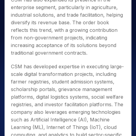
enterprise segment, particularly in agriculture,
industrial solutions, and trade facilitation, helping
diversify its revenue base. The order book
reflects this trend, with a growing contribution
from non-government projects, indicating
increasing acceptance of its solutions beyond
traditional government contracts.
CSM has developed expertise in executing large-
scale digital transformation projects, including
farmer registries, student admission systems,
scholarship portals, grievance management
platforms, digital logistics systems, social welfare
registries, and investor facilitation platforms. The
company also leverages emerging technologies
such as Artificial Intelligence (AI), Machine
Learning (ML), Internet of Things (IoT), cloud
computing, and analytics to build sector-specific