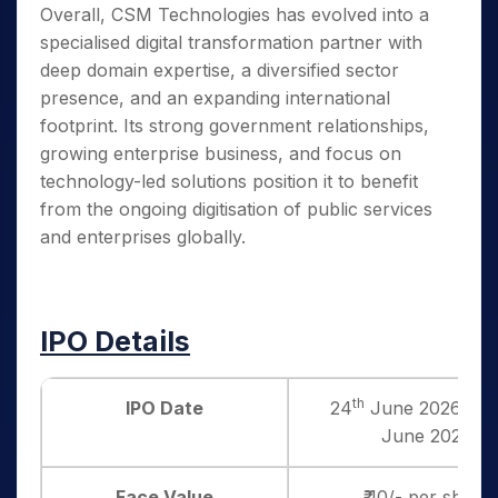
Overall, CSM Technologies has evolved into a
specialised digital transformation partner with
deep domain expertise, a diversified sector
presence, and an expanding international
footprint. Its strong government relationships,
growing enterprise business, and focus on
technology-led solutions position it to benefit
from the ongoing digitisation of public services
and enterprises globally.
IPO Details
th
IPO Date
24
June 2026 to 
June 2026
Face Value
₹ 10/- per share