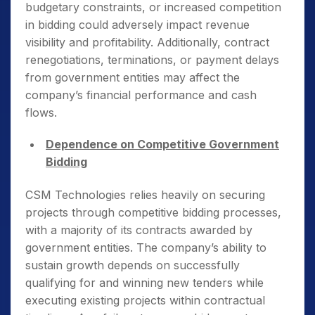
budgetary constraints, or increased competition
in bidding could adversely impact revenue
visibility and profitability. Additionally, contract
renegotiations, terminations, or payment delays
from government entities may affect the
company’s financial performance and cash
flows.
Dependence on Competitive Government
Bidding
CSM Technologies relies heavily on securing
projects through competitive bidding processes,
with a majority of its contracts awarded by
government entities. The company’s ability to
sustain growth depends on successfully
qualifying for and winning new tenders while
executing existing projects within contractual