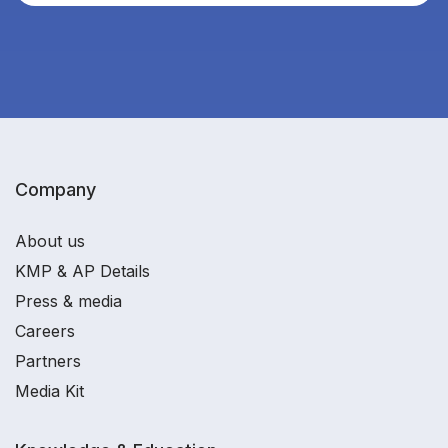
Company
About us
KMP & AP Details
Press & media
Careers
Partners
Media Kit