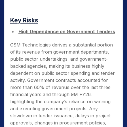
Key Risks
High Dependence on Government Tenders
CSM Technologies derives a substantial portion
of its revenue from government departments,
public sector undertakings, and government-
backed agencies, making its business highly
dependent on public sector spending and tender
activity. Government contracts accounted for
more than 60% of revenue over the last three
financial years and through 9M FY26,
highlighting the company’s reliance on winning
and executing government projects. Any
slowdown in tender issuance, delays in project
approvals, changes in procurement policies,