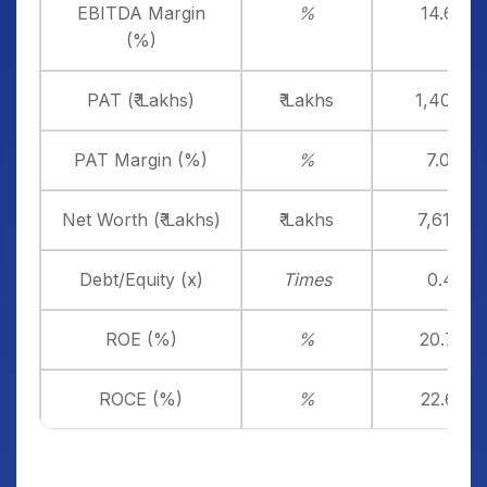
EBITDA Margin
%
14.69%
(%)
PAT (₹ Lakhs)
₹ Lakhs
1,408.65
PAT Margin (%)
%
7.02%
Net Worth (₹ Lakhs)
₹ Lakhs
7,617.97
Debt/Equity (x)
Times
0.46x
ROE (%)
%
20.73%
ROCE (%)
%
22.62%