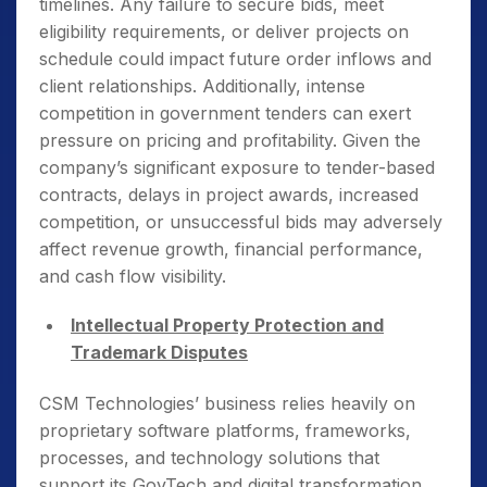
timelines. Any failure to secure bids, meet
eligibility requirements, or deliver projects on
schedule could impact future order inflows and
client relationships. Additionally, intense
competition in government tenders can exert
pressure on pricing and profitability. Given the
company’s significant exposure to tender-based
contracts, delays in project awards, increased
competition, or unsuccessful bids may adversely
affect revenue growth, financial performance,
and cash flow visibility.
Intellectual Property Protection and
Trademark Disputes
CSM Technologies’ business relies heavily on
proprietary software platforms, frameworks,
processes, and technology solutions that
support its GovTech and digital transformation