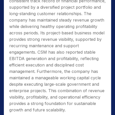
consistent track record of financial performance,
supported by a diversified project portfolio and
long-standing customer relationships. The
company has maintained steady revenue growth
while delivering healthy operating profitability
across periods. Its project-based business model
provides strong revenue visibility, supported by
recurring maintenance and support
engagements. CSM has also reported stable
EBITDA generation and profitability, reflecting
efficient execution and disciplined cost
management. Furthermore, the company has
maintained a manageable working capital cycle
despite executing large-scale government and
enterprise projects. This combination of revenue
visibility, profitability, and operational efficiency
provides a strong foundation for sustainable
growth and future scalability.