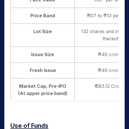
Price Band
₹ 107 to ₹ 113 per sh
Lot Size
132 shares and in mult
thereof
Issue Size
₹ 146 crores
Fresh Issue
₹ 146 crores
Market Cap, Pre-IPO
₹ 583.12 Crores
(At upper price band)
Use of Funds