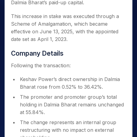
Dalmia Bharat’s paid-up capital.
This increase in stake was executed through a
Scheme of Amalgamation, which became
effective on June 13, 2025, with the appointed
date set as April 1, 2023.
Company Details
Following the transaction:
Keshav Power’s direct ownership in Dalmia
Bharat rose from 0.52% to 36.42%.
The promoter and promoter group’s total
holding in Dalmia Bharat remains unchanged
at 55.84%.
The change represents an internal group
restructuring with no impact on external