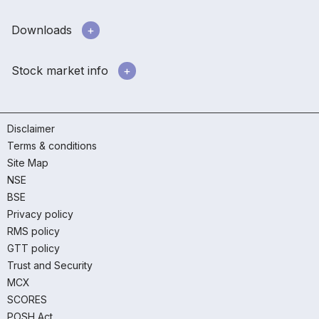
Downloads
Stock market info
Disclaimer
Terms & conditions
Site Map
NSE
BSE
Privacy policy
RMS policy
GTT policy
Trust and Security
MCX
SCORES
POSH Act