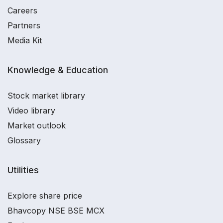
Careers
Partners
Media Kit
Knowledge & Education
Stock market library
Video library
Market outlook
Glossary
Utilities
Explore share price
Bhavcopy NSE BSE MCX