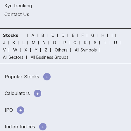
Kyc tracking
Contact Us
Stocks
A
B
C
D
E
F
G
H
I
J
K
L
M
N
O
P
Q
R
S
T
U
V
W
X
Y
Z
Others
All Symbols
All Sectors
All Business Groups
Popular Stocks
Calculators
IPO
Indian Indices