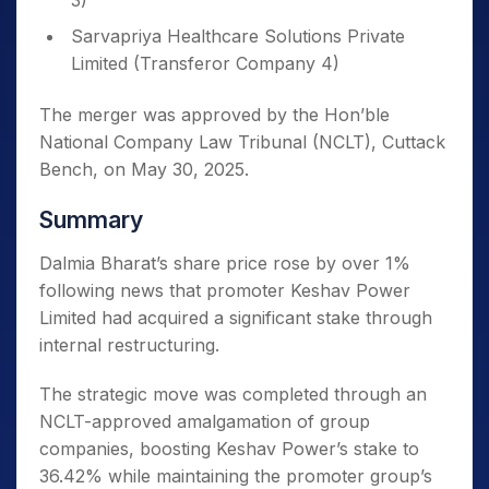
3)
Sarvapriya Healthcare Solutions Private
Limited (Transferor Company 4)
The merger was approved by the Hon’ble
National Company Law Tribunal (NCLT), Cuttack
Bench, on May 30, 2025.
Summary
Dalmia Bharat’s share price rose by over 1%
following news that promoter Keshav Power
Limited had acquired a significant stake through
internal restructuring.
The strategic move was completed through an
NCLT-approved amalgamation of group
companies, boosting Keshav Power’s stake to
36.42% while maintaining the promoter group’s