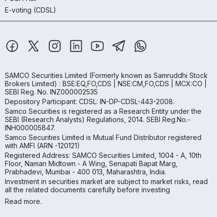
E-voting (CDSL)
SAMCO Securities Limited
(Formerly known as Samruddhi Stock
Brokers Limited) : BSE:EQ,FO,CDS | NSE:CM,FO,CDS | MCX:CO |
SEBI Reg. No. INZ000002535
Depository Participant: CDSL: IN-DP-CDSL-443-2008.
Samco Securities is registered as a Research Entity under the
SEBI (Research Analysts) Regulations, 2014. SEBI Reg.No.-
INH000005847.
Samco Securities Limited is Mutual Fund Distributor registered
with AMFI (ARN -120121)
Registered Address: SAMCO Securities Limited, 1004 - A, 10th
Floor, Naman Midtown - A Wing, Senapati Bapat Marg,
Prabhadevi, Mumbai - 400 013, Maharashtra, India.
Investment in securities market are subject to market risks, read
all the related documents carefully before investing
Read more.