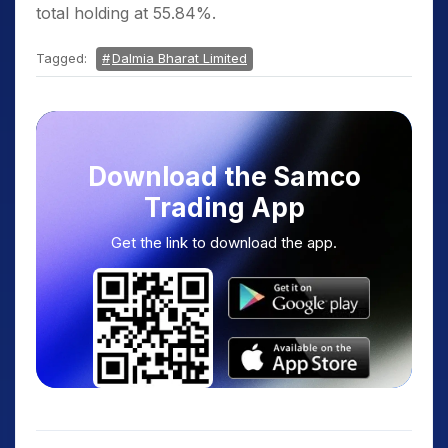
total holding at 55.84%.
Tagged:
Dalmia Bharat Limited
Download the Samco
Trading App
Get the link to download the app.