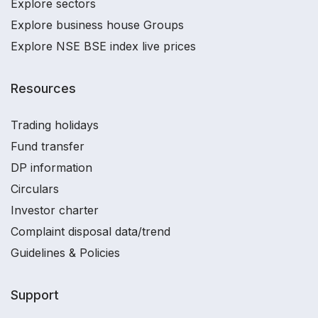
Explore sectors
Explore business house Groups
Explore NSE BSE index live prices
Resources
Trading holidays
Fund transfer
DP information
Circulars
Investor charter
Complaint disposal data/trend
Guidelines & Policies
Support