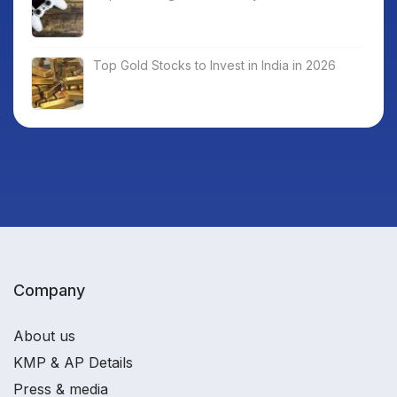
Top Gold Stocks to Invest in India in 2026
Company
About us
KMP & AP Details
Press & media