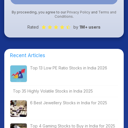
By proceeding, you agree to our
Privacy Policy
and
Terms and
Conditions
.
Rated
by
1M+ users
Recent Articles
Top 13 Low PE Ratio Stocks in India 2026
Top 35 Highly Volatile Stocks in India 2025
6 Best Jewellery Stocks in India for 2025
Top 4 Gaming Stocks to Buy in India for 2025