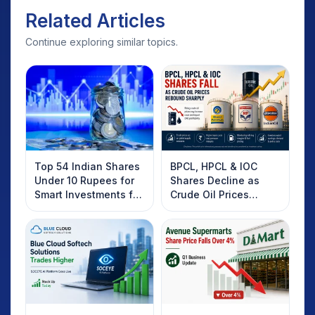
Related Articles
Continue exploring similar topics.
Top 54 Indian Shares
BPCL, HPCL & IOC
Under 10 Rupees for
Shares Decline as
Smart Investments for
Crude Oil Prices
2025
Rebound: What
Investors Should
Know