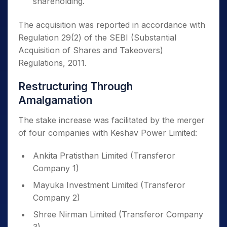
shareholding.
The acquisition was reported in accordance with
Regulation 29(2) of the SEBI (Substantial
Acquisition of Shares and Takeovers)
Regulations, 2011.
Restructuring Through
Amalgamation
The stake increase was facilitated by the merger
of four companies with Keshav Power Limited:
Ankita Pratisthan Limited (Transferor
Company 1)
Mayuka Investment Limited (Transferor
Company 2)
Shree Nirman Limited (Transferor Company