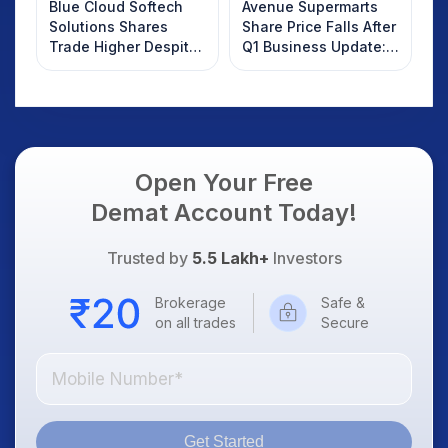
Blue Cloud Softech
Avenue Supermarts
Solutions Shares
Share Price Falls After
Trade Higher Despite
Q1 Business Update:
Weak Market; SOCEYE
What Investors
AI Platform Goes Live
Should Know
Open Your Free
Demat Account Today!
Trusted by
5.5 Lakh+
Investors
Brokerage
Safe &
on all trades
Secure
Get Started