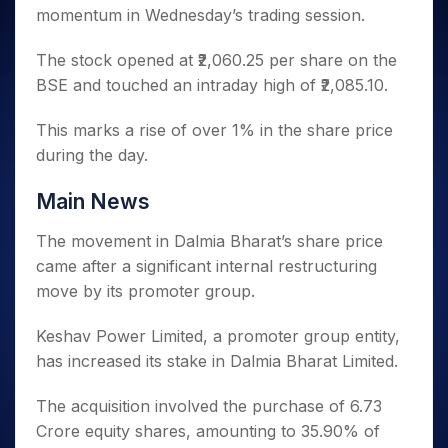
Invest
Small
Stocks for Long Term
Fund Transfer
Trade
momentum in Wednesday’s trading session.
Income Tax Calculator
for 5
Trading View Charting
for a
Caps for
Samshots
Indices
Intraday
DP Information
About Us
Days
Year
3 Months
Open IPO's
ETF
Brokerage Calculator
MTF
Stock Market Basics
Sectors
The stock opened at ₹2,060.25 per share on the
Download & Resources
Stocks
Stocks to
Upcoming IPO's
SWP Calculator
Tactical ETF Bets
StockPlus
Glossary
Samco Stock Rating
BSE and touched an intraday high of ₹2,085.10.
Partners
for
Buy for 6
About Samco
Change Request Form
Listed IPO's
Compound Interest Calculator
StockSIP
Long
Months
Futures
Why Samco
Term
This marks a rise of over 1% in the share price
Cover Order Calculator
Bluechips
Trade API
Partners
Open Demat Account
Login
Stocks to Trade for 5 Days
Samco in Media
during the day.
to Buy
PPF Calculator
Benefits
for a
Index Futures to Trade Intraday
Media Kit
Explore More Calculators
Year
Register Now
Main News
Careers
Options
Mid-
Contact Us
The movement in Dalmia Bharat’s share price
Small
Index Options to Buy Today
Caps for
came after a significant internal restructuring
Guidelines & Policies
Stock Options to Buy for 5 Days
a Year
move by its promoter group.
Index Options to Buy for 5 Days
Stocks
for Long
Keshav Power Limited, a promoter group entity,
Term
has increased its stake in Dalmia Bharat Limited.
The acquisition involved the purchase of 6.73
Crore equity shares, amounting to 35.90% of