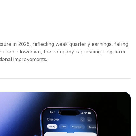
ure in 2025, reflecting weak quarterly earnings, falling
 current slowdown, the company is pursuing long-term
tional improvements.