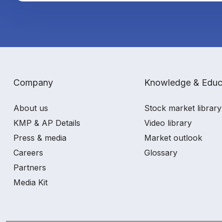
Company
Knowledge & Educ
About us
Stock market library
KMP & AP Details
Video library
Press & media
Market outlook
Careers
Glossary
Partners
Media Kit