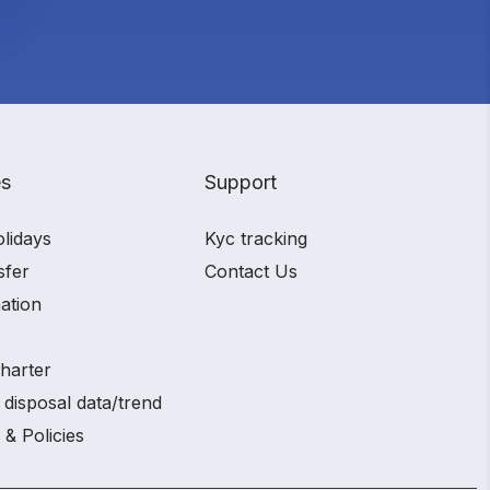
es
Support
olidays
Kyc tracking
sfer
Contact Us
ation
charter
 disposal data/trend
 & Policies