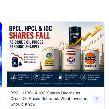
BPCL, HPCL & IOC Shares Decline as
Crude Oil Prices Rebound: What Investors
Should Know