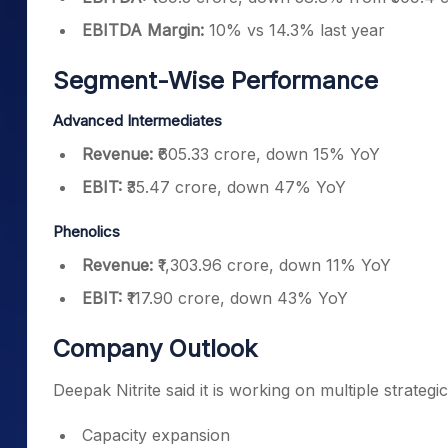
EBITDA Margin:
10% vs 14.3% last year
Segment-Wise Performance
Advanced Intermediates
Revenue:
₹605.33 crore, down 15% YoY
EBIT:
₹35.47 crore, down 47% YoY
Phenolics
Revenue:
₹1,303.96 crore, down 11% YoY
EBIT:
₹117.90 crore, down 43% YoY
Company Outlook
Deepak Nitrite said it is working on multiple strategi
Capacity expansion