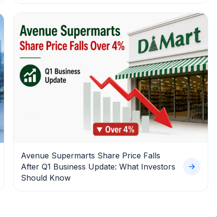
Avenue Supermarts Share Price Falls
After Q1 Business Update: What Investors
Should Know