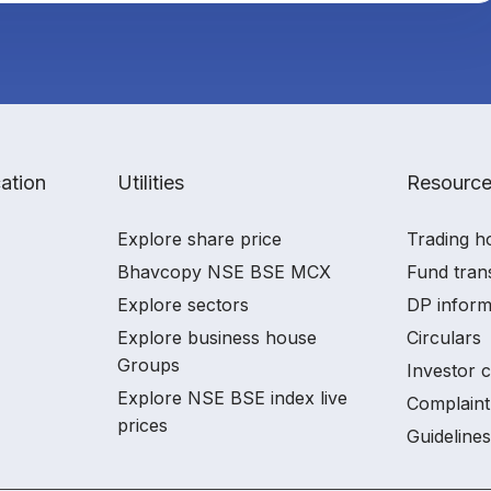
ation
Utilities
Resourc
Explore share price
Trading h
Bhavcopy NSE BSE MCX
Fund tran
Explore sectors
DP inform
Explore business house
Circulars
Groups
Investor 
Explore NSE BSE index live
Complaint
prices
Guidelines