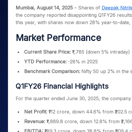
Mid-Small Caps for a Year
Calculator
Mumbai, August 14, 2025
– Shares of
Deepak Nitrit
Samco Stock Rating
Stocks for Long Term
the company reported disappointing Q1FY26 results
Cover Order Calculator
this year, with shares now down 28% year-to-date, 
PPF Calculator
Market Performance
Explore More Calculator
Current Share Price:
₹1,785 (down 5% intraday)
YTD Performance:
-28% in 2025
Benchmark Comparison:
Nifty 50 up 2% in the
Q1FY26 Financial Highlights
For the quarter ended June 30, 2025, the company r
Net Profit:
₹112 crore, down 44.6% from ₹202.5 
Revenue:
₹1,889.8 crore, down 12.8% from ₹2,16
EBITDA:
₹189.3 crore, down 38.8% from ₹309.4 