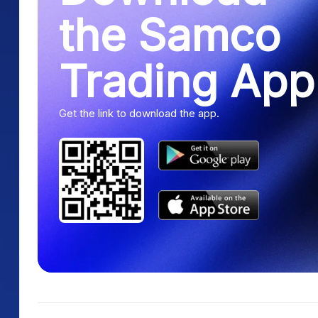
the Samco
Trading App
Get the link to download the app.