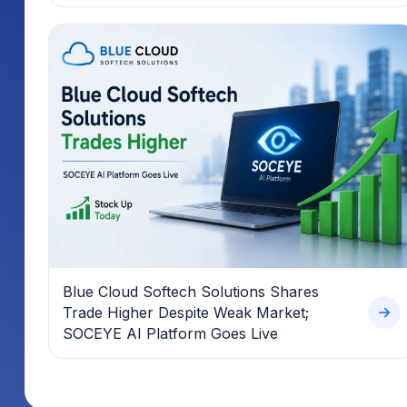
Blue Cloud Softech Solutions Shares
Trade Higher Despite Weak Market;
SOCEYE AI Platform Goes Live