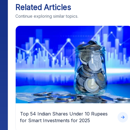
Related Articles
Continue exploring similar topics.
Top 54 Indian Shares Under 10 Rupees
for Smart Investments for 2025