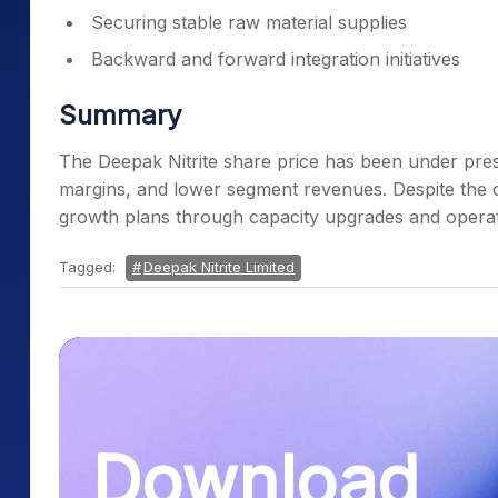
Securing stable raw material supplies
Backward and forward integration initiatives
Summary
The Deepak Nitrite share price has been under press
margins, and lower segment revenues. Despite the
growth plans through capacity upgrades and opera
Tagged:
Deepak Nitrite Limited
Download