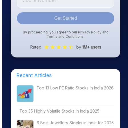
Get Started
By proceeding, you agree to our
Privacy Policy
and
Terms and Conditions
.
Rated
by
1M+ users
Recent Articles
Top 13 Low PE Ratio Stocks in India 2026
Top 35 Highly Volatile Stocks in India 2025
6 Best Jewellery Stocks in India for 2025