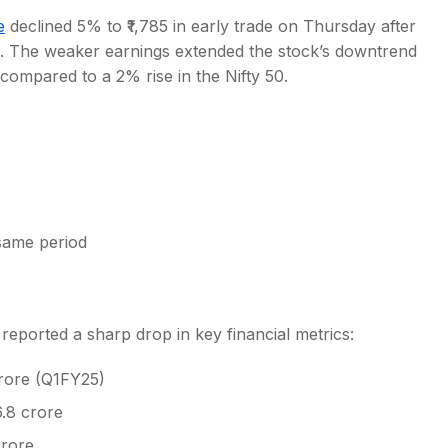
e
declined 5% to ₹1,785 in early trade on Thursday after
. The weaker earnings extended the stock’s downtrend
compared to a 2% rise in the Nifty 50.
s
 same period
eported a sharp drop in key financial metrics:
crore (Q1FY25)
6.8 crore
crore