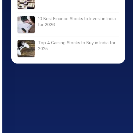
10 Best Finance Stocks to Invest in India
for 2026
Top 4 Gaming Stocks to Buy in India for
2025