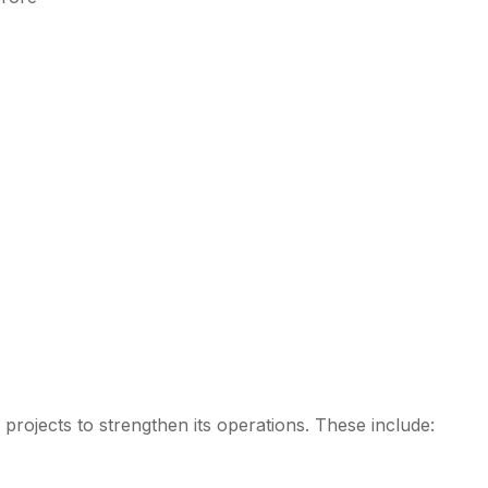
c projects to strengthen its operations. These include: