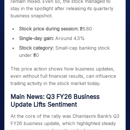
remain mixed. Even so, the stock managed to
stay in the spotlight after releasing its quarterly
business snapshot.
Stock price during session:
₹26.80
Single-day gain:
Around 4.5%
Stock category:
Small-cap banking stock
under ₹50
This price action shows how business updates,
even without full financial results, can influence
trading activity in the stock market today.
Main News: Q3 FY26 Business
Update Lifts Sentiment
At the core of the rally was Dhanlaxmi Bank’s Q3
FY26 business update, which highlighted steady