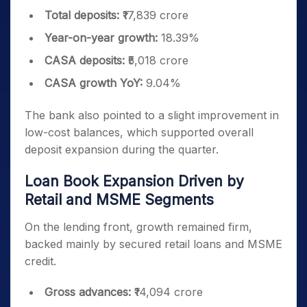
Total deposits:
₹17,839 crore
Year-on-year growth:
18.39%
CASA deposits:
₹5,018 crore
CASA growth YoY:
9.04%
The bank also pointed to a slight improvement in
low-cost balances, which supported overall
deposit expansion during the quarter.
Loan Book Expansion Driven by
Retail and MSME Segments
On the lending front, growth remained firm,
backed mainly by secured retail loans and MSME
credit.
Gross advances:
₹14,094 crore