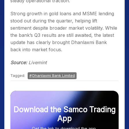
steady operational traction.
Strong growth in gold loans and MSME lending
stood out during the quarter, helping lift
sentiment despite broader market volatility. While
the bank’s Q3 results are still awaited, the latest
update has clearly brought Dhanlaxmi Bank
back into market focus.
Source:
Livemint
Tagged:
Dhanlaxmi Bank Limited
Download the Samco Trading
App
Get the link to download the app.