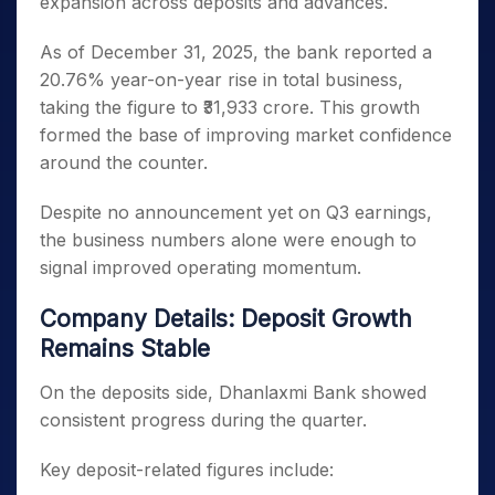
expansion across deposits and advances.
As of December 31, 2025, the bank reported a
20.76% year-on-year rise in total business,
taking the figure to ₹31,933 crore. This growth
formed the base of improving market confidence
around the counter.
Despite no announcement yet on Q3 earnings,
the business numbers alone were enough to
signal improved operating momentum.
Company Details: Deposit Growth
Remains Stable
On the deposits side, Dhanlaxmi Bank showed
consistent progress during the quarter.
Key deposit-related figures include: