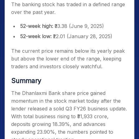
The banking stock has traded in a defined range
over the past year.
52-week high:
₹33.38 (June 9, 2025)
52-week low:
₹22.01 (January 28, 2025)
The current price remains below its yearly peak
but above the lower end of the range, keeping
traders and investors closely watchful.
Summary
The Dhanlaxmi Bank share price gained
momentum in the stock market today after the
lender released a solid Q3 FY26 business update.
With total business rising to ₹31,933 crore,
deposits growing 18.39%, and advances
expanding 23.90%, the numbers pointed to