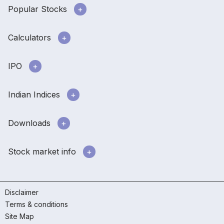
Popular Stocks
Calculators
IPO
Indian Indices
Downloads
Stock market info
Disclaimer
Terms & conditions
Site Map