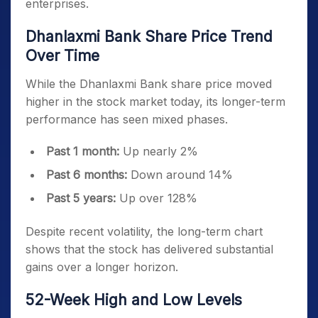
enterprises.
Dhanlaxmi Bank Share Price Trend
Over Time
While the Dhanlaxmi Bank share price moved
higher in the stock market today, its longer-term
performance has seen mixed phases.
Past 1 month:
Up nearly 2%
Past 6 months:
Down around 14%
Past 5 years:
Up over 128%
Despite recent volatility, the long-term chart
shows that the stock has delivered substantial
gains over a longer horizon.
52-Week High and Low Levels