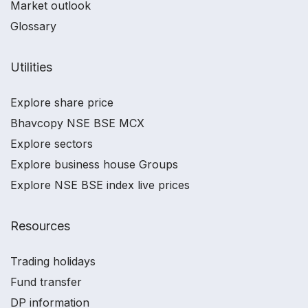
Market outlook
Glossary
Utilities
Explore share price
Bhavcopy NSE BSE MCX
Explore sectors
Explore business house Groups
Explore NSE BSE index live prices
Resources
Trading holidays
Fund transfer
DP information