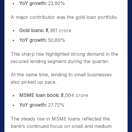
YoY growth:
23.90%
A major contributor was the gold loan portfolio.
Gold loans:
₹5,361 crore
YoY growth:
50.89%
This sharp rise highlighted strong demand in the
secured lending segment during the quarter.
At the same time, lending to small businesses
also picked up pace.
MSME loan book:
₹2,064 crore
YoY growth:
27.72%
The steady rise in MSME loans reflected the
bank’s continued focus on small and medium