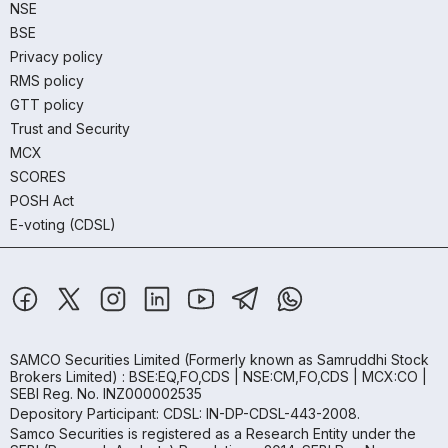
NSE
BSE
Privacy policy
RMS policy
GTT policy
Trust and Security
MCX
SCORES
POSH Act
E-voting (CDSL)
SAMCO Securities Limited
(Formerly known as Samruddhi Stock
Brokers Limited) : BSE:EQ,FO,CDS | NSE:CM,FO,CDS | MCX:CO |
SEBI Reg. No. INZ000002535
Depository Participant: CDSL: IN-DP-CDSL-443-2008.
Samco Securities is registered as a Research Entity under the