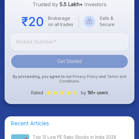
Trusted by
5.5 Lakh+
Investors
Brokerage
Safe &
on all trades
Secure
Get Started
By proceeding, you agree to our
Privacy Policy
and
Terms and
Conditions
.
Rated
by
1M+ users
Recent Articles
Top 13 Low PE Ratio Stocks in India 2026