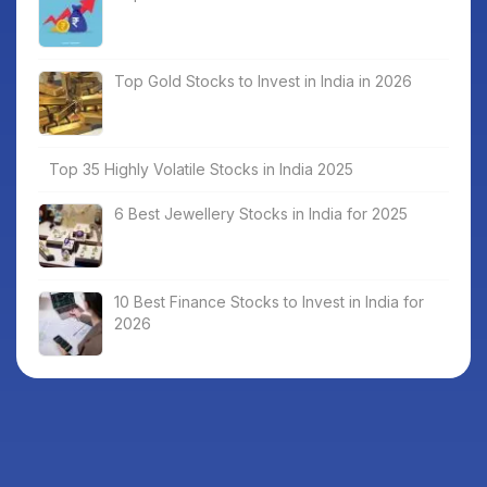
Top Gold Stocks to Invest in India in 2026
Top 35 Highly Volatile Stocks in India 2025
6 Best Jewellery Stocks in India for 2025
10 Best Finance Stocks to Invest in India for
2026