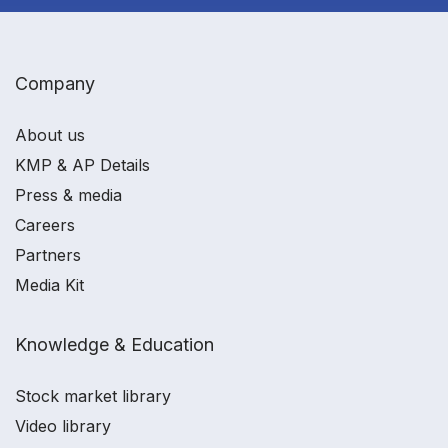
Company
About us
KMP & AP Details
Press & media
Careers
Partners
Media Kit
Knowledge & Education
Stock market library
Video library