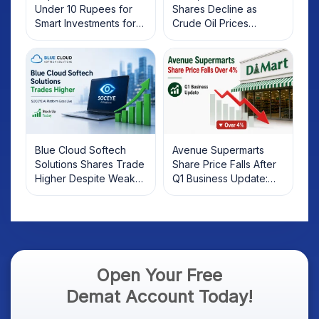
Under 10 Rupees for
Shares Decline as
Smart Investments for
Crude Oil Prices
2025
Rebound: What
Investors Should Know
Blue Cloud Softech
Avenue Supermarts
Solutions Shares Trade
Share Price Falls After
Higher Despite Weak
Q1 Business Update:
Market; SOCEYE AI
What Investors Should
Platform Goes Live
Know
Open Your Free
Demat Account Today!