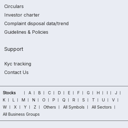
Circulars
Investor charter
Complaint disposal data/trend
Guidelines & Policies
Support
Kyc tracking
Contact Us
Stocks
A
B
C
D
E
F
G
H
I
J
K
L
M
N
O
P
Q
R
S
T
U
V
W
X
Y
Z
Others
All Symbols
All Sectors
All Business Groups