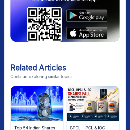
Related Articles
Continue exploring similar topics.
Top 54 Indian Shares
BPCL, HPCL & IOC