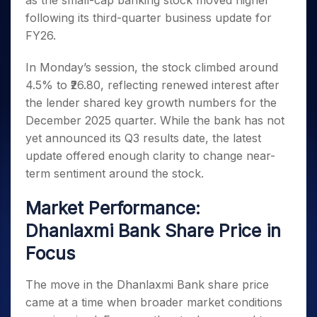
as the small-cap banking stock moved higher
Invest
Small
Stocks for Long Term
Fund Transfer
Trade
Income Tax Calculator
for 5
Trading View Charting
for a
Caps for
following its third-quarter business update for
Samshots
Indices
Intraday
DP Information
About Us
Days
Year
3 Months
Open IPO's
ETF
Brokerage Calculator
MTF
FY26.
Stock Market Basics
Sectors
Download & Resources
Stocks
Stocks to
Upcoming IPO's
SWP Calculator
Tactical ETF Bets
StockPlus
Glossary
Samco Stock Rating
Partners
for
Buy for 6
About Samco
Change Request Form
In Monday’s session, the stock climbed around
Listed IPO's
Compound Interest Calculator
StockSIP
Long
Months
Futures
4.5% to ₹26.80, reflecting renewed interest after
Why Samco
Term
Cover Order Calculator
Bluechips
Trade API
Partners
Open Demat Account
Login
the lender shared key growth numbers for the
Stocks to Trade for 5 Days
Samco in Media
to Buy
PPF Calculator
Benefits
December 2025 quarter. While the bank has not
for a
Index Futures to Trade Intraday
Media Kit
Explore More Calculators
yet announced its Q3 results date, the latest
Year
Register Now
Careers
Options
update offered enough clarity to change near-
Mid-
Contact Us
Small
term sentiment around the stock.
Index Options to Buy Today
Caps for
Guidelines & Policies
Stock Options to Buy for 5 Days
a Year
Market Performance:
Index Options to Buy for 5 Days
Stocks
Dhanlaxmi Bank Share Price in
for Long
Term
Focus
The move in the Dhanlaxmi Bank share price
came at a time when broader market conditions