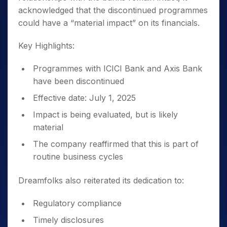
acknowledged that the discontinued programmes
could have a “material impact” on its financials.
Key Highlights:
Programmes with ICICI Bank and Axis Bank
have been discontinued
Effective date: July 1, 2025
Impact is being evaluated, but is likely
material
The company reaffirmed that this is part of
routine business cycles
Dreamfolks also reiterated its dedication to:
Regulatory compliance
Timely disclosures