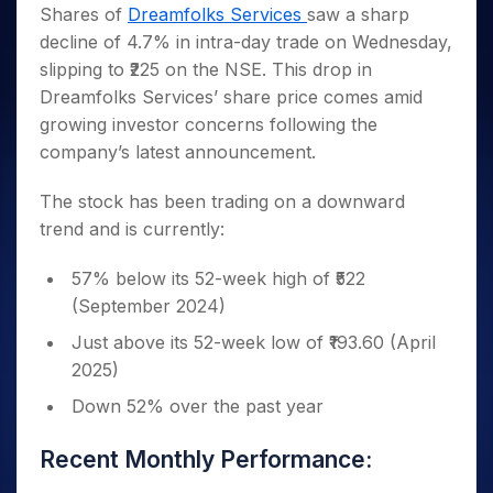
Invest
Small
Stocks for Long Term
Fund Transfer
Trade
Shares of
Dreamfolks Services
saw a sharp
Income Tax Calculator
for 5
Trading View Charting
for a
Caps for
Samshots
Indices
Intraday
DP Information
decline of 4.7% in intra-day trade on Wednesday,
About Us
Days
Year
3 Months
Open IPO's
ETF
Brokerage Calculator
MTF
Stock Market Basics
Sectors
slipping to ₹225 on the NSE. This drop in
Download & Resources
Stocks
Stocks to
Upcoming IPO's
SWP Calculator
Tactical ETF Bets
StockPlus
Glossary
Samco Stock Rating
Partners
Dreamfolks Services’ share price comes amid
for
Buy for 6
About Samco
Change Request Form
Listed IPO's
Compound Interest Calculator
StockSIP
Long
Months
growing investor concerns following the
Futures
Why Samco
Term
Cover Order Calculator
Bluechips
Trade API
company’s latest announcement.
Partners
Open Demat Account
Login
Stocks to Trade for 5 Days
Samco in Media
to Buy
PPF Calculator
Benefits
for a
Index Futures to Trade Intraday
Media Kit
The stock has been trading on a downward
Explore More Calculators
Year
Register Now
trend and is currently:
Careers
Options
Mid-
Contact Us
Small
Index Options to Buy Today
57% below its 52-week high of ₹522
Caps for
Guidelines & Policies
(September 2024)
Stock Options to Buy for 5 Days
a Year
Index Options to Buy for 5 Days
Stocks
Just above its 52-week low of ₹193.60 (April
for Long
2025)
Term
Down 52% over the past year
Recent Monthly Performance: