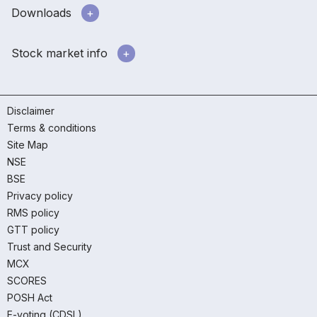
Downloads
Stock market info
Disclaimer
Terms & conditions
Site Map
NSE
BSE
Privacy policy
RMS policy
GTT policy
Trust and Security
MCX
SCORES
POSH Act
E-voting (CDSL)