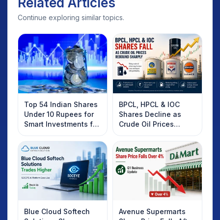
Related Articles
Continue exploring similar topics.
Top 54 Indian Shares
BPCL, HPCL & IOC
Under 10 Rupees for
Shares Decline as
Smart Investments for
Crude Oil Prices
2025
Rebound: What
Investors Should
Know
Blue Cloud Softech
Avenue Supermarts