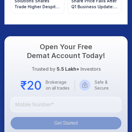
Solutions Shares
Share Price Falls After
Trade Higher Despite
Q1 Business Update:
Weak Market; SOCEYE
What Investors
AI Platform Goes Live
Should Know
Open Your Free
Demat Account Today!
Trusted by
5.5 Lakh+
Investors
Brokerage
Safe &
on all trades
Secure
Get Started