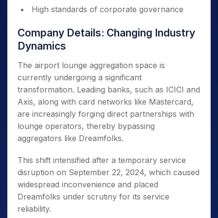
High standards of corporate governance
Company Details: Changing Industry
Dynamics
The airport lounge aggregation space is
currently undergoing a significant
transformation. Leading banks, such as ICICI and
Axis, along with card networks like Mastercard,
are increasingly forging direct partnerships with
lounge operators, thereby bypassing
aggregators like Dreamfolks.
This shift intensified after a temporary service
disruption on September 22, 2024, which caused
widespread inconvenience and placed
Dreamfolks under scrutiny for its service
reliability.