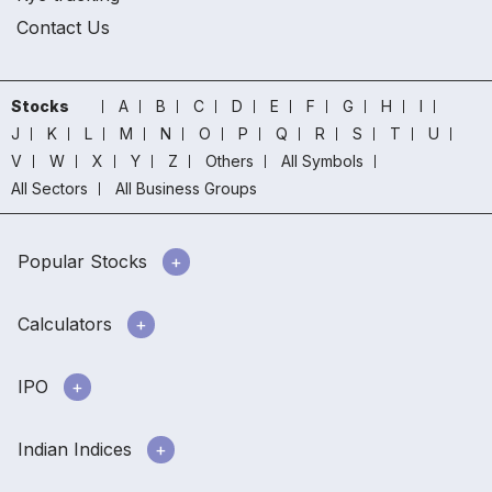
Contact Us
Stocks
A
B
C
D
E
F
G
H
I
J
K
L
M
N
O
P
Q
R
S
T
U
V
W
X
Y
Z
Others
All Symbols
All Sectors
All Business Groups
Popular Stocks
Calculators
IPO
Indian Indices