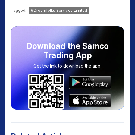
Tagged:
Dreamfolks Services Limited
Download the Samco
Trading App
Get the link to download the app.