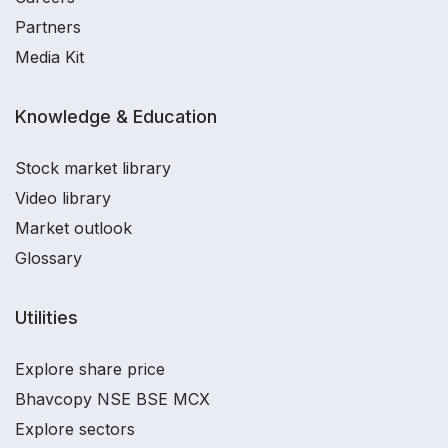
Partners
Media Kit
Knowledge & Education
Stock market library
Video library
Market outlook
Glossary
Utilities
Explore share price
Bhavcopy NSE BSE MCX
Explore sectors