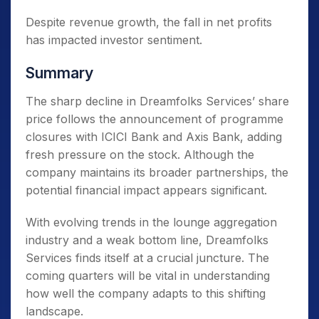
Despite revenue growth, the fall in net profits
has impacted investor sentiment.
Summary
The sharp decline in Dreamfolks Services’ share
price follows the announcement of programme
closures with ICICI Bank and Axis Bank, adding
fresh pressure on the stock. Although the
company maintains its broader partnerships, the
potential financial impact appears significant.
With evolving trends in the lounge aggregation
industry and a weak bottom line, Dreamfolks
Services finds itself at a crucial juncture. The
coming quarters will be vital in understanding
how well the company adapts to this shifting
landscape.