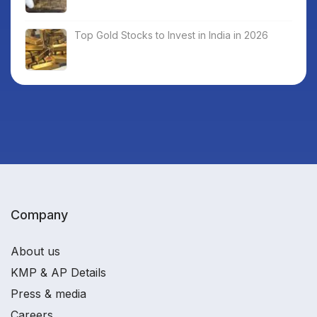
Top Gold Stocks to Invest in India in 2026
Company
About us
KMP & AP Details
Press & media
Careers