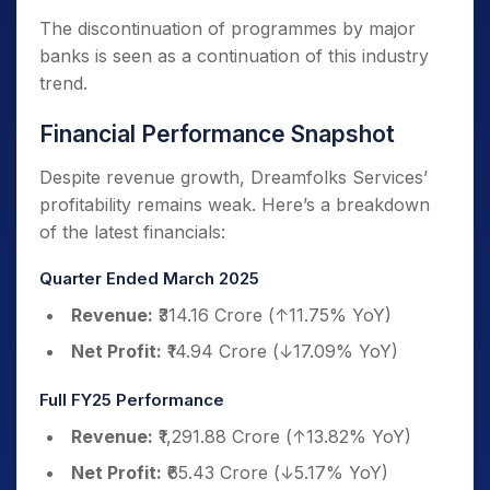
The discontinuation of programmes by major
banks is seen as a continuation of this industry
trend.
Financial Performance Snapshot
Despite revenue growth, Dreamfolks Services’
profitability remains weak. Here’s a breakdown
of the latest financials:
Quarter Ended March 2025
Revenue:
₹314.16 Crore (↑11.75% YoY)
Net Profit:
₹14.94 Crore (↓17.09% YoY)
Full FY25 Performance
Revenue:
₹1,291.88 Crore (↑13.82% YoY)
Net Profit:
₹65.43 Crore (↓5.17% YoY)