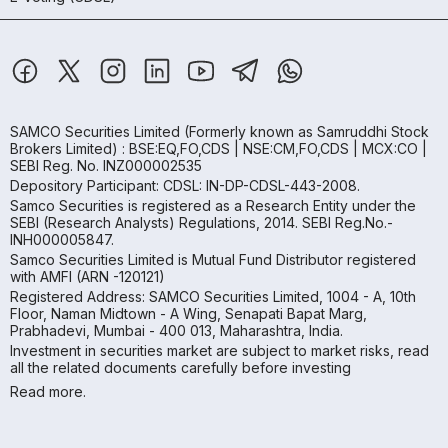
SAMCO Securities Limited
(Formerly known as Samruddhi Stock
Brokers Limited) : BSE:EQ,FO,CDS | NSE:CM,FO,CDS | MCX:CO |
SEBI Reg. No. INZ000002535
Depository Participant: CDSL: IN-DP-CDSL-443-2008.
Samco Securities is registered as a Research Entity under the
SEBI (Research Analysts) Regulations, 2014. SEBI Reg.No.-
INH000005847.
Samco Securities Limited is Mutual Fund Distributor registered
with AMFI (ARN -120121)
Registered Address: SAMCO Securities Limited, 1004 - A, 10th
Floor, Naman Midtown - A Wing, Senapati Bapat Marg,
Prabhadevi, Mumbai - 400 013, Maharashtra, India.
Investment in securities market are subject to market risks, read
all the related documents carefully before investing
Read more.