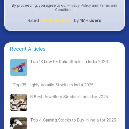
By proceeding, you agree to our
Privacy Policy
and
Terms and
Conditions
.
Rated
by
1M+ users
Recent Articles
Top 13 Low PE Ratio Stocks in India 2026
Top 35 Highly Volatile Stocks in India 2025
6 Best Jewellery Stocks in India for 2025
Top 4 Gaming Stocks to Buy in India for 2025