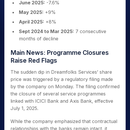
June 2025:
-7.6%
May 2025:
+9%
April 2025:
+8%
Sept 2024 to Mar 2025:
7 consecutive
months of decline
Main News: Programme Closures
Raise Red Flags
The sudden dip in Dreamfolks Services’ share
price was triggered by a regulatory filing made
by the company on Monday. The filing confirmed
the closure of several service programmes
linked with ICICI Bank and Axis Bank, effective
July 1, 2025.
While the company emphasized that contractual
relationships with the banks remain intact, it