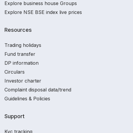
Explore business house Groups
Explore NSE BSE index live prices
Resources
Trading holidays
Fund transfer
DP information
Circulars
Investor charter
Complaint disposal data/trend
Guidelines & Policies
Support
Kyc tracking