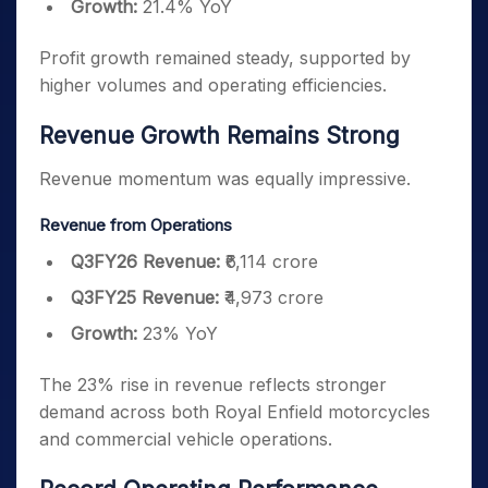
Growth:
21.4% YoY
Profit growth remained steady, supported by
higher volumes and operating efficiencies.
Revenue Growth Remains Strong
Revenue momentum was equally impressive.
Revenue from Operations
Q3FY26 Revenue:
₹6,114 crore
Q3FY25 Revenue:
₹4,973 crore
Growth:
23% YoY
The 23% rise in revenue reflects stronger
demand across both Royal Enfield motorcycles
and commercial vehicle operations.