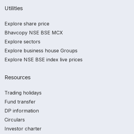
Utilities
Explore share price
Bhavcopy NSE BSE MCX
Explore sectors
Explore business house Groups
Explore NSE BSE index live prices
Resources
Trading holidays
Fund transfer
DP information
Circulars
Investor charter