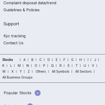
Complaint disposal data/trend
Guidelines & Policies
Support
Kyc tracking
Contact Us
Stocks
A
B
C
D
E
F
G
H
I
J
K
L
M
N
O
P
Q
R
S
T
U
V
W
X
Y
Z
Others
All Symbols
All Sectors
All Business Groups
Popular Stocks