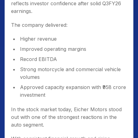
reflects investor confidence after solid Q3FY26
earnings.
The company delivered:
Higher revenue
Improved operating margins
Record EBITDA
Strong motorcycle and commercial vehicle
volumes
Approved capacity expansion with ₹958 crore
investment
In the stock market today, Eicher Motors stood
out with one of the strongest reactions in the
auto segment.