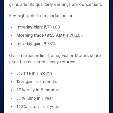
gains after its quarterly earnings announcement.
Key highlights from market action:
Intraday high:
₹7,791.00
Morning trade (9:55 AM):
₹7,766.05
Intraday gain:
6.78%
Over a broader timeframe, Eicher Motors share
price has delivered steady returns:
3% rise in 1 month
13% gain in 3 months
37% rally in 6 months
56% jump in 1 year
142% return in 3 years