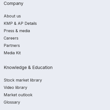
Company
About us
KMP & AP Details
Press & media
Careers
Partners
Media Kit
Knowledge & Education
Stock market library
Video library
Market outlook
Glossary