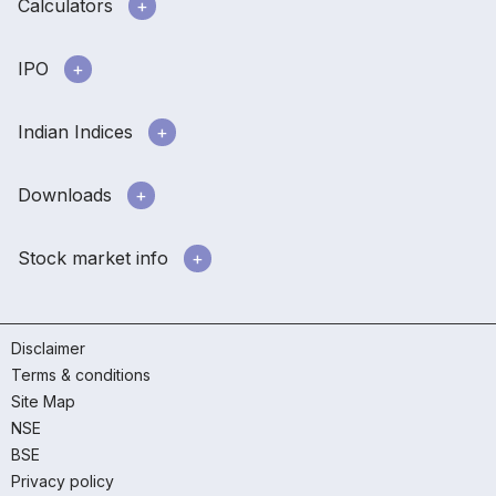
Calculators
IPO
Indian Indices
Downloads
Stock market info
Disclaimer
Terms & conditions
Site Map
NSE
BSE
Privacy policy