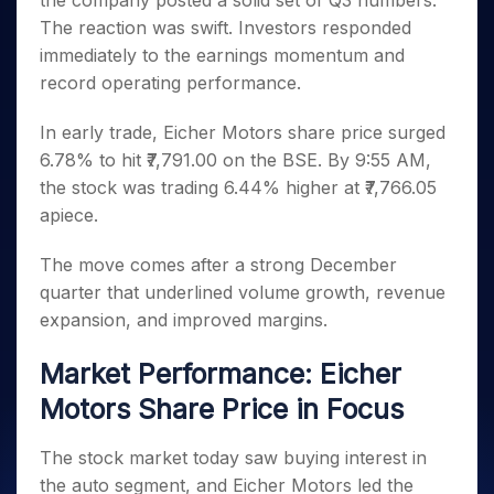
the company posted a solid set of Q3 numbers.
Invest
Small
Stocks for Long Term
Fund Transfer
Trade
Income Tax Calculator
for 5
Trading View Charting
for a
Caps for
The reaction was swift. Investors responded
Samshots
Indices
Intraday
DP Information
About Us
Days
Year
3 Months
Open IPO's
ETF
Brokerage Calculator
MTF
immediately to the earnings momentum and
Stock Market Basics
Sectors
Download & Resources
Stocks
Stocks to
Upcoming IPO's
SWP Calculator
record operating performance.
Tactical ETF Bets
StockPlus
Glossary
Samco Stock Rating
Partners
for
Buy for 6
About Samco
Change Request Form
Listed IPO's
Compound Interest Calculator
StockSIP
Long
Months
Futures
In early trade, Eicher Motors share price surged
Why Samco
Term
Cover Order Calculator
Bluechips
Trade API
Partners
Open Demat Account
Login
6.78% to hit ₹7,791.00 on the BSE. By 9:55 AM,
Stocks to Trade for 5 Days
Samco in Media
to Buy
PPF Calculator
Benefits
the stock was trading 6.44% higher at ₹7,766.05
for a
Index Futures to Trade Intraday
Media Kit
Explore More Calculators
apiece.
Year
Register Now
Careers
Options
Mid-
Contact Us
The move comes after a strong December
Small
Index Options to Buy Today
Caps for
quarter that underlined volume growth, revenue
Guidelines & Policies
Stock Options to Buy for 5 Days
a Year
expansion, and improved margins.
Index Options to Buy for 5 Days
Stocks
for Long
Market Performance: Eicher
Term
Motors Share Price in Focus
The stock market today saw buying interest in
the auto segment, and Eicher Motors led the