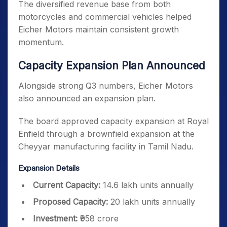
The diversified revenue base from both
motorcycles and commercial vehicles helped
Eicher Motors maintain consistent growth
momentum.
Capacity Expansion Plan Announced
Alongside strong Q3 numbers, Eicher Motors
also announced an expansion plan.
The board approved capacity expansion at Royal
Enfield through a brownfield expansion at the
Cheyyar manufacturing facility in Tamil Nadu.
Expansion Details
Current Capacity:
14.6 lakh units annually
Proposed Capacity:
20 lakh units annually
Investment:
₹958 crore