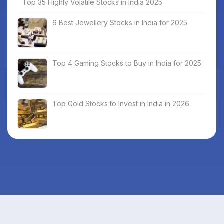
Top 35 Highly Volatile Stocks in India 2025
6 Best Jewellery Stocks in India for 2025
Top 4 Gaming Stocks to Buy in India for 2025
Top Gold Stocks to Invest in India in 2026