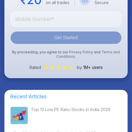
on all trades
Secure
Get Started
By proceeding, you agree to our
Privacy Policy
and
Terms and
Conditions
.
Rated
by
1M+ users
Recent Articles
Top 13 Low PE Ratio Stocks in India 2026