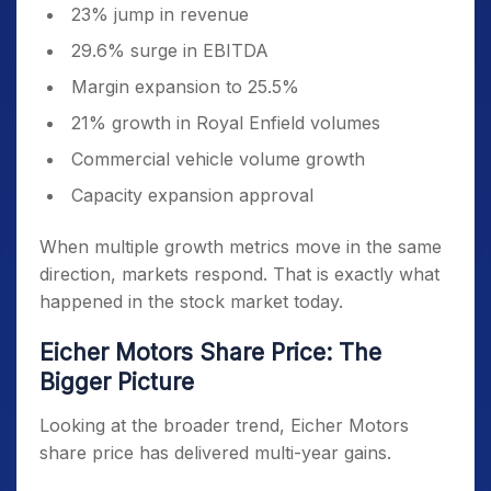
23% jump in revenue
29.6% surge in EBITDA
Margin expansion to 25.5%
21% growth in Royal Enfield volumes
Commercial vehicle volume growth
Capacity expansion approval
When multiple growth metrics move in the same
direction, markets respond. That is exactly what
happened in the stock market today.
Eicher Motors Share Price: The
Bigger Picture
Looking at the broader trend, Eicher Motors
share price has delivered multi-year gains.