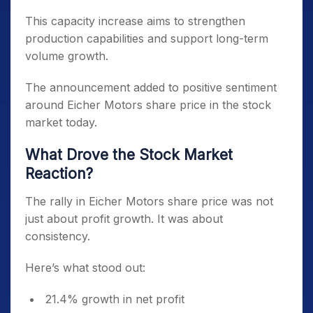
This capacity increase aims to strengthen
production capabilities and support long-term
volume growth.
The announcement added to positive sentiment
around Eicher Motors share price in the stock
market today.
What Drove the Stock Market
Reaction?
The rally in Eicher Motors share price was not
just about profit growth. It was about
consistency.
Here’s what stood out:
21.4% growth in net profit