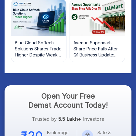
Investors Should Know
Blue Cloud Softech
Avenue Supermarts
Solutions Shares Trade
Share Price Falls After
Higher Despite Weak
Q1 Business Update:
Market; SOCEYE AI
What Investors Should
Platform Goes Live
Know
Open Your Free
Demat Account Today!
Trusted by
5.5 Lakh+
Investors
Brokerage
Safe &