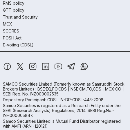
RMS policy
GTT policy
Trust and Security
MCX
SCORES
POSH Act
E-voting (CDSL)
SAMCO Securities Limited
(Formerly known as Samruddhi Stock
Brokers Limited) : BSE:EQ,FO,CDS | NSE:CM,FO,CDS | MCX:CO |
SEBI Reg. No. INZ000002535
Depository Participant: CDSL: IN-DP-CDSL-443-2008.
Samco Securities is registered as a Research Entity under the
SEBI (Research Analysts) Regulations, 2014. SEBI Reg.No.-
INH000005847.
Samco Securities Limited is Mutual Fund Distributor registered
with AMFI (ARN -120121)