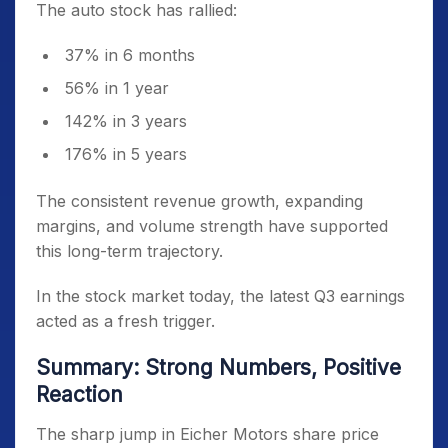
The auto stock has rallied:
37% in 6 months
56% in 1 year
142% in 3 years
176% in 5 years
The consistent revenue growth, expanding
margins, and volume strength have supported
this long-term trajectory.
In the stock market today, the latest Q3 earnings
acted as a fresh trigger.
Summary: Strong Numbers, Positive
Reaction
The sharp jump in Eicher Motors share price