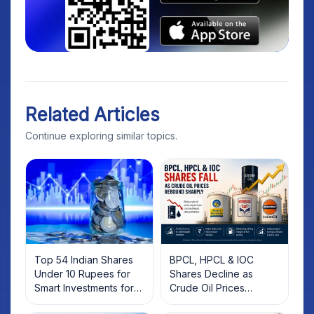
Related Articles
Continue exploring similar topics.
Top 54 Indian Shares
BPCL, HPCL & IOC
Under 10 Rupees for
Shares Decline as
Smart Investments for
Crude Oil Prices
2025
Rebound: What