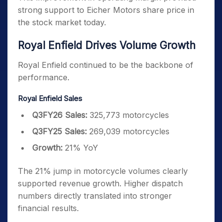
strong support to Eicher Motors share price in
the stock market today.
Royal Enfield Drives Volume Growth
Royal Enfield continued to be the backbone of
performance.
Royal Enfield Sales
Q3FY26 Sales:
325,773 motorcycles
Q3FY25 Sales:
269,039 motorcycles
Growth:
21% YoY
The 21% jump in motorcycle volumes clearly
supported revenue growth. Higher dispatch
numbers directly translated into stronger
financial results.