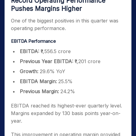
Record Operating Performance
Pushes Margins Higher
One of the biggest positives in this quarter was
operating performance.
EBITDA Performance
EBITDA:
₹1,556.5 crore
Previous Year EBITDA:
₹1,201 crore
Growth:
29.6% YoY
EBITDA Margin:
25.5%
Previous Margin:
24.2%
EBITDA reached its highest-ever quarterly level.
Margins expanded by 130 basis points year-on-
year.
This improvement in operating margin provided