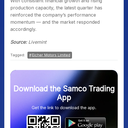
With consistent financial growth and rising
production capacity, the latest quarter has
reinforced the company’s performance
momentum — and the market responded
accordingly.
Source:
Livemint
Tagged:
Eicher Motors Limited
Download the Samco Trading
App
Get the link to download the app.