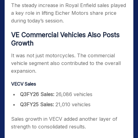
The steady increase in Royal Enfield sales played
a key role in lifting Eicher Motors share price
during today’s session.
VE Commercial Vehicles Also Posts
Growth
It was not just motorcycles. The commercial
vehicle segment also contributed to the overall
expansion.
VECV Sales
Q3FY26 Sales:
26,086 vehicles
Q3FY25 Sales:
21,010 vehicles
Sales growth in VECV added another layer of
strength to consolidated results.