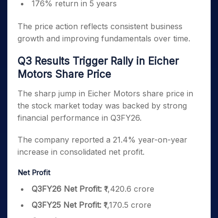
176% return in 5 years
The price action reflects consistent business
growth and improving fundamentals over time.
Q3 Results Trigger Rally in Eicher
Motors Share Price
The sharp jump in Eicher Motors share price in
the stock market today was backed by strong
financial performance in Q3FY26.
The company reported a 21.4% year-on-year
increase in consolidated net profit.
Net Profit
Q3FY26 Net Profit:
₹1,420.6 crore
Q3FY25 Net Profit:
₹1,170.5 crore