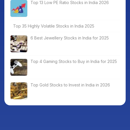
Top 13 Low PE Ratio Stocks in India 2026
Top 35 Highly Volatile Stocks in India 2025
6 Best Jewellery Stocks in India for 2025
Top 4 Gaming Stocks to Buy in India for 2025
Top Gold Stocks to Invest in India in 2026