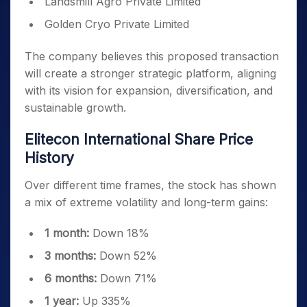
Landsmill Agro Private Limited
Golden Cryo Private Limited
The company believes this proposed transaction
will create a stronger strategic platform, aligning
with its vision for expansion, diversification, and
sustainable growth.
Elitecon International Share Price
History
Over different time frames, the stock has shown
a mix of extreme volatility and long-term gains:
1 month:
Down 18%
3 months:
Down 52%
6 months:
Down 71%
1 year:
Up 335%