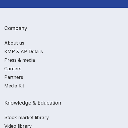
Company
About us
KMP & AP Details
Press & media
Careers
Partners
Media Kit
Knowledge & Education
Stock market library
Video library