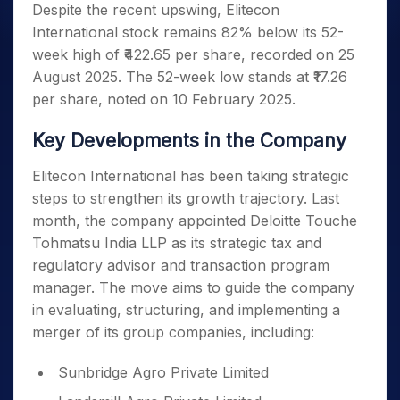
Despite the recent upswing, Elitecon
International stock remains 82% below its 52-
week high of ₹422.65 per share, recorded on 25
August 2025. The 52-week low stands at ₹17.26
per share, noted on 10 February 2025.
Key Developments in the Company
Elitecon International has been taking strategic
steps to strengthen its growth trajectory. Last
month, the company appointed Deloitte Touche
Tohmatsu India LLP as its strategic tax and
regulatory advisor and transaction program
manager. The move aims to guide the company
in evaluating, structuring, and implementing a
merger of its group companies, including:
Sunbridge Agro Private Limited