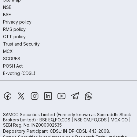
NSE
BSE
Privacy policy
RMS policy
GTT policy
Trust and Security
MCX
SCORES
POSH Act
E-voting (CDSL)
SAMCO Securities Limited
(Formerly known as Samruddhi Stock
Brokers Limited) : BSE:EQ,FO,CDS | NSE:CM,FO,CDS | MCX:CO |
SEBI Reg. No. INZ000002535
Depository Participant: CDSL: IN-DP-CDSL-443-2008.