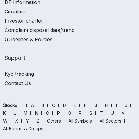
DP information
Circulars
Investor charter
Complaint disposal data/trend
Guidelines & Policies
Support
Kyc tracking
Contact Us
Stocks
A
B
C
D
E
F
G
H
I
J
K
L
M
N
O
P
Q
R
S
T
U
V
W
X
Y
Z
Others
All Symbols
All Sectors
All Business Groups