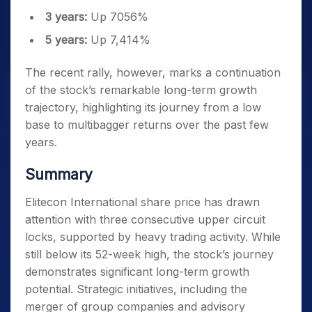
3 years:
Up 7056%
5 years:
Up 7,414%
The recent rally, however, marks a continuation
of the stock’s remarkable long-term growth
trajectory, highlighting its journey from a low
base to multibagger returns over the past few
years.
Summary
Elitecon International share price has drawn
attention with three consecutive upper circuit
locks, supported by heavy trading activity. While
still below its 52-week high, the stock’s journey
demonstrates significant long-term growth
potential. Strategic initiatives, including the
merger of group companies and advisory