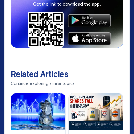
Get the link to download the app.
Related Articles
Continue exploring similar topics.