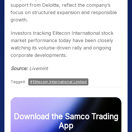
support from Deloitte, reflect the company’s
focus on structured expansion and responsible
growth.
Investors tracking Elitecon International stock
market performance today have been closely
watching its volume-driven rally and ongoing
corporate developments.
Source:
Livemint
Tagged:
Elitecoin International Limited
Download the Samco Trading
App