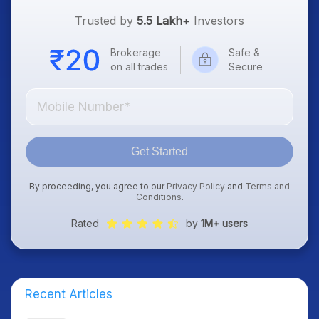
Trusted by
5.5 Lakh+
Investors
Brokerage
Safe &
on all trades
Secure
Get Started
By proceeding, you agree to our
Privacy Policy
and
Terms and
Conditions
.
Rated
by
1M+ users
Recent Articles