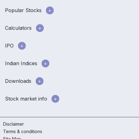
Popular Stocks
Calculators
IPO
Indian Indices
Downloads
Stock market info
Disclaimer
Terms & conditions
Site Map