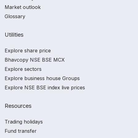
Market outlook
Glossary
Utilities
Explore share price
Bhavcopy NSE BSE MCX
Explore sectors
Explore business house Groups
Explore NSE BSE index live prices
Resources
Trading holidays
Fund transfer