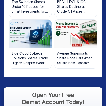
Top 54 Indian Shares
BPCL, HPCL & IOC
Under 10 Rupees for
Shares Decline as
Smart Investments for
Crude Oil Prices
2025
Rebound: What
Investors Should Know
Blue Cloud Softech
Avenue Supermarts
Solutions Shares Trade
Share Price Falls After
Higher Despite Weak
Q1 Business Update:
Market; SOCEYE AI
What Investors Should
Platform Goes Live
Know
Open Your Free
Demat Account Today!