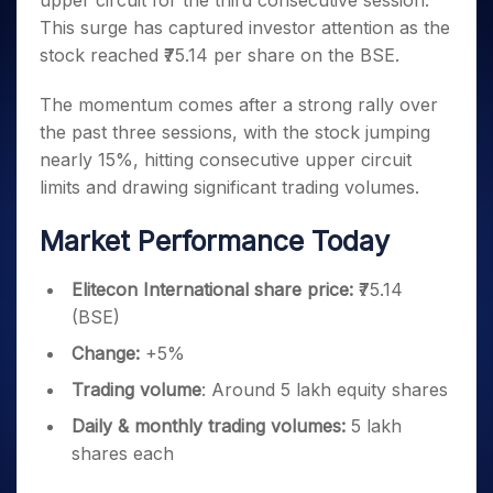
upper circuit for the third consecutive session.
Invest
Small
Stocks for Long Term
Fund Transfer
Trade
Income Tax Calculator
for 5
Trading View Charting
for a
Caps for
This surge has captured investor attention as the
Samshots
Indices
Intraday
DP Information
About Us
Days
Year
3 Months
Open IPO's
ETF
Brokerage Calculator
MTF
stock reached ₹75.14 per share on the BSE.
Stock Market Basics
Sectors
Download & Resources
Stocks
Stocks to
Upcoming IPO's
SWP Calculator
Tactical ETF Bets
StockPlus
Glossary
Samco Stock Rating
Partners
for
Buy for 6
About Samco
Change Request Form
The momentum comes after a strong rally over
Listed IPO's
Compound Interest Calculator
StockSIP
Long
Months
Futures
the past three sessions, with the stock jumping
Why Samco
Term
Cover Order Calculator
Bluechips
Trade API
Partners
Open Demat Account
Login
nearly 15%, hitting consecutive upper circuit
Stocks to Trade for 5 Days
Samco in Media
to Buy
PPF Calculator
Benefits
limits and drawing significant trading volumes.
for a
Index Futures to Trade Intraday
Media Kit
Explore More Calculators
Year
Register Now
Careers
Market Performance Today
Options
Mid-
Contact Us
Small
Index Options to Buy Today
Caps for
Elitecon International share price:
₹75.14
Guidelines & Policies
Stock Options to Buy for 5 Days
a Year
(BSE)
Index Options to Buy for 5 Days
Stocks
Change:
+5%
for Long
Term
Trading
volume
: Around 5 lakh equity shares
Daily & monthly trading volumes:
5 lakh
shares each