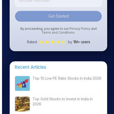
Get Started
By proceeding, you agree to our
Privacy Policy
and
Terms and Conditions
.
Rated
by
1M+ users
Recent Articles
Top 13 Low PE Ratio Stocks in India 2026
Top Gold Stocks to Invest in India in
2026