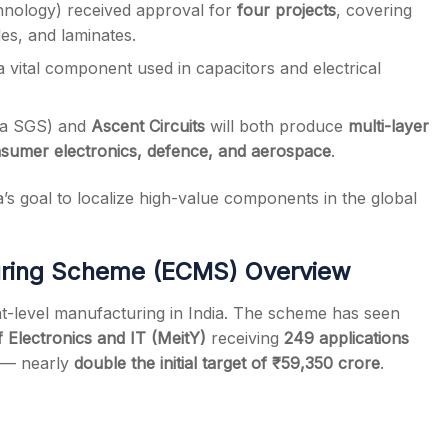
hnology) received approval for
four projects
, covering
s, and laminates.
 a vital component used in capacitors and electrical
ma SGS) and
Ascent Circuits
will both produce
multi-layer
sumer electronics, defence, and aerospace
.
’s goal to localize high-value components in the global
uring Scheme (ECMS) Overview
level manufacturing in India. The scheme has seen
f Electronics and IT (MeitY)
receiving
249 applications
— nearly
double the initial target of ₹59,350 crore
.