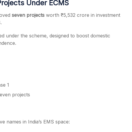
Projects Under ECMS
roved
seven projects
worth ₹5,532 crore in investment
.
ed under the scheme, designed to boost domestic
ndence.
se 1
seven projects
ve names in India’s EMS space: