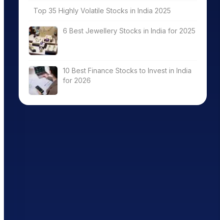
Top 35 Highly Volatile Stocks in India 2025
6 Best Jewellery Stocks in India for 2025
10 Best Finance Stocks to Invest in India
for 2026