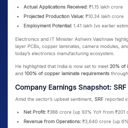
Actual Applications Received:
₹1.15 lakh crore
Projected Production Value:
₹10.34 lakh crore
Employment Potential:
1.41 lakh (vs earlier esti
Electronics and IT Minister Ashwini Vaishnaw highl
layer PCBs, copper laminates, camera modules, and 
today’s electronics manufacturing ecosystem.
He highlighted that India is now set to meet
20% of 
and
100% of copper laminate requirements
through 
Company Earnings Snapshot: SRF
Amid the sector’s upbeat sentiment,
SRF
reported s
Net Profit:
₹388 crore (up 93% YoY from ₹201 
Revenue from Operations:
₹3,640 crore (up 6