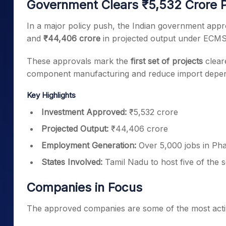
Government Clears ₹5,532 Crore 
In a major policy push, the Indian government app
and
₹44,406 crore
in projected output under ECMS
These approvals mark the
first set of projects
clear
component manufacturing and reduce import depe
Key Highlights
Investment Approved:
₹5,532 crore
Projected Output:
₹44,406 crore
Employment Generation:
Over 5,000 jobs in Pha
States Involved:
Tamil Nadu to host five of the 
Companies in Focus
The approved companies are some of the most acti