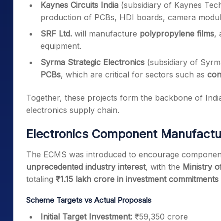
Kaynes Circuits India
(subsidiary of Kaynes Tec
production of PCBs, HDI boards, camera module
SRF Ltd.
will manufacture
polypropylene films
,
equipment.
Syrma Strategic Electronics
(subsidiary of Syr
PCBs
, which are critical for sectors such as
con
Together, these projects form the backbone of India
electronics supply chain.
Electronics Component Manufact
The ECMS was introduced to encourage component-
unprecedented industry interest
, with the
Ministry o
totaling
₹1.15 lakh crore in investment commitments
Scheme Targets vs Actual Proposals
Initial Target Investment:
₹59,350 crore