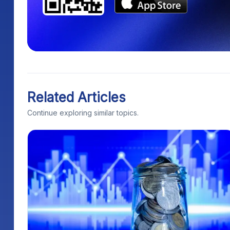
Related Articles
Continue exploring similar topics.