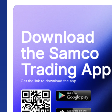
Download
the Samco
Trading App
Get the link to download the app.