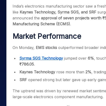
Mid-Small Caps for a Year
Calculator
India’s electronics manufacturing sector saw a fre
Samco Stock Rating
Stocks for Long Term
like
Kaynes Technology, Syrma SGS, and SRF
surge
Cover Order Calculator
announced the
approval of seven projects worth ₹
PPF Calculator
Manufacturing Scheme (ECMS)
.
Explore More Calculator
Market Performance
On Monday,
EMS stocks
outperformed broader indi
Syrma SGS Technology
jumped over
6%
, touc
₹786.05
.
Kaynes Technology
rose more than
2%
, tradi
SRF
opened strong but later gave up early gains,
The uptrend was driven by renewed market sentime
large-scale electronics component manufacturing.