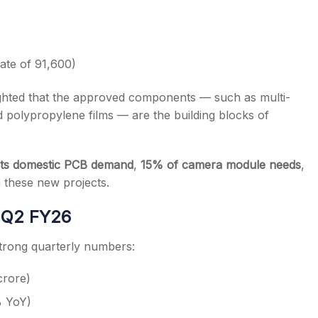
mate of 91,600)
ighted that the approved components — such as multi-
polypropylene films — are the building blocks of
its domestic PCB demand
,
15% of camera module needs
,
these new projects.
 Q2 FY26
trong quarterly numbers:
crore)
% YoY)