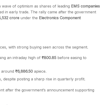
sh wave of optimism as shares of leading
EMS companies
d in early trade. The rally came after the government
5,532 crore
under the
Electronics Component
s
ces, with strong buying seen across the segment.
hing an intraday high of
₹800.85
before easing to
ng around
₹6,886.50
apiece.
 despite posting a sharp rise in quarterly profit.
nt after the government’s announcement supporting