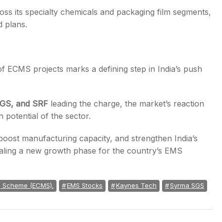
s its specialty chemicals and packaging film segments,
d plans.
 ECMS projects marks a defining step in India’s push
SGS, and SRF
leading the charge, the market’s reaction
 potential of the sector.
boost manufacturing capacity, and strengthen India’s
ling a new growth phase for the country’s EMS
g Scheme (ECMS).
EMS Stocks
Kaynes Tech
Syrma SGS