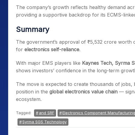
The company’s growth reflects healthy demand acros
providing a supportive backdrop for its ECMS-linke
Summary
The government’s approval of ₹5,532 crore worth of
for
electronics self-reliance
.
With major EMS players like
Kaynes Tech, Syrma 
shows investors’ confidence in the long-term growth
The move is expected to create thousands of jobs, 
position in the
global electronics value chain
— signa
ecosystem.
Tagged:
and SRF
Electronics Component Manufacturin
Syrma SGS Technology