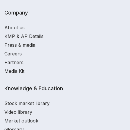
Company
About us
KMP & AP Details
Press & media
Careers
Partners
Media Kit
Knowledge & Education
Stock market library
Video library
Market outlook
Glossary