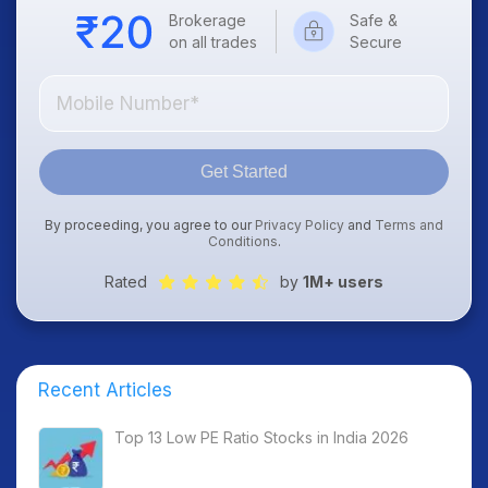
Brokerage
Safe &
on all trades
Secure
Get Started
By proceeding, you agree to our
Privacy Policy
and
Terms and
Conditions
.
Rated
by
1M+ users
Recent Articles
Top 13 Low PE Ratio Stocks in India 2026