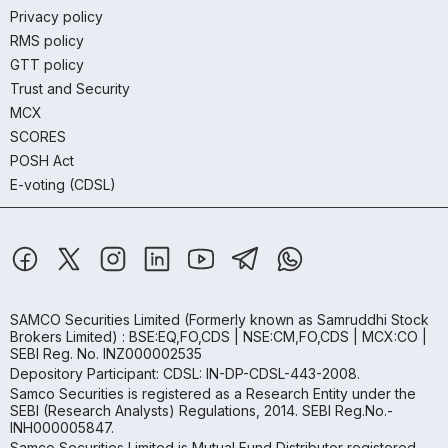
Privacy policy
RMS policy
GTT policy
Trust and Security
MCX
SCORES
POSH Act
E-voting (CDSL)
SAMCO Securities Limited
(Formerly known as Samruddhi Stock
Brokers Limited) : BSE:EQ,FO,CDS | NSE:CM,FO,CDS | MCX:CO |
SEBI Reg. No. INZ000002535
Depository Participant: CDSL: IN-DP-CDSL-443-2008.
Samco Securities is registered as a Research Entity under the
SEBI (Research Analysts) Regulations, 2014. SEBI Reg.No.-
INH000005847.
Samco Securities Limited is Mutual Fund Distributor registered