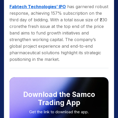
Fabtech Technologies’ IPO
has garnered robust
response, achieving 157% subscription on the
third day of bidding. With a total issue size of ₹230
crorethe fresh issue at the top end of the price
band aims to fund growth initiatives and
strengthen working capital. The company’s
global project experience and end-to-end
pharmaceutical solutions highlight its strategic
positioning in the market.
Download the Samco
Trading App
Get the link to download the app.