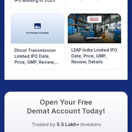
IPO Bidding in 2025
LEAP India Limited IPO
Dhoot Transmission
Date, Price, GMP,
Limited IPO Date,
Review, Details
Price, GMP, Review,
Details
Open Your Free
Demat Account Today!
Trusted by
5.5 Lakh+
Investors