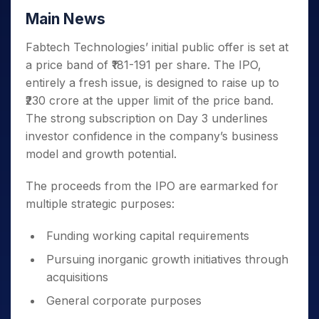
Main News
Fabtech Technologies’ initial public offer is set at
a price band of ₹181-191 per share. The IPO,
entirely a fresh issue, is designed to raise up to
₹230 crore at the upper limit of the price band.
The strong subscription on Day 3 underlines
investor confidence in the company’s business
model and growth potential.
The proceeds from the IPO are earmarked for
multiple strategic purposes:
Funding working capital requirements
Pursuing inorganic growth initiatives through
acquisitions
General corporate purposes