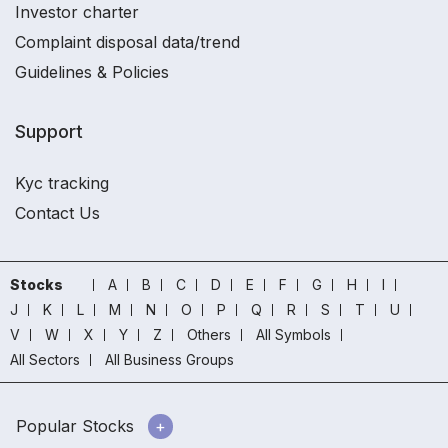
Investor charter
Complaint disposal data/trend
Guidelines & Policies
Support
Kyc tracking
Contact Us
Stocks
A
B
C
D
E
F
G
H
I
J
K
L
M
N
O
P
Q
R
S
T
U
V
W
X
Y
Z
Others
All Symbols
All Sectors
All Business Groups
Popular Stocks