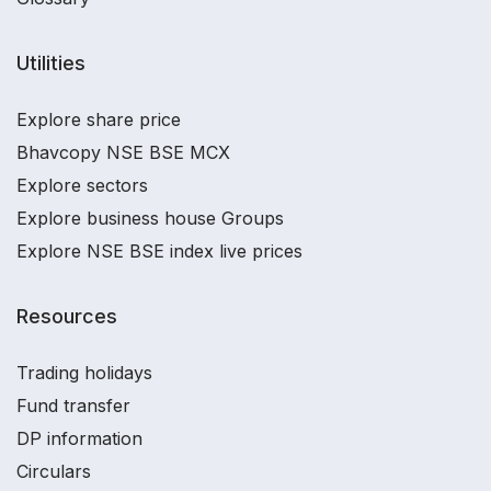
Utilities
Explore share price
Bhavcopy NSE BSE MCX
Explore sectors
Explore business house Groups
Explore NSE BSE index live prices
Resources
Trading holidays
Fund transfer
DP information
Circulars