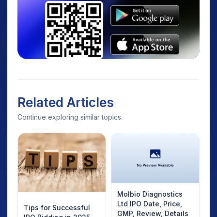
Related Articles
Continue exploring similar topics.
Molbio Diagnostics
Ltd IPO Date, Price,
Tips for Successful
GMP, Review, Details