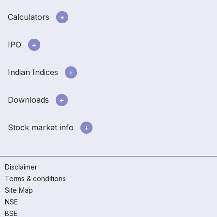
Calculators
IPO
Indian Indices
Downloads
Stock market info
Disclaimer
Terms & conditions
Site Map
NSE
BSE