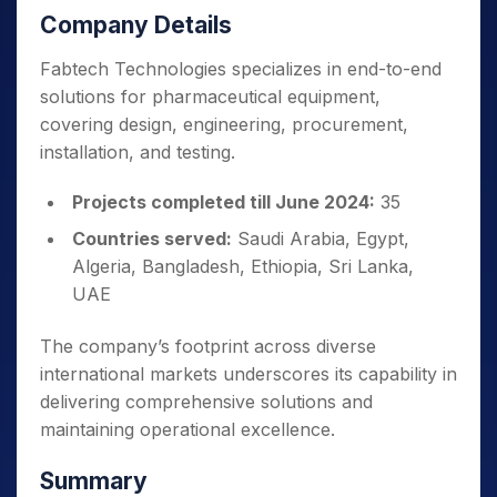
Company Details
Fabtech Technologies specializes in end-to-end
solutions for pharmaceutical equipment,
covering design, engineering, procurement,
installation, and testing.
Projects completed till June 2024:
35
Countries served:
Saudi Arabia, Egypt,
Algeria, Bangladesh, Ethiopia, Sri Lanka,
UAE
The company’s footprint across diverse
international markets underscores its capability in
delivering comprehensive solutions and
maintaining operational excellence.
Summary