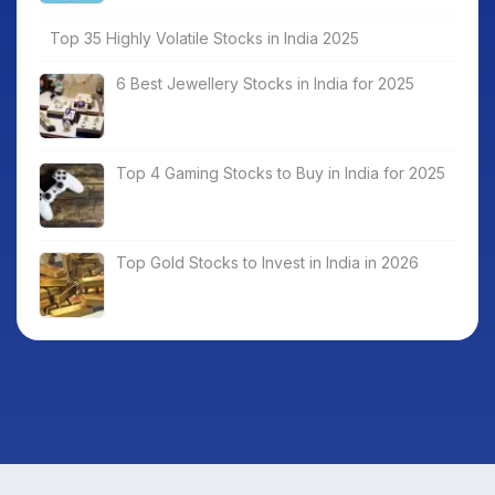
Top 35 Highly Volatile Stocks in India 2025
6 Best Jewellery Stocks in India for 2025
Top 4 Gaming Stocks to Buy in India for 2025
Top Gold Stocks to Invest in India in 2026