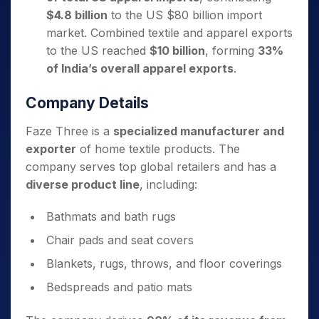
$4.8 billion
to the US $80 billion import
market. Combined textile and apparel exports
to the US reached
$10 billion
, forming
33%
of India’s overall apparel exports
.
Company Details
Faze Three is a
specialized manufacturer and
exporter
of home textile products. The
company serves top global retailers and has a
diverse product line
, including:
Bathmats and bath rugs
Chair pads and seat covers
Blankets, rugs, throws, and floor coverings
Bedspreads and patio mats