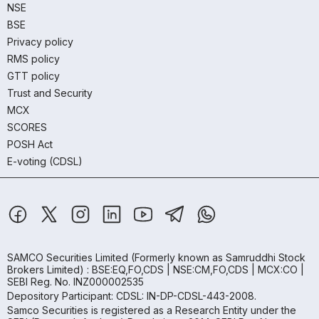
NSE
BSE
Privacy policy
RMS policy
GTT policy
Trust and Security
MCX
SCORES
POSH Act
E-voting (CDSL)
SAMCO Securities Limited
(Formerly known as Samruddhi Stock
Brokers Limited) : BSE:EQ,FO,CDS | NSE:CM,FO,CDS | MCX:CO |
SEBI Reg. No. INZ000002535
Depository Participant: CDSL: IN-DP-CDSL-443-2008.
Samco Securities is registered as a Research Entity under the