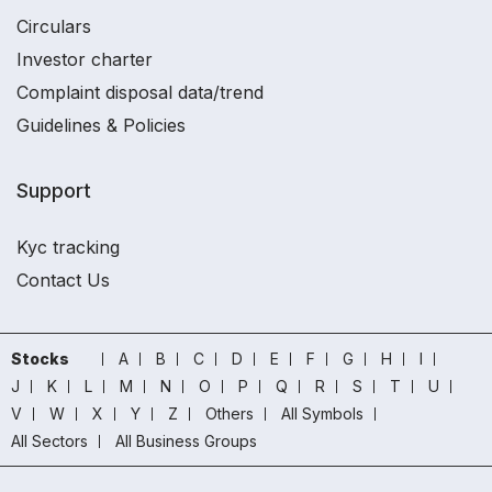
Circulars
Investor charter
Complaint disposal data/trend
Guidelines & Policies
Support
Kyc tracking
Contact Us
Stocks
A
B
C
D
E
F
G
H
I
J
K
L
M
N
O
P
Q
R
S
T
U
V
W
X
Y
Z
Others
All Symbols
All Sectors
All Business Groups