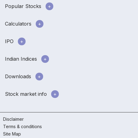
Popular Stocks
Calculators
IPO
Indian Indices
Downloads
Stock market info
Disclaimer
Terms & conditions
Site Map