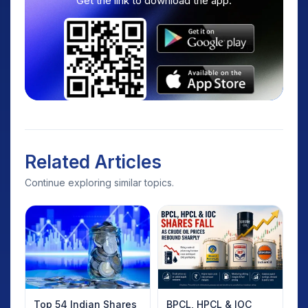
Get the link to download the app.
Related Articles
Continue exploring similar topics.
Top 54 Indian Shares
BPCL, HPCL & IOC