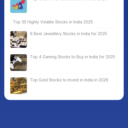
Top 35 Highly Volatile Stocks in India 2025
6 Best Jewellery Stocks in India for 2025
Top 4 Gaming Stocks to Buy in India for 2025
Top Gold Stocks to Invest in India in 2026