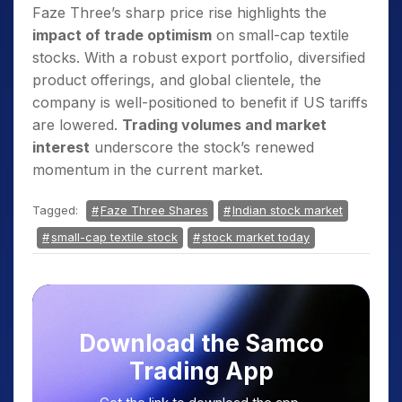
Faze Three’s sharp price rise highlights the
impact of trade optimism
on small-cap textile
stocks. With a robust export portfolio, diversified
product offerings, and global clientele, the
company is well-positioned to benefit if US tariffs
are lowered.
Trading volumes and market
interest
underscore the stock’s renewed
momentum in the current market.
Tagged:
Faze Three Shares
Indian stock market
small-cap textile stock
stock market today
Download the Samco
Trading App