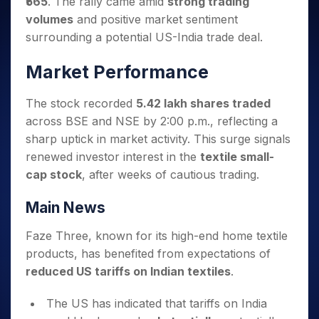
₹565
. The rally came amid
strong trading
Invest
Small
Stocks for Long Term
Fund Transfer
Trade
Income Tax Calculator
for 5
Trading View Charting
for a
Caps for
Samshots
Indices
volumes
and positive market sentiment
Intraday
DP Information
About Us
Days
Year
3 Months
Open IPO's
ETF
Brokerage Calculator
MTF
surrounding a potential US-India trade deal.
Stock Market Basics
Sectors
Download & Resources
Stocks
Stocks to
Upcoming IPO's
SWP Calculator
Tactical ETF Bets
StockPlus
Glossary
Samco Stock Rating
Partners
for
Buy for 6
About Samco
Change Request Form
Market Performance
Listed IPO's
Compound Interest Calculator
StockSIP
Long
Months
Futures
Why Samco
Term
Cover Order Calculator
Bluechips
Trade API
Partners
Open Demat Account
Login
The stock recorded
5.42 lakh shares traded
Stocks to Trade for 5 Days
Samco in Media
to Buy
PPF Calculator
Benefits
across BSE and NSE by 2:00 p.m., reflecting a
for a
Index Futures to Trade Intraday
Media Kit
Explore More Calculators
sharp uptick in market activity. This surge signals
Year
Register Now
Careers
Options
renewed investor interest in the
textile small-
Mid-
Contact Us
Small
cap stock
, after weeks of cautious trading.
Index Options to Buy Today
Caps for
Guidelines & Policies
Stock Options to Buy for 5 Days
a Year
Main News
Index Options to Buy for 5 Days
Stocks
for Long
Faze Three, known for its high-end home textile
Term
products, has benefited from expectations of
reduced US tariffs on Indian textiles
.
The US has indicated that tariffs on India