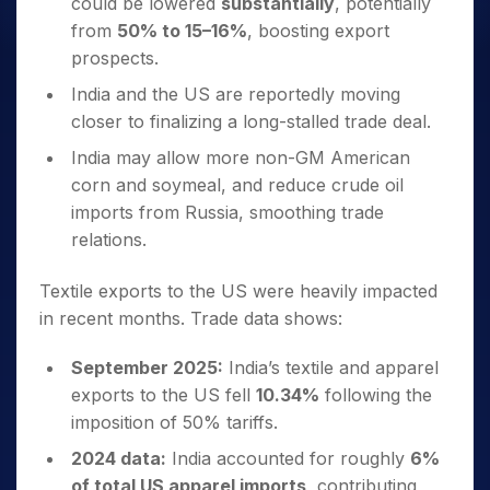
could be lowered
substantially
, potentially
from
50% to 15–16%
, boosting export
prospects.
India and the US are reportedly moving
closer to finalizing a long-stalled trade deal.
India may allow more non-GM American
corn and soymeal, and reduce crude oil
imports from Russia, smoothing trade
relations.
Textile exports to the US were heavily impacted
in recent months. Trade data shows:
September 2025:
India’s textile and apparel
exports to the US fell
10.34%
following the
imposition of 50% tariffs.
2024 data:
India accounted for roughly
6%
of total US apparel imports
, contributing