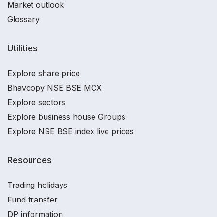
Market outlook
Glossary
Utilities
Explore share price
Bhavcopy NSE BSE MCX
Explore sectors
Explore business house Groups
Explore NSE BSE index live prices
Resources
Trading holidays
Fund transfer
DP information