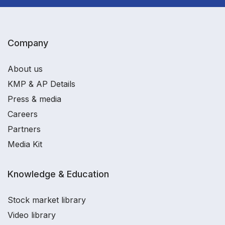
Company
About us
KMP & AP Details
Press & media
Careers
Partners
Media Kit
Knowledge & Education
Stock market library
Video library