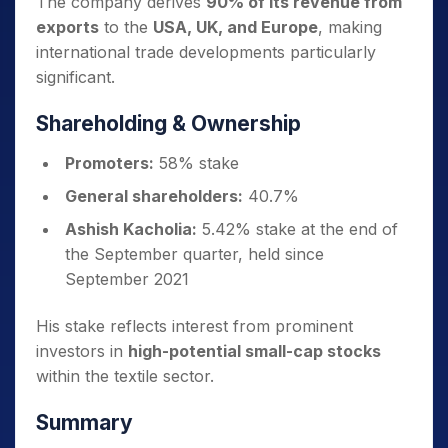
The company derives
90% of its revenue from
exports
to the
USA, UK, and Europe
, making
international trade developments particularly
significant.
Shareholding & Ownership
Promoters:
58% stake
General shareholders:
40.7%
Ashish Kacholia:
5.42% stake at the end of
the September quarter, held since
September 2021
His stake reflects interest from prominent
investors in
high-potential small-cap stocks
within the textile sector.
Summary