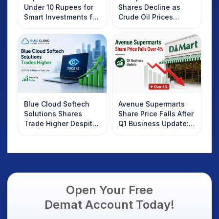
Under 10 Rupees for
Shares Decline as
Smart Investments for
Crude Oil Prices
2025
Rebound: What
Investors Should
Know
Blue Cloud Softech
Avenue Supermarts
Solutions Shares
Share Price Falls After
Trade Higher Despite
Q1 Business Update:
Weak Market; SOCEYE
What Investors
AI Platform Goes Live
Should Know
Open Your Free
Demat Account Today!