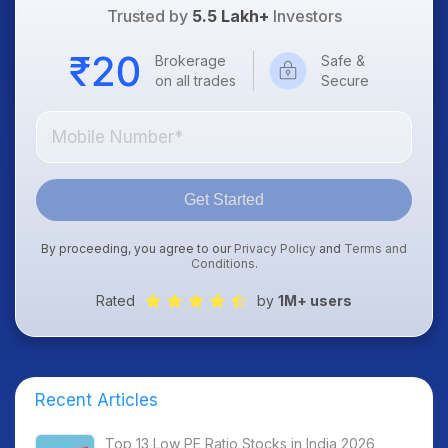
Trusted by
5.5 Lakh+
Investors
Brokerage
Safe &
on all trades
Secure
Get Started
By proceeding, you agree to our
Privacy Policy
and
Terms and
Conditions
.
Rated
by
1M+ users
Recent Articles
Top 13 Low PE Ratio Stocks in India 2026