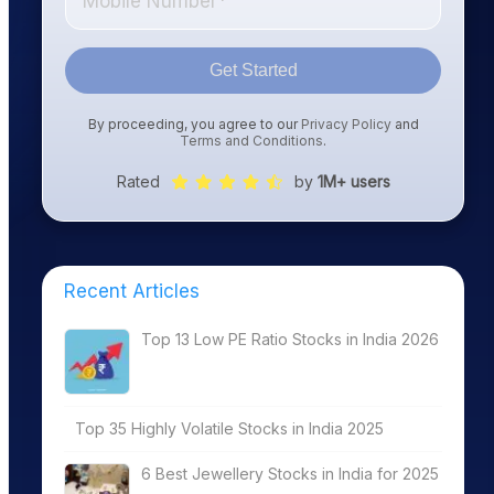
Get Started
By proceeding, you agree to our
Privacy Policy
and
Terms and Conditions
.
Rated
by
1M+ users
Recent Articles
Top 13 Low PE Ratio Stocks in India 2026
Top 35 Highly Volatile Stocks in India 2025
6 Best Jewellery Stocks in India for 2025