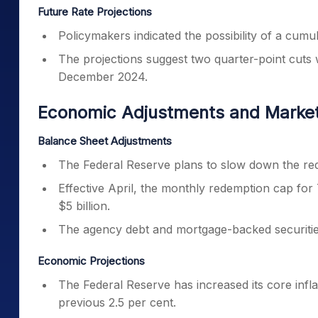
Future Rate Projections
Policymakers indicated the possibility of a cumu
The projections suggest two quarter-point cuts w
December 2024.
Economic Adjustments and Market
Balance Sheet Adjustments
The Federal Reserve plans to slow down the reduc
Effective April, the monthly redemption cap for 
$5 billion.
The agency debt and mortgage-backed securitie
Economic Projections
The Federal Reserve has increased its core infla
previous 2.5 per cent.