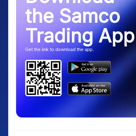
the Samco
Trading App
Get the link to download the app.