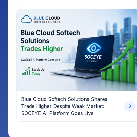
Blue Cloud Softech Solutions Shares
Trade Higher Despite Weak Market;
SOCEYE AI Platform Goes Live