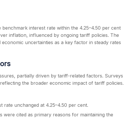
 benchmark interest rate within the 4.25–4.50 per cent
er inflation, influenced by ongoing tariff policies. The
s
conomic uncertainties as a key factor in steady rates
tors
res, partially driven by tariff-related factors. Surveys
 reflecting the broader economic impact of tariff policies.
 rate unchanged at 4.25–4.50 per cent.
ks were cited as primary reasons for maintaining the