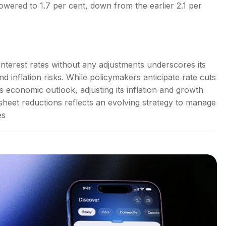
wered to 1.7 per cent, down from the earlier 2.1 per
nterest rates without any adjustments underscores its
inflation risks. While policymakers anticipate rate cuts
its economic outlook, adjusting its inflation and growth
sheet reductions reflects an evolving strategy to manage
es