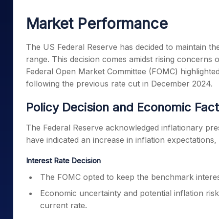
Mid-Small Caps for a Year
Calculator
Samco Stock Rating
Market Performance
Stocks for Long Term
Cover Order Calculator
PPF Calculator
The US Federal Reserve has decided to maintain the
range. This decision comes amidst rising concerns ov
Explore More Calculator
Federal Open Market Committee (FOMC) highlighted e
following the previous rate cut in December 2024.
Policy Decision and Economic Fac
The Federal Reserve acknowledged inflationary pressu
have indicated an increase in inflation expectations,
Interest Rate Decision
The FOMC opted to keep the benchmark interest
Economic uncertainty and potential inflation ris
current rate.