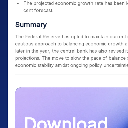
The projected economic growth rate has been lo
cent forecast.
Summary
The Federal Reserve has opted to maintain current i
cautious approach to balancing economic growth and 
later in the year, the central bank has also revised 
projections. The move to slow the pace of balance 
economic stability amidst ongoing policy uncertainti
Download