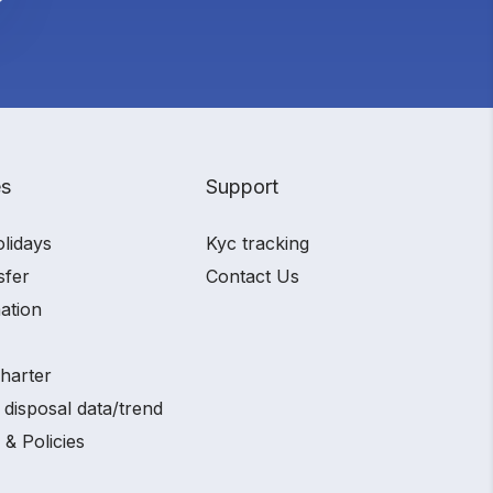
es
Support
olidays
Kyc tracking
sfer
Contact Us
ation
charter
 disposal data/trend
 & Policies