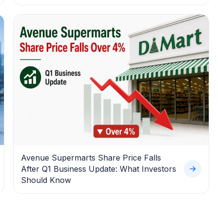
Avenue Supermarts Share Price Falls
After Q1 Business Update: What Investors
Should Know