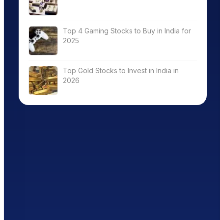
Top 4 Gaming Stocks to Buy in India for
2025
Top Gold Stocks to Invest in India in
2026