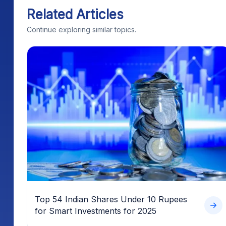
Related Articles
Continue exploring similar topics.
Top 54 Indian Shares Under 10 Rupees
for Smart Investments for 2025