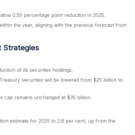
lative 0.50 percentage point reduction in 2025.
ithin the year, aligning with the previous forecast from
 Strategies
tion of its securities holdings.
Treasury securities will be lowered from $25 billion to
s cap remains unchanged at $35 billion.
tion estimate for 2025 to 2.8 per cent, up from the