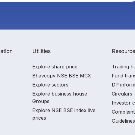
ation
Utilities
Resourc
Explore share price
Trading h
Bhavcopy NSE BSE MCX
Fund tran
Explore sectors
DP inform
Explore business house
Circulars
Groups
Investor 
Explore NSE BSE index live
Complaint
prices
Guidelines