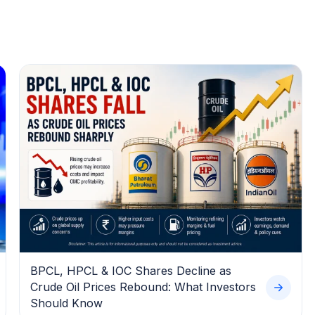
BPCL, HPCL & IOC Shares Decline as
Crude Oil Prices Rebound: What Investors
Should Know