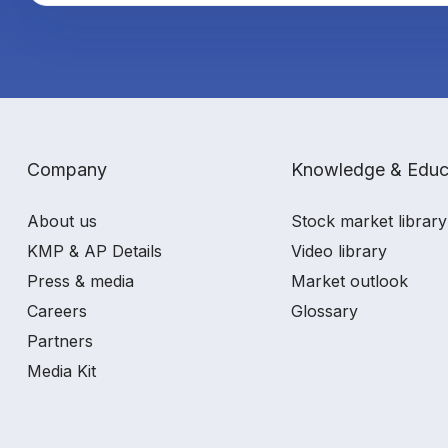
Company
Knowledge & Educ
About us
Stock market library
KMP & AP Details
Video library
Press & media
Market outlook
Careers
Glossary
Partners
Media Kit