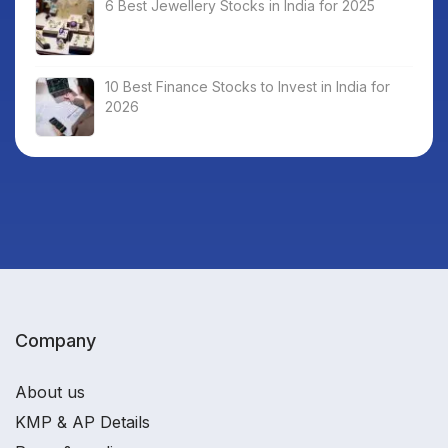
6 Best Jewellery Stocks in India for 2025
10 Best Finance Stocks to Invest in India for
2026
Company
About us
KMP & AP Details