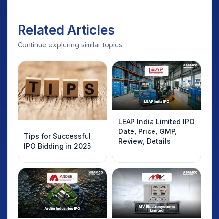
Related Articles
Continue exploring similar topics.
LEAP India Limited IPO
Date, Price, GMP,
Tips for Successful
Review, Details
IPO Bidding in 2025