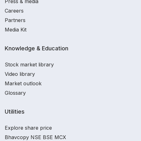
Press & media
Careers
Partners
Media Kit
Knowledge & Education
Stock market library
Video library
Market outlook
Glossary
Utilities
Explore share price
Bhavcopy NSE BSE MCX