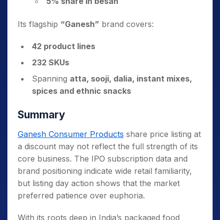
5% share in besan
Its flagship
“Ganesh”
brand covers:
42 product lines
232 SKUs
Spanning
atta, sooji, dalia, instant mixes,
spices and ethnic snacks
Summary
Ganesh Consumer Products
share price listing at
a discount may not reflect the full strength of its
core business. The IPO subscription data and
brand positioning indicate wide retail familiarity,
but listing day action shows that the market
preferred patience over euphoria.
With its roots deep in India’s packaged food