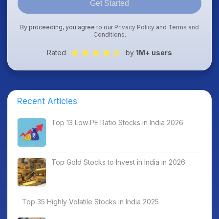
Get Started
By proceeding, you agree to our
Privacy Policy
and
Terms and
Conditions
.
Rated
by
1M+ users
Recent Articles
Top 13 Low PE Ratio Stocks in India 2026
Top Gold Stocks to Invest in India in 2026
Top 35 Highly Volatile Stocks in India 2025