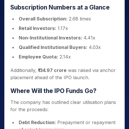
Subscription Numbers at a Glance
Overall Subscription:
2.68 times
Retail Investors:
1.17x
Non-Institutional Investors:
4.41x
Qualified Institutional Buyers:
4.03x
Employee Quota:
2.14x
Additionally,
₹134.97 crore
was raised via anchor
placement ahead of the IPO launch.
Where Will the IPO Funds Go?
The company has outlined clear utilisation plans
for the proceeds:
Debt Reduction:
Prepayment or repayment