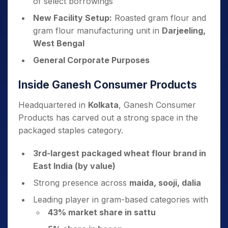
of select borrowings
New Facility Setup:
Roasted gram flour and
gram flour manufacturing unit in
Darjeeling,
West Bengal
General Corporate Purposes
Inside Ganesh Consumer Products
Headquartered in
Kolkata
, Ganesh Consumer
Products has carved out a strong space in the
packaged staples category.
3rd-largest packaged wheat flour brand in
East India (by value)
Strong presence across
maida, sooji, dalia
Leading player in gram-based categories with
43% market share in sattu