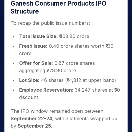
Ganesh Consumer Products IPO
Structure
To recap the public issue numbers:
Total Issue Size:
₹408.80 crore
Fresh Issue:
0.40 crore shares worth ₹130
crore
Offer for Sale:
0.87 crore shares
aggregating ₹278.80 crore
Lot Size:
46 shares (₹14,812 at upper band)
Employee Reservation:
34,247 shares at ₹30
discount
The IPO window remained open between
September 22–24
, with allotments wrapped up
by
September 25
.