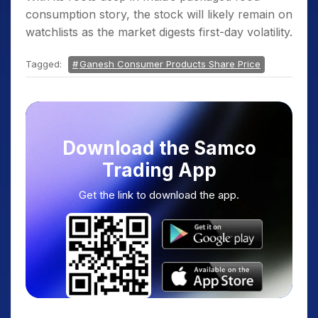
consumption story, the stock will likely remain on
watchlists as the market digests first-day volatility.
Tagged:
Ganesh Consumer Products Share Price
Download the Samco
Trading App
Get the link to download the app.