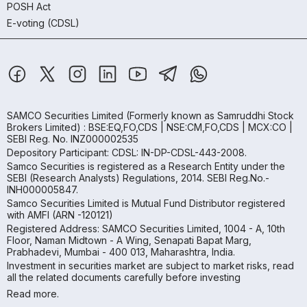
POSH Act
E-voting (CDSL)
SAMCO Securities Limited
(Formerly known as Samruddhi Stock
Brokers Limited) : BSE:EQ,FO,CDS | NSE:CM,FO,CDS | MCX:CO |
SEBI Reg. No. INZ000002535
Depository Participant: CDSL: IN-DP-CDSL-443-2008.
Samco Securities is registered as a Research Entity under the
SEBI (Research Analysts) Regulations, 2014. SEBI Reg.No.-
INH000005847.
Samco Securities Limited is Mutual Fund Distributor registered
with AMFI (ARN -120121)
Registered Address: SAMCO Securities Limited, 1004 - A, 10th
Floor, Naman Midtown - A Wing, Senapati Bapat Marg,
Prabhadevi, Mumbai - 400 013, Maharashtra, India.
Investment in securities market are subject to market risks, read
all the related documents carefully before investing
Read more.