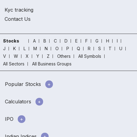
Kyc tracking
Contact Us
Stocks
A
B
C
D
E
F
G
H
I
J
K
L
M
N
O
P
Q
R
S
T
U
V
W
X
Y
Z
Others
All Symbols
All Sectors
All Business Groups
Popular Stocks
Calculators
IPO
Indian Indices