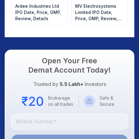
Ardee Industries Ltd
MV Electrosystems
IPO Date, Price, GMP,
Limited IPO Date,
Review, Details
Price, GMP, Review,
Details
Open Your Free
Demat Account Today!
Trusted by
5.5 Lakh+
Investors
Brokerage
Safe &
on all trades
Secure