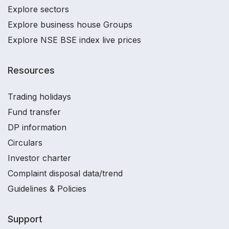
Explore sectors
Explore business house Groups
Explore NSE BSE index live prices
Resources
Trading holidays
Fund transfer
DP information
Circulars
Investor charter
Complaint disposal data/trend
Guidelines & Policies
Support