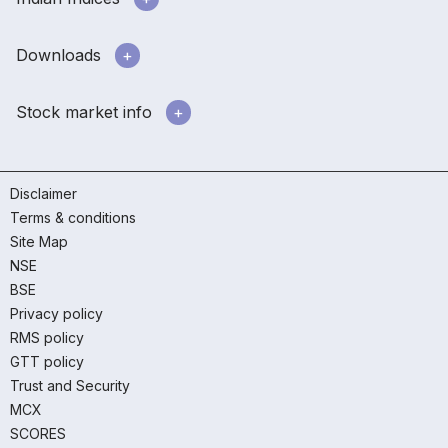
Downloads
Stock market info
Disclaimer
Terms & conditions
Site Map
NSE
BSE
Privacy policy
RMS policy
GTT policy
Trust and Security
MCX
SCORES