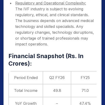
Regulatory and Operational Complexity:
The IVF industry is subject to evolving
regulatory, ethical, and clinical standards.
The business depends on advanced medical
technology and skilled specialists. Any
regulatory changes, technology disruptions,
or shortage of trained professionals may
impact operations.
Financial Snapshot (Rs. In
Crores):
Period Ended
Q2 FY26
FY25
Total Income
49.8
71.0
YoY Growth
–
47.4%