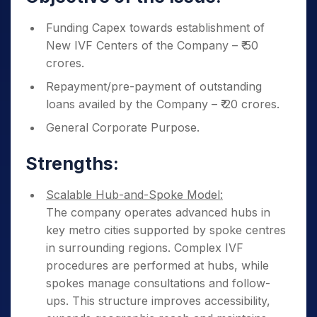
Funding Capex towards establishment of
New IVF Centers of the Company – ₹ 50
crores.
Repayment/pre-payment of outstanding
loans availed by the Company – ₹ 20 crores.
General Corporate Purpose.
Strengths:
Scalable Hub-and-Spoke Model:
The company operates advanced hubs in
key metro cities supported by spoke centres
in surrounding regions. Complex IVF
procedures are performed at hubs, while
spokes manage consultations and follow-
ups. This structure improves accessibility,