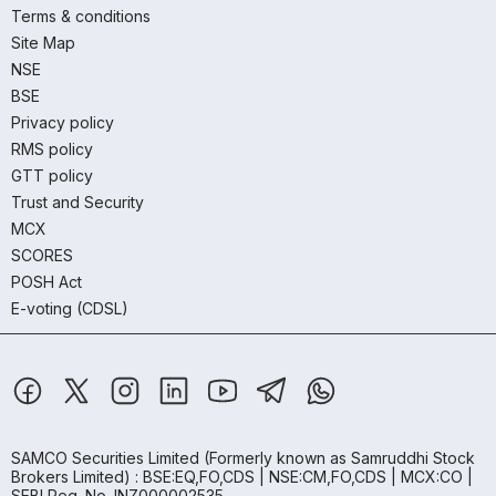
Terms & conditions
Site Map
NSE
BSE
Privacy policy
RMS policy
GTT policy
Trust and Security
MCX
SCORES
POSH Act
E-voting (CDSL)
SAMCO Securities Limited
(Formerly known as Samruddhi Stock
Brokers Limited) : BSE:EQ,FO,CDS | NSE:CM,FO,CDS | MCX:CO |
SEBI Reg. No. INZ000002535