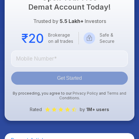
Demat Account Today!
Trusted by
5.5 Lakh+
Investors
Brokerage
Safe &
on all trades
Secure
Get Started
By proceeding, you agree to our
Privacy Policy
and
Terms and
Conditions
.
Rated
by
1M+ users