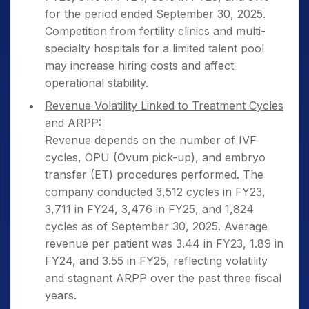
for the period ended September 30, 2025.
Competition from fertility clinics and multi-
specialty hospitals for a limited talent pool
may increase hiring costs and affect
operational stability.
Revenue Volatility Linked to Treatment Cycles
and ARPP:
Revenue depends on the number of IVF
cycles, OPU (Ovum pick-up), and embryo
transfer (ET) procedures performed. The
company conducted 3,512 cycles in FY23,
3,711 in FY24, 3,476 in FY25, and 1,824
cycles as of September 30, 2025. Average
revenue per patient was 3.44 in FY23, 1.89 in
FY24, and 3.55 in FY25, reflecting volatility
and stagnant ARPP over the past three fiscal
years.