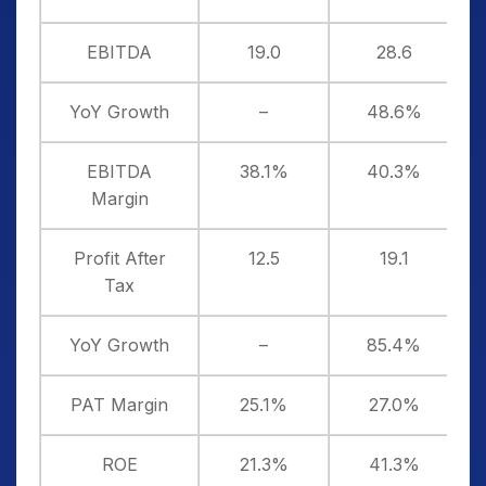
EBITDA
19.0
28.6
YoY Growth
–
48.6%
EBITDA
38.1%
40.3%
Margin
Profit After
12.5
19.1
Tax
YoY Growth
–
85.4%
PAT Margin
25.1%
27.0%
ROE
21.3%
41.3%