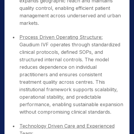
expands geographic reach and maintains
quality control, enabling efficient patient
management across underserved and urban
markets.
Process Driven Operating Structure:
Gaudium IVF operates through standardized
clinical protocols, defined SOPs, and
structured internal controls. The model
reduces dependence on individual
practitioners and ensures consistent
treatment quality across centres. This
institutional framework supports scalability,
operational stability, and predictable
performance, enabling sustainable expansion
without compromising clinical standards.
Technology Driven Care and Experienced
Team: