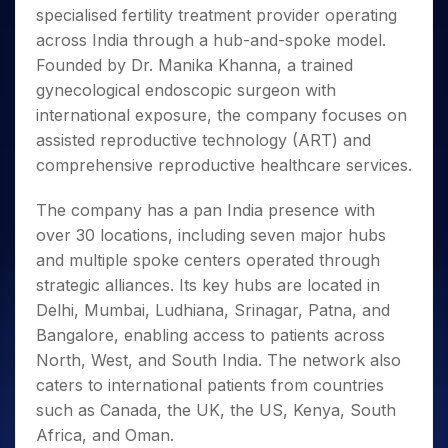
Invest
Small
Stocks for Long Term
Fund Transfer
Trade
specialised fertility treatment provider operating
Income Tax Calculator
for 5
Trading View Charting
for a
Caps for
Samshots
Indices
Intraday
DP Information
About Us
Days
across India through a hub-and-spoke model.
Year
3 Months
Open IPO's
ETF
Brokerage Calculator
MTF
Stock Market Basics
Sectors
Download & Resources
Founded by Dr. Manika Khanna, a trained
Stocks
Stocks to
Upcoming IPO's
SWP Calculator
Tactical ETF Bets
StockPlus
Glossary
Samco Stock Rating
Partners
for
gynecological endoscopic surgeon with
Buy for 6
About Samco
Change Request Form
Listed IPO's
Compound Interest Calculator
StockSIP
Long
Months
international exposure, the company focuses on
Futures
Why Samco
Term
Cover Order Calculator
Bluechips
Trade API
assisted reproductive technology (ART) and
Partners
Open Demat Account
Login
Stocks to Trade for 5 Days
Samco in Media
to Buy
PPF Calculator
comprehensive reproductive healthcare services.
Benefits
for a
Index Futures to Trade Intraday
Media Kit
Explore More Calculators
Year
Register Now
Careers
The company has a pan India presence with
Options
Mid-
over 30 locations, including seven major hubs
Contact Us
Small
Index Options to Buy Today
and multiple spoke centers operated through
Caps for
Guidelines & Policies
Stock Options to Buy for 5 Days
a Year
strategic alliances. Its key hubs are located in
Index Options to Buy for 5 Days
Stocks
Delhi, Mumbai, Ludhiana, Srinagar, Patna, and
for Long
Bangalore, enabling access to patients across
Term
North, West, and South India. The network also
caters to international patients from countries
such as Canada, the UK, the US, Kenya, South
Africa, and Oman.