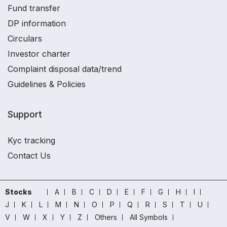
Fund transfer
DP information
Circulars
Investor charter
Complaint disposal data/trend
Guidelines & Policies
Support
Kyc tracking
Contact Us
Stocks
A
B
C
D
E
F
G
H
I
J
K
L
M
N
O
P
Q
R
S
T
U
V
W
X
Y
Z
Others
All Symbols