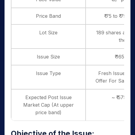
Price Band
₹ 75 to ₹ 79 p
Lot Size
189 shares and i
thereo
Issue Size
₹ 165 Cro
Issue Type
Fresh Issue – ₹ 
Offer For Sale – ₹
Expected Post Issue
~ ₹ 575 cr
Market Cap (At upper
price band)
Objective of the Issue: