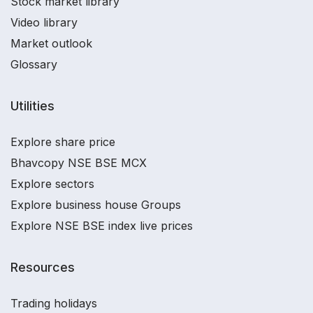
Stock market library
Video library
Market outlook
Glossary
Utilities
Explore share price
Bhavcopy NSE BSE MCX
Explore sectors
Explore business house Groups
Explore NSE BSE index live prices
Resources
Trading holidays