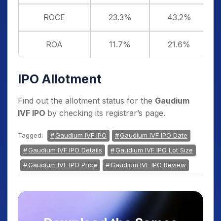
ROCE
23.3%
43.2%
ROA
11.7%
21.6%
IPO Allotment
Find out the allotment status for the
Gaudium
IVF IPO
by checking its registrar’s page.
Tagged:
Gaudium IVF IPO
Gaudium IVF IPO Date
Gaudium IVF IPO Details
Gaudium IVF IPO Lot Size
Gaudium IVF IPO Price
Gaudium IVF IPO Review