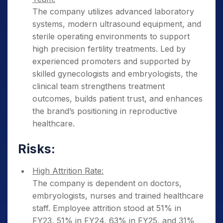
The company utilizes advanced laboratory
systems, modern ultrasound equipment, and
sterile operating environments to support
high precision fertility treatments. Led by
experienced promoters and supported by
skilled gynecologists and embryologists, the
clinical team strengthens treatment
outcomes, builds patient trust, and enhances
the brand’s positioning in reproductive
healthcare.
Risks:
High Attrition Rate:
The company is dependent on doctors,
embryologists, nurses and trained healthcare
staff. Employee attrition stood at 51% in
FY23, 51% in FY24, 63% in FY25, and 31%