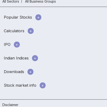
All Sectors
All Business Groups
Popular Stocks
Calculators
IPO
Indian Indices
Downloads
Stock market info
Disclaimer