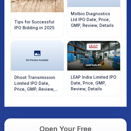
Molbio Diagnostics
Ltd IPO Date, Price,
Tips for Successful
GMP, Review, Details
IPO Bidding in 2025
LEAP India Limited IPO
Dhoot Transmission
Date, Price, GMP,
Limited IPO Date,
Review, Details
Price, GMP, Review,
Details
Open Your Free