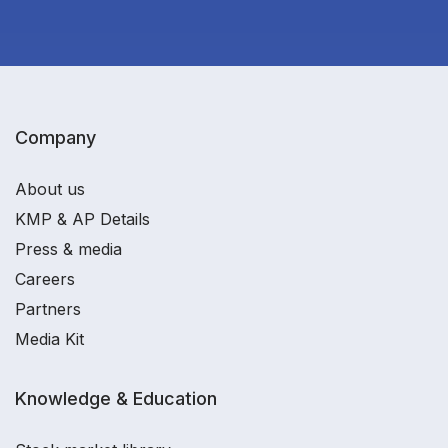
Company
About us
KMP & AP Details
Press & media
Careers
Partners
Media Kit
Knowledge & Education