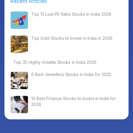
Recent Articles
Top 13 Low PE Ratio Stocks in India 2026
Top Gold Stocks to Invest in India in 2026
Top 35 Highly Volatile Stocks in India 2025
6 Best Jewellery Stocks in India for 2025
10 Best Finance Stocks to Invest in India for
2026