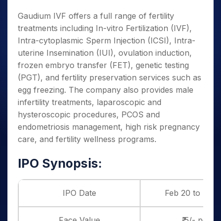
Gaudium IVF offers a full range of fertility
treatments including In-vitro Fertilization (IVF),
Intra-cytoplasmic Sperm Injection (ICSI), Intra-
uterine Insemination (IUI), ovulation induction,
frozen embryo transfer (FET), genetic testing
(PGT), and fertility preservation services such as
egg freezing. The company also provides male
infertility treatments, laparoscopic and
hysteroscopic procedures, PCOS and
endometriosis management, high risk pregnancy
care, and fertility wellness programs.
IPO Synopsis:
IPO Date
Feb 20 to Feb 
Face Value
₹ 5/- per s