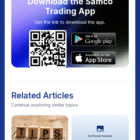
Download the Samco
Trading App
Get the link to download the app.
Related Articles
Continue exploring similar topics.