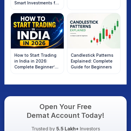
Smart Investments for
2025
How to Start Trading
Candlestick Patterns
in India in 2026:
Explained: Complete
Complete Beginner’s
Guide for Beginners
Guide to Your First
Trade
Open Your Free
Demat Account Today!
Trusted by
5.5 Lakh+
Investors