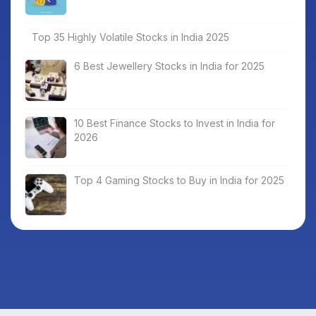
Top 35 Highly Volatile Stocks in India 2025
6 Best Jewellery Stocks in India for 2025
10 Best Finance Stocks to Invest in India for
2026
Top 4 Gaming Stocks to Buy in India for 2025