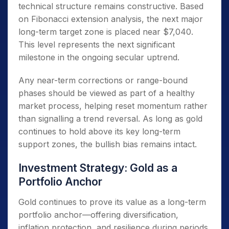
technical structure remains constructive. Based
on Fibonacci extension analysis, the next major
long-term target zone is placed near $7,040.
This level represents the next significant
milestone in the ongoing secular uptrend.
Any near-term corrections or range-bound
phases should be viewed as part of a healthy
market process, helping reset momentum rather
than signalling a trend reversal. As long as gold
continues to hold above its key long-term
support zones, the bullish bias remains intact.
Investment Strategy: Gold as a
Portfolio Anchor
Gold continues to prove its value as a long-term
portfolio anchor—offering diversification,
inflation protection, and resilience during periods