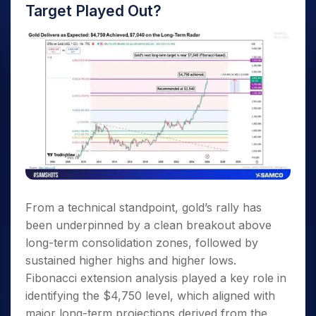
Target Played Out?
From a technical standpoint, gold’s rally has
been underpinned by a clean breakout above
long-term consolidation zones, followed by
sustained higher highs and higher lows.
Fibonacci extension analysis played a key role in
identifying the $4,750 level, which aligned with
major long-term projections derived from the