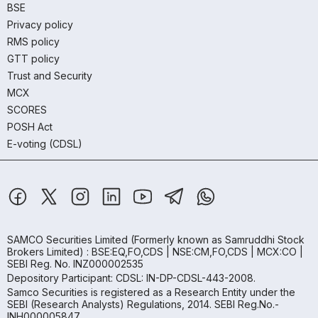
BSE
Privacy policy
RMS policy
GTT policy
Trust and Security
MCX
SCORES
POSH Act
E-voting (CDSL)
SAMCO Securities Limited
(Formerly known as Samruddhi Stock
Brokers Limited) : BSE:EQ,FO,CDS | NSE:CM,FO,CDS | MCX:CO |
SEBI Reg. No. INZ000002535
Depository Participant: CDSL: IN-DP-CDSL-443-2008.
Samco Securities is registered as a Research Entity under the
SEBI (Research Analysts) Regulations, 2014. SEBI Reg.No.-
INH000005847.