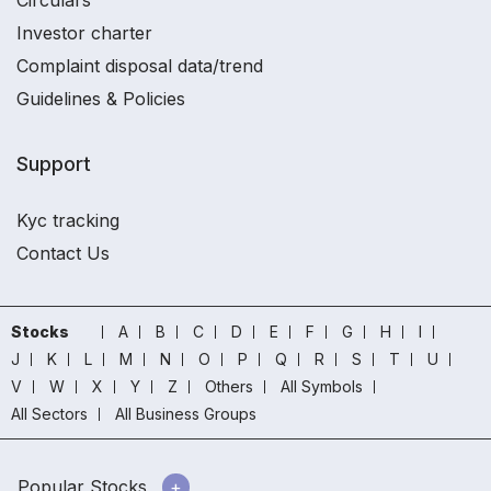
Circulars
Investor charter
Complaint disposal data/trend
Guidelines & Policies
Support
Kyc tracking
Contact Us
Stocks
A
B
C
D
E
F
G
H
I
J
K
L
M
N
O
P
Q
R
S
T
U
V
W
X
Y
Z
Others
All Symbols
All Sectors
All Business Groups
Popular Stocks