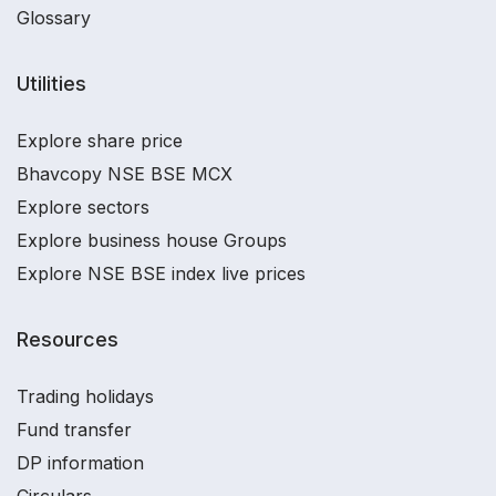
Glossary
Utilities
Explore share price
Bhavcopy NSE BSE MCX
Explore sectors
Explore business house Groups
Explore NSE BSE index live prices
Resources
Trading holidays
Fund transfer
DP information