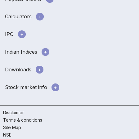
Calculators
IPO
Indian Indices
Downloads
Stock market info
Disclaimer
Terms & conditions
Site Map
NSE