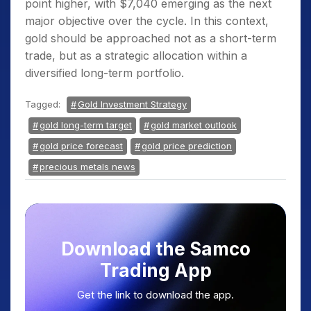
point higher, with $7,040 emerging as the next
major objective over the cycle. In this context,
gold should be approached not as a short-term
trade, but as a strategic allocation within a
diversified long-term portfolio.
Tagged:
Gold Investment Strategy
gold long-term target
gold market outlook
gold price forecast
gold price prediction
precious metals news
Download the Samco
Trading App
Get the link to download the app.