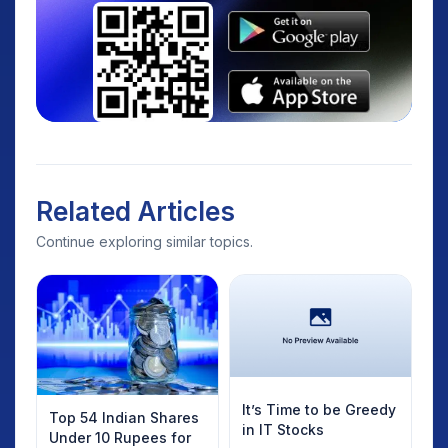
Related Articles
Continue exploring similar topics.
It’s Time to be Greedy
Top 54 Indian Shares
in IT Stocks
Under 10 Rupees for