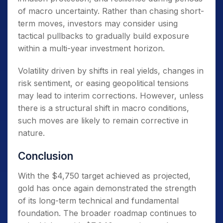
of macro uncertainty. Rather than chasing short-
term moves, investors may consider using
tactical pullbacks to gradually build exposure
within a multi-year investment horizon.
Volatility driven by shifts in real yields, changes in
risk sentiment, or easing geopolitical tensions
may lead to interim corrections. However, unless
there is a structural shift in macro conditions,
such moves are likely to remain corrective in
nature.
Conclusion
With the $4,750 target achieved as projected,
gold has once again demonstrated the strength
of its long-term technical and fundamental
foundation. The broader roadmap continues to