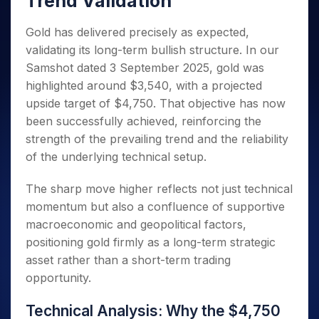
Trend Validation
Invest
Small
Stocks for Long Term
Fund Transfer
Trade
Income Tax Calculator
for 5
Trading View Charting
for a
Caps for
Samshots
Indices
Intraday
DP Information
About Us
Days
Year
3 Months
Open IPO's
Gold has delivered precisely as expected,
ETF
Brokerage Calculator
MTF
Stock Market Basics
Sectors
Download & Resources
Stocks
validating its long-term bullish structure. In our
Stocks to
Upcoming IPO's
SWP Calculator
Tactical ETF Bets
StockPlus
Glossary
Samco Stock Rating
Partners
for
Buy for 6
About Samco
Change Request Form
Samshot dated 3 September 2025, gold was
Listed IPO's
Compound Interest Calculator
StockSIP
Long
Months
Futures
highlighted around $3,540, with a projected
Why Samco
Term
Cover Order Calculator
Bluechips
Trade API
Partners
Open Demat Account
Login
upside target of $4,750. That objective has now
Stocks to Trade for 5 Days
Samco in Media
to Buy
PPF Calculator
Benefits
been successfully achieved, reinforcing the
for a
Index Futures to Trade Intraday
Media Kit
Explore More Calculators
strength of the prevailing trend and the reliability
Year
Register Now
Careers
Options
of the underlying technical setup.
Mid-
Contact Us
Small
Index Options to Buy Today
Caps for
The sharp move higher reflects not just technical
Guidelines & Policies
Stock Options to Buy for 5 Days
a Year
momentum but also a confluence of supportive
Index Options to Buy for 5 Days
Stocks
macroeconomic and geopolitical factors,
for Long
positioning gold firmly as a long-term strategic
Term
asset rather than a short-term trading
opportunity.
Technical Analysis: Why the $4,750