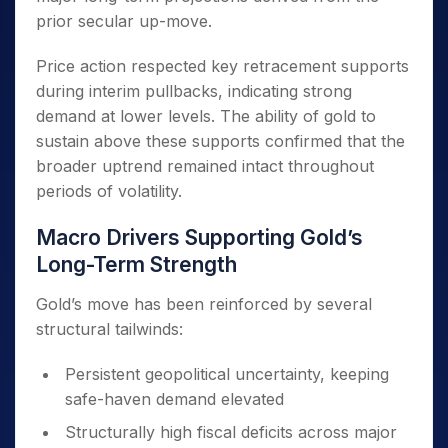
prior secular up-move.
Price action respected key retracement supports
during interim pullbacks, indicating strong
demand at lower levels. The ability of gold to
sustain above these supports confirmed that the
broader uptrend remained intact throughout
periods of volatility.
Macro Drivers Supporting Gold’s
Long-Term Strength
Gold’s move has been reinforced by several
structural tailwinds:
Persistent geopolitical uncertainty, keeping
safe-haven demand elevated
Structurally high fiscal deficits across major