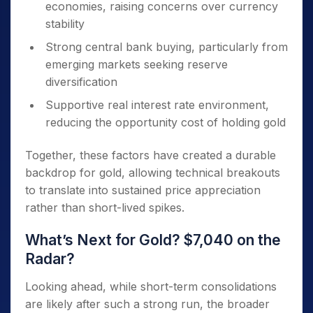
economies, raising concerns over currency
stability
Strong central bank buying, particularly from
emerging markets seeking reserve
diversification
Supportive real interest rate environment,
reducing the opportunity cost of holding gold
Together, these factors have created a durable
backdrop for gold, allowing technical breakouts
to translate into sustained price appreciation
rather than short-lived spikes.
What’s Next for Gold? $7,040 on the
Radar?
Looking ahead, while short-term consolidations
are likely after such a strong run, the broader