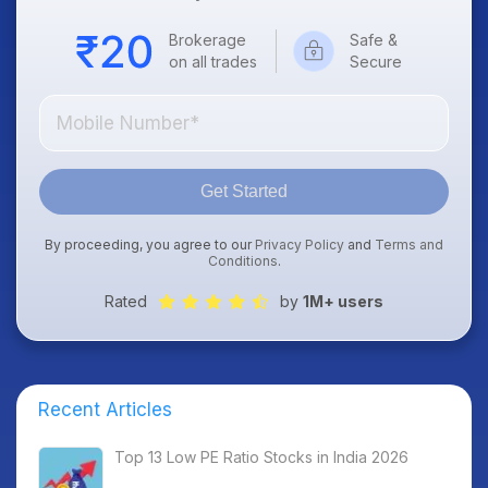
Brokerage
Safe &
on all trades
Secure
Get Started
By proceeding, you agree to our
Privacy Policy
and
Terms and
Conditions
.
Rated
by
1M+ users
Recent Articles
Top 13 Low PE Ratio Stocks in India 2026