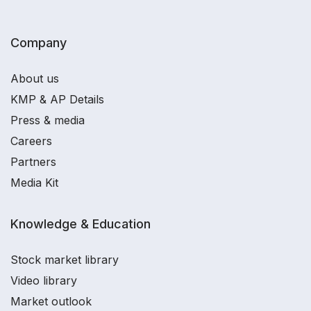
Company
About us
KMP & AP Details
Press & media
Careers
Partners
Media Kit
Knowledge & Education
Stock market library
Video library
Market outlook