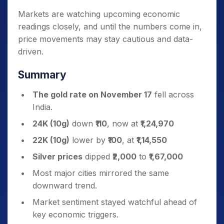
Markets are watching upcoming economic
readings closely, and until the numbers come in,
price movements may stay cautious and data-
driven.
Summary
The gold rate on November 17
fell across
India.
24K (10g)
down
₹110
, now at
₹1,24,970
22K (10g)
lower by
₹100
, at
₹1,14,550
Silver prices
dipped
₹2,000
to
₹1,67,000
Most major cities mirrored the same
downward trend.
Market sentiment stayed watchful ahead of
key economic triggers.