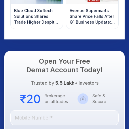
Blue Cloud Softech
Avenue Supermarts
Solutions Shares
Share Price Falls After
Trade Higher Despite
Q1 Business Update:
Weak Market; SOCEYE
What Investors
AI Platform Goes Live
Should Know
Open Your Free
Demat Account Today!
Trusted by
5.5 Lakh+
Investors
Brokerage
Safe &
on all trades
Secure