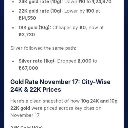
24K gold rate (10g):
Down
₹110
to
₹1,24,970
22K gold rate (10g):
Lower by
₹100
at
₹1,14,550
18K gold (10g):
Cheaper by
₹80
, now at
₹93,730
Silver followed the same path:
Silver rate (1kg):
Dropped
₹2,000
to
₹1,67,000
Gold Rate November 17: City-Wise
24K & 22K Prices
Here’s a clean snapshot of how
10g 24K and 10g
22K gold
were priced across key cities on
November 17: