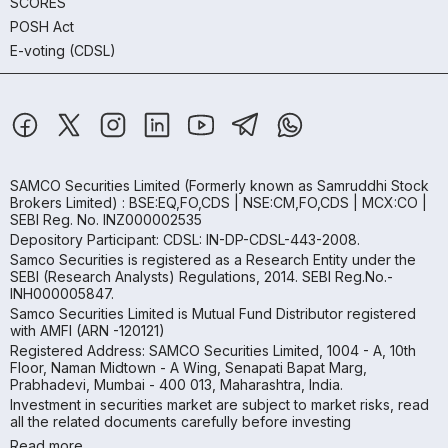
SCORES
POSH Act
E-voting (CDSL)
SAMCO Securities Limited
(Formerly known as Samruddhi Stock
Brokers Limited) : BSE:EQ,FO,CDS | NSE:CM,FO,CDS | MCX:CO |
SEBI Reg. No. INZ000002535
Depository Participant: CDSL: IN-DP-CDSL-443-2008.
Samco Securities is registered as a Research Entity under the
SEBI (Research Analysts) Regulations, 2014. SEBI Reg.No.-
INH000005847.
Samco Securities Limited is Mutual Fund Distributor registered
with AMFI (ARN -120121)
Registered Address: SAMCO Securities Limited, 1004 - A, 10th
Floor, Naman Midtown - A Wing, Senapati Bapat Marg,
Prabhadevi, Mumbai - 400 013, Maharashtra, India.
Investment in securities market are subject to market risks, read
all the related documents carefully before investing
Read more.