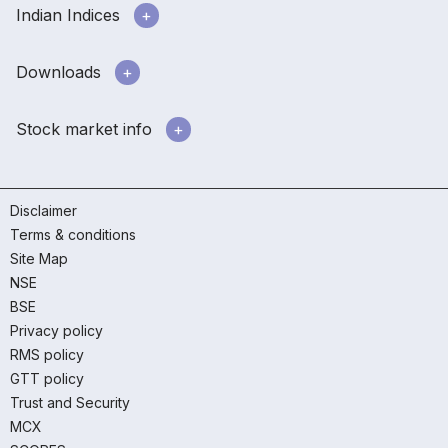
Indian Indices
Downloads
Stock market info
Disclaimer
Terms & conditions
Site Map
NSE
BSE
Privacy policy
RMS policy
GTT policy
Trust and Security
MCX