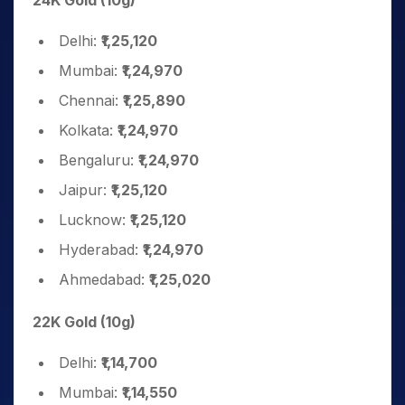
24K Gold (10g)
Delhi:
₹1,25,120
Mumbai:
₹1,24,970
Chennai:
₹1,25,890
Kolkata:
₹1,24,970
Bengaluru:
₹1,24,970
Jaipur:
₹1,25,120
Lucknow:
₹1,25,120
Hyderabad:
₹1,24,970
Ahmedabad:
₹1,25,020
22K Gold (10g)
Delhi:
₹1,14,700
Mumbai:
₹1,14,550