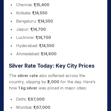
Chennai:
₹1,15,400
Kolkata:
₹1,14,550
Bengaluru:
₹1,14,550
Jaipur:
₹1,14,700
Lucknow:
₹1,14,700
Hyderabad:
₹1,14,550
Ahmedabad:
₹1,14,600
Silver Rate Today: Key City Prices
The
silver rate
also softened across the
country, slipping by
₹2,000
for the day. Here’s
how
1 kg silver
was priced in major cities:
Delhi:
₹1,67,000
Mumbai:
₹1,67,000