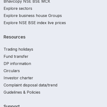
Bhavcopy NSE BSE MCX
Explore sectors
Explore business house Groups
Explore NSE BSE index live prices
Resources
Trading holidays
Fund transfer
DP information
Circulars
Investor charter
Complaint disposal data/trend
Guidelines & Policies
Support