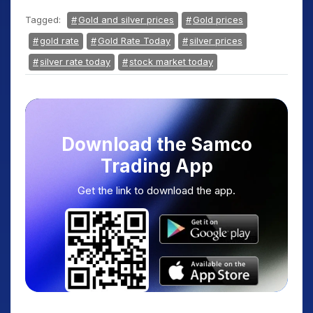
Tagged:
Gold and silver prices
Gold prices
gold rate
Gold Rate Today
silver prices
silver rate today
stock market today
Download the Samco
Trading App
Get the link to download the app.