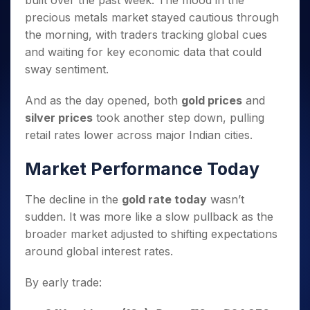
built over the past week. The mood in the
Invest
Small
Stocks for Long Term
Fund Transfer
Trade
Income Tax Calculator
for 5
Trading View Charting
for a
Caps for
precious metals market stayed cautious through
Samshots
Indices
Intraday
DP Information
About Us
Days
Year
3 Months
Open IPO's
ETF
Brokerage Calculator
MTF
the morning, with traders tracking global cues
Stock Market Basics
Sectors
Download & Resources
Stocks
Stocks to
Upcoming IPO's
SWP Calculator
and waiting for key economic data that could
Tactical ETF Bets
StockPlus
Glossary
Samco Stock Rating
Partners
for
Buy for 6
About Samco
Change Request Form
sway sentiment.
Listed IPO's
Compound Interest Calculator
StockSIP
Long
Months
Futures
Why Samco
Term
Cover Order Calculator
Bluechips
Trade API
Partners
Open Demat Account
Login
And as the day opened, both
gold prices
and
Stocks to Trade for 5 Days
Samco in Media
to Buy
PPF Calculator
Benefits
silver prices
took another step down, pulling
for a
Index Futures to Trade Intraday
Media Kit
Explore More Calculators
retail rates lower across major Indian cities.
Year
Register Now
Careers
Options
Mid-
Contact Us
Market Performance Today
Small
Index Options to Buy Today
Caps for
Guidelines & Policies
Stock Options to Buy for 5 Days
a Year
The decline in the
gold rate today
wasn’t
Index Options to Buy for 5 Days
Stocks
sudden. It was more like a slow pullback as the
for Long
broader market adjusted to shifting expectations
Term
around global interest rates.
By early trade: