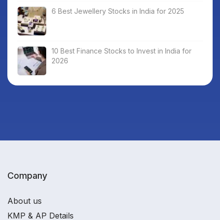
6 Best Jewellery Stocks in India for 2025
10 Best Finance Stocks to Invest in India for
2026
Company
About us
KMP & AP Details