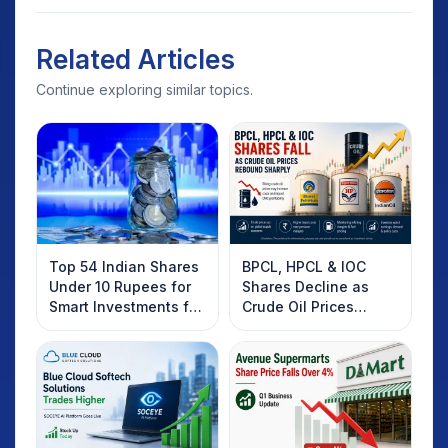
Related Articles
Continue exploring similar topics.
Top 54 Indian Shares
BPCL, HPCL & IOC
Under 10 Rupees for
Shares Decline as
Smart Investments for
Crude Oil Prices
2025
Rebound: What
Investors Should
Know