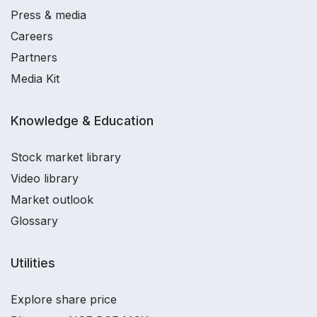
Press & media
Careers
Partners
Media Kit
Knowledge & Education
Stock market library
Video library
Market outlook
Glossary
Utilities
Explore share price