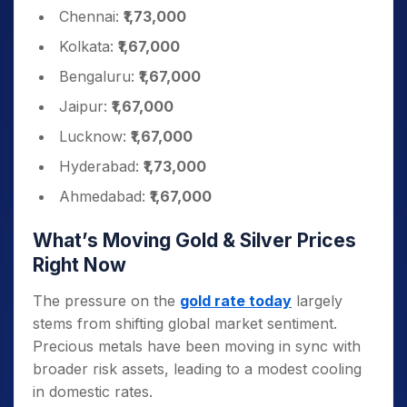
Chennai:
₹1,73,000
Kolkata:
₹1,67,000
Bengaluru:
₹1,67,000
Jaipur:
₹1,67,000
Lucknow:
₹1,67,000
Hyderabad:
₹1,73,000
Ahmedabad:
₹1,67,000
What’s Moving Gold & Silver Prices
Right Now
The pressure on the
gold rate today
largely
stems from shifting global market sentiment.
Precious metals have been moving in sync with
broader risk assets, leading to a modest cooling
in domestic rates.