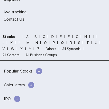
Kyc tracking
Contact Us
Stocks
A
B
C
D
E
F
G
H
I
J
K
L
M
N
O
P
Q
R
S
T
U
V
W
X
Y
Z
Others
All Symbols
All Sectors
All Business Groups
Popular Stocks
Calculators
IPO