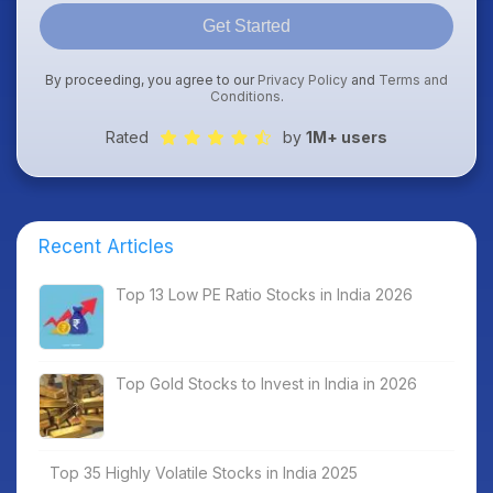
Get Started
By proceeding, you agree to our
Privacy Policy
and
Terms and
Conditions
.
Rated
by
1M+ users
Recent Articles
Top 13 Low PE Ratio Stocks in India 2026
Top Gold Stocks to Invest in India in 2026
Top 35 Highly Volatile Stocks in India 2025