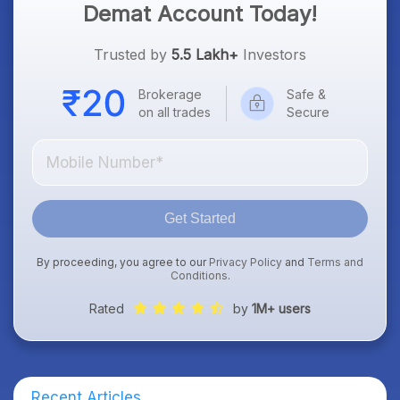
Demat Account Today!
Trusted by
5.5 Lakh+
Investors
Brokerage
Safe &
on all trades
Secure
Get Started
By proceeding, you agree to our
Privacy Policy
and
Terms and
Conditions
.
Rated
by
1M+ users
Recent Articles