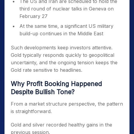
The US and Iran are scheduled to hold the
third round of nuclear talks in Geneva on
February 27
At the same time, a significant US military
build-up continues in the Middle East
Such developments keep investors attentive.
Gold typically responds quickly to geopolitical
uncertainty, and the ongoing tension keeps the
Gold rate sensitive to headlines.
Why Profit Booking Happened
Despite Bullish Tone?
From a market structure perspective, the pattern
is straightforward.
Gold and silver recorded healthy gains in the
previous session.