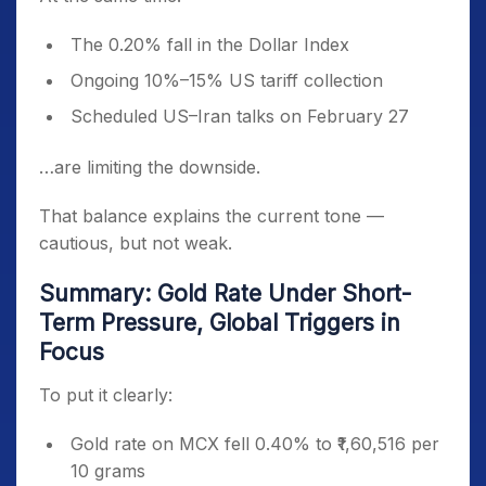
The 0.20% fall in the Dollar Index
Ongoing 10%–15% US tariff collection
Scheduled US–Iran talks on February 27
…are limiting the downside.
That balance explains the current tone —
cautious, but not weak.
Summary: Gold Rate Under Short-
Term Pressure, Global Triggers in
Focus
To put it clearly:
Gold rate on MCX fell 0.40% to ₹1,60,516 per
10 grams