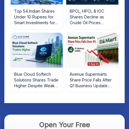
Top 54 Indian Shares
BPCL, HPCL & IOC
Under 10 Rupees for
Shares Decline as
Smart Investments for
Crude Oil Prices
2025
Rebound: What
Investors Should Know
Blue Cloud Softech
Avenue Supermarts
Solutions Shares Trade
Share Price Falls After
Higher Despite Weak
Q1 Business Update:
Market; SOCEYE AI
What Investors Should
Platform Goes Live
Know
Open Your Free