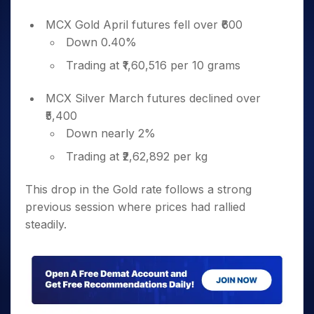
MCX Gold April futures fell over ₹600
Down 0.40%
Trading at ₹1,60,516 per 10 grams
MCX Silver March futures declined over
₹5,400
Down nearly 2%
Trading at ₹2,62,892 per kg
This drop in the Gold rate follows a strong
previous session where prices had rallied
steadily.