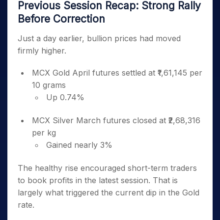
Previous Session Recap: Strong Rally
Before Correction
Just a day earlier, bullion prices had moved
firmly higher.
MCX Gold April futures settled at ₹1,61,145 per
10 grams
Up 0.74%
MCX Silver March futures closed at ₹2,68,316
per kg
Gained nearly 3%
The healthy rise encouraged short-term traders
to book profits in the latest session. That is
largely what triggered the current dip in the Gold
rate.