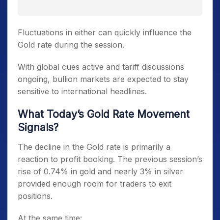
Fluctuations in either can quickly influence the
Gold rate during the session.
With global cues active and tariff discussions
ongoing, bullion markets are expected to stay
sensitive to international headlines.
What Today’s Gold Rate Movement
Signals?
The decline in the Gold rate is primarily a
reaction to profit booking. The previous session’s
rise of 0.74% in gold and nearly 3% in silver
provided enough room for traders to exit
positions.
At the same time: