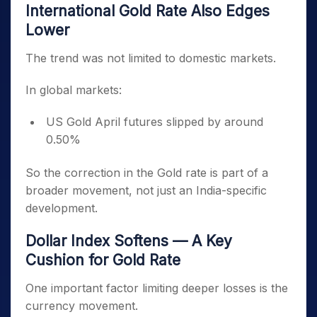
International Gold Rate Also Edges
Lower
The trend was not limited to domestic markets.
In global markets:
US Gold April futures slipped by around
0.50%
So the correction in the Gold rate is part of a
broader movement, not just an India-specific
development.
Dollar Index Softens — A Key
Cushion for Gold Rate
One important factor limiting deeper losses is the
currency movement.