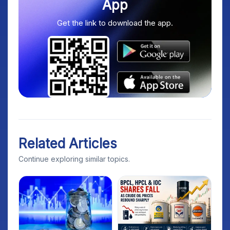
App
Get the link to download the app.
Related Articles
Continue exploring similar topics.