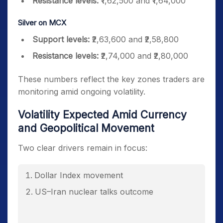
Resistance levels:
₹1,62,500 and ₹1,64,000
Silver on MCX
Support levels:
₹2,63,600 and ₹2,58,800
Resistance levels:
₹2,74,000 and ₹2,80,000
These numbers reflect the key zones traders are
monitoring amid ongoing volatility.
Volatility Expected Amid Currency
and Geopolitical Movement
Two clear drivers remain in focus:
Dollar Index movement
US–Iran nuclear talks outcome