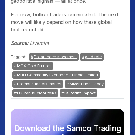
geopolitical signals — all at once.
For now, bullion traders remain alert. The next
move will likely depend on how these global
factors unfold.
Source:
Livemint
Tagged:
Dollar Index movement
gold rate
MCX Gold Futures
Multi Commodity Exchange of India Limited
Precious metals market
Silver Price Today
US Iran nuclear talks
US tariffs impact
Download the Samco Trading