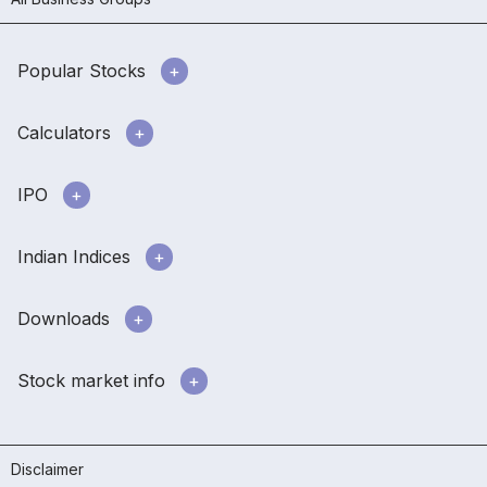
Popular Stocks
Calculators
IPO
Indian Indices
Downloads
Stock market info
Disclaimer