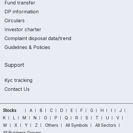
Fund transfer
DP information
Circulars
Investor charter
Complaint disposal data/trend
Guidelines & Policies
Support
Kyc tracking
Contact Us
Stocks
A
B
C
D
E
F
G
H
I
J
K
L
M
N
O
P
Q
R
S
T
U
V
W
X
Y
Z
Others
All Symbols
All Sectors
All Business Groups