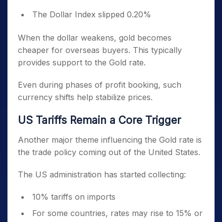
The Dollar Index slipped 0.20%
When the dollar weakens, gold becomes
cheaper for overseas buyers. This typically
provides support to the Gold rate.
Even during phases of profit booking, such
currency shifts help stabilize prices.
US Tariffs Remain a Core Trigger
Another major theme influencing the Gold rate is
the trade policy coming out of the United States.
The US administration has started collecting:
10% tariffs on imports
For some countries, rates may rise to 15% or