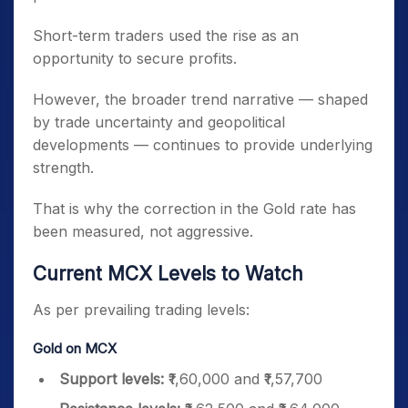
Short-term traders used the rise as an
opportunity to secure profits.
However, the broader trend narrative — shaped
by trade uncertainty and geopolitical
developments — continues to provide underlying
strength.
That is why the correction in the Gold rate has
been measured, not aggressive.
Current MCX Levels to Watch
As per prevailing trading levels:
Gold on MCX
Support levels:
₹1,60,000 and ₹1,57,700