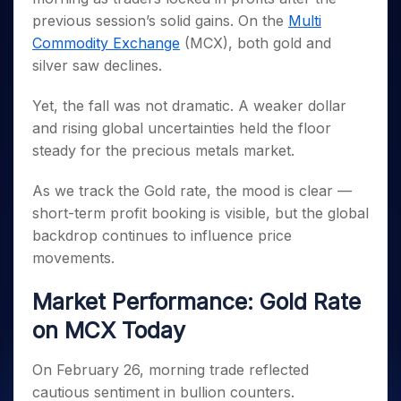
Invest
Small
Stocks for Long Term
Fund Transfer
Trade
Income Tax Calculator
for 5
Trading View Charting
previous session’s solid gains. On the
for a
Multi
Caps for
Samshots
Indices
Intraday
DP Information
About Us
Days
Year
3 Months
Open IPO's
ETF
Brokerage Calculator
Commodity Exchange
(MCX), both gold and
MTF
Stock Market Basics
Sectors
Download & Resources
Stocks
Stocks to
silver saw declines.
Upcoming IPO's
SWP Calculator
Tactical ETF Bets
StockPlus
Glossary
Samco Stock Rating
Partners
for
Buy for 6
About Samco
Change Request Form
Listed IPO's
Compound Interest Calculator
StockSIP
Long
Months
Futures
Yet, the fall was not dramatic. A weaker dollar
Why Samco
Term
Cover Order Calculator
Bluechips
Trade API
Partners
and rising global uncertainties held the floor
Open Demat Account
Login
Stocks to Trade for 5 Days
Samco in Media
to Buy
PPF Calculator
steady for the precious metals market.
Benefits
for a
Index Futures to Trade Intraday
Media Kit
Explore More Calculators
Year
Register Now
Careers
As we track the Gold rate, the mood is clear —
Options
Mid-
Contact Us
short-term profit booking is visible, but the global
Small
Index Options to Buy Today
Caps for
backdrop continues to influence price
Guidelines & Policies
Stock Options to Buy for 5 Days
a Year
movements.
Index Options to Buy for 5 Days
Stocks
for Long
Market Performance: Gold Rate
Term
on MCX Today
On February 26, morning trade reflected
cautious sentiment in bullion counters.