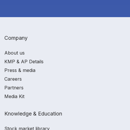
Company
About us
KMP & AP Details
Press & media
Careers
Partners
Media Kit
Knowledge & Education
Stock market library