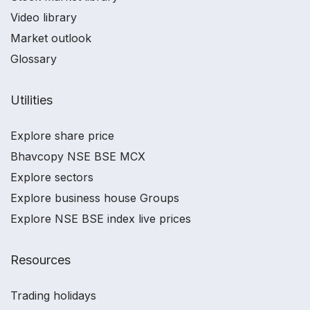
Video library
Market outlook
Glossary
Utilities
Explore share price
Bhavcopy NSE BSE MCX
Explore sectors
Explore business house Groups
Explore NSE BSE index live prices
Resources
Trading holidays