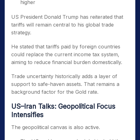
higher
US President Donald Trump has reiterated that
tariffs will remain central to his global trade
strategy.
He stated that tariffs paid by foreign countries
could replace the current income tax system,
aiming to reduce financial burden domestically.
Trade uncertainty historically adds a layer of
support to safe-haven assets. That remains a
background factor for the Gold rate.
US–Iran Talks: Geopolitical Focus
Intensifies
The geopolitical canvas is also active.