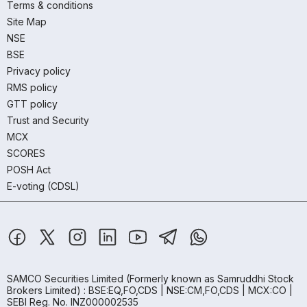
Terms & conditions
Site Map
NSE
BSE
Privacy policy
RMS policy
GTT policy
Trust and Security
MCX
SCORES
POSH Act
E-voting (CDSL)
SAMCO Securities Limited
(Formerly known as Samruddhi Stock
Brokers Limited) : BSE:EQ,FO,CDS | NSE:CM,FO,CDS | MCX:CO |
SEBI Reg. No. INZ000002535