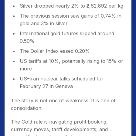
Silver dropped nearly 2% to ₹2,62,892 per kg
The previous session saw gains of 0.74% in
gold and 3% in silver
International gold futures slipped around
0.50%
The Dollar Index eased 0.20%
US tariffs at 10%, potentially rising to 15% or
more
US–Iran nuclear talks scheduled for
February 27 in Geneva
The story is not one of weakness. It is one of
consolidation.
The Gold rate is navigating profit booking,
currency moves, tariff developments, and