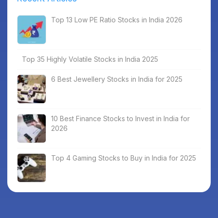
Top 13 Low PE Ratio Stocks in India 2026
Top 35 Highly Volatile Stocks in India 2025
6 Best Jewellery Stocks in India for 2025
10 Best Finance Stocks to Invest in India for
2026
Top 4 Gaming Stocks to Buy in India for 2025