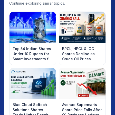
Continue exploring similar topics.
Top 54 Indian Shares
BPCL, HPCL & IOC
Under 10 Rupees for
Shares Decline as
Smart Investments for
Crude Oil Prices
2025
Rebound: What
Investors Should
Know
Blue Cloud Softech
Avenue Supermarts
Solutions Shares
Share Price Falls After
Trade Higher Despite
Q1 Business Update: