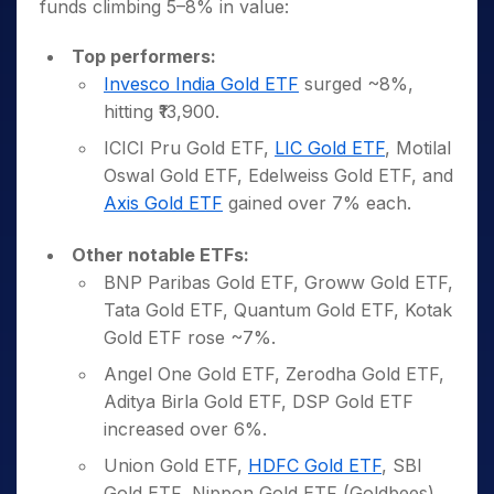
funds climbing 5–8% in value:
Top performers:
Invesco India Gold ETF
surged ~8%,
hitting ₹13,900.
ICICI Pru Gold ETF,
LIC Gold ETF
, Motilal
Oswal Gold ETF, Edelweiss Gold ETF, and
Axis Gold ETF
gained over 7% each.
Other notable ETFs:
BNP Paribas Gold ETF, Groww Gold ETF,
Tata Gold ETF, Quantum Gold ETF, Kotak
Gold ETF rose ~7%.
Angel One Gold ETF, Zerodha Gold ETF,
Aditya Birla Gold ETF, DSP Gold ETF
increased over 6%.
Union Gold ETF,
HDFC Gold ETF
, SBI
Gold ETF, Nippon Gold ETF (Goldbees),