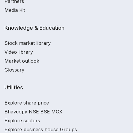
Partners
Media Kit
Knowledge & Education
Stock market library
Video library
Market outlook
Glossary
Utilities
Explore share price
Bhavcopy NSE BSE MCX
Explore sectors
Explore business house Groups