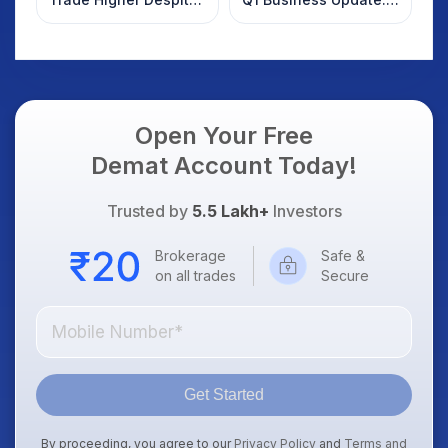
Weak Market; SOCEYE
What Investors
AI Platform Goes Live
Should Know
Open Your Free
Demat Account Today!
Trusted by
5.5 Lakh+
Investors
Brokerage
Safe &
on all trades
Secure
Get Started
By proceeding, you agree to our
Privacy Policy
and
Terms and