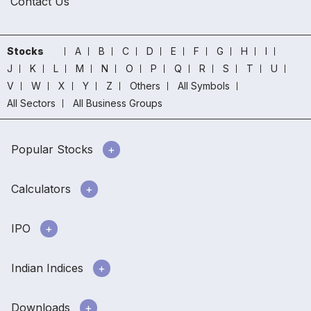
Contact Us
Stocks
A
B
C
D
E
F
G
H
I
J
K
L
M
N
O
P
Q
R
S
T
U
V
W
X
Y
Z
Others
All Symbols
All Sectors
All Business Groups
Popular Stocks
Calculators
IPO
Indian Indices
Downloads