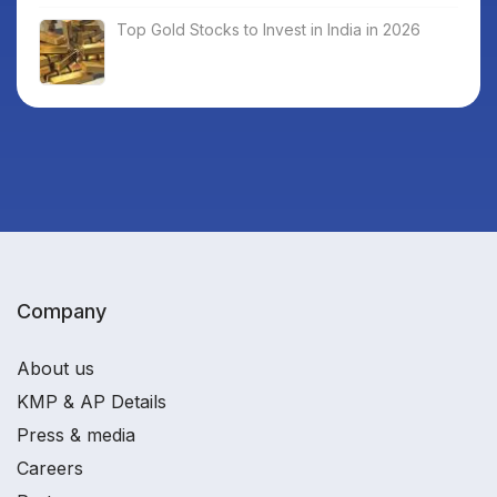
Top Gold Stocks to Invest in India in 2026
Company
About us
KMP & AP Details
Press & media
Careers