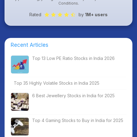
Conditions
.
Rated
by
1M+ users
Recent Articles
Top 13 Low PE Ratio Stocks in India 2026
Top 35 Highly Volatile Stocks in India 2025
6 Best Jewellery Stocks in India for 2025
Top 4 Gaming Stocks to Buy in India for 2025