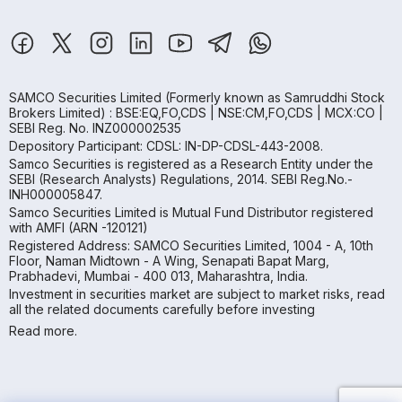
SAMCO Securities Limited
(Formerly known as Samruddhi Stock
Brokers Limited) : BSE:EQ,FO,CDS | NSE:CM,FO,CDS | MCX:CO |
SEBI Reg. No. INZ000002535
Depository Participant: CDSL: IN-DP-CDSL-443-2008.
Samco Securities is registered as a Research Entity under the
SEBI (Research Analysts) Regulations, 2014. SEBI Reg.No.-
INH000005847.
Samco Securities Limited is Mutual Fund Distributor registered
with AMFI (ARN -120121)
Registered Address: SAMCO Securities Limited, 1004 - A, 10th
Floor, Naman Midtown - A Wing, Senapati Bapat Marg,
Prabhadevi, Mumbai - 400 013, Maharashtra, India.
Investment in securities market are subject to market risks, read
all the related documents carefully before investing
Read more.