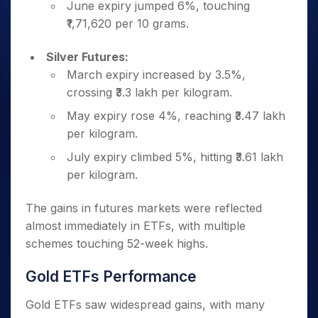
June expiry jumped 6%, touching
₹1,71,620 per 10 grams.
Silver Futures:
March expiry increased by 3.5%,
crossing ₹3.3 lakh per kilogram.
May expiry rose 4%, reaching ₹3.47 lakh
per kilogram.
July expiry climbed 5%, hitting ₹3.61 lakh
per kilogram.
The gains in futures markets were reflected
almost immediately in ETFs, with multiple
schemes touching 52-week highs.
Gold ETFs Performance
Gold ETFs saw widespread gains, with many