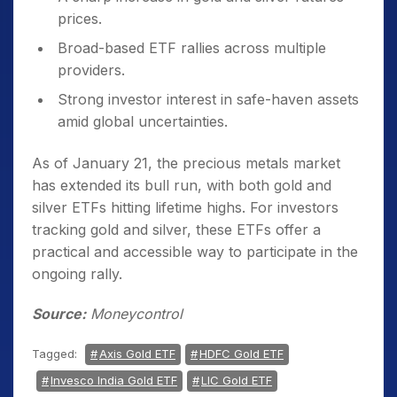
prices.
Broad-based ETF rallies across multiple
providers.
Strong investor interest in safe-haven assets
amid global uncertainties.
As of January 21, the precious metals market
has extended its bull run, with both gold and
silver ETFs hitting lifetime highs. For investors
tracking gold and silver, these ETFs offer a
practical and accessible way to participate in the
ongoing rally.
Source:
Moneycontrol
Tagged:
Axis Gold ETF
HDFC Gold ETF
Invesco India Gold ETF
LIC Gold ETF