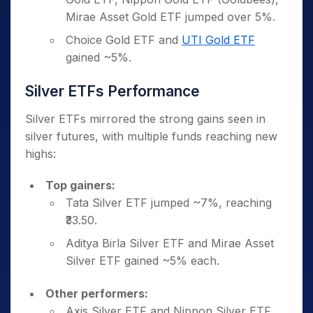
Mirae Asset Gold ETF jumped over 5%.
Choice Gold ETF and
UTI Gold ETF
gained ~5%.
Silver ETFs Performance
Silver ETFs mirrored the strong gains seen in
silver futures, with multiple funds reaching new
highs:
Top gainers:
Tata Silver ETF jumped ~7%, reaching
₹33.50.
Aditya Birla Silver ETF and Mirae Asset
Silver ETF gained ~5% each.
Other performers:
Axis Silver ETF and Nippon Silver ETF