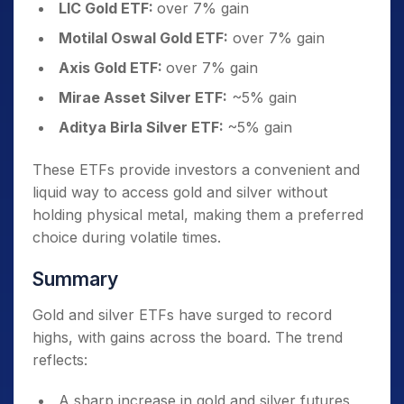
LIC Gold ETF:
over 7% gain
Motilal Oswal Gold ETF:
over 7% gain
Axis Gold ETF:
over 7% gain
Mirae Asset Silver ETF:
~5% gain
Aditya Birla Silver ETF:
~5% gain
These ETFs provide investors a convenient and
liquid way to access gold and silver without
holding physical metal, making them a preferred
choice during volatile times.
Summary
Gold and silver ETFs have surged to record
highs, with gains across the board. The trend
reflects:
A sharp increase in gold and silver futures