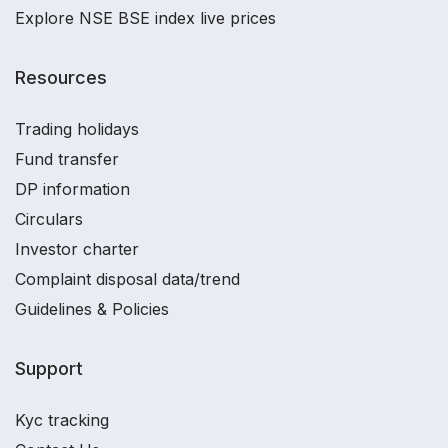
Explore NSE BSE index live prices
Resources
Trading holidays
Fund transfer
DP information
Circulars
Investor charter
Complaint disposal data/trend
Guidelines & Policies
Support
Kyc tracking