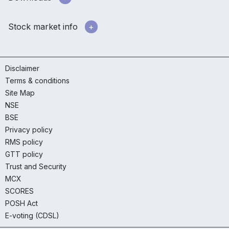
Stock market info
Disclaimer
Terms & conditions
Site Map
NSE
BSE
Privacy policy
RMS policy
GTT policy
Trust and Security
MCX
SCORES
POSH Act
E-voting (CDSL)