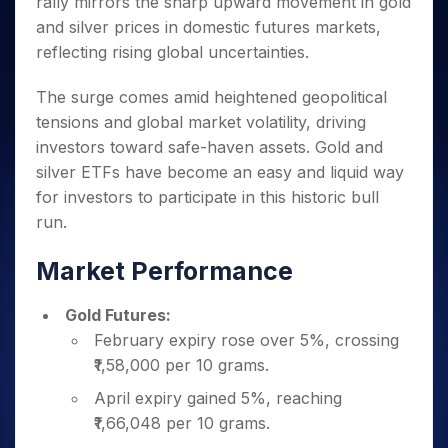
rally mirrors the sharp upward movement in gold
Invest
Small
Stocks for Long Term
Fund Transfer
Trade
Income Tax Calculator
for 5
Trading View Charting
for a
Caps for
Samshots
Indices
and silver prices in domestic futures markets,
Intraday
DP Information
About Us
Days
Year
3 Months
Open IPO's
ETF
Brokerage Calculator
MTF
reflecting rising global uncertainties.
Stock Market Basics
Sectors
Download & Resources
Stocks
Stocks to
Upcoming IPO's
SWP Calculator
Tactical ETF Bets
StockPlus
Glossary
Samco Stock Rating
Partners
for
Buy for 6
About Samco
Change Request Form
The surge comes amid heightened geopolitical
Listed IPO's
Compound Interest Calculator
StockSIP
Long
Months
Futures
Why Samco
tensions and global market volatility, driving
Term
Cover Order Calculator
Bluechips
Trade API
Partners
Open Demat Account
Login
investors toward safe-haven assets. Gold and
Stocks to Trade for 5 Days
Samco in Media
to Buy
PPF Calculator
Benefits
silver ETFs have become an easy and liquid way
for a
Index Futures to Trade Intraday
Media Kit
Explore More Calculators
Year
for investors to participate in this historic bull
Register Now
Careers
Options
run.
Mid-
Contact Us
Small
Index Options to Buy Today
Caps for
Market Performance
Guidelines & Policies
Stock Options to Buy for 5 Days
a Year
Index Options to Buy for 5 Days
Stocks
Gold Futures:
for Long
February expiry rose over 5%, crossing
Term
₹1,58,000 per 10 grams.
April expiry gained 5%, reaching
₹1,66,048 per 10 grams.