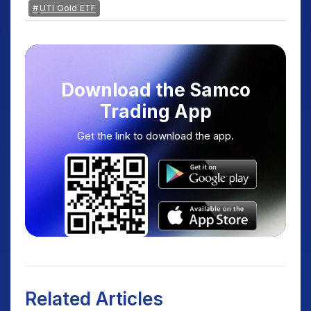
UTI Gold ETF
Download the Samco
Trading App
Get the link to download the app.
Related Articles