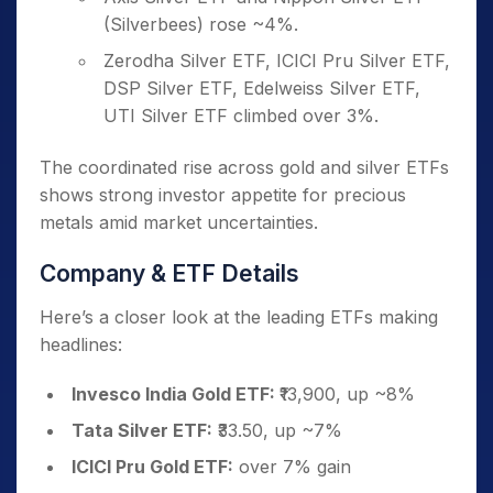
(Silverbees) rose ~4%.
Zerodha Silver ETF, ICICI Pru Silver ETF,
DSP Silver ETF, Edelweiss Silver ETF,
UTI Silver ETF climbed over 3%.
The coordinated rise across gold and silver ETFs
shows strong investor appetite for precious
metals amid market uncertainties.
Company & ETF Details
Here’s a closer look at the leading ETFs making
headlines:
Invesco India Gold ETF:
₹13,900, up ~8%
Tata Silver ETF:
₹33.50, up ~7%
ICICI Pru Gold ETF:
over 7% gain