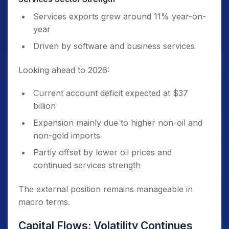
Services exports grew around 11% year-on-
year
Driven by software and business services
Looking ahead to 2026:
Current account deficit expected at $37
billion
Expansion mainly due to higher non-oil and
non-gold imports
Partly offset by lower oil prices and
continued services strength
The external position remains manageable in
macro terms.
Capital Flows: Volatility Continues