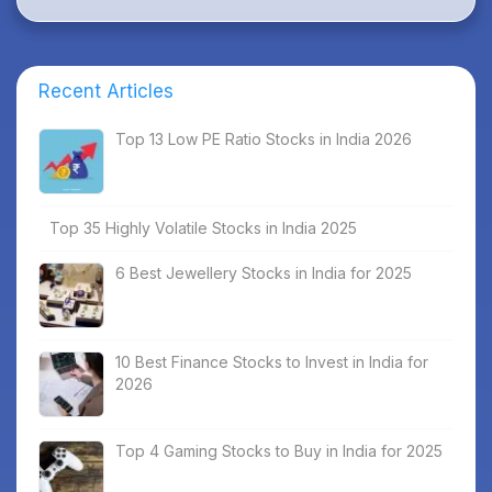
Recent Articles
Top 13 Low PE Ratio Stocks in India 2026
Top 35 Highly Volatile Stocks in India 2025
6 Best Jewellery Stocks in India for 2025
10 Best Finance Stocks to Invest in India for
2026
Top 4 Gaming Stocks to Buy in India for 2025