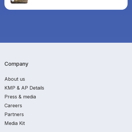
Company
About us
KMP & AP Details
Press & media
Careers
Partners
Media Kit