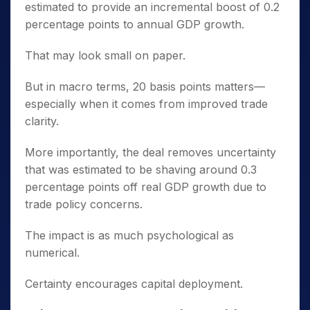
estimated to provide an incremental boost of 0.2
percentage points to annual GDP growth.
That may look small on paper.
But in macro terms, 20 basis points matters—
especially when it comes from improved trade
clarity.
More importantly, the deal removes uncertainty
that was estimated to be shaving around 0.3
percentage points off real GDP growth due to
trade policy concerns.
The impact is as much psychological as
numerical.
Certainty encourages capital deployment.