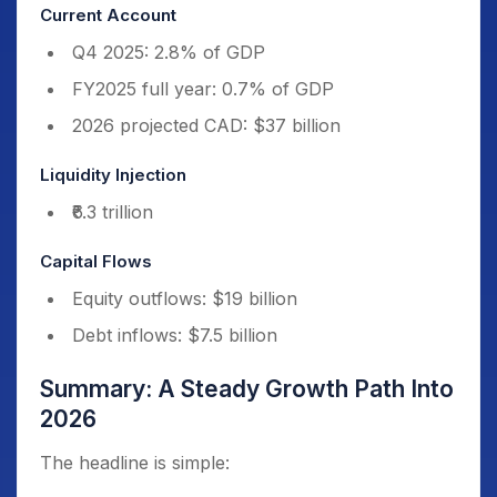
Current Account
Q4 2025: 2.8% of GDP
FY2025 full year: 0.7% of GDP
2026 projected CAD: $37 billion
Liquidity Injection
₹6.3 trillion
Capital Flows
Equity outflows: $19 billion
Debt inflows: $7.5 billion
Summary: A Steady Growth Path Into
2026
The headline is simple: