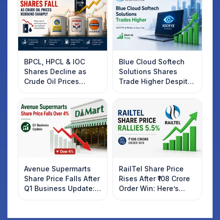
BPCL, HPCL & IOC
Blue Cloud Softech
Shares Decline as
Solutions Shares
Crude Oil Prices
Trade Higher Despite
Rebound: What
Weak Market; SOCEYE
Investors Should
AI Platform Goes Live
Know
Avenue Supermarts
RailTel Share Price
Share Price Falls After
Rises After ₹108 Crore
Q1 Business Update:
Order Win: Here’s
What Investors
What Investors
Should Know
Should Know