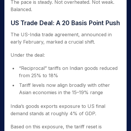
The pace is steady. Not overheated. Not weak.
Balanced.
US Trade Deal: A 20 Basis Point Push
The US-India trade agreement, announced in
early February, marked a crucial shift.
Under the deal:
“Reciprocal” tariffs on Indian goods reduced
from 25% to 18%
Tariff levels now align broadly with other
Asian economies in the 15–19% range
India’s goods exports exposure to US final
demand stands at roughly 4% of GDP.
Based on this exposure, the tariff reset is