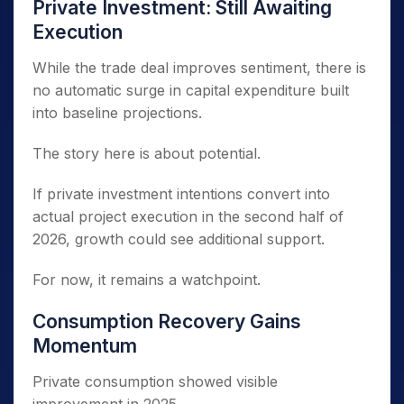
Private Investment: Still Awaiting
Execution
While the trade deal improves sentiment, there is
no automatic surge in capital expenditure built
into baseline projections.
The story here is about potential.
If private investment intentions convert into
actual project execution in the second half of
2026, growth could see additional support.
For now, it remains a watchpoint.
Consumption Recovery Gains
Momentum
Private consumption showed visible