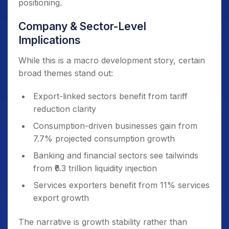
positioning.
Company & Sector-Level
Implications
While this is a macro development story, certain
broad themes stand out:
Export-linked sectors benefit from tariff
reduction clarity
Consumption-driven businesses gain from
7.7% projected consumption growth
Banking and financial sectors see tailwinds
from ₹6.3 trillion liquidity injection
Services exporters benefit from 11% services
export growth
The narrative is growth stability rather than