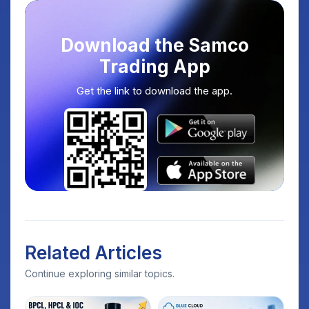
Download the Samco
Trading App
Get the link to download the app.
Related Articles
Continue exploring similar topics.