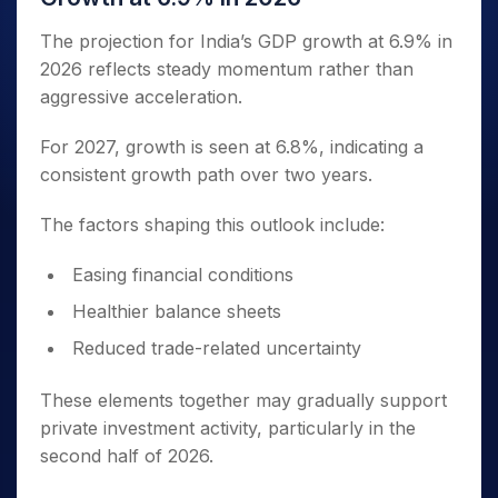
The projection for India’s GDP growth at 6.9% in
2026 reflects steady momentum rather than
aggressive acceleration.
For 2027, growth is seen at 6.8%, indicating a
consistent growth path over two years.
The factors shaping this outlook include:
Easing financial conditions
Healthier balance sheets
Reduced trade-related uncertainty
These elements together may gradually support
private investment activity, particularly in the
second half of 2026.