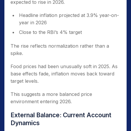
expected to rise in 2026.
Headline inflation projected at 3.9% year-on-
year in 2026
Close to the RBI’s 4% target
The rise reflects normalization rather than a
spike.
Food prices had been unusually soft in 2025. As
base effects fade, inflation moves back toward
target levels.
This suggests a more balanced price
environment entering 2026.
External Balance: Current Account
Dynamics