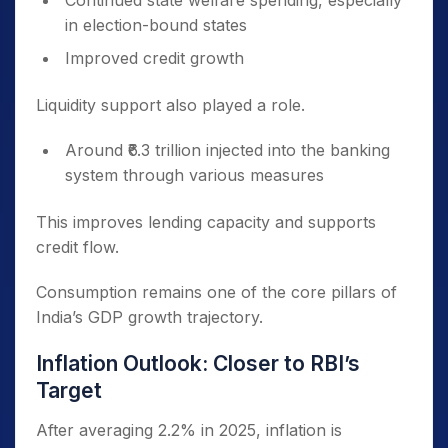
Continued state welfare spending, especially
in election-bound states
Improved credit growth
Liquidity support also played a role.
Around ₹6.3 trillion injected into the banking
system through various measures
This improves lending capacity and supports
credit flow.
Consumption remains one of the core pillars of
India’s GDP growth trajectory.
Inflation Outlook: Closer to RBI’s
Target
After averaging 2.2% in 2025, inflation is