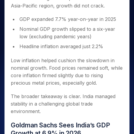
Asia-Pacific region, growth did not crack.
GDP expanded 7.7% year-on-year in 2025
Nominal GDP growth slipped to a six-year
low (excluding pandemic years)
Headline inflation averaged just 2.2%
Low inflation helped cushion the slowdown in
nominal growth. Food prices remained soft, while
core inflation firmed slightly due to rising
precious metal prices, especially gold.
The broader takeaway is clear. India managed
stability in a challenging global trade
environment.
Goldman Sachs Sees India’s GDP
Growth at 6.9% in 2026