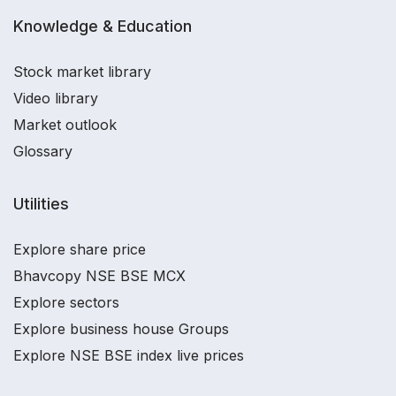
Knowledge & Education
Stock market library
Video library
Market outlook
Glossary
Utilities
Explore share price
Bhavcopy NSE BSE MCX
Explore sectors
Explore business house Groups
Explore NSE BSE index live prices