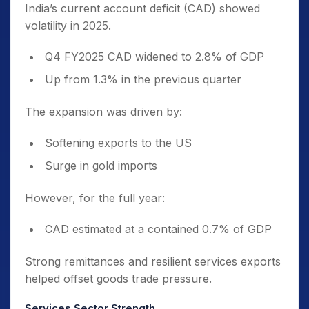
India’s current account deficit (CAD) showed
volatility in 2025.
Q4 FY2025 CAD widened to 2.8% of GDP
Up from 1.3% in the previous quarter
The expansion was driven by:
Softening exports to the US
Surge in gold imports
However, for the full year:
CAD estimated at a contained 0.7% of GDP
Strong remittances and resilient services exports
helped offset goods trade pressure.
Services Sector Strength