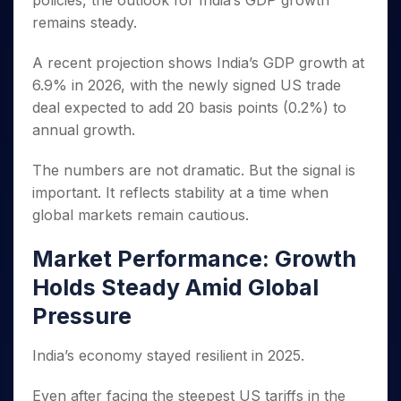
policies, the outlook for India’s GDP growth
Invest
Small
Stocks for Long Term
Fund Transfer
Trade
Income Tax Calculator
for 5
Trading View Charting
for a
Caps for
remains steady.
Samshots
Indices
Intraday
DP Information
About Us
Days
Year
3 Months
Open IPO's
ETF
Brokerage Calculator
MTF
Stock Market Basics
Sectors
Download & Resources
Stocks
A recent projection shows India’s GDP growth at
Stocks to
Upcoming IPO's
SWP Calculator
Tactical ETF Bets
StockPlus
Glossary
Samco Stock Rating
Partners
for
Buy for 6
About Samco
Change Request Form
6.9% in 2026, with the newly signed US trade
Listed IPO's
Compound Interest Calculator
StockSIP
Long
Months
Futures
deal expected to add 20 basis points (0.2%) to
Why Samco
Term
Cover Order Calculator
Bluechips
Trade API
Partners
Open Demat Account
Login
annual growth.
Stocks to Trade for 5 Days
Samco in Media
to Buy
PPF Calculator
Benefits
for a
Index Futures to Trade Intraday
Media Kit
The numbers are not dramatic. But the signal is
Explore More Calculators
Year
Register Now
Careers
important. It reflects stability at a time when
Options
Mid-
Contact Us
global markets remain cautious.
Small
Index Options to Buy Today
Caps for
Guidelines & Policies
Stock Options to Buy for 5 Days
a Year
Market Performance: Growth
Index Options to Buy for 5 Days
Stocks
Holds Steady Amid Global
for Long
Pressure
Term
India’s economy stayed resilient in 2025.
Even after facing the steepest US tariffs in the