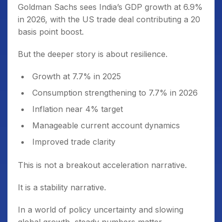
Goldman Sachs sees India’s GDP growth at 6.9%
in 2026, with the US trade deal contributing a 20
basis point boost.
But the deeper story is about resilience.
Growth at 7.7% in 2025
Consumption strengthening to 7.7% in 2026
Inflation near 4% target
Manageable current account dynamics
Improved trade clarity
This is not a breakout acceleration narrative.
It is a stability narrative.
In a world of policy uncertainty and slowing