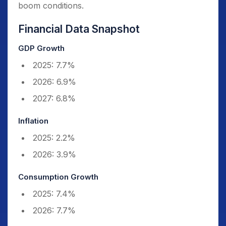
boom conditions.
Financial Data Snapshot
GDP Growth
2025: 7.7%
2026: 6.9%
2027: 6.8%
Inflation
2025: 2.2%
2026: 3.9%
Consumption Growth
2025: 7.4%
2026: 7.7%