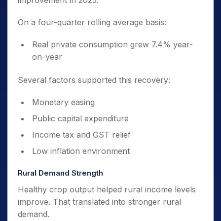
improvement in 2025.
On a four-quarter rolling average basis:
Real private consumption grew 7.4% year-
on-year
Several factors supported this recovery:
Monetary easing
Public capital expenditure
Income tax and GST relief
Low inflation environment
Rural Demand Strength
Healthy crop output helped rural income levels
improve. That translated into stronger rural
demand.