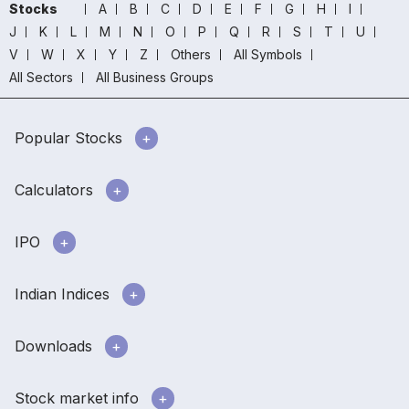
Stocks
A
B
C
D
E
F
G
H
I
J
K
L
M
N
O
P
Q
R
S
T
U
V
W
X
Y
Z
Others
All Symbols
All Sectors
All Business Groups
Popular Stocks
Calculators
IPO
Indian Indices
Downloads
Stock market info