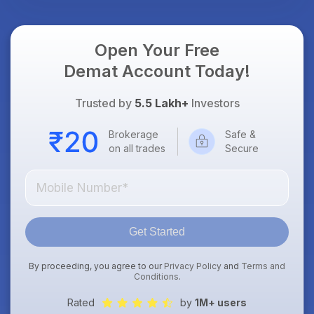
Open Your Free
Demat Account Today!
Trusted by
5.5 Lakh+
Investors
Brokerage
Safe &
on all trades
Secure
Get Started
By proceeding, you agree to our
Privacy Policy
and
Terms and
Conditions
.
Rated
by
1M+ users