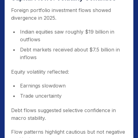
Foreign portfolio investment flows showed
divergence in 2025.
Indian equities saw roughly $19 billion in
outflows
Debt markets received about $7.5 billion in
inflows
Equity volatility reflected:
Earnings slowdown
Trade uncertainty
Debt flows suggested selective confidence in
macro stability.
Flow patterns highlight cautious but not negative