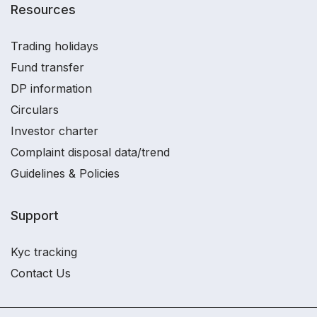
Resources
Trading holidays
Fund transfer
DP information
Circulars
Investor charter
Complaint disposal data/trend
Guidelines & Policies
Support
Kyc tracking
Contact Us