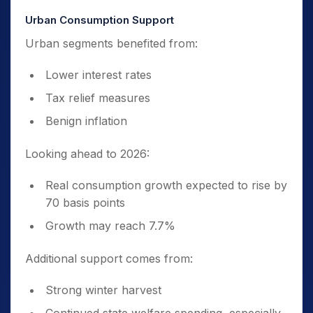
Urban Consumption Support
Urban segments benefited from:
Lower interest rates
Tax relief measures
Benign inflation
Looking ahead to 2026:
Real consumption growth expected to rise by
70 basis points
Growth may reach 7.7%
Additional support comes from:
Strong winter harvest