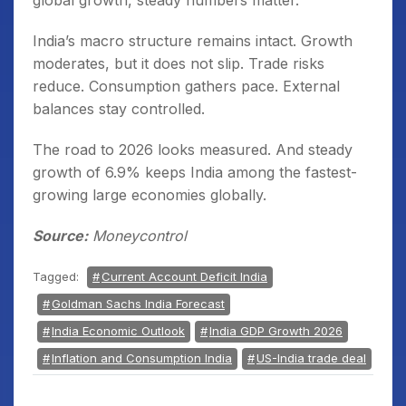
global growth, steady numbers matter.
India’s macro structure remains intact. Growth
moderates, but it does not slip. Trade risks
reduce. Consumption gathers pace. External
balances stay controlled.
The road to 2026 looks measured. And steady
growth of 6.9% keeps India among the fastest-
growing large economies globally.
Source:
Moneycontrol
Tagged:
Current Account Deficit India
Goldman Sachs India Forecast
India Economic Outlook
India GDP Growth 2026
Inflation and Consumption India
US-India trade deal