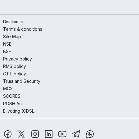
Disclaimer
Terms & conditions
Site Map
NSE
BSE
Privacy policy
RMS policy
GTT policy
Trust and Security
MCX
SCORES
POSH Act
E-voting (CDSL)