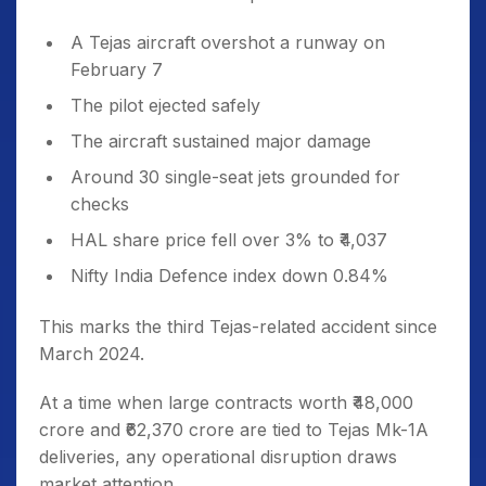
A Tejas aircraft overshot a runway on
February 7
The pilot ejected safely
The aircraft sustained major damage
Around 30 single-seat jets grounded for
checks
HAL share price fell over 3% to ₹4,037
Nifty India Defence index down 0.84%
This marks the third Tejas-related accident since
March 2024.
At a time when large contracts worth ₹48,000
crore and ₹62,370 crore are tied to Tejas Mk-1A
deliveries, any operational disruption draws
market attention.