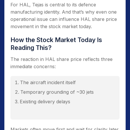
For HAL, Tejas is central to its defence
manufacturing identity. And that’s why even one
operational issue can influence HAL share price
movement in the stock market today.
How the Stock Market Today Is
Reading This?
The reaction in HAL share price reflects three
immediate concerns:
The aircraft incident itself
Temporary grounding of ~30 jets
Existing delivery delays
Markets often move first and wait for clarity later.