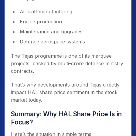
Aircraft manufacturing
Engine production
Maintenance and upgrades
Defence aerospace systems
The Tejas programme is one of its marquee
projects, backed by multi-crore defence ministry
contracts.
That’s why developments around Tejas directly
impact HAL share price sentiment in the stock
market today.
Summary: Why HAL Share Price Is in
Focus?
Here’s the situation in simple terms: