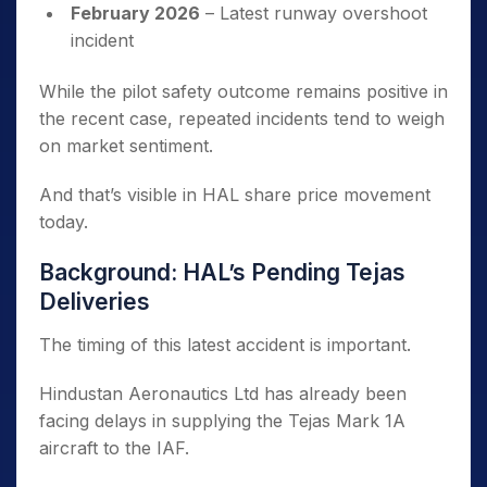
February 2026
– Latest runway overshoot
incident
While the pilot safety outcome remains positive in
the recent case, repeated incidents tend to weigh
on market sentiment.
And that’s visible in HAL share price movement
today.
Background: HAL’s Pending Tejas
Deliveries
The timing of this latest accident is important.
Hindustan Aeronautics Ltd has already been
facing delays in supplying the Tejas Mark 1A
aircraft to the IAF.