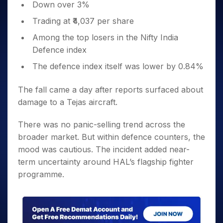
Down over 3%
Trading at ₹4,037 per share
Among the top losers in the Nifty India
Defence index
The defence index itself was lower by 0.84%
The fall came a day after reports surfaced about
damage to a Tejas aircraft.
There was no panic-selling trend across the
broader market. But within defence counters, the
mood was cautious. The incident added near-
term uncertainty around HAL’s flagship fighter
programme.