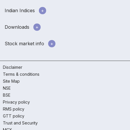
Indian Indices
Downloads
Stock market info
Disclaimer
Terms & conditions
Site Map
NSE
BSE
Privacy policy
RMS policy
GTT policy
Trust and Security
MCX