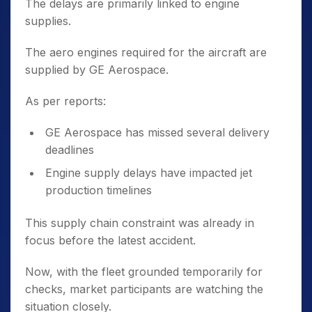
The delays are primarily linked to engine
supplies.
The aero engines required for the aircraft are
supplied by GE Aerospace.
As per reports:
GE Aerospace has missed several delivery
deadlines
Engine supply delays have impacted jet
production timelines
This supply chain constraint was already in
focus before the latest accident.
Now, with the fleet grounded temporarily for
checks, market participants are watching the
situation closely.