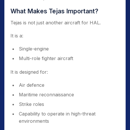
What Makes Tejas Important?
Tejas is not just another aircraft for HAL.
It is a:
Single-engine
Multi-role fighter aircraft
It is designed for:
Air defence
Maritime reconnaissance
Strike roles
Capability to operate in high-threat
environments