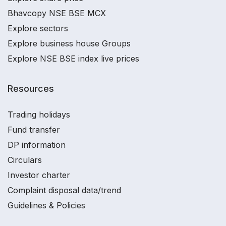
Bhavcopy NSE BSE MCX
Explore sectors
Explore business house Groups
Explore NSE BSE index live prices
Resources
Trading holidays
Fund transfer
DP information
Circulars
Investor charter
Complaint disposal data/trend
Guidelines & Policies