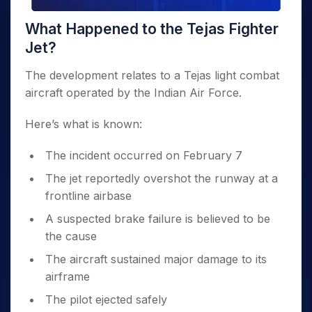
What Happened to the Tejas Fighter
Jet?
The development relates to a Tejas light combat
aircraft operated by the Indian Air Force.
Here’s what is known:
The incident occurred on February 7
The jet reportedly overshot the runway at a
frontline airbase
A suspected brake failure is believed to be
the cause
The aircraft sustained major damage to its
airframe
The pilot ejected safely