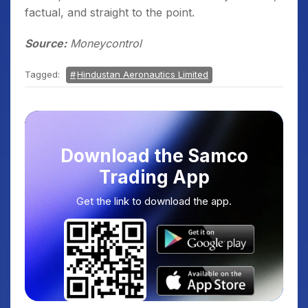
factual, and straight to the point.
Source:
Moneycontrol
Tagged:
Hindustan Aeronautics Limited
Download the Samco
Trading App
Get the link to download the app.