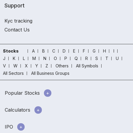
Support
Kyc tracking
Contact Us
Stocks
A
B
C
D
E
F
G
H
I
J
K
L
M
N
O
P
Q
R
S
T
U
V
W
X
Y
Z
Others
All Symbols
All Sectors
All Business Groups
Popular Stocks
Calculators
IPO