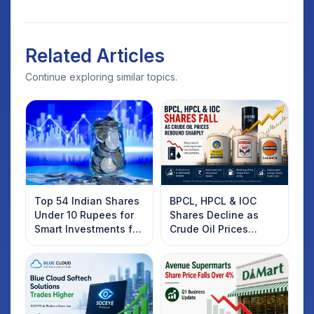
Related Articles
Continue exploring similar topics.
Top 54 Indian Shares
BPCL, HPCL & IOC
Under 10 Rupees for
Shares Decline as
Smart Investments for
Crude Oil Prices
2025
Rebound: What
Investors Should
Know