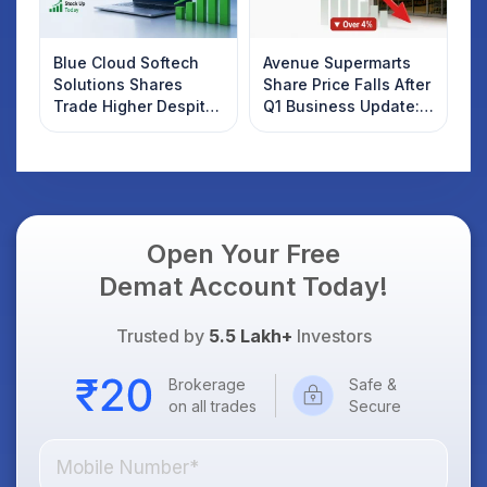
Blue Cloud Softech
Avenue Supermarts
Solutions Shares
Share Price Falls After
Trade Higher Despite
Q1 Business Update:
Weak Market; SOCEYE
What Investors
AI Platform Goes Live
Should Know
Open Your Free
Demat Account Today!
Trusted by
5.5 Lakh+
Investors
Brokerage
Safe &
on all trades
Secure