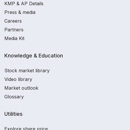
KMP & AP Details
Press & media
Careers
Partners
Media Kit
Knowledge & Education
Stock market library
Video library
Market outlook
Glossary
Utilities
Explore share price