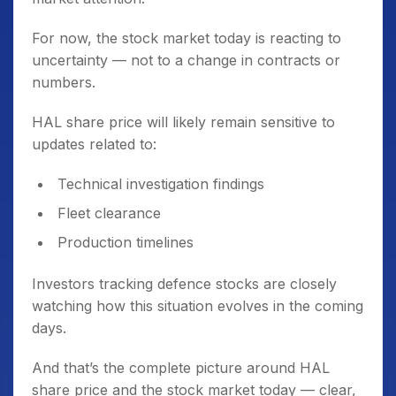
For now, the stock market today is reacting to
uncertainty — not to a change in contracts or
numbers.
HAL share price will likely remain sensitive to
updates related to:
Technical investigation findings
Fleet clearance
Production timelines
Investors tracking defence stocks are closely
watching how this situation evolves in the coming
days.
And that’s the complete picture around HAL
share price and the stock market today — clear,