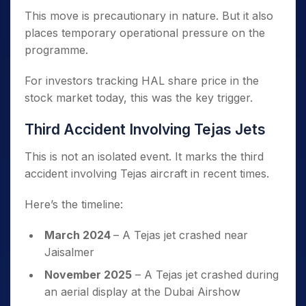
This move is precautionary in nature. But it also
places temporary operational pressure on the
programme.
For investors tracking HAL share price in the
stock market today, this was the key trigger.
Third Accident Involving Tejas Jets
This is not an isolated event. It marks the third
accident involving Tejas aircraft in recent times.
Here’s the timeline:
March 2024
– A Tejas jet crashed near
Jaisalmer
November 2025
– A Tejas jet crashed during
an aerial display at the Dubai Airshow