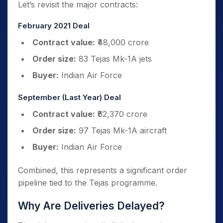
Let’s revisit the major contracts:
February 2021 Deal
Contract value:
₹48,000 crore
Order size:
83 Tejas Mk-1A jets
Buyer:
Indian Air Force
September (Last Year) Deal
Contract value:
₹62,370 crore
Order size:
97 Tejas Mk-1A aircraft
Buyer:
Indian Air Force
Combined, this represents a significant order
pipeline tied to the Tejas programme.
Why Are Deliveries Delayed?