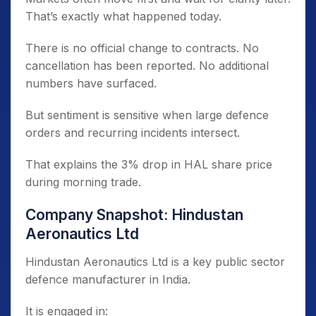
That’s exactly what happened today.
There is no official change to contracts. No
cancellation has been reported. No additional
numbers have surfaced.
But sentiment is sensitive when large defence
orders and recurring incidents intersect.
That explains the 3% drop in HAL share price
during morning trade.
Company Snapshot: Hindustan
Aeronautics Ltd
Hindustan Aeronautics Ltd is a key public sector
defence manufacturer in India.
It is engaged in: