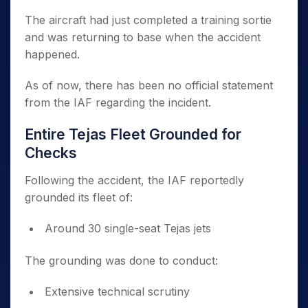
The aircraft had just completed a training sortie
and was returning to base when the accident
happened.
As of now, there has been no official statement
from the IAF regarding the incident.
Entire Tejas Fleet Grounded for
Checks
Following the accident, the IAF reportedly
grounded its fleet of:
Around 30 single-seat Tejas jets
The grounding was done to conduct:
Extensive technical scrutiny