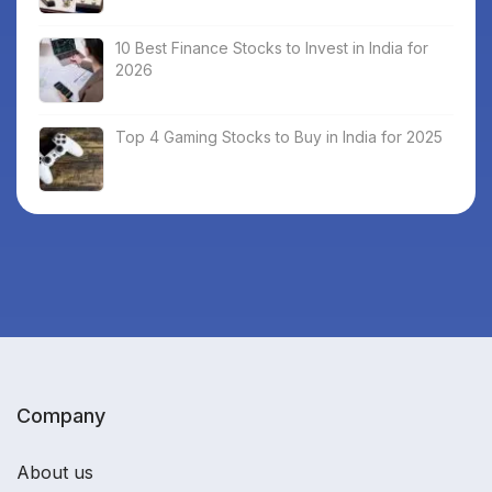
10 Best Finance Stocks to Invest in India for
2026
Top 4 Gaming Stocks to Buy in India for 2025
Company
About us