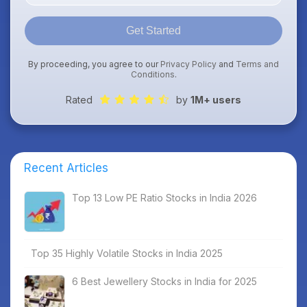
Get Started
By proceeding, you agree to our
Privacy Policy
and
Terms and
Conditions
.
Rated
by
1M+ users
Recent Articles
Top 13 Low PE Ratio Stocks in India 2026
Top 35 Highly Volatile Stocks in India 2025
6 Best Jewellery Stocks in India for 2025