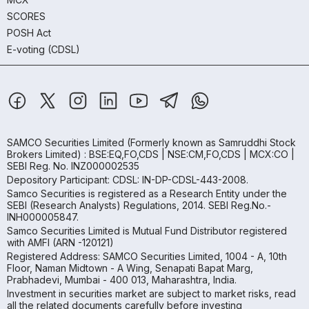
SCORES
POSH Act
E-voting (CDSL)
SAMCO Securities Limited
(Formerly known as Samruddhi Stock
Brokers Limited) : BSE:EQ,FO,CDS | NSE:CM,FO,CDS | MCX:CO |
SEBI Reg. No. INZ000002535
Depository Participant: CDSL: IN-DP-CDSL-443-2008.
Samco Securities is registered as a Research Entity under the
SEBI (Research Analysts) Regulations, 2014. SEBI Reg.No.-
INH000005847.
Samco Securities Limited is Mutual Fund Distributor registered
with AMFI (ARN -120121)
Registered Address: SAMCO Securities Limited, 1004 - A, 10th
Floor, Naman Midtown - A Wing, Senapati Bapat Marg,
Prabhadevi, Mumbai - 400 013, Maharashtra, India.
Investment in securities market are subject to market risks, read
all the related documents carefully before investing