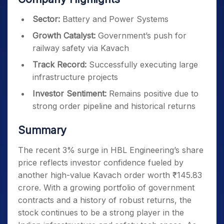
Sector:
Battery and Power Systems
Growth Catalyst:
Government’s push for
railway safety via Kavach
Track Record:
Successfully executing large
infrastructure projects
Investor Sentiment:
Remains positive due to
strong order pipeline and historical returns
Summary
The recent 3% surge in HBL Engineering’s share
price reflects investor confidence fueled by
another high-value Kavach order worth ₹145.83
crore. With a growing portfolio of government
contracts and a history of robust returns, the
stock continues to be a strong player in the