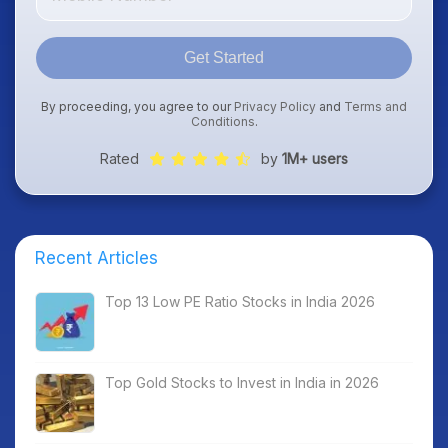
Get Started
By proceeding, you agree to our
Privacy Policy
and
Terms and
Conditions
.
Rated
by
1M+ users
Recent Articles
Top 13 Low PE Ratio Stocks in India 2026
Top Gold Stocks to Invest in India in 2026