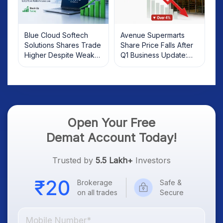
Blue Cloud Softech
Avenue Supermarts
Solutions Shares Trade
Share Price Falls After
Higher Despite Weak
Q1 Business Update:
Market; SOCEYE AI
What Investors Should
Platform Goes Live
Know
Open Your Free
Demat Account Today!
Trusted by
5.5 Lakh+
Investors
Brokerage
Safe &
on all trades
Secure