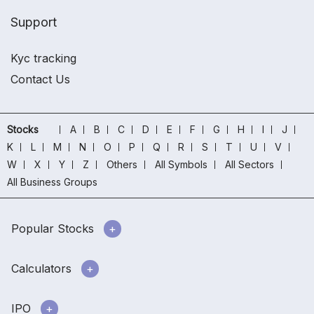
Support
Kyc tracking
Contact Us
Stocks
A
B
C
D
E
F
G
H
I
J
K
L
M
N
O
P
Q
R
S
T
U
V
W
X
Y
Z
Others
All Symbols
All Sectors
All Business Groups
Popular Stocks
Calculators
IPO