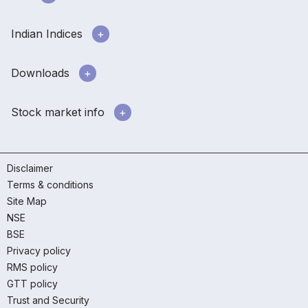
Indian Indices
Downloads
Stock market info
Disclaimer
Terms & conditions
Site Map
NSE
BSE
Privacy policy
RMS policy
GTT policy
Trust and Security