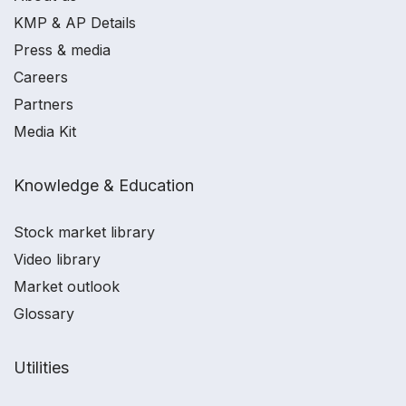
KMP & AP Details
Press & media
Careers
Partners
Media Kit
Knowledge & Education
Stock market library
Video library
Market outlook
Glossary
Utilities