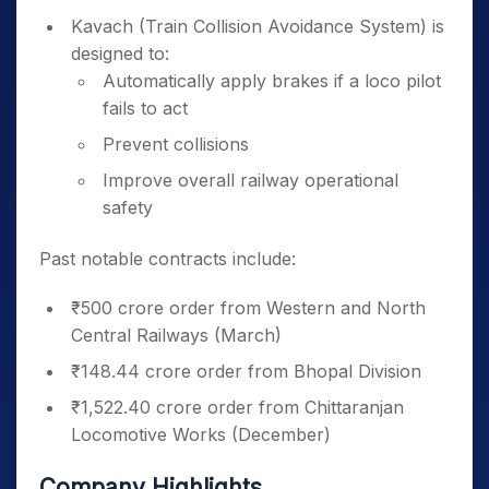
Kavach (Train Collision Avoidance System) is
designed to:
Automatically apply brakes if a loco pilot
fails to act
Prevent collisions
Improve overall railway operational
safety
Past notable contracts include:
₹500 crore order from Western and North
Central Railways (March)
₹148.44 crore order from Bhopal Division
₹1,522.40 crore order from Chittaranjan
Locomotive Works (December)
Company Highlights