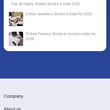
Top 35 Highly Volatile Stocks in India 2025
6 Best Jewellery Stocks in India for 2025
10 Best Finance Stocks to Invest in India for
2026
Company
About us