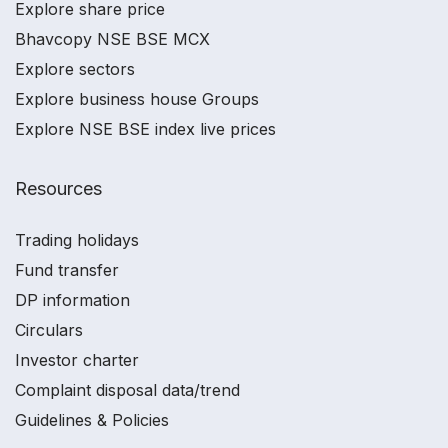
Explore share price
Bhavcopy NSE BSE MCX
Explore sectors
Explore business house Groups
Explore NSE BSE index live prices
Resources
Trading holidays
Fund transfer
DP information
Circulars
Investor charter
Complaint disposal data/trend
Guidelines & Policies