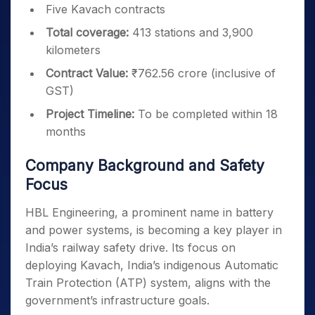
Five Kavach contracts
Total coverage:
413 stations and 3,900
kilometers
Contract Value:
₹762.56 crore (inclusive of
GST)
Project Timeline:
To be completed within 18
months
Company Background and Safety
Focus
HBL Engineering, a prominent name in battery
and power systems, is becoming a key player in
India’s railway safety drive. Its focus on
deploying Kavach, India’s indigenous Automatic
Train Protection (ATP) system, aligns with the
government’s infrastructure goals.