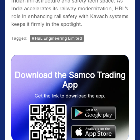
Indian infrastructure and safety tech space. As
India accelerates its railway modernization, HBL’s
role in enhancing rail safety with Kavach systems
keeps it firmly in the spotlight.
Tagged:
HBL Engineering Limited
Download the Samco Trading
App
Get the link to download the app.