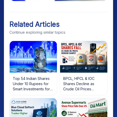
Related Articles
Continue exploring similar topics.
Top 54 Indian Shares
BPCL, HPCL & IOC
Under 10 Rupees for
Shares Decline as
Smart Investments for
Crude Oil Prices
2025
Rebound: What
Investors Should Know