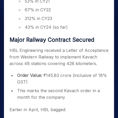
53% in CY21
67% in CY22
312% in CY23
43% in CY24 (so far)
Major Railway Contract Secured
HBL Engineering received a Letter of Acceptance
from Western Railway to implement Kavach
across 48 stations covering 428 kilometers.
Order Value:
₹145.83 crore (inclusive of 18%
GST)
This marks the second Kavach order in a
month for the company
Earlier in April, HBL bagged: