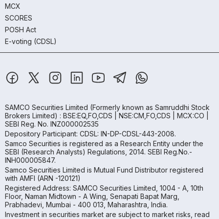
MCX
SCORES
POSH Act
E-voting (CDSL)
SAMCO Securities Limited
(Formerly known as Samruddhi Stock
Brokers Limited) : BSE:EQ,FO,CDS | NSE:CM,FO,CDS | MCX:CO |
SEBI Reg. No. INZ000002535
Depository Participant: CDSL: IN-DP-CDSL-443-2008.
Samco Securities is registered as a Research Entity under the
SEBI (Research Analysts) Regulations, 2014. SEBI Reg.No.-
INH000005847.
Samco Securities Limited is Mutual Fund Distributor registered
with AMFI (ARN -120121)
Registered Address: SAMCO Securities Limited, 1004 - A, 10th
Floor, Naman Midtown - A Wing, Senapati Bapat Marg,
Prabhadevi, Mumbai - 400 013, Maharashtra, India.
Investment in securities market are subject to market risks, read