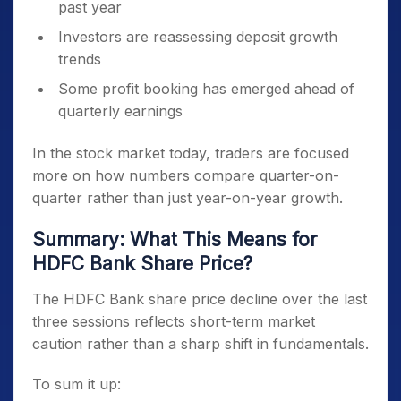
past year
Investors are reassessing deposit growth
trends
Some profit booking has emerged ahead of
quarterly earnings
In the stock market today, traders are focused
more on how numbers compare quarter-on-
quarter rather than just year-on-year growth.
Summary: What This Means for
HDFC Bank Share Price?
The HDFC Bank share price decline over the last
three sessions reflects short-term market
caution rather than a sharp shift in fundamentals.
To sum it up: