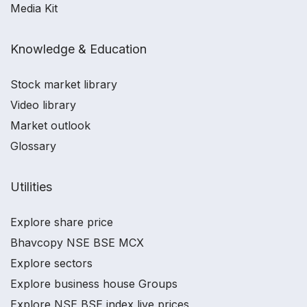
Media Kit
Knowledge & Education
Stock market library
Video library
Market outlook
Glossary
Utilities
Explore share price
Bhavcopy NSE BSE MCX
Explore sectors
Explore business house Groups
Explore NSE BSE index live prices