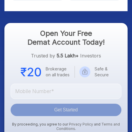
Platform Goes Live
Know
Open Your Free
Demat Account Today!
Trusted by
5.5 Lakh+
Investors
Brokerage
Safe &
on all trades
Secure
Get Started
By proceeding, you agree to our
Privacy Policy
and
Terms and
Conditions
.