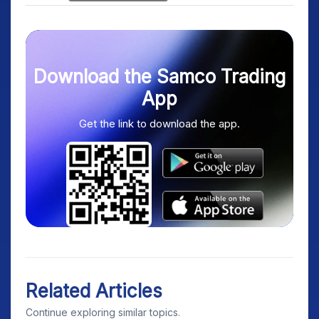
Download the Samco Trading
App
Get the link to download the app.
Related Articles
Continue exploring similar topics.