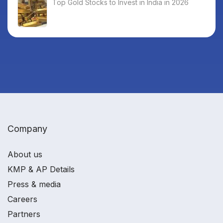
Top Gold Stocks to Invest in India in 2026
Company
About us
KMP & AP Details
Press & media
Careers
Partners