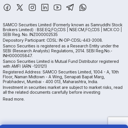
SAMCO Securities Limited
(Formerly known as Samruddhi Stock
Brokers Limited) : BSE:EQ,FO,CDS | NSE:CM,FO,CDS | MCX:CO |
SEBI Reg. No. INZ000002535
Depository Participant: CDSL: IN-DP-CDSL-443-2008.
Samco Securities is registered as a Research Entity under the
SEBI (Research Analysts) Regulations, 2014. SEBI Reg.No.-
INH000005847.
Samco Securities Limited is Mutual Fund Distributor registered
with AMFI (ARN -120121)
Registered Address: SAMCO Securities Limited, 1004 - A, 10th
Floor, Naman Midtown - A Wing, Senapati Bapat Marg,
Prabhadevi, Mumbai - 400 013, Maharashtra, India.
Investment in securities market are subject to market risks, read
all the related documents carefully before investing
Read more.