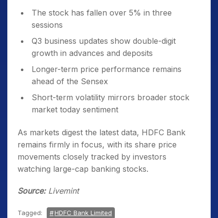
The stock has fallen over 5% in three
sessions
Q3 business updates show double-digit
growth in advances and deposits
Longer-term price performance remains
ahead of the Sensex
Short-term volatility mirrors broader stock
market today sentiment
As markets digest the latest data, HDFC Bank
remains firmly in focus, with its share price
movements closely tracked by investors
watching large-cap banking stocks.
Source:
Livemint
Tagged:
HDFC Bank Limited