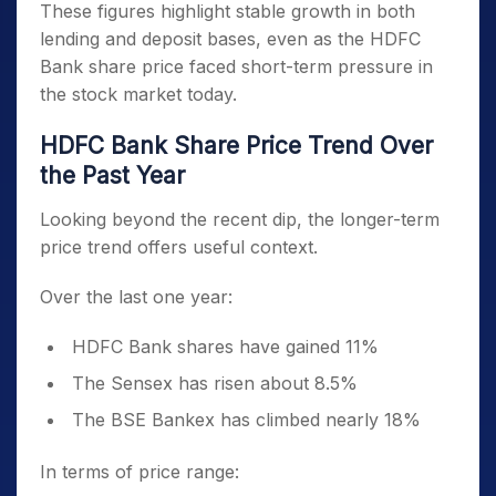
These figures highlight stable growth in both
lending and deposit bases, even as the HDFC
Bank share price faced short-term pressure in
the stock market today.
HDFC Bank Share Price Trend Over
the Past Year
Looking beyond the recent dip, the longer-term
price trend offers useful context.
Over the last one year:
HDFC Bank shares have gained 11%
The Sensex has risen about 8.5%
The BSE Bankex has climbed nearly 18%
In terms of price range: