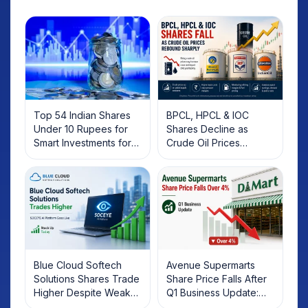
Top 54 Indian Shares
BPCL, HPCL & IOC
Under 10 Rupees for
Shares Decline as
Smart Investments for
Crude Oil Prices
2025
Rebound: What
Investors Should Know
Blue Cloud Softech
Avenue Supermarts
Solutions Shares Trade
Share Price Falls After
Higher Despite Weak
Q1 Business Update:
Market; SOCEYE AI
What Investors Should