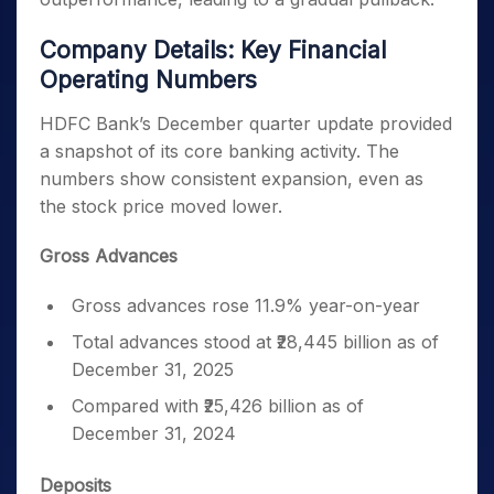
Company Details: Key Financial
Operating Numbers
HDFC Bank’s December quarter update provided
a snapshot of its core banking activity. The
numbers show consistent expansion, even as
the stock price moved lower.
Gross Advances
Gross advances rose 11.9% year-on-year
Total advances stood at ₹28,445 billion as of
December 31, 2025
Compared with ₹25,426 billion as of
December 31, 2024
Deposits