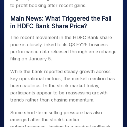
to profit booking after recent gains.
Main News: What Triggered the Fall
in HDFC Bank Share Price?
The recent movement in the HDFC Bank share
price is closely linked to its Q3 FY26 business
performance data released through an exchange
filing on January 5.
While the bank reported steady growth across
key operational metrics, the market reaction has
been cautious. In the stock market today,
participants appear to be reassessing growth
trends rather than chasing momentum.
Some short-term selling pressure has also
emerged after the stock’s earlier
outperformance, leading to a gradual pullback.