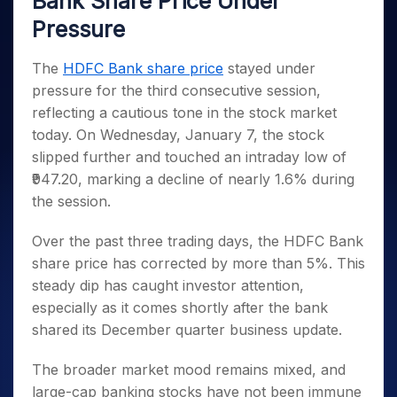
Bank Share Price Under
Invest
Small
Stocks for Long Term
Fund Transfer
Trade
Income Tax Calculator
for 5
Trading View Charting
for a
Caps for
Samshots
Indices
Pressure
Intraday
DP Information
About Us
Days
Year
3 Months
Open IPO's
ETF
Brokerage Calculator
MTF
Stock Market Basics
Sectors
Download & Resources
Stocks
Stocks to
Upcoming IPO's
SWP Calculator
Tactical ETF Bets
The
HDFC Bank share price
stayed under
StockPlus
Glossary
Samco Stock Rating
Partners
for
Buy for 6
About Samco
Change Request Form
pressure for the third consecutive session,
Listed IPO's
Compound Interest Calculator
StockSIP
Long
Months
Futures
Why Samco
reflecting a cautious tone in the stock market
Term
Cover Order Calculator
Bluechips
Trade API
Partners
Open Demat Account
Login
Stocks to Trade for 5 Days
Samco in Media
today. On Wednesday, January 7, the stock
to Buy
PPF Calculator
Benefits
for a
slipped further and touched an intraday low of
Index Futures to Trade Intraday
Media Kit
Explore More Calculators
Year
Register Now
₹947.20, marking a decline of nearly 1.6% during
Careers
Options
Mid-
the session.
Contact Us
Small
Index Options to Buy Today
Caps for
Guidelines & Policies
Over the past three trading days, the HDFC Bank
Stock Options to Buy for 5 Days
a Year
share price has corrected by more than 5%. This
Index Options to Buy for 5 Days
Stocks
steady dip has caught investor attention,
for Long
especially as it comes shortly after the bank
Term
shared its December quarter business update.
The broader market mood remains mixed, and
large-cap banking stocks have not been immune