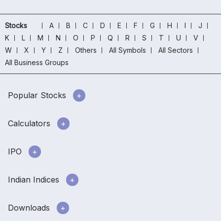
Stocks
A
B
C
D
E
F
G
H
I
J
K
L
M
N
O
P
Q
R
S
T
U
V
W
X
Y
Z
Others
All Symbols
All Sectors
All Business Groups
Popular Stocks
Calculators
IPO
Indian Indices
Downloads