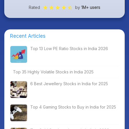
Rated
by
1M+ users
Recent Articles
Top 13 Low PE Ratio Stocks in India 2026
Top 35 Highly Volatile Stocks in India 2025
6 Best Jewellery Stocks in India for 2025
Top 4 Gaming Stocks to Buy in India for 2025