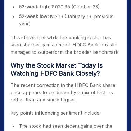
52-week high:
₹1,020.35 (October 23)
52-week low:
₹812.13 (January 13, previous
year)
This shows that while the banking sector has
seen sharper gains overall, HDFC Bank has still
managed to outperform the broader benchmark.
Why the Stock Market Today Is
Watching HDFC Bank Closely?
The recent correction in the HDFC Bank share
price appears to be driven by a mix of factors
rather than any single trigger.
Key points influencing sentiment include:
The stock had seen decent gains over the