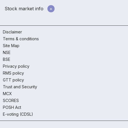
Stock market info
Disclaimer
Terms & conditions
Site Map
NSE
BSE
Privacy policy
RMS policy
GTT policy
Trust and Security
MCX
SCORES
POSH Act
E-voting (CDSL)