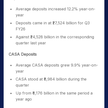
Average deposits increased 12.2% year-on-
year
Deposits came in at ₹27,524 billion for Q3
FY26
Against ₹24,528 billion in the corresponding
quarter last year
CASA Deposits
Average CASA deposits grew 9.9% year-on-
year
CASA stood at ₹8,984 billion during the
quarter
Up from ₹8,176 billion in the same period a
year ago