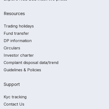
Resources
Trading holidays
Fund transfer
DP information
Circulars
Investor charter
Complaint disposal data/trend
Guidelines & Policies
Support
Kyc tracking
Contact Us