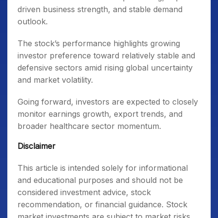
driven business strength, and stable demand
outlook.
The stock’s performance highlights growing
investor preference toward relatively stable and
defensive sectors amid rising global uncertainty
and market volatility.
Going forward, investors are expected to closely
monitor earnings growth, export trends, and
broader healthcare sector momentum.
Disclaimer
This article is intended solely for informational
and educational purposes and should not be
considered investment advice, stock
recommendation, or financial guidance. Stock
market investments are subject to market risks.