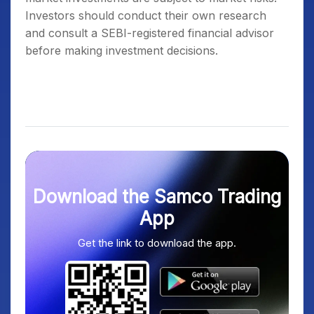
Investors should conduct their own research
and consult a SEBI-registered financial advisor
before making investment decisions.
Download the Samco Trading
App
Get the link to download the app.