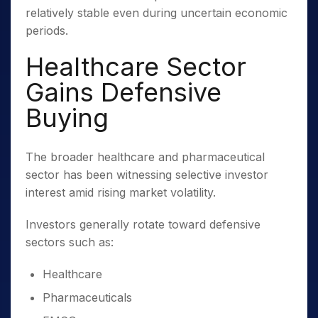
relatively stable even during uncertain economic
periods.
Healthcare Sector
Gains Defensive
Buying
The broader healthcare and pharmaceutical
sector has been witnessing selective investor
interest amid rising market volatility.
Investors generally rotate toward defensive
sectors such as:
Healthcare
Pharmaceuticals