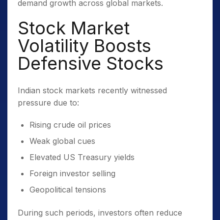
demand growth across global markets.
Stock Market
Volatility Boosts
Defensive Stocks
Indian stock markets recently witnessed
pressure due to:
Rising crude oil prices
Weak global cues
Elevated US Treasury yields
Foreign investor selling
Geopolitical tensions
During such periods, investors often reduce