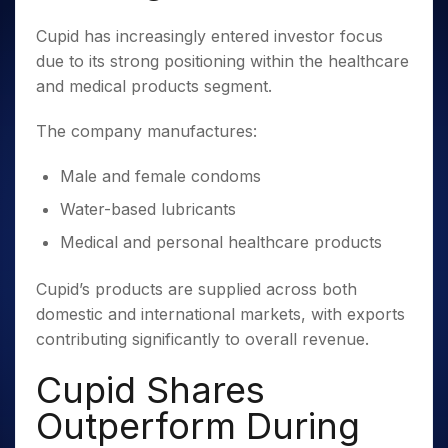
Cupid has increasingly entered investor focus
due to its strong positioning within the healthcare
and medical products segment.
The company manufactures:
Male and female condoms
Water-based lubricants
Medical and personal healthcare products
Cupid’s products are supplied across both
domestic and international markets, with exports
contributing significantly to overall revenue.
Cupid Shares
Outperform During