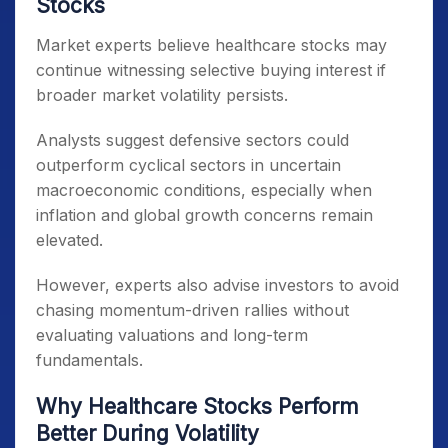
Stocks
Market experts believe healthcare stocks may
continue witnessing selective buying interest if
broader market volatility persists.
Analysts suggest defensive sectors could
outperform cyclical sectors in uncertain
macroeconomic conditions, especially when
inflation and global growth concerns remain
elevated.
However, experts also advise investors to avoid
chasing momentum-driven rallies without
evaluating valuations and long-term
fundamentals.
Why Healthcare Stocks Perform
Better During Volatility