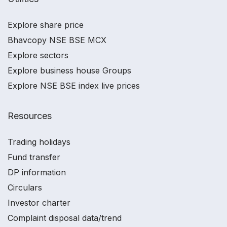
Explore share price
Bhavcopy NSE BSE MCX
Explore sectors
Explore business house Groups
Explore NSE BSE index live prices
Resources
Trading holidays
Fund transfer
DP information
Circulars
Investor charter
Complaint disposal data/trend