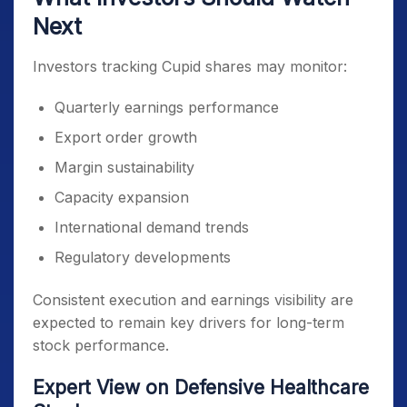
Next
Investors tracking Cupid shares may monitor:
Quarterly earnings performance
Export order growth
Margin sustainability
Capacity expansion
International demand trends
Regulatory developments
Consistent execution and earnings visibility are
expected to remain key drivers for long-term
stock performance.
Expert View on Defensive Healthcare