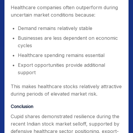
Healthcare companies often outperform during
uncertain market conditions because:
Demand remains relatively stable
Businesses are less dependent on economic
cycles
Healthcare spending remains essential
Export opportunities provide additional
support
This makes healthcare stocks relatively attractive
during periods of elevated market risk.
Conclusion
Cupid shares demonstrated resilience during the
recent Indian stock market selloff, supported by
defensive healthcare sector positioning, export-