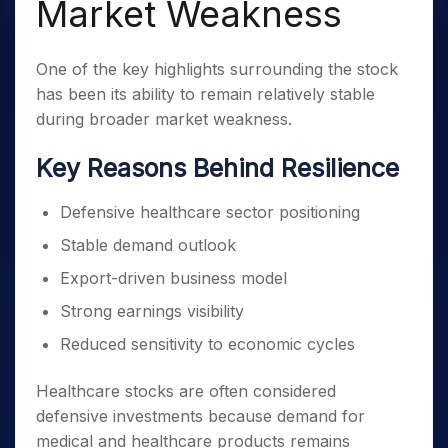
Market Weakness
One of the key highlights surrounding the stock
has been its ability to remain relatively stable
during broader market weakness.
Key Reasons Behind Resilience
Defensive healthcare sector positioning
Stable demand outlook
Export-driven business model
Strong earnings visibility
Reduced sensitivity to economic cycles
Healthcare stocks are often considered
defensive investments because demand for
medical and healthcare products remains