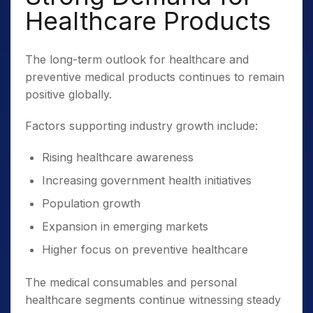
Healthcare Products
The long-term outlook for healthcare and
preventive medical products continues to remain
positive globally.
Factors supporting industry growth include:
Rising healthcare awareness
Increasing government health initiatives
Population growth
Expansion in emerging markets
Higher focus on preventive healthcare
The medical consumables and personal
healthcare segments continue witnessing steady