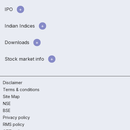
IPO
Indian Indices
Downloads
Stock market info
Disclaimer
Terms & conditions
Site Map
NSE
BSE
Privacy policy
RMS policy