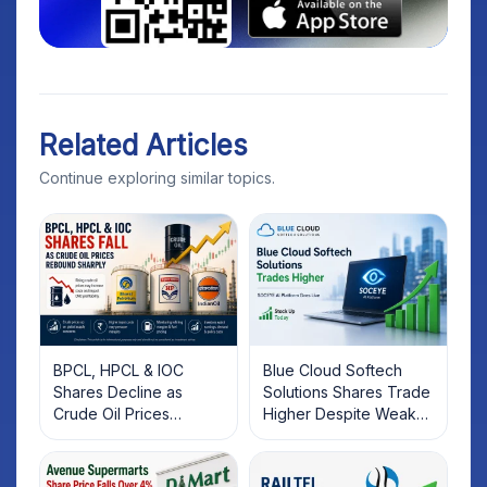
Related Articles
Continue exploring similar topics.
BPCL, HPCL & IOC
Blue Cloud Softech
Shares Decline as
Solutions Shares Trade
Crude Oil Prices
Higher Despite Weak
Rebound: What
Market; SOCEYE AI
Investors Should Know
Platform Goes Live