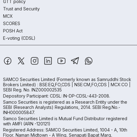
GTT policy
Trust and Security
MCX
SCORES
POSH Act
E-voting (CDSL)
SAMCO Securities Limited
(Formerly known as Samruddhi Stock
Brokers Limited) : BSE:EQ,FO,CDS | NSE:CM,FO,CDS | MCX:CO |
SEBI Reg. No. INZ000002535
Depository Participant: CDSL: IN-DP-CDSL-443-2008.
Samco Securities is registered as a Research Entity under the
SEBI (Research Analysts) Regulations, 2014. SEBI Reg.No.-
INH000005847.
Samco Securities Limited is Mutual Fund Distributor registered
with AMFI (ARN -120121)
Registered Address: SAMCO Securities Limited, 1004 - A, 10th
Floor, Naman Midtown - A Wing, Senapati Bapat Marg,