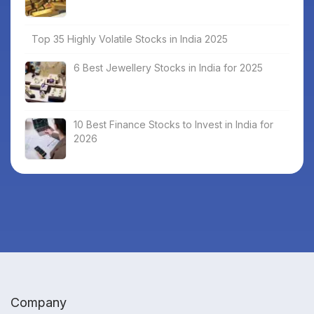
Top 35 Highly Volatile Stocks in India 2025
6 Best Jewellery Stocks in India for 2025
10 Best Finance Stocks to Invest in India for
2026
Company