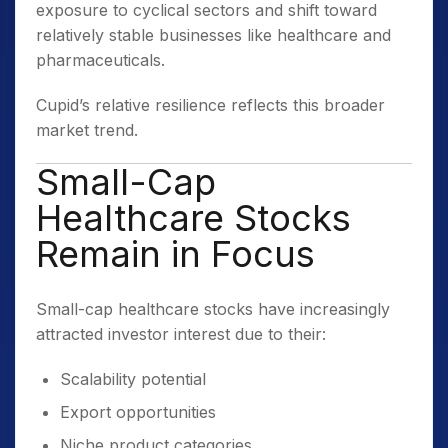
exposure to cyclical sectors and shift toward
relatively stable businesses like healthcare and
pharmaceuticals.
Cupid’s relative resilience reflects this broader
market trend.
Small-Cap
Healthcare Stocks
Remain in Focus
Small-cap healthcare stocks have increasingly
attracted investor interest due to their:
Scalability potential
Export opportunities
Niche product categories