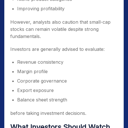
Improving profitability
However, analysts also caution that small-cap
stocks can remain volatile despite strong
fundamentals.
Investors are generally advised to evaluate:
Revenue consistency
Margin profile
Corporate governance
Export exposure
Balance sheet strength
before taking investment decisions.
What Investors Should Watch