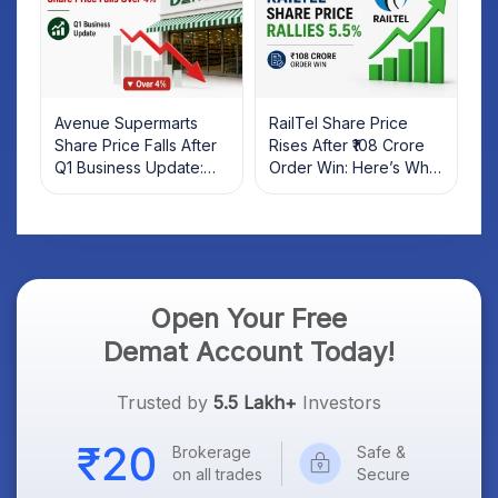
Avenue Supermarts
RailTel Share Price
Share Price Falls After
Rises After ₹108 Crore
Q1 Business Update:
Order Win: Here’s What
What Investors Should
Investors Should Know
Know
Open Your Free
Demat Account Today!
Trusted by
5.5 Lakh+
Investors
Brokerage
Safe &
on all trades
Secure