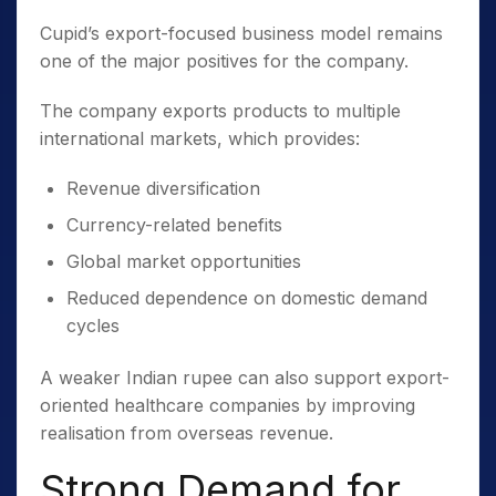
Cupid’s export-focused business model remains
one of the major positives for the company.
The company exports products to multiple
international markets, which provides:
Revenue diversification
Currency-related benefits
Global market opportunities
Reduced dependence on domestic demand
cycles
A weaker Indian rupee can also support export-
oriented healthcare companies by improving
realisation from overseas revenue.
Strong Demand for