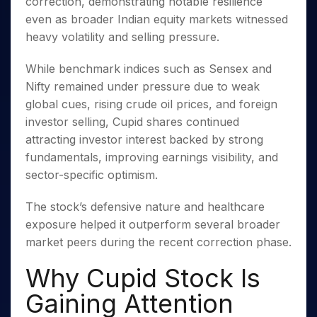
correction, demonstrating notable resilience
Invest
Small
Stocks for Long Term
Fund Transfer
Trade
Income Tax Calculator
for 5
Trading View Charting
for a
Caps for
Samshots
Indices
even as broader Indian equity markets witnessed
Intraday
DP Information
About Us
Days
Year
3 Months
Open IPO's
ETF
Brokerage Calculator
MTF
heavy volatility and selling pressure.
Stock Market Basics
Sectors
Download & Resources
Stocks
Stocks to
Upcoming IPO's
SWP Calculator
Tactical ETF Bets
StockPlus
Glossary
Samco Stock Rating
Partners
for
Buy for 6
About Samco
Change Request Form
While benchmark indices such as Sensex and
Listed IPO's
Compound Interest Calculator
StockSIP
Long
Months
Futures
Why Samco
Nifty remained under pressure due to weak
Term
Cover Order Calculator
Bluechips
Trade API
Partners
Open Demat Account
Login
global cues, rising crude oil prices, and foreign
Stocks to Trade for 5 Days
Samco in Media
to Buy
PPF Calculator
Benefits
investor selling, Cupid shares continued
for a
Index Futures to Trade Intraday
Media Kit
Explore More Calculators
Year
attracting investor interest backed by strong
Register Now
Careers
Options
fundamentals, improving earnings visibility, and
Mid-
Contact Us
Small
sector-specific optimism.
Index Options to Buy Today
Caps for
Guidelines & Policies
Stock Options to Buy for 5 Days
a Year
The stock’s defensive nature and healthcare
Index Options to Buy for 5 Days
Stocks
exposure helped it outperform several broader
for Long
market peers during the recent correction phase.
Term
Why Cupid Stock Is
Gaining Attention