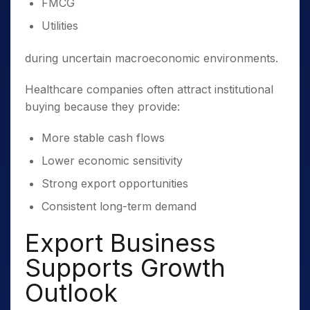
FMCG
Utilities
during uncertain macroeconomic environments.
Healthcare companies often attract institutional
buying because they provide:
More stable cash flows
Lower economic sensitivity
Strong export opportunities
Consistent long-term demand
Export Business
Supports Growth
Outlook