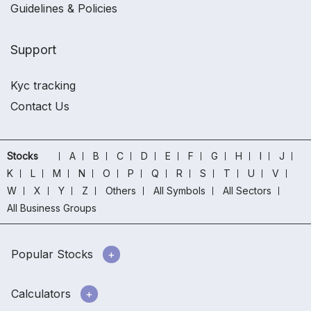
Guidelines & Policies
Support
Kyc tracking
Contact Us
Stocks
A
B
C
D
E
F
G
H
I
J
K
L
M
N
O
P
Q
R
S
T
U
V
W
X
Y
Z
Others
All Symbols
All Sectors
All Business Groups
Popular Stocks
Calculators