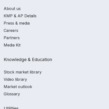
About us
KMP & AP Details
Press & media
Careers
Partners
Media Kit
Knowledge & Education
Stock market library
Video library
Market outlook
Glossary
Utilities