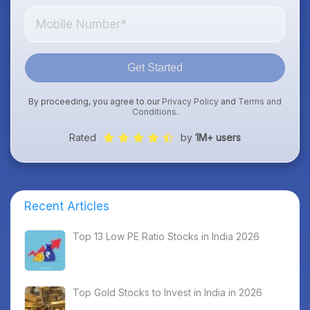
Get Started
By proceeding, you agree to our
Privacy Policy
and
Terms and
Conditions
.
Rated
by
1M+ users
Recent Articles
Top 13 Low PE Ratio Stocks in India 2026
Top Gold Stocks to Invest in India in 2026