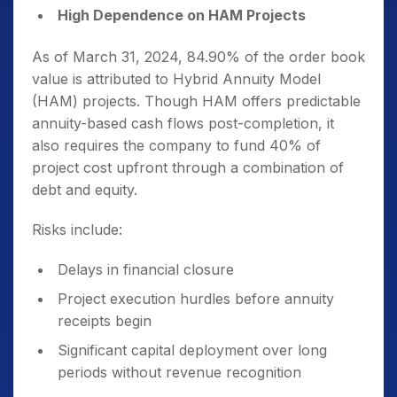
High Dependence on HAM Projects
As of March 31, 2024, 84.90% of the order book
value is attributed to Hybrid Annuity Model
(HAM) projects. Though HAM offers predictable
annuity-based cash flows post-completion, it
also requires the company to fund 40% of
project cost upfront through a combination of
debt and equity.
Risks include:
Delays in financial closure
Project execution hurdles before annuity
receipts begin
Significant capital deployment over long
periods without revenue recognition