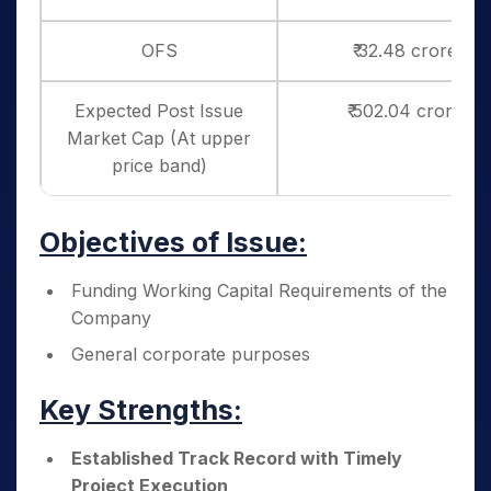
OFS
₹ 32.48 crores
Expected Post Issue
₹ 502.04 crores
Market Cap (At upper
price band)
Objectives of Issue:
Funding Working Capital Requirements of the
Company
General corporate purposes
Key Strengths:
Established Track Record with Timely
Project Execution