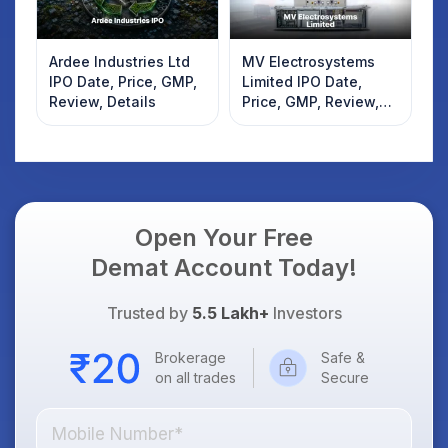
Ardee Industries Ltd
MV Electrosystems
IPO Date, Price, GMP,
Limited IPO Date,
Review, Details
Price, GMP, Review,
Details
Open Your Free
Demat Account Today!
Trusted by
5.5 Lakh+
Investors
Brokerage
Safe &
on all trades
Secure