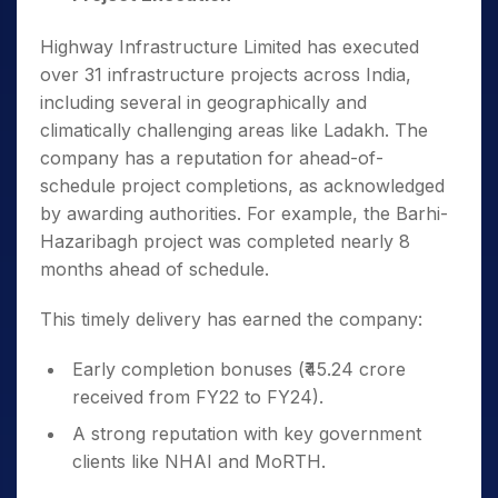
Highway Infrastructure Limited has executed
over 31 infrastructure projects across India,
including several in geographically and
climatically challenging areas like Ladakh. The
company has a reputation for ahead-of-
schedule project completions, as acknowledged
by awarding authorities. For example, the Barhi-
Hazaribagh project was completed nearly 8
months ahead of schedule.
This timely delivery has earned the company:
Early completion bonuses (₹45.24 crore
received from FY22 to FY24).
A strong reputation with key government
clients like NHAI and MoRTH.