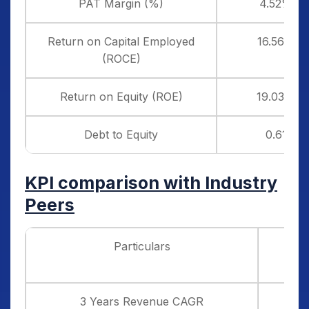
PAT Margin (%)
4.52%
Return on Capital Employed
16.56%
(ROCE)
Return on Equity (ROE)
19.03%
Debt to Equity
0.61
KPI comparison with Industry
Peers
Particulars
H
Infr
3 Years Revenue CAGR