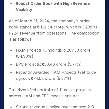
Robust Order Book with High Revenue
Visibility
As of March 31, 2024, the company’s order
book stands at ₹6,132.54 crore, which is 3.20x its
FY24 revenue from operations. The composition
is as follows:
HAM Projects (Ongoing): ₹5,207.38 crore
(84.90%)
EPC Projects: ₹350.48 crore (5.71%)
Recently Awarded HAM Projects (Yet to be
signed): ₹574.68 crore (9.37%)
This diversified portfolio of 11 active projects
across HAM and EPC models ensures:
Strong revenue pipeline over the next 2–3