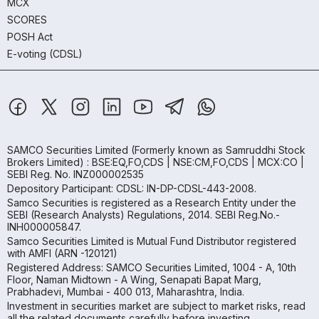
MCX
SCORES
POSH Act
E-voting (CDSL)
SAMCO Securities Limited
(Formerly known as Samruddhi Stock
Brokers Limited) : BSE:EQ,FO,CDS | NSE:CM,FO,CDS | MCX:CO |
SEBI Reg. No. INZ000002535
Depository Participant: CDSL: IN-DP-CDSL-443-2008.
Samco Securities is registered as a Research Entity under the
SEBI (Research Analysts) Regulations, 2014. SEBI Reg.No.-
INH000005847.
Samco Securities Limited is Mutual Fund Distributor registered
with AMFI (ARN -120121)
Registered Address: SAMCO Securities Limited, 1004 - A, 10th
Floor, Naman Midtown - A Wing, Senapati Bapat Marg,
Prabhadevi, Mumbai - 400 013, Maharashtra, India.
Investment in securities market are subject to market risks, read
all the related documents carefully before investing