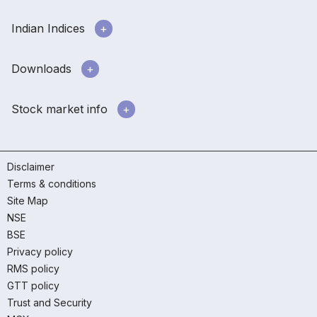
Indian Indices
Downloads
Stock market info
Disclaimer
Terms & conditions
Site Map
NSE
BSE
Privacy policy
RMS policy
GTT policy
Trust and Security