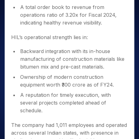
A total order book to revenue from
operations ratio of 3.20x for Fiscal 2024,
indicating healthy revenue visibility.
HIL’s operational strength lies in:
Backward integration with its in-house
manufacturing of construction materials like
bitumen mix and pre-cast materials.
Ownership of modern construction
equipment worth ₹300 crore as of FY24.
A reputation for timely execution, with
several projects completed ahead of
schedule.
The company had 1,011 employees and operated
across several Indian states, with presence in