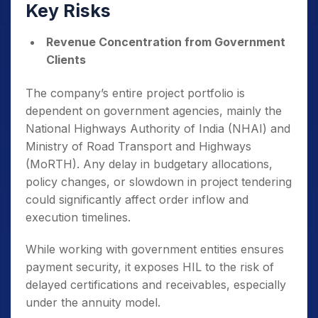
Key Risks
Revenue Concentration from Government
Clients
The company’s entire project portfolio is
dependent on government agencies, mainly the
National Highways Authority of India (NHAI) and
Ministry of Road Transport and Highways
(MoRTH). Any delay in budgetary allocations,
policy changes, or slowdown in project tendering
could significantly affect order inflow and
execution timelines.
While working with government entities ensures
payment security, it exposes HIL to the risk of
delayed certifications and receivables, especially
under the annuity model.