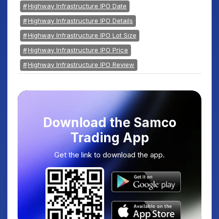
Highway Infrastructure IPO Date
Highway Infrastructure IPO Details
Highway Infrastructure IPO Lot Size
Highway Infrastructure IPO Price
Highway Infrastructure IPO Review
Download the Samco
Trading App
Get the link to download the app.