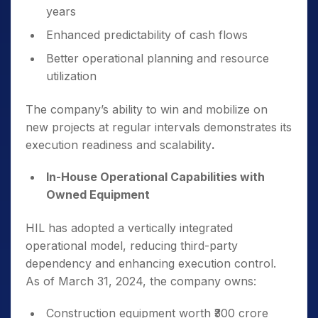
years
Enhanced predictability of cash flows
Better operational planning and resource
utilization
The company’s ability to win and mobilize on
new projects at regular intervals demonstrates its
execution readiness and scalability
.
In-House Operational Capabilities with
Owned Equipment
HIL has adopted a vertically integrated
operational model, reducing third-party
dependency and enhancing execution control.
As of March 31, 2024, the company owns:
Construction equipment worth ₹300 crore