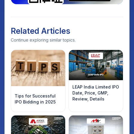
Related Articles
Continue exploring similar topics.
LEAP India Limited IPO
Date, Price, GMP,
Tips for Successful
Review, Details
IPO Bidding in 2025