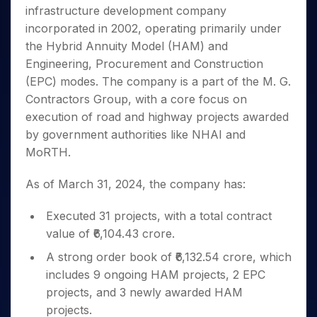
Invest
Small
Stocks for Long Term
Fund Transfer
Trade
infrastructure development company
Income Tax Calculator
for 5
Trading View Charting
for a
Caps for
Samshots
Indices
Intraday
DP Information
About Us
Days
incorporated in 2002, operating primarily under
Year
3 Months
Open IPO's
ETF
Brokerage Calculator
MTF
Stock Market Basics
Sectors
Download & Resources
the Hybrid Annuity Model (HAM) and
Stocks
Stocks to
Upcoming IPO's
SWP Calculator
Tactical ETF Bets
StockPlus
Glossary
Samco Stock Rating
Partners
for
Engineering, Procurement and Construction
Buy for 6
About Samco
Change Request Form
Listed IPO's
Compound Interest Calculator
StockSIP
Long
Months
(EPC) modes. The company is a part of the M. G.
Futures
Why Samco
Term
Cover Order Calculator
Bluechips
Trade API
Contractors Group, with a core focus on
Partners
Open Demat Account
Login
Stocks to Trade for 5 Days
Samco in Media
to Buy
PPF Calculator
execution of road and highway projects awarded
Benefits
for a
Index Futures to Trade Intraday
Media Kit
by government authorities like NHAI and
Explore More Calculators
Year
Register Now
Careers
MoRTH.
Options
Mid-
Contact Us
Small
Index Options to Buy Today
As of March 31, 2024, the company has:
Caps for
Guidelines & Policies
Stock Options to Buy for 5 Days
a Year
Executed 31 projects, with a total contract
Index Options to Buy for 5 Days
Stocks
for Long
value of ₹6,104.43 crore.
Term
A strong order book of ₹6,132.54 crore, which
includes 9 ongoing HAM projects, 2 EPC
projects, and 3 newly awarded HAM
projects.