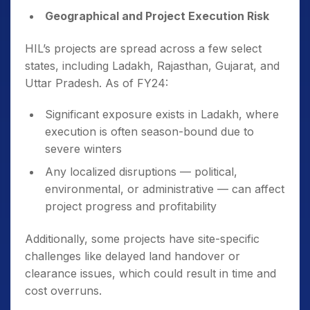
Geographical and Project Execution Risk
HIL’s projects are spread across a few select
states, including Ladakh, Rajasthan, Gujarat, and
Uttar Pradesh. As of FY24:
Significant exposure exists in Ladakh, where
execution is often season-bound due to
severe winters
Any localized disruptions — political,
environmental, or administrative — can affect
project progress and profitability
Additionally, some projects have site-specific
challenges like delayed land handover or
clearance issues, which could result in time and
cost overruns.