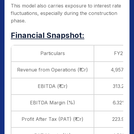
This model also carries exposure to interest rate
fluctuations, especially during the construction
phase.
Financial Snapshot:
Particulars
FY25
Revenue from Operations (₹ Cr)
4,957.15
EBITDA (₹ Cr)
313.22
EBITDA Margin (%)
6.32%
Profit After Tax (PAT) (₹ Cr)
223.98