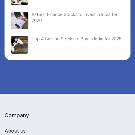
10 Best Finance Stocks to Invest in India for
2026
Top 4 Gaming Stocks to Buy in India for 2025
Company
About us