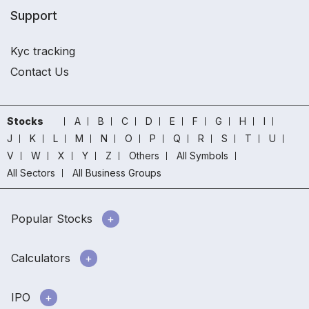
Support
Kyc tracking
Contact Us
Stocks
A
B
C
D
E
F
G
H
I
J
K
L
M
N
O
P
Q
R
S
T
U
V
W
X
Y
Z
Others
All Symbols
All Sectors
All Business Groups
Popular Stocks
Calculators
IPO