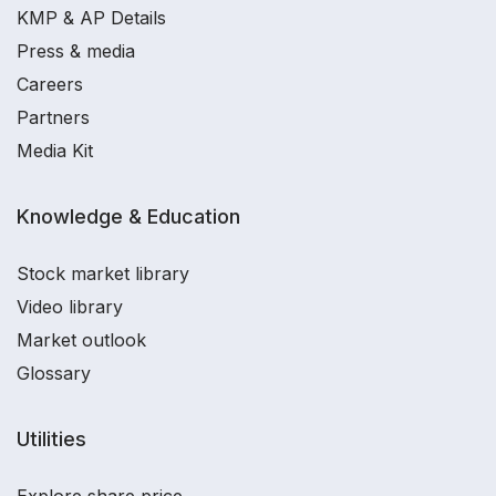
KMP & AP Details
Press & media
Careers
Partners
Media Kit
Knowledge & Education
Stock market library
Video library
Market outlook
Glossary
Utilities