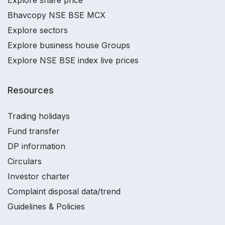
Explore share price
Bhavcopy NSE BSE MCX
Explore sectors
Explore business house Groups
Explore NSE BSE index live prices
Resources
Trading holidays
Fund transfer
DP information
Circulars
Investor charter
Complaint disposal data/trend
Guidelines & Policies