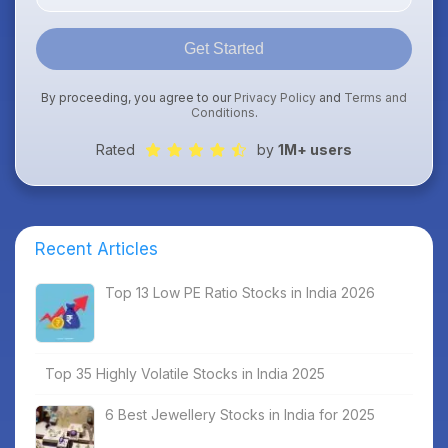
Get Started
By proceeding, you agree to our
Privacy Policy
and
Terms and
Conditions
.
Rated
by
1M+ users
Recent Articles
Top 13 Low PE Ratio Stocks in India 2026
Top 35 Highly Volatile Stocks in India 2025
6 Best Jewellery Stocks in India for 2025