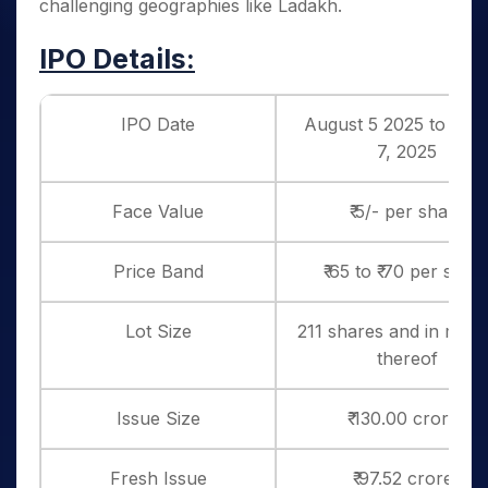
challenging geographies like Ladakh.
IPO Details:
IPO Date
August 5 2025 to Aug
7, 2025
Face Value
₹ 5/- per share
Price Band
₹ 65 to ₹ 70 per shar
Lot Size
211 shares and in multi
thereof
Issue Size
₹ 130.00 crores
Fresh Issue
₹ 97.52 crores