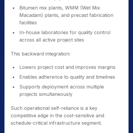
Bitumen mix plants, WMM (Wet Mix
Macadam) plants, and precast fabrication
facilities
In-house laboratories for quality control
across all active project sites
This backward integration:
Lowers project cost and improves margins
Enables adherence to quality and timelines
Supports deployment across multiple
projects simultaneously
Such operational self-reliance is a key
competitive edge in the cost-sensitive and
schedule-critical infrastructure segment.