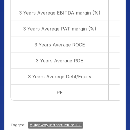
3 Years Average EBITDA margin (%)
3 Years Average PAT margin (%)
3 Years Average ROCE
3 Years Average ROE
3 Years Average Debt/Equity
PE
Tagged:
Highway Infrastructure IPO