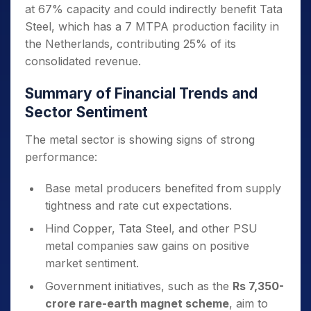
at 67% capacity and could indirectly benefit Tata
Steel, which has a 7 MTPA production facility in
the Netherlands, contributing 25% of its
consolidated revenue.
Summary of Financial Trends and
Sector Sentiment
The metal sector is showing signs of strong
performance:
Base metal producers benefited from supply
tightness and rate cut expectations.
Hind Copper, Tata Steel, and other PSU
metal companies saw gains on positive
market sentiment.
Government initiatives, such as the
Rs 7,350-
crore rare-earth magnet scheme
, aim to