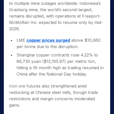
to multiple mine outages worldwide. Indonesia’s
Grasberg mine, the world’s second-largest,
remains disrupted, with operations at Freeport-
McMoRan Inc. expected to resume only by mid-
2026.
LME
copper prices surged
above $10,660
per tonne due to this disruption.
Shanghai copper contracts rose 4.22% to
86,730 yuan ($12,165.97) per metric ton,
hitting a 16-month high as trading resumed in
China after the National Day holiday.
Iron ore futures also strengthened amid
restocking at Chinese steel mills, though trade
restrictions and margin concerns moderated
gains.