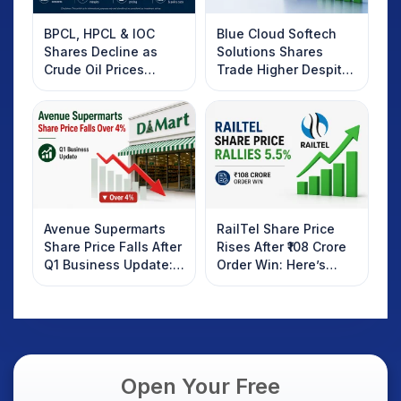
BPCL, HPCL & IOC
Blue Cloud Softech
Shares Decline as
Solutions Shares
Crude Oil Prices
Trade Higher Despite
Rebound: What
Weak Market; SOCEYE
Investors Should
AI Platform Goes Live
Know
Avenue Supermarts
RailTel Share Price
Share Price Falls After
Rises After ₹108 Crore
Q1 Business Update:
Order Win: Here’s
What Investors
What Investors
Should Know
Should Know
Open Your Free