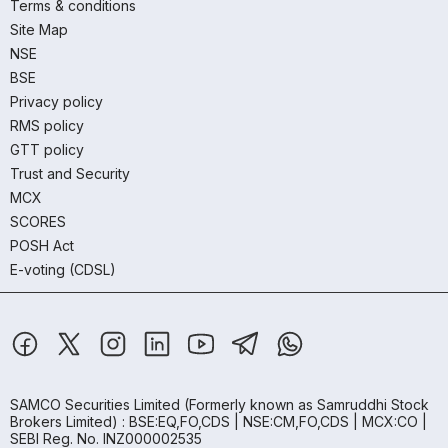
Terms & conditions
Site Map
NSE
BSE
Privacy policy
RMS policy
GTT policy
Trust and Security
MCX
SCORES
POSH Act
E-voting (CDSL)
SAMCO Securities Limited
(Formerly known as Samruddhi Stock
Brokers Limited) : BSE:EQ,FO,CDS | NSE:CM,FO,CDS | MCX:CO |
SEBI Reg. No. INZ000002535