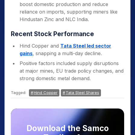
boost domestic production and reduce
reliance on imports, supporting miners like
Hindustan Zinc and NLC India.
Recent Stock Performance
Hind Copper and
Tata Steel led sector
gains
, snapping a multi-day decline.
Positive factors included supply disruptions
at major mines, EU trade policy changes, and
strong domestic metal demand.
Tagged:
Hind Copper
Tata Steel Shares
Download the Samco