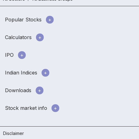
Popular Stocks
Calculators
IPO
Indian Indices
Downloads
Stock market info
Disclaimer