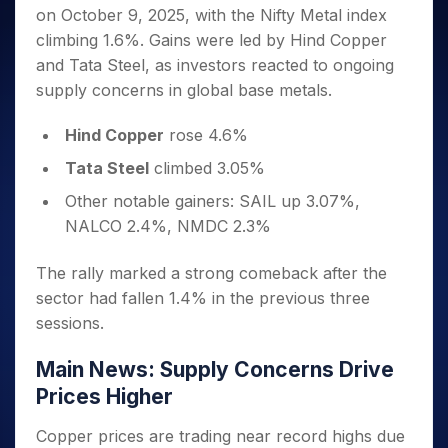
Invest
Small
Stocks for Long Term
Fund Transfer
Trade
on October 9, 2025, with the Nifty Metal index
Income Tax Calculator
for 5
Trading View Charting
for a
Caps for
Samshots
Indices
Intraday
DP Information
About Us
Days
climbing 1.6%. Gains were led by Hind Copper
Year
3 Months
Open IPO's
ETF
Brokerage Calculator
MTF
Stock Market Basics
Sectors
Download & Resources
and Tata Steel, as investors reacted to ongoing
Stocks
Stocks to
Upcoming IPO's
SWP Calculator
Tactical ETF Bets
StockPlus
Glossary
Samco Stock Rating
Partners
for
supply concerns in global base metals.
Buy for 6
About Samco
Change Request Form
Listed IPO's
Compound Interest Calculator
StockSIP
Long
Months
Futures
Why Samco
Term
Cover Order Calculator
Hind Copper
rose 4.6%
Bluechips
Trade API
Partners
Open Demat Account
Login
Stocks to Trade for 5 Days
Samco in Media
to Buy
PPF Calculator
Tata Steel
climbed 3.05%
Benefits
for a
Index Futures to Trade Intraday
Media Kit
Explore More Calculators
Year
Register Now
Other notable gainers: SAIL up 3.07%,
Careers
Options
Mid-
NALCO 2.4%, NMDC 2.3%
Contact Us
Small
Index Options to Buy Today
Caps for
Guidelines & Policies
The rally marked a strong comeback after the
Stock Options to Buy for 5 Days
a Year
sector had fallen 1.4% in the previous three
Index Options to Buy for 5 Days
Stocks
sessions.
for Long
Term
Main News: Supply Concerns Drive
Prices Higher
Copper prices are trading near record highs due