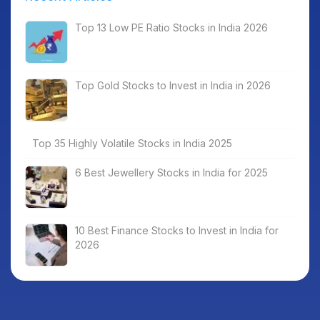
Top 13 Low PE Ratio Stocks in India 2026
Top Gold Stocks to Invest in India in 2026
Top 35 Highly Volatile Stocks in India 2025
6 Best Jewellery Stocks in India for 2025
10 Best Finance Stocks to Invest in India for
2026