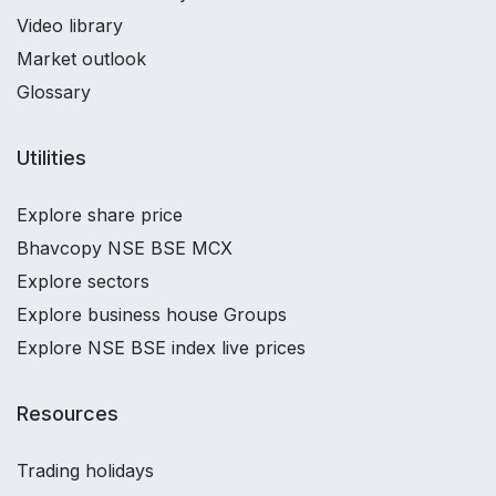
Video library
Market outlook
Glossary
Utilities
Explore share price
Bhavcopy NSE BSE MCX
Explore sectors
Explore business house Groups
Explore NSE BSE index live prices
Resources
Trading holidays