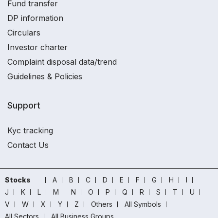
Fund transfer
DP information
Circulars
Investor charter
Complaint disposal data/trend
Guidelines & Policies
Support
Kyc tracking
Contact Us
Stocks
A
B
C
D
E
F
G
H
I
J
K
L
M
N
O
P
Q
R
S
T
U
V
W
X
Y
Z
Others
All Symbols
All Sectors
All Business Groups