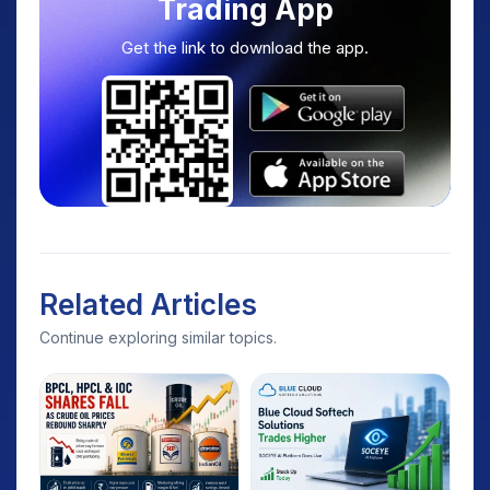
Trading App
Get the link to download the app.
Related Articles
Continue exploring similar topics.