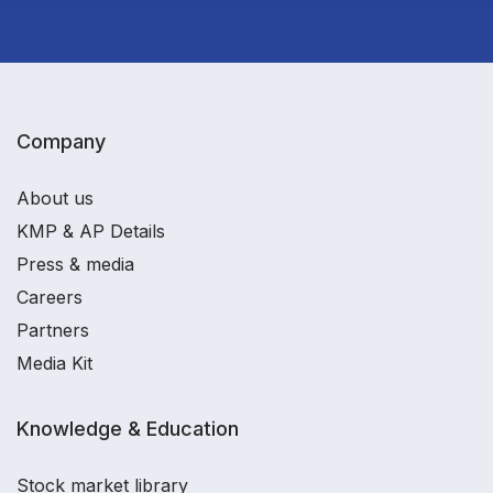
Company
About us
KMP & AP Details
Press & media
Careers
Partners
Media Kit
Knowledge & Education
Stock market library