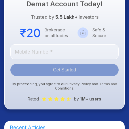
Demat Account Today!
Trusted by
5.5 Lakh+
Investors
Brokerage
Safe &
on all trades
Secure
Get Started
By proceeding, you agree to our
Privacy Policy
and
Terms and
Conditions
.
Rated
by
1M+ users
Recent Articles