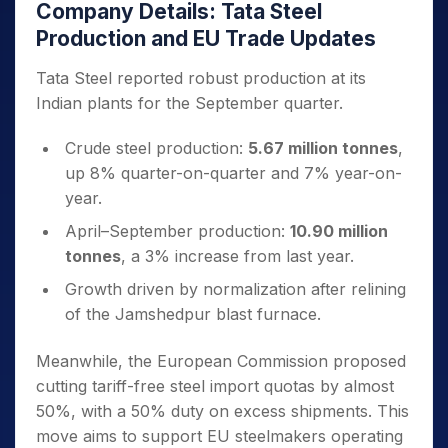
Company Details: Tata Steel
Production and EU Trade Updates
Tata Steel reported robust production at its
Indian plants for the September quarter.
Crude steel production:
5.67 million tonnes
,
up 8% quarter-on-quarter and 7% year-on-
year.
April–September production:
10.90 million
tonnes
, a 3% increase from last year.
Growth driven by normalization after relining
of the Jamshedpur blast furnace.
Meanwhile, the European Commission proposed
cutting tariff-free steel import quotas by almost
50%, with a 50% duty on excess shipments. This
move aims to support EU steelmakers operating