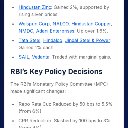
Hindustan Zinc
: Gained 2%, supported by
rising silver prices.
Welspun Corp
,
NALCO
,
Hindustan Copper
,
NMDC
,
Adani Enterprises
: Up over 1.6%.
Tata Steel
,
Hindalco
,
Jindal Steel & Power
:
Gained 1% each.
SAIL
,
Vedanta
: Traded with marginal gains.
RBI’s Key Policy Decisions
The RBI’s Monetary Policy Committee (MPC)
made significant changes:
Repo Rate Cut: Reduced by 50 bps to 5.5%
(from 6%).
CRR Reduction: Slashed by 100 bps to 3%
(from 4%).