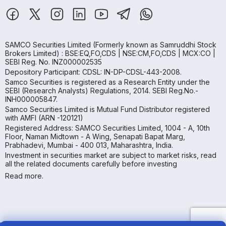
SAMCO Securities Limited
(Formerly known as Samruddhi Stock
Brokers Limited) : BSE:EQ,FO,CDS | NSE:CM,FO,CDS | MCX:CO |
SEBI Reg. No. INZ000002535
Depository Participant: CDSL: IN-DP-CDSL-443-2008.
Samco Securities is registered as a Research Entity under the
SEBI (Research Analysts) Regulations, 2014. SEBI Reg.No.-
INH000005847.
Samco Securities Limited is Mutual Fund Distributor registered
with AMFI (ARN -120121)
Registered Address: SAMCO Securities Limited, 1004 - A, 10th
Floor, Naman Midtown - A Wing, Senapati Bapat Marg,
Prabhadevi, Mumbai - 400 013, Maharashtra, India.
Investment in securities market are subject to market risks, read
all the related documents carefully before investing
Read more.