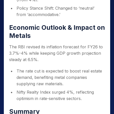
Policy Stance Shift: Changed to ‘neutral’
from ‘accommodative.’
Economic Outlook & Impact on
Metals
The RBI revised its inflation forecast for FY26 to
3.7%-4% while keeping GDP growth projection
steady at 6.5%.
The rate cut is expected to boost real estate
demand, benefiting metal companies
supplying raw materials.
Nifty Realty Index surged 4%, reflecting
optimism in rate-sensitive sectors.
Summary