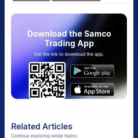
Download the Samco
Trading App
Get the link to download the app.
Related Articles
Continue exploring similar topics.