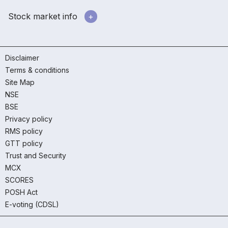
Stock market info
Disclaimer
Terms & conditions
Site Map
NSE
BSE
Privacy policy
RMS policy
GTT policy
Trust and Security
MCX
SCORES
POSH Act
E-voting (CDSL)