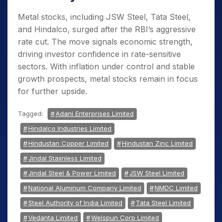
Metal stocks, including JSW Steel, Tata Steel,
and Hindalco, surged after the RBI’s aggressive
rate cut. The move signals economic strength,
driving investor confidence in rate-sensitive
sectors. With inflation under control and stable
growth prospects, metal stocks remain in focus
for further upside.
Tagged:
Adani Enterprises Limited
Hindalco Industries Limited
Hindustan Copper Limited
Hindustan Zinc Limited
Jindal Staiinless Limited
Jindal Steel & Power Limited
JSW Steel Limited
National Aluminum Company Limited
NMDC Limited
Steel Authority of India Limited
Tata Steel Limited
Vedanta Limited
Welspun Corp Limited