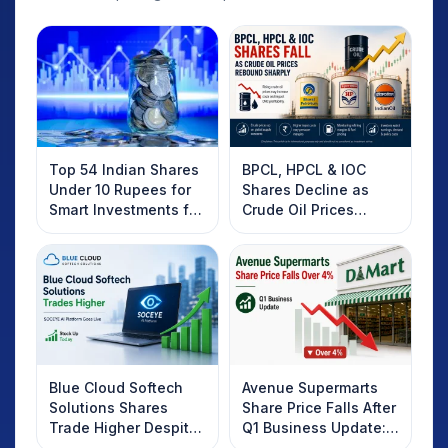
Top 54 Indian Shares
BPCL, HPCL & IOC
Under 10 Rupees for
Shares Decline as
Smart Investments for
Crude Oil Prices
2025
Rebound: What
Investors Should
Know
Blue Cloud Softech
Avenue Supermarts
Solutions Shares
Share Price Falls After
Trade Higher Despite
Q1 Business Update:
Weak Market; SOCEYE
What Investors