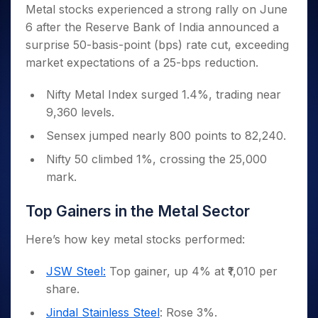
Invest
Small
Stocks for Long Term
Fund Transfer
Trade
Metal stocks experienced a strong rally on June
Income Tax Calculator
for 5
Trading View Charting
for a
Caps for
Samshots
Indices
Intraday
DP Information
6 after the Reserve Bank of India announced a
About Us
Days
Year
3 Months
Open IPO's
ETF
Brokerage Calculator
MTF
Stock Market Basics
Sectors
surprise 50-basis-point (bps) rate cut, exceeding
Download & Resources
Stocks
Stocks to
Upcoming IPO's
SWP Calculator
Tactical ETF Bets
StockPlus
Glossary
Samco Stock Rating
Partners
market expectations of a 25-bps reduction.
for
Buy for 6
About Samco
Change Request Form
Listed IPO's
Compound Interest Calculator
StockSIP
Long
Months
Futures
Why Samco
Term
Cover Order Calculator
Nifty Metal Index surged 1.4%, trading near
Bluechips
Trade API
Partners
Open Demat Account
Login
Stocks to Trade for 5 Days
Samco in Media
to Buy
9,360 levels.
PPF Calculator
Benefits
for a
Index Futures to Trade Intraday
Media Kit
Explore More Calculators
Sensex jumped nearly 800 points to 82,240.
Year
Register Now
Careers
Options
Mid-
Nifty 50 climbed 1%, crossing the 25,000
Contact Us
Small
mark.
Index Options to Buy Today
Caps for
Guidelines & Policies
Stock Options to Buy for 5 Days
a Year
Top Gainers in the Metal Sector
Index Options to Buy for 5 Days
Stocks
for Long
Here’s how key metal stocks performed:
Term
JSW Steel:
Top gainer, up 4% at ₹1,010 per
share.
Jindal Stainless Steel
: Rose 3%.