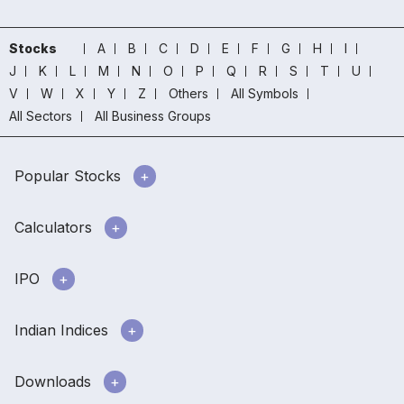
Stocks
A
B
C
D
E
F
G
H
I
J
K
L
M
N
O
P
Q
R
S
T
U
V
W
X
Y
Z
Others
All Symbols
All Sectors
All Business Groups
Popular Stocks
Calculators
IPO
Indian Indices
Downloads