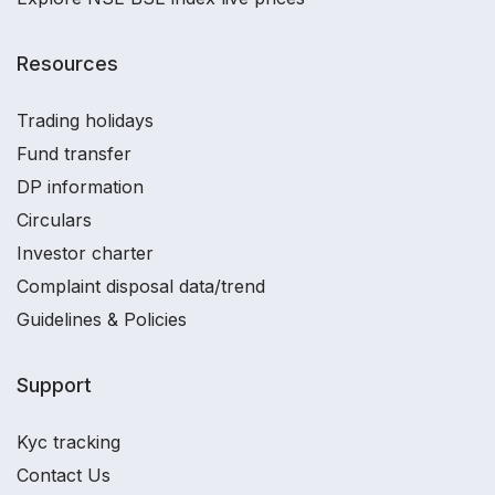
Resources
Trading holidays
Fund transfer
DP information
Circulars
Investor charter
Complaint disposal data/trend
Guidelines & Policies
Support
Kyc tracking
Contact Us