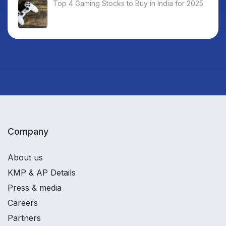
Top 4 Gaming Stocks to Buy in India for 2025
Company
About us
KMP & AP Details
Press & media
Careers
Partners