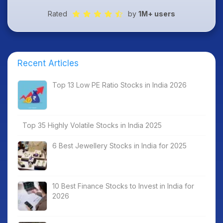
Rated
by
1M+ users
Recent Articles
Top 13 Low PE Ratio Stocks in India 2026
Top 35 Highly Volatile Stocks in India 2025
6 Best Jewellery Stocks in India for 2025
10 Best Finance Stocks to Invest in India for
2026