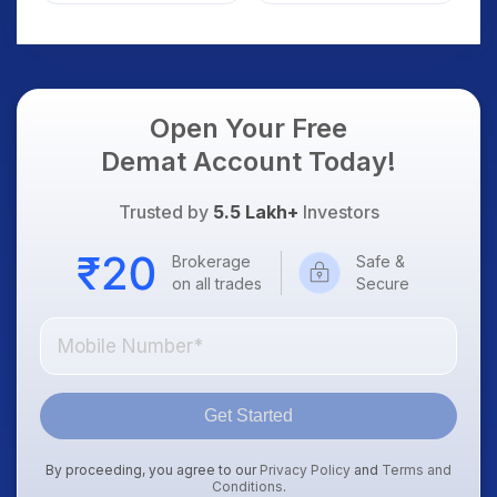
AI Platform Goes Live
Should Know
Open Your Free
Demat Account Today!
Trusted by
5.5 Lakh+
Investors
Brokerage
Safe &
on all trades
Secure
Get Started
By proceeding, you agree to our
Privacy Policy
and
Terms and
Conditions
.