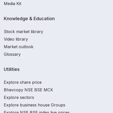
Media Kit
Knowledge & Education
Stock market library
Video library
Market outlook
Glossary
Utilities
Explore share price
Bhavcopy NSE BSE MCX
Explore sectors
Explore business house Groups
Explore NSE BSE index live prices